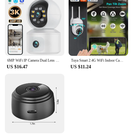
6MP WiFi IP Camera Dual Lens Dual Screen Baby Monitor Home Security Camera PTZ Auto Tracking CCTV Video Surveillance iCsee
Tuya Smart 2.4G WiFi Indoor Camera Smart Home Security Video Surveillance Supprt Two Way Audio Mobile Motion
US $16.47
US $11.24