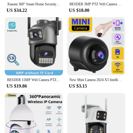
Xiaomi 360° Smart Home Security Camera Mi PTZ 2K Webcam 1296P 3 Megapixel AI Human Detection Night Vision Webcam Work With Miji
BESDER 3MP PTZ Wifi Camera Video Call with 2.8 Inch IPS Screen Baby Cry Sound Detection Security IP Camera Baby Monitor iCSee
US $34.22
US $18.00
BESDER 15MP Wifi Camera PTZ Outdoor Dual Screen 10X Digital Zoom Human Detection 10MP Security IP Camera Surveillance O-Kam Pro
New Mini Camera 2024 X5 Intelligent WiFi Mini Camera Home Indoor Night Vision Safety Protection Audio Video Recorder
US $19.86
US $3.15