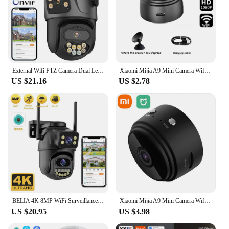
External Wifi PTZ Camera Dual Lens 4K 8MP HD Outdoor IP Camera 4MP Auto Tracking Security Protection CCTV Surveillance iCsee P2P
Xiaomi Mijia A9 Mini Camera Wifi HD1080P Wireless Security Monitor For Home Night Version Video Remote Intelligent Camcorder New
US $21.16
US $2.78
BELIA 4K 8MP WiFi Surveillance Camera, Dual Lens, 4X Digital Zoom, AI Human Detect, ONVIF, Outdoor Security PTZ IP Cameras
Xiaomi Mijia A9 Mini Camera Wifi 1080P HD Wireless Security Monitor For Home Night Version Video Remote Intelligent Camcorders
US $20.95
US $3.98