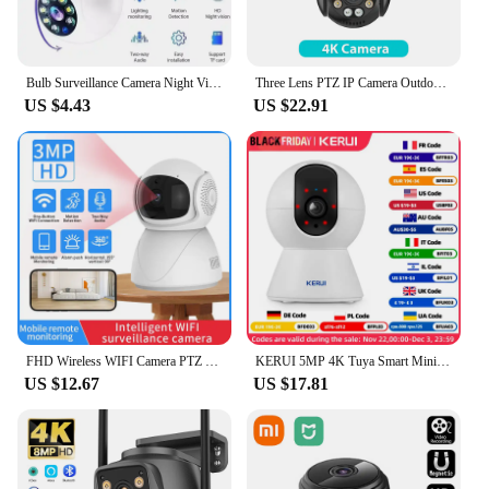
Bulb Surveillance Camera Night Vision Wireless 360° Wifi IP PTZ Outdoor Camera Indoor Security Monitor Wifi Camera Smart Securit
Three Lens PTZ IP Camera Outdoor 6K HD Three Screen WiFi Security Camera Auto Tracking 4K Dual Len Wirelss CCTV Camera iCsee
US $4.43
US $22.91
FHD Wireless WIFI Camera PTZ IP CCTV Security Protector Surveillance Camera Smart Auto Tracking Baby Monitor with Google Alexa
KERUI 5MP 4K Tuya Smart Mini WiFi IP Camera Indoor Wireless Home Security AI Human Detect CCTV Surveillance Camera Auto Tracking
US $12.67
US $17.81