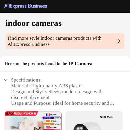
indoor cameras
Find more style
indoor cameras
products with
AliExpress Business
IP Camera
Here are the products found in the
Specifications:
Material: High-quality ABS plastic
Design and Style: Sleek, modern design with
discreet placement
Usage and Purpose: Ideal for home security and
monitoring
Performance and Property: Crystal-clear HD video
with night vision capabilities
Parts and Accessories: Includes all necessary