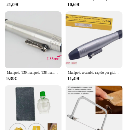
21,09€
10,69€
Manipolo T30 manipolo T38 manipolo rotante a cambio rapido per motore forabaya 2.35mm 3mm raccogliere mandrino
Manipolo a cambio rapido per gioielli T/30 Set con gambo dell'albero con mandrino da 2,35 mm 3 mm Strumento per gioiellieri per frese, punte, trapani e frese
9,39€
11,49€