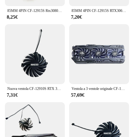
85MM 4PIN CF-12915S Rtx3080 GPU Cooler per Inno3d RTX 3070 3070ti 3080 3080ti 3090 Ichill X4 OC Ventola di raffreddamento della scheda grafica
85MM 4PIN CF-12915S RTX3060 RTX3070 GPU ventola per INNO3D Geforce RTX 3060 3060TI 3070 3070 TI Ichill X3 ventola di raffreddamento grafica
8,25€
7,20€
Nuova ventola CF-12910S RTX 3080, 3070 TI GPU, per INNO3D RTX 3070 Ti, RTX 3080, RTX 3080 Ti ventola di raffreddamento per scheda Video estrema in oro nero
Ventola a 3 ventole originale CF-12915S 4pin RTX 2080 GPU adatta per Inno3D GeForce RTX 2060 Super RTX2080 2070 raffreddamento della scheda grafica
7,31€
57,69€