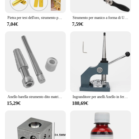
Pietra per test dell'oro, strumento per test dell'oro dei gioielli, strumento per gioielli 10K 14K 18K 22K 24K Kit tester per acido Attrezzatura per il rilevamento dell'oro Oro
Strumento per manico a forma di U nero intagliato con filo per gioielli con arco per sega portatile con lama per sega da 12 pezzi per la lavorazione dei gioielli Set di strumenti per la creazione di gioielli
7,04€
7,59€
Anello barella strumento dito matrimonio ingrandisci anelli fascia sizer metallo espansore mandrino gioielli anello dimensionamento strumento dimensioni da 17-24mm
Ingranditore per anelli Anello in ferro di qualità Barella Riduttore Ingranditore Regolatore di dimensioni Riparazione di gioielli Strumento per la formazione di gioiellieri
15,29€
188,69€