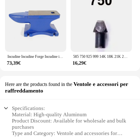
Incudine Incudine Forge Incudine in ghisa Strumento Forge Robusta officina per incudine forgiate 25 kg
585 750 925 999 14K 18K 21K 24K pinze manuali in acciaio pinza per timbratura guarnizione pinze per sigillatura Set di strumenti per marcatura di gioielli
73,39€
16,29€
Ventole e accessori per
Here are the products found in the
raffreddamento
Specifications:
Material: High-quality Aluminum
Product Discount: Available for wholesale and bulk
purchases
Type and Category: Ventole and accessories for
cooling