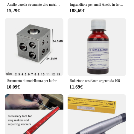
Anello barella strumento dito matrimonio ingrandisci anelli fascia sizer metallo espansore mandrino gioielli anello dimensionamento strumento dimensioni da 17-24mm
Ingranditore per anelli Anello in ferro di qualità Barella Riduttore Ingranditore Regolatore di dimensioni Riparazione di gioielli Strumento per la formazione di gioiellieri
15,29€
188,69€
Strumento di modellatura per la formatura di metalli per gioiellieri professionali con blocco di lappatura per la creazione di gioielli
Soluzione ossidante argento da 100ml annerimento gioielli Vintage retrò ossidare liquido argento oscurante gioielli ossidante liquido
10,09€
11,69€