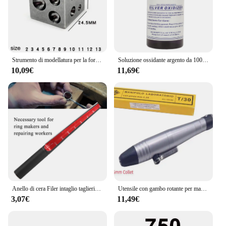
Strumento di modellatura per la formatura di metalli per gioiellieri professionali con blocco di lappatura per la creazione di gioielli
Soluzione ossidante argento da 100ml annerimento gioielli Vintage retrò ossidare liquido argento oscurante gioielli ossidante liquido
10,09€
11,69€
Anello di cera Filer intaglio taglierina tubo Sizer Finger Stick righello scolpire Doorn misuratore "mandrino gioielli mandrino ingrandisci strumento fori
Utensile con gambo rotante per manipolo a cambio rapido con albero flessibile da 3/32'' / 2,35 mm per Foredom
3,07€
11,49€