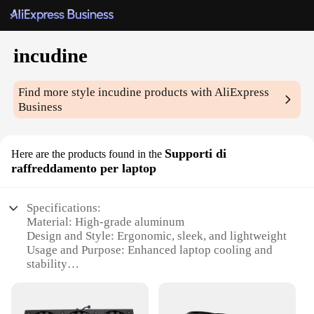
incudine
Find more style
incudine
products with AliExpress
Business
Supporti di
Here are the products found in the
raffreddamento per laptop
Specifications:
Material: High-grade aluminum
Design and Style: Ergonomic, sleek, and lightweight
Usage and Purpose: Enhanced laptop cooling and
stability
Performance and Property: Efficient heat
dissipation
Parts and Accessories: Includes multiple support