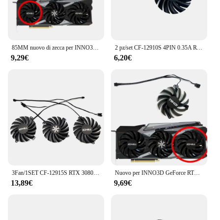
85MM nuovo di zecca per INNO3D GeForce RTX3070ti 3080 3080ti 3090 iCHILL X3/X4 Super Ice Dragon ventola di ricambio per scheda grafica CF-12
2 pz/set CF-12910S 4PIN 0.35A RTX 3050, 3060TI Twin x2 GPU FAN, per INNO3D RTX 3050, 3060Ti, 3070 Twin x2 Oc ventola di raffreddamento della scheda Video
9,29€
6,20€
3Fan/1SET CF-12915S RTX 3080 3070 ICHILL X4 GPU Fan, per INNO3D RTX 3080, RTX 3080 TI, RTX 3090 iCHILL X4 ventola di raffreddamento della scheda Video
Nuovo per INNO3D GeForce RTX3070ti 3080 3080ti 3090 iCHILL X3/X4 super ice dragon ventola di ricambio per scheda grafica CF-12915S
13,89€
9,69€