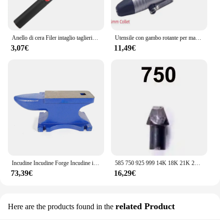
Anello di cera Filer intaglio taglierina tubo Sizer Finger Stick righello scolpire Doorn misuratore "mandrino gioielli mandrino ingrandisci strumento fori
Utensile con gambo rotante per manipolo a cambio rapido con albero flessibile da 3/32'' / 2,35 mm per Foredom
3,07€
11,49€
Incudine Incudine Forge Incudine in ghisa Strumento Forge Robusta officina per incudine forgiate 25 kg
585 750 925 999 14K 18K 21K 24K pinze manuali in acciaio pinza per timbratura guarnizione pinze per sigillatura Set di strumenti per marcatura di gioielli
73,39€
16,29€
related Product
Here are the products found in the