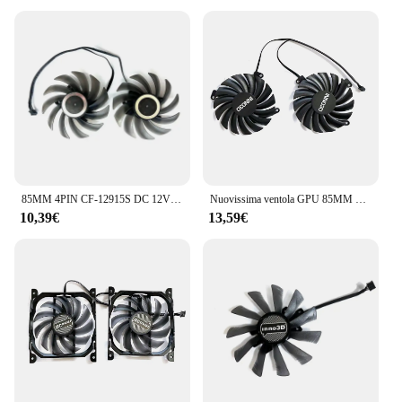
85MM 4PIN CF-12915S DC 12V 0.35A RTX2060 GPU Cooler per Inno3D Geforce RTX 2060 1660 Super Twin X2 ventola di raffreddamento della scheda grafica
Nuovissima ventola GPU 85MM 4PIN DC 12V 0.35A CF-12910S RTX2060 per scheda grafica INNO3D GeForce RTX 2060 12GB TWIN X2 OC
10,39€
13,59€