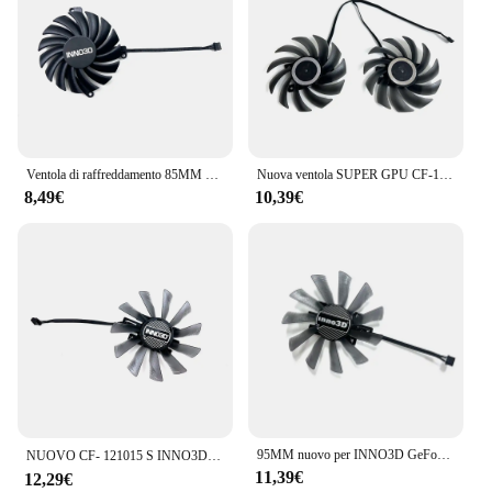
Ventola di raffreddamento 85MM CF-12910S RTX3060 Ti RTX3070 GPU ventola per Inno3D GEFORCE RTX 3050 3060Ti 3070 TWIN X2 OC ventola della scheda grafica
Nuova ventola SUPER GPU CF-12915S RTX 2060, per INNO3D GTX 1660 Spuer, 1660 TI, RTX 2060 Super Zwarte Goud ventola di raffreddamento della scheda Video estrema
8,49€
10,39€
95MM nuovo per INNO3D GeForce P106-100 RTX2060 2060S muslimate 1660ti ventola di ricambio per scheda grafica compatta CF-121015S
NUOVO CF- 121015 S INNO3D P106-100 VENTOLA, per INNO3D RTX 2060、2060Ventola super compatta、INNO3D GTX 1660、1660Super、1660TI Ventola compatta
11,39€
12,29€