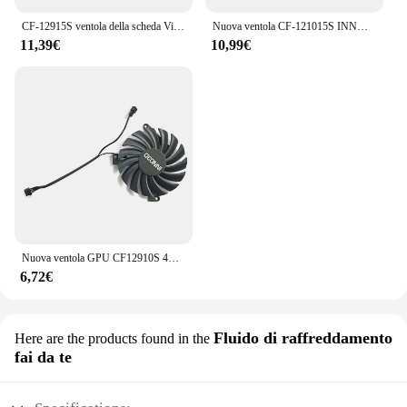
CF-12915S ventola della scheda Video per INNO3D GeForce GTX 1070 1070Ti 1080 1080Ti P104-100 Twin X2 scheda grafica sostitutiva ventola GPU
Nuova ventola CF-121015S INNO3D P106-100, per INNO3D GTX 1660, 1660Super, 1660TI ventola compatta, RTX 2060, 2060 ventola di raffreddamento Super compatta
11,39€
10,99€
Nuova ventola GPU CF12910S 4PIN 0.35A 85MM per ventola di raffreddamento della scheda grafica INNO3D RTX 3050, 3060Ti, 3070 Twin x2 Oc
6,72€
Fluido di raffreddamento
Here are the products found in the
fai da te