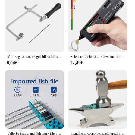
lifespan. The set's components are carefully
selected to provide optimal airflow, which in turn
reduces the risk of hardware failure. Whether you're
a professional gamer, a tech enthusiast, or simply
someone who values the longevity of their
electronic devices, this incudine set is the perfect
solution for your cooling needs.
Mini sega a mano regolabile a forma di U segheria da gioielliere seghetto in acciaio spirali Kit lama per sega strumento manuale fai da te gioielli lavorazione del legno strumenti artigianali
Selettore di diamanti Rilevatore di rubini e zaffiro Macchina per test di purezza dell'oro per tester di analisi Moissanite portatile
8,04€
12,49€
Vallorbe fish brand fish mark file triangolo semicerchio dente fine strumento per lucidare, modellare e sbavare gioielli
Incudine in corno per anelli precisi che modellano e raddrizzano i gioielli che formano il metallo che fanno lo strumento di formatura per la lavorazione dei gioielli da lavoro