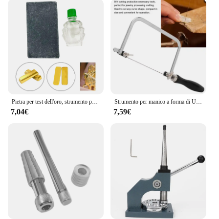
Pietra per test dell'oro, strumento per test dell'oro dei gioielli, strumento per gioielli 10K 14K 18K 22K 24K Kit tester per acido Attrezzatura per il rilevamento dell'oro Oro
Strumento per manico a forma di U nero intagliato con filo per gioielli con arco per sega portatile con lama per sega da 12 pezzi per la lavorazione dei gioielli Set di strumenti per la creazione di gioielli
7,04€
7,59€