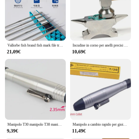
Vallorbe fish brand fish mark file triangolo semicerchio dente fine strumento per lucidare, modellare e sbavare gioielli
Incudine in corno per anelli precisi che modellano e raddrizzano i gioielli che formano il metallo che fanno lo strumento di formatura per la lavorazione dei gioielli da lavoro
21,09€
10,69€
Manipolo T30 manipolo T38 manipolo rotante a cambio rapido per motore forabaya 2.35mm 3mm raccogliere mandrino
Manipolo a cambio rapido per gioielli T/30 Set con gambo dell'albero con mandrino da 2,35 mm 3 mm Strumento per gioiellieri per frese, punte, trapani e frese
9,39€
11,49€