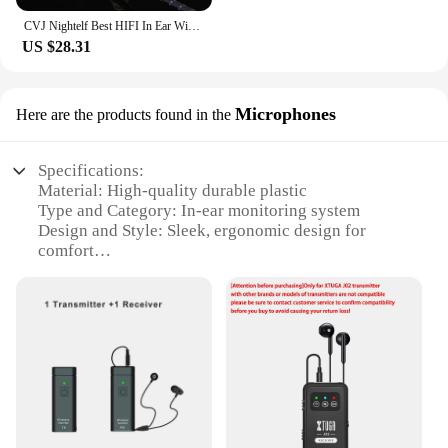
CVJ Nightelf Best HIFI In Ear Wired Earphones Dual-channel Three-unit Monitor Headphone with Silver-plated Cable 3.5 Metal Plug
US $28.31
Microphones
Here are the products found in the
Specifications:
Material: High-quality durable plastic
Type and Category: In-ear monitoring system
Design and Style: Sleek, ergonomic design for
comfort
Usage and Purpose: Ideal for live performances,
rehearsals, and recording studios
Performance and Property: Clear, uninterrupted
audio transmission
Parts and Accessories: Includes microphones and
necessary cables
Features:
**Enhanced Sound Quality and Clarity**