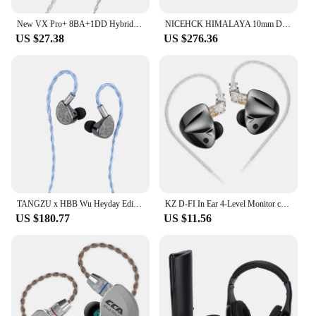
New VX Pro+ 8BA+1DD Hybrid In Ear Earphones IEM Technology HIFI Monitor Running Headphones Earplug Headset
NICEHCK HIMALAYA 10mm Dual Magnetic Dual Layer CNT Dynamic In Ear Monitor 3-in-1 Plug Wired HiFi IEM with DragonScale 2 60saga
US $27.38
US $276.36
TANGZU x HBB Wu Heyday Edition Upgraded 14.5mm Planar Driver In Ear Monitor IEM Earphone with 5-Axis CNC Aluminum Shell
KZ D-FI In Ear 4-Level Monitor customizableTuning Headphone HiFi Earphone Zobel network circuit design Headset
US $180.77
US $11.56