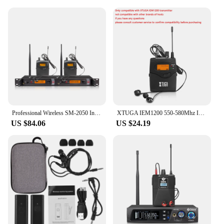
Professional Wireless SM-2050 In-ear Monitoring System 2/4/6/8 Channel Multi-bodypack Monitor, Band Stage Outdoor in-ear monitor
XTUGA IEM1200 550-580Mhz In Ear Monitor System Singles Bodypack Receiver Monitoring with In Earphone Wireless Plastic Housing
US $84.06
US $24.19