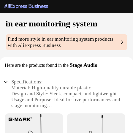
in ear monitoring system
Find more style
in ear monitoring system
products
with AliExpress Business
Stage Audio
Here are the products found in the
Specifications:
Material: High-quality durable plastic
Design and Style: Sleek, compact, and lightweight
Usage and Purpose: Ideal for live performances and
stage monitoring
Performance and Property: Crystal-clear audio
transmission
Parts and Accessories: Includes multiple sets of
earpieces for a customized fit