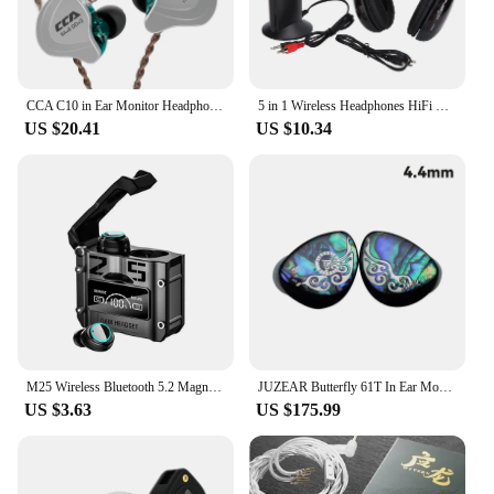
CCA C10 in Ear Monitor Headphones 4BA+1DD Hybrid Technology HiFi Earphones Active Noise Cancelling Monitor Music Sport Headset
5 in 1 Wireless Headphones HiFi Deep Bass FM Radio Over Ear Headphones with Monitoring for PC TV Audio Device Audio Headphones
US $20.41
US $10.34
M25 Wireless Bluetooth 5.2 Magnetic Hatch Metal Mechanical Style Dual Ear Digital Display In Ear Sport Bluetooth
JUZEAR Butterfly 61T In Ear Monitors 1DD+6BA Hybrid Drivers Headset Detachable 0.78 2Pin Cable Audiophile HiFi Wired Music IEM
US $3.63
US $175.99