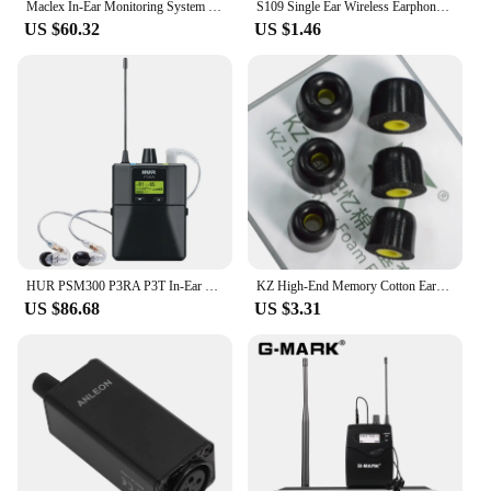
Maclex In-Ear Monitoring System PSM300 Stage Personal Wireless Monitor For Bands 500MHz 24-Bit Digital DSP Processor Audio
S109 Single Ear Wireless Earphones Bluetooth-compatible Headphones In-ear Call Noise Cancelling Business Earphones With Mic
US $60.32
US $1.46
HUR PSM300 P3RA P3T In-Ear Monitoring System Professional wireless system For Bands 100mW 24-Bit Digital DSP Processor Audio
KZ High-End Memory Cotton Ear-Tips Ear Plugs Earphones In Ear Monitor Wired Headphones Noise Isolating Ear Pads Original Headset
US $86.68
US $3.31