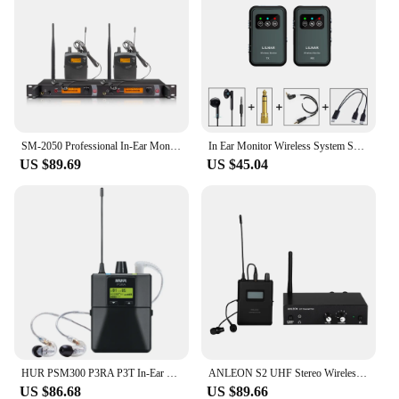
SM-2050 Professional In-Ear Monitor System 2-Channel Multi-Bodypack Monitor with In-Ear Wireless Monitor for Stage Dedicated
In Ear Monitor Wireless System Sound Retur Regression 2.4G Stereo Non-Delay Headphones Musicians Band Stage Performance Practice
US $89.69
US $45.04
HUR PSM300 P3RA P3T In-Ear Monitoring System Professional wireless system For Bands 100mW 24-Bit Digital DSP Processor Audio
ANLEON S2 UHF Stereo Wireless Monitor System 2 Frequencies 100-240V Professional Digital Stage In-Ear Monitor System
US $86.68
US $89.66