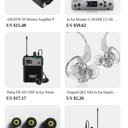
ANLEON S0 Monitor Amplifier Precise Volume Control XLR Input 3.5mm Stereo Jack with Waist Clip for Drummer Keyboardist
In Ear Monitor G-MARK G5.1IEM Single Channel UHF Wireless Stage Return With In Earphone Metal Body For Band Recording Studio
US $15.40
US $59.62
Debra FR-102 UHF In-Ear Wireless Monitoring System Stage Performance With Multiple Transmitter For Recording,Band,Drummer,Church
Original QKZ AK6 In Ear Earphone 6 Dynamic Driver Unit Headphone With Mic Stereo Sports HIFI Subwoofer Headset Monitor Earbuds
US $17.17
US $2.26