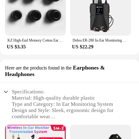
KZ High-End Memory Cotton Ear-Tips Ear Plugs Earphones In Ear Monitor Wired Headphones Noise Isolating Ear Pads Original Headset
Debra ER-280 In-Ear Monitoring Wireless System Singal Channel UHF With Multiple Transmitter For Small Concerts And Home Theater.
US $3.35
US $22.29
Earphones &
Here are the products found in the
Headphones
Specifications:
Material: High-quality durable plastic
Type and Category: In Ear Monitoring System
Design and Style: Sleek, ergonomic design for
comfortable wear
Usage and Purpose: Ideal for live performances,
sound checks, and recording studios
Performance and Property: Clear, uninterrupted