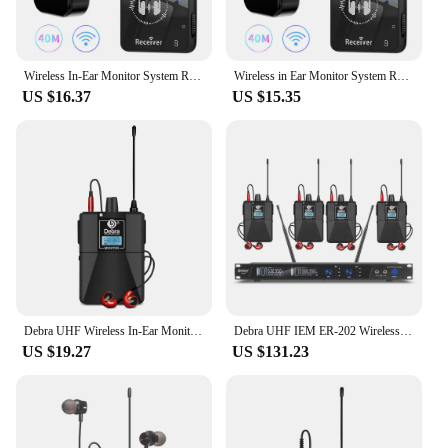
Wireless In-Ear Monitor System Rechargeable Transmitter Receiver 40M Transmission for Studio Band Rehearsal Live Performance
Wireless in Ear Monitor System Rechargeable Transmitter Receiver Wireless IEM System for Studio Band Rehearsal Live Performance
US $16.37
US $15.35
Debra UHF Wireless In-Ear Monitoring System ER-102 with bluetooth5.0 for Stage Performance,Recording,Band,Drummer,Church speech
Debra UHF IEM ER-202 Wireless In Ear Monitor System Stage Audio With Multiple Transmitter For Stage Performance Singer
US $19.27
US $131.23