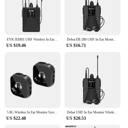
EYK IEM81 UHF Wireless In Ear Monitoring System 16 Frequencies Optional Mono Stage Return for Singer Guitar Studio Band DJ
Debra ER-280 UHF In-Ear Monitoring Wireless System Singal Channel With Multiple Transmitter For Small Concerts And Home Theater.
US $19.46
US $16.71
5.8G Wireless In Ear Monitor System Transmitter Receiver System Wireless IEM System with Transmitter Receiver Automatic Pairing
Debar UHF In Ear Monitor Wireless System ER-480 500~700 mHz With Multiple Transmitter For Small Concerts And Home Theater.
US $22.48
US $20.53