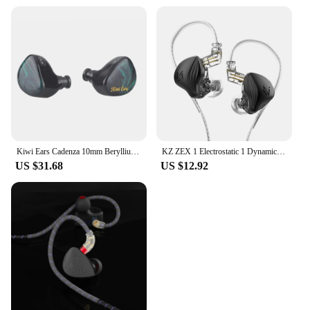
Kiwi Ears Cadenza 10mm Beryllium Dynamic Driver In-Ear Monitor, 3D Printed Design with Detachable and Interchangeable Plug, 0.78
KZ ZEX 1 Electrostatic 1 Dynamic In Ear Monitor Earplugs Detachable Cable Headphones Noice Cancelling Sport Game Headset
US $31.68
US $12.92