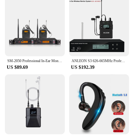
SM-2050 Professional In-Ear Monitor System 2-Channel Multi-Bodypack Monitor with In-Ear Wireless Monitor for Stage Dedicated
ANLEON S3 626-665MHz Professional Digital Monitoring System Kits for Stage Performance UHF Stereo Wireless In-ear Monitor System
US $89.69
US $192.39