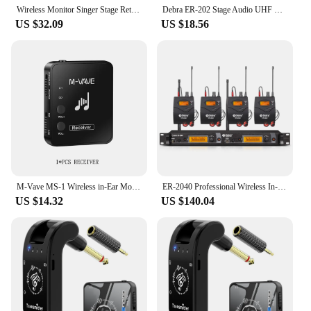
Wireless Monitor Singer Stage Return Music Accompaniment Audio Host Speech Sound Real-Time Return To In Ear Monitor System
Debra ER-202 Stage Audio UHF Wireless In Ear Monitor System With Multiple Transmitter For Stage Performance Singer
US $32.09
US $18.56
M-Vave MS-1 Wireless in-Ear Monitor System Transmitter Receiver M8 Wp-10 2.4G Stereo Wireless Transmission Headphone Earphone
ER-2040 Professional Wireless In-Ear Monitoring System, UHF with Multiple Receivers for Small Concerts and Stage Performances
US $14.32
US $140.04