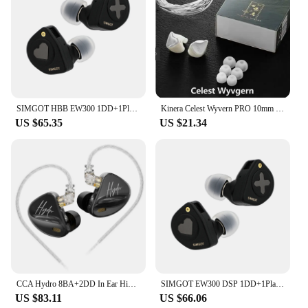
SIMGOT HBB EW300 1DD+1Planar+1PZT Hybrid Driver In Ear Monitor Wired Earbuds with Detachable Nozzles Silver-Plated OFC IEM Cable
Kinera Celest Wyvern PRO 10mm diameter LCP LCD D-diaphragm DD in ear monitoring earphones gaming HIFI DJ music earphones
US $65.35
US $21.34
CCA Hydro 8BA+2DD In Ear HiFi Monitor Earphones with Detachable Cable Excellent Sound Quality Calling Music Sport Headset
SIMGOT EW300 DSP 1DD+1Planar+1PZT Hybrid Driver In Ear Monitor Wired Earbuds IEM with Built-in DAC Detachable Nozzles IEM Cable
US $83.11
US $66.06