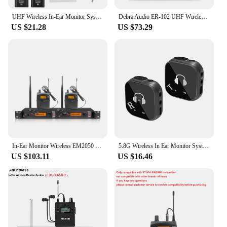
UHF Wireless In-Ear Monitor System Professional Digital Sound Stage Broadcast Sound Card Outdoor Transmitter Receiver for Singer
Debra Audio ER-102 UHF Wireless In Ear Monitor System Professional with Monitoring Type for Stage, Recording Studio, Musicians
US $21.28
US $73.29
In-Ear Monitor Wireless EM2050 Launch Receive System Fanny Pack Stage Professional Band Performance Wireless in-Ear Monitor
5.8G Wireless In Ear Monitor System System Transmitter Receiver IEM System Automatic Pairing Professional In Ear Monitor
US $103.11
US $16.46