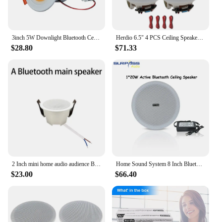
3inch 5W Downlight Bluetooth Ceiling Speaker TWS Music LED Speaker Lamp Full Range Speakers with Colorful Lights Remote Control
Herdio 6.5" 4 PCS Ceiling Speakers Home recessed Speaker System Max Power 600 Watts for Kitchen,Bedroom,Bathroom,Covered Patio
$28.80
$71.33
2 Inch mini home audio audience Bluetooth Ceiling Speaker Stereo sound Indoor music speakers Built In Digital Class D Amplifier
Home Sound System 8 Inch Bluetooth Framless Active 20W Ceiling Speaker Built-in Class D Amplifier ABS Material for Apartments
$23.00
$66.40