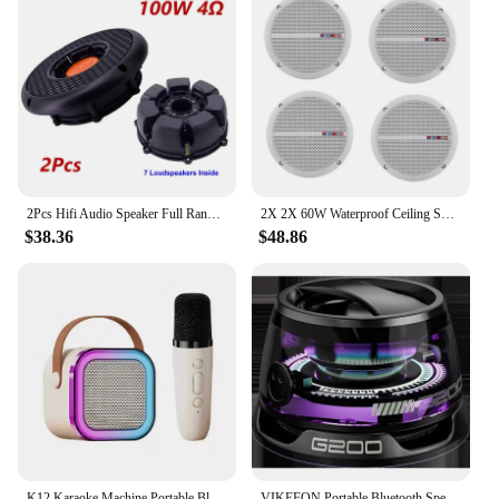
2Pcs Hifi Audio Speaker Full Range Power 100W 4Ω Portable Loudspeakers DIY Home Theater System Room Ceiling Decoration Speakers
2X 2X 60W Waterproof Ceiling Speaker Syatems 3D Stereo Flush Mount Home Theater Amplifier In-Wall/Boat/Car/Marine
$38.36
$48.86
K12 Karaoke Machine Portable Bluetooth 5.3 PA Speaker System with 1-2 Wireless Microphones Home Family Singing Children's Gifts
VIKEFON Portable Bluetooth Speaker G200 RGB Lighting Speaker BT5.3 Mini Sound Box 7 Hours Playback Magnetic Phone Holder