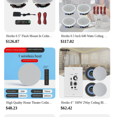
Herdio 6.5" Flush Mount In Ceiling Wall Bluetooth Speakers 300 Watts Flush Mount 2-Way Universal Home Speakers System 1 Pair
Herdio 6.5 Inch 640 Watts Ceiling Speakers 2 Way Flush Mount Passive Perfect For Office Kitchen Living Room Bathroom 4 Speakers
$126.87
$117.02
High Quality Home Theater Ceiling Speakers 30W High Power Host Wiring-free Wireless Bluetooth Connection With Remote Control
Herdio 4‘’ 160W 2Way Ceiling Bluetooth Speakers Audio Control Amplifier Receiver For Home Audio Loundspeaker Stereo Music Player
$48.23
$62.42