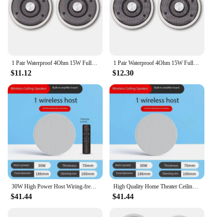
1 Pair Waterproof 4Ohm 15W Full Marine Boats Ceiling Wall Speaker Lawn J60A(White)
1 Pair Waterproof 4Ohm 15W Full Marine Boats Ceiling Wall Speaker Lawn J60A(White)
$11.12
$12.30
30W High Power Host Wiring-free Wireless Bluetooth Connection With Remote Control High Quality Home Theater Ceiling Speakers
High Quality Home Theater Ceiling Speakers 30W High Power Host Wiring-free Wireless Bluetooth Connection With Remote Control
$41.44
$41.44