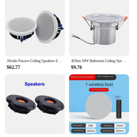
Herdio Passive Ceiling Speakers 6.5‘’ 320W 2-Way Round Flush Mount Speakers Perfect For Home Theater Living Room Bathroom Pair
8Ohm 10W Bathroom Ceiling Speaker Background Music System Moisture-Proof Aluminum Can Fashion In-Ceiling Speaker
$62.77
$9.76