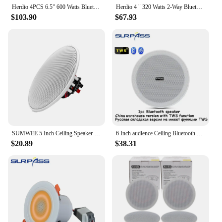
Herdio 4PCS 6.5" 600 Watts Bluetooth Ceiling Speakers Wired Home Recessed Speaker System Perfect For Indoor Kitchen Home Bedroom
Herdio 4 " 320 Watts 2-Way Bluetooth Ceiling Speakers Package Perfect For Home Theater System Living Room Flush Mount 4 Speaker
$103.90
$67.93
SUMWEE 5 Inch Ceiling Speaker Passive Perfect For Office Kitchen Living Room Bathroom 8Ω Speakers Sound Quality Background Music
6 Inch audience Ceiling Bluetooth Speaker 3D Stereo10W Indoor Marine speakers Home Theater For Bathroom Kitchen Outdoor Camper
$20.89
$38.31