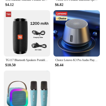
$4.12
$6.82
TG117 Bluetooth Speakers Portable True Wireless Sound Box Waterproof Loudspeaker Outdoor Stereo Surround Supports TF Radio
Choice Lenovo K3 Pro Audio Player Loudspeaker 5.0 Portable Bluetooth Speaker Stereo Surround Wireless Bluetooth Speakers
$10.50
$8.44