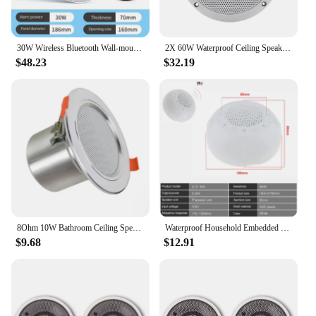
30W Wireless Bluetooth Wall-mounted Ceiling Speaker Home Ceiling Speaker Ceiling Subwoofer Embedded Broadcast System
2X 60W Waterproof Ceiling Speaker Syatems 3D Stereo Flush Mount Home Theater Loundspeaker Amplifier In-Wall/Boat/Car/Marine
$48.23
$32.19
8Ohm 10W Bathroom Ceiling Speaker Background Music System Moisture-Proof Aluminum Can Fashion In-Ceiling Speaker
Waterproof Household Embedded Radio Ceiling Speaker Public Broadcast Background Music Speaker for Home Supermarket
$9.68
$12.91