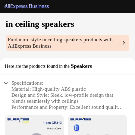
in ceiling speakers
Find more style
in ceiling speakers
products with
AliExpress Business
Speakers
Here are the products found in the
Specifications:
Material: High-quality ABS plastic
Design and Style: Sleek, low-profile design that
blends seamlessly with ceilings
Performance and Property: Excellent sound quality
with crisp highs and deep bass
Installation: Easy-to-install, with included mounting
hardware
Compatibility: Universal compatibility with most