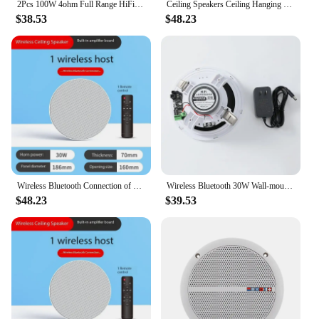
2Pcs 100W 4ohm Full Range HiFi Speaker High Power Loudspeakers 2.0 Home Sound System Room Ceiling DIY Home Theater Media Speaker
Ceiling Speakers Ceiling Hanging Broadcast Speaker Audio Embedded Sound Column Wireless Bluetooth Connection with Remote Control
$38.53
$48.23
Wireless Bluetooth Connection of Wiring-free Ceiling Speakers Is Suitable for Hotels Living Rooms, Supermarkets and Shops
Wireless Bluetooth 30W Wall-mounted Ceiling Speaker with Deep Bass for Home Use
$48.23
$39.53