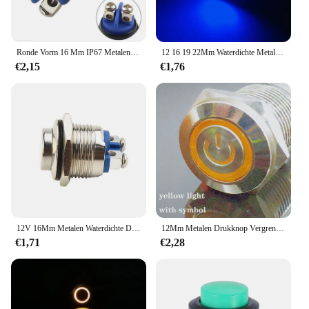
Ronde Vorm 16 Mm IP67 Metalen Drukknop Waterdicht Self-Reset Momentary Vergrendeling Vergrendeling Geen Hoge/Flat /Momentary
12 16 19 22Mm Waterdichte Metalen Drukknop Schakelaar Led Licht Kortstondig Vergrendelen Auto Motor Schakelaar 5V 12V 24V 220V Rood Blauw
€2,15
€1,76
12V 16Mm Metalen Waterdichte Drukknop 1no Hoge Platte Kop Kortstondige Reset Drukknop Schakelaar Auto Motor Deurbel Power Schakelaar
12Mm Metalen Drukknop Vergrendeling Momentele Waterdichte Schakelaar Led Licht Knop Schakelaar Self-Reset Power Symbool Drukknop
€1,71
€2,28