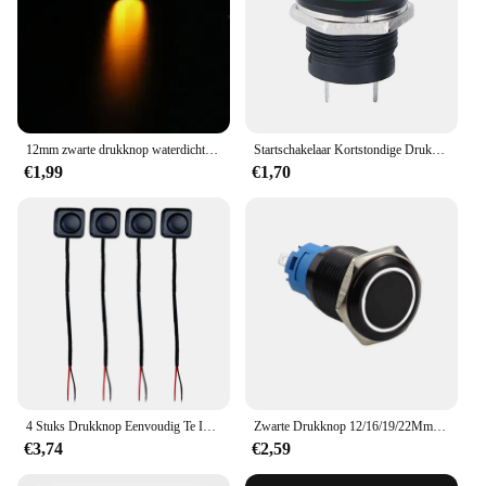
12mm zwarte drukknop waterdicht verlichte metalen hoge kop momentschakelaars met Power Mark 3V 6V 12V 24V 110V 220V
Startschakelaar Kortstondige Drukknop Schakelaar Rond Kop Aan Uit Schakelaar Waterdichte Reset Niet-Vergrendelende Schakelaar Voor Autoboot
€1,99
€1,70
4 Stuks Drukknop Eenvoudig Te Installeren Pre-Bedrade Waterdichte Tijdelijke Drukknop Op Uit Schakelaar Voor Vrachtwagenboot Voertuig Auto
Zwarte Drukknop 12/16/19/22Mm Waterdichte Verlichte Led Licht Metalen Platte Kortstondige Schakelaars met Power Mark 5V 12V 24V
€3,74
€2,59