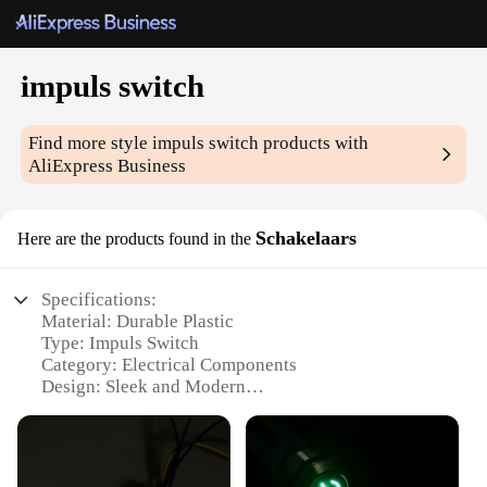
impuls switch
Find more style
impuls switch
products with
AliExpress Business
Schakelaars
Here are the products found in the
Specifications:
Material: Durable Plastic
Type: Impuls Switch
Category: Electrical Components
Design: Sleek and Modern
Usage: Wide Range of Applications
Quantity: Available in Sets
Features: