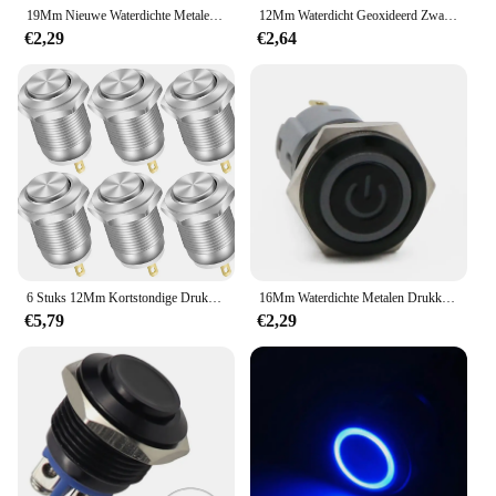
19Mm Nieuwe Waterdichte Metalen Drukknop Led Licht Anodize Oxide Black Momentary Vergrendeling Auto Motor Pc Schakelaar 3-380V
12Mm Waterdicht Geoxideerd Zwart Metalen Knop Schakelaar Met Led Lamp Momentary Vergrendeling Pc Schakelaar 3V 5V 6V 12V 24V 220V
€2,29
€2,64
6 Stuks 12Mm Kortstondige Drukknop Schakelaar 12V Waterdichte Drukknop Kleine Ronde Chroom Roestvrij Metaal 2pin N/O
16Mm Waterdichte Metalen Drukknop Schakelaar Led Licht Anodiseren Oxide Zwart Momentsluiting Auto Motor Pc Schakelaar 3-380V Rood
€5,79
€2,29