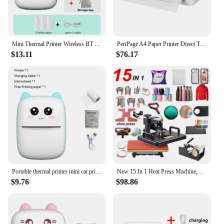
Mini Thermal Printer Wireless BT 200dpi Label Photo Memo Wrong Question Printing Tag Bluetooth Printer USB Cable Portable
PeriPage A4 Paper Printer Direct Thermal Transfer Wirless Mobile Photo Printer USB BT Connection Support 2''/3''/4'' Paper Width
$13.11
$76.17
Portable thermal printer mini cat print photo pocket thermal label printer 58mm printing wireless Bluetooth Android iOS printers
New 15 In 1 Heat Press Machine,Sublimation Printer/Shoe Transfer Machine Pen Heat Press For Mug/Cap/Football/Bottle/Pen/Shoe/T
$9.76
$98.86