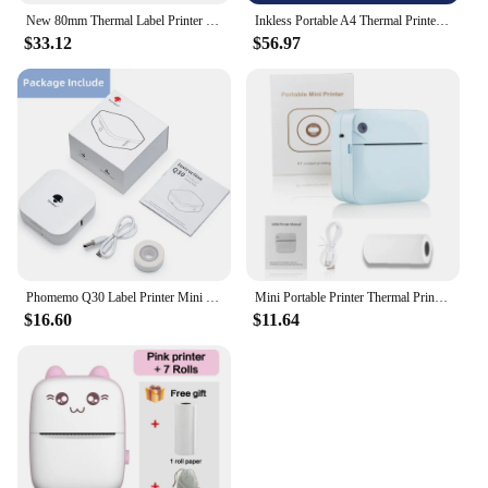
New 80mm Thermal Label Printer Receipt Bar QR Code Sticker Machine 365B 370B USB Bluetooth Printing
Inkless Portable A4 Thermal Printer Bluetooth PDF Excel Word Document Printing Machine Paper Roll For Office Work Home School
$33.12
$56.97
Phomemo Q30 Label Printer Mini Printer Pocket Thermal Label Maker Wireless Sticker Pocket Portable Printer Various Label Paper
Mini Portable Printer Thermal Printing Sticker Wireless Inkless Mini Pocket Printer Self-adhesive Label Printer Photo Printer
$16.60
$11.64