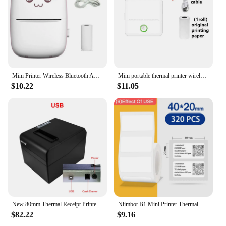
Mini Printer Wireless Bluetooth Android iOS Mobile Photo Portable Thermal Printers Tags Termica Label Maker with Paper Rolls
Mini portable thermal printer wireless printer with bluetooth compatible with android and ios
$10.22
$11.05
New 80mm Thermal Receipt Printer Automatic Cutter Restaurant Kitchen POS USB Serial LAN Wifi Bluetooth NT-8330
Niimbot B1 Mini Printer Thermal More White/ Cable/Color/Round Sticker Self Adhesive Waterproof For Stickers Labeling B1 Machine
$82.22
$9.16