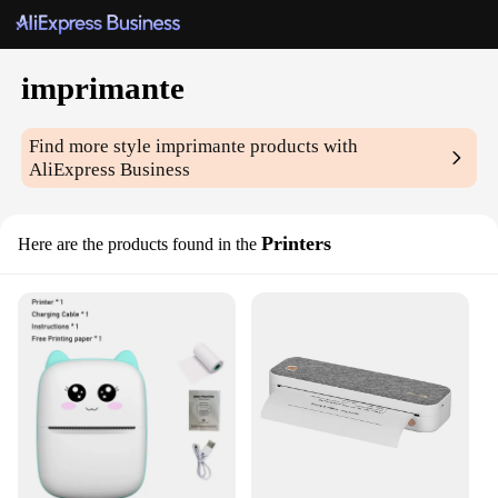
imprimante
Find more style
imprimante
products with
AliExpress Business
Printers
Here are the products found in the