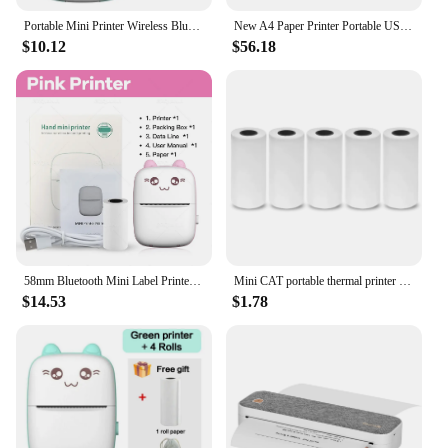
Portable Mini Printer Wireless Bluetooth Android iOS Mobile Photo Thermal Printers Tags Termica Label Maker with Paper Rolls
New A4 Paper Printer Portable USB Bluetooth Wireless Thermal Transfer Printer Support Mobile Smartphone Android Printer
$10.12
$56.18
58mm Bluetooth Mini Label Printer Smart Pocket Photo Printer For Phone Adhesive Stickers Print Thermal Color Paper Rolls
Mini CAT portable thermal printer print photo pocket thermal label printer 58mm printing wireless Bluetooth Android iOS printers
$14.53
$1.78