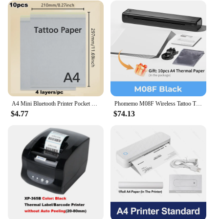
A4 Mini Bluetooth Printer Pocket Photo Document Memo Note Shipping Label Printing Thermal Tattoo Paper Wireless Tattoo Maker
Phomemo M08F Wireless Tattoo Transfer Stencil Printer Tattoo Transfer Thermal Copier Machine Compatible with Smartphone & PC
$4.77
$74.13