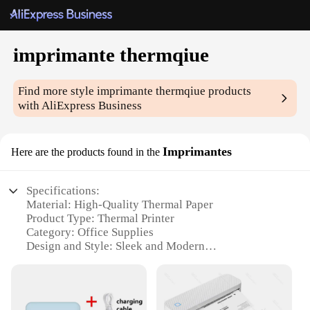
imprimante thermqiue
Find more style
imprimante thermqiue
products
with AliExpress Business
Imprimantes
Here are the products found in the
Specifications:
Material: High-Quality Thermal Paper
Product Type: Thermal Printer
Category: Office Supplies
Design and Style: Sleek and Modern
Usage and Purpose: Versatile for Office and
Personal Use
Performance and Property: Fast Printing Speed,
High-Resolution Output