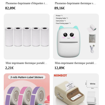
Phomemo-Imprimante d'étiquettes thermiques sans fil, Bluetooth 241, compatible avec iPhone, Android, Mac, fenêtre, petite expédition, 4x6
Phomemo-Imprimante thermique sans fil sans encre, imprimante portable, A4 BT, utilisation dans iOS, téléphone Android, ordinateur portable, voyage, 300Dpi, M832
82,09€
89,16€
Mini imprimante thermique portable, impression de chat, imprimante d'étiquettes thermiques de poche, impression sans fil, Bluetooth, Android, iOS, 58mm
Mini-imprimante thermique portable sans encre, compatible avec IOS et Android, étiquettes d'impression photo sans fil, imprimante d'autocollants
2,21€
12,89€