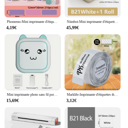
Phomemo-Mini imprimante d'étiquettes Q30, étiqueteuse thermique de poche, autocollant sans fil, imprimante portable, divers papiers d'étiquettes
Niimbot-Mini imprimante d'étiquettes thermiques portables B21, mini autocollant adhésif, Prquinze, bureau à domicile, téléphone portable, nouveau
4,19€
45,99€
Mini imprimante photo sans fil portable, impression thermique sans encre, notes, photos, mémos, Android, IOS
Marklife-Imprimante d'étiquettes thermiques sans fil, étiqueteuse Bluetooth, étiqueteuse avec autocollant, similaire à D11, D110, D101, P15
15,69€
3,12€