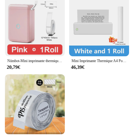
Niimbot-Mini imprimante thermique portable sans encre, étiqueteuse auto-arina, étiqueteuse d'autocollants, D110
Mini Imprimante Thermique A4 Portable Multifonctionnelle, Bluetooth, pour Document, Photo, Papier, Bureau, Business, École
20,79€
46,39€