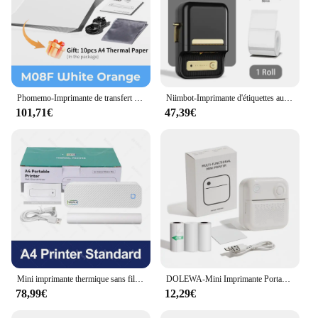
Phomemo-Imprimante de transfert de tatouage sans fil M08F, copieur thermique, compatible avec Smartphone et PC
Niimbot-Imprimante d'étiquettes autocollantes B21, Bluetooth, Mini étiqueteuse thermique portable, Étiqueteuse pour mobile
101,71€
47,39€
Mini imprimante thermique sans fil sans encre, Bluetooth, papier A4, téléphone portable, photo, document, bureau, travail, maison
DOLEWA-Mini Imprimante Portable D3, Autocollants Bluetooth, Impression Thermique, Étiquette de Code, Journal, Mémo, Scrapbook, Android, iOS
78,99€
12,29€