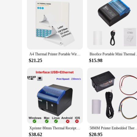
A4 Thermal Printer Portable Wireless&USB Connect Connect with Mobile Computer Support Paper Sizes 56/77/107/210/216mm
Bisofice Portable Mini Thermal
$21.25
$15.98
Xprinter 80mm Thermal Receipt Printer Kitchen Printer USB+Ethernet/WIFI /Bluetooth /Sound And Light Alarm POS Printer XP-C260M
58MM Printer Embedded Thermal Receipt Printer Mini Print Module Low Noise w/ USB/RS2
$38.62
$20.95