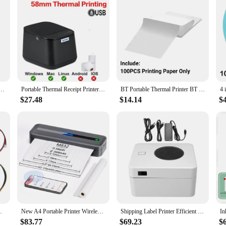
 Printer 2 inch Wireless USB Receipt Bill Ticket Printer with 58mm Print Paper for Restaurant
Portable Thermal Receipt Printer Mini Receipt Printing USB Bluetooth POS Printer Support Loyverse Android Windows System 58mm
BT Portable Thermal Printer BT Sticker Printer Wireless 200dpi Label Maker Rechargeable Photo Label Memo Wrong Question Printing
$27.48
$14.14
$
32/TTL Serial Port Support ESC/POS Commands
New A4 Portable Printer Wireless M832 for Travel Work Home Inkless Thermal 300DPI US-letter Mobile Printer Support Android iOS
Shipping Label Printer Efficient 203 DPI Commercial Grade High Speed Thermal Label Printer USB 25‑100mm 110mm/s for Logistics
$83.77
$69.23
$