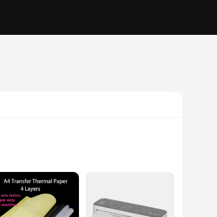
ermal printing capability ensures that you receive your
he sleek design of this printer fits seamlessly into any