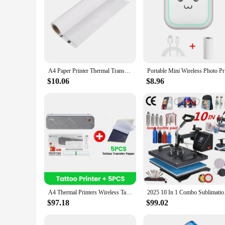
A4 Paper Printer Thermal Transfer Wirless Printer Mobile 210mm Mini Mobile Photo Printer USB BT Connection with Android iOS
Portable M
$10.06
$8.96
A4 Thermal Printers Wireless Tattoo Transfer Bluetooth USB Mobile Printer Machine Text PDF Document Printing Maker with Paper
2025 10 In 1 Combo 
$97.18
$99.02