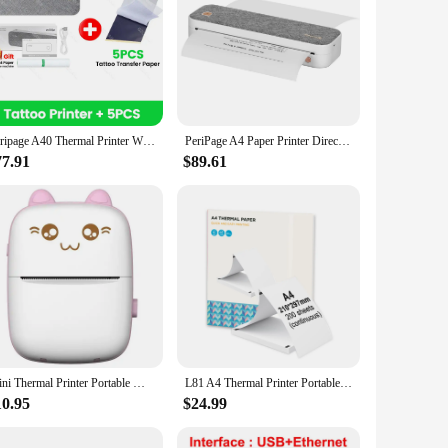
Peripage A40 Thermal Printer Wireless Tattoo Transfer Bluetooth USB Mobile Machine Text PDF Document Printing Maker with Paper
PeriPage A4 Paper Printer Direct Thermal Transfer Wirless Mobile Photo Printer USB BT Connection Support 2''/3''/4'' Paper Width
77.91
$89.61
Mini Thermal Printer Portable Wireless BT 200dpi Photo Memo For Phone Notes Printing Tag Bluetooth 57mm Paper Inkless USB Cable
L81 A4 Thermal Printer Portable Wireless&USB Connect Connect with Mobile Computer Support Paper Sizes 56/77/107/210/216mm
10.95
$24.99