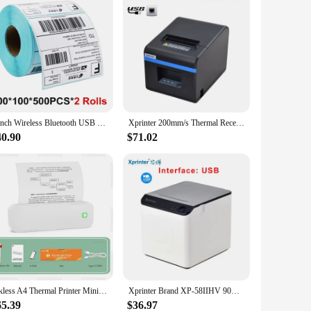
4 inch Wireless Bluetooth USB Thermal Barcode Thermal Printer Label Printer Shipping Express Label Marker Printer
Xprinter 200mm/s Thermal Receipt Printer with Auto Cutter 80mm POS Printer Kitchen Printer with+Ethernet /Bluetooth+USB/WIFI+USB
40.90
$71.02
Inkless A4 Thermal Printer Mini Portable Bluetooth USB PDF Word Document Photo Printing Machine Wireless Tattoo Stencil Printer
Xprinter Brand XP-58IIHV 90MM/S White Bluetooth+USB Interface 58mm Thermal Receipt/Bill Printer For Supermarkets Milk Tea Shop
65.39
$36.97