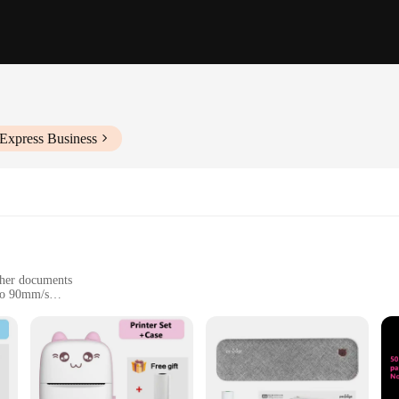
iExpress Business
other documents
 to 90mm/s
nectivity
nd individual users
technology, designed to streamline your business operations. Its high-speed th
nts or small businesses that require a reliable and efficient printing solution. T