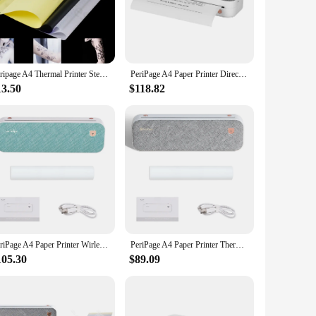
ou need it.
 USB handles a variety of tasks with ease. Its robust
ifies connectivity, allowing you to plug and play without the
esale vendors and individual users.
Peripage A4 Thermal Printer Stencil Tattoo Transfer Bluetooth USB Mobile Printer Copier Machine Text PDF Document Printing Maker
PeriPage A4 Paper Printer Direct Thermal Transfer Wirless Mobile Photo Printer USB BT a4 thermal printer портативный принтер а4
13.50
$118.82
r your business but also a responsible choice. It operates
t. Its user-friendly interface makes it accessible to a wide
t choice for anyone looking for a cost-effective and
PeriPage A4 Paper Printer Wirless Thermal USB BT 304DPI Printer Mobile 210mm Mini Mobile Photo Printer with 1 Roll Thermal Paper
PeriPage A4 Paper Printer Thermal Transfer Printer Wirless Photo Printer USB BT Picture Printers Support 2''/3''/4''Paper Width
105.30
$89.09