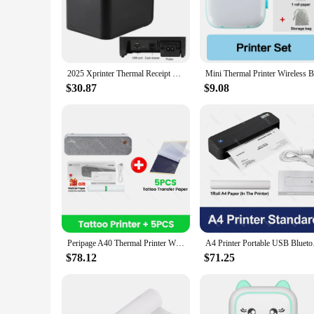
workspace, without compromising on functionality. With its c
**Versatile and Reliable**
This printer isn't just about speed; it's about versatility. W
construction ensures that it can withstand the demands of dai
need for additional drivers or software. This printer is desi
2025 Xprinter Thermal Receipt Printer 80mm POS Printer USB/USB+Lan port Printer With Auto Cutter Kitchen Printer - With 1 roll
**Built for Convenience and Sustainability**
$30.87
$9.08
In today's eco-conscious world, sustainability is a key facto
silently, reducing noise pollution in your workspace, and it'
range of users, from seasoned professionals to newcomers. Wit
sustainable printing solution.
Peripage A40 Thermal Printer Wireless Tattoo Transfer Bluetooth USB Mobile Machine Text PDF Document Printing Maker with Paper
A4 Printer Portable U
$78.12
$71.25