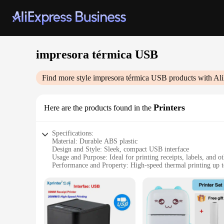
impresora térmica USB
Find more style
impresora térmica USB
products with Al
Printers
Here are the products found in the
Specifications:
Material: Durable ABS plastic
Design and Style: Sleek, compact USB interface
Usage and Purpose: Ideal for printing receipts, labels, and 
Performance and Property: High-speed thermal printing up
Parts and Accessories: Comes with a USB cable for easy con
Applicable People: Suitable for small businesses, retailers, a
Features:
**Efficient and User-Friendly**
The impresora térmica USB is a testament to modern printing 
documents swiftly, making it perfect for busy retail environme