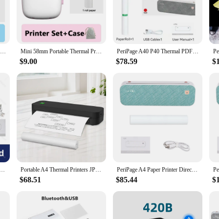
ompact size and lightweight build, it's easy to transport and set up wherever y
hether you're printing receipts, labels, or other documents, the impresora térmica
ly use, making it a reliable partner for your business. The USB interface simpl
gned to provide consistent performance, making it a valuable asset for both whol
Mini Thermal Printer Wireless BT 200dpi Label Photo Memo Wrong Question Printing Tag Bluetooth Printer USB Cable Portable
Mini 58mm Portable Thermal Printer Cat Shapes Wireless Photo Label Memo Wrong Question Printing With USB Cable Portable Printer
PeriPage A40 P40 Thermal PDF File Documents Printer Wireless USB Android BT Printers Webpage Contract Picture & A4 Thermal Paper
$9.00
$78.59
$
r in business decisions. The impresora térmica USB is not only a powerful tool fo
s designed to minimize energy consumption, contributing to a greener environmen
h its competitive pricing and reliable performance, this printer is an excellen
SB Bluetooth Wireless Thermal Tattoo Transfer Maker with Paper Case Support Mobile Smartphone Android Print
Portable A4 Thermal Printers JPG PNG WORD PDF Photo Printing Maker Portable Tattoo Transfer Bluetooth USB Mobile Machine Maker
PeriPage A4 Paper Printer Direct Thermal Transfer Wirless Mobile Photo Printer USB BT Connection Support 2''/3''/4'' Paper Width
$68.51
$85.44
$