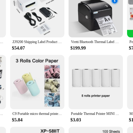
ini Wireless Photo Printer 200dpi Ink-Free Thermal Printing For Notes Photos Memos Usb Rechargeable For Android IOS
ZJ9200 Shipping Label Product Sticker 40-110mm General Express Waybill USB Mobile Phone Bluetooth 4 Inch Thermal Barcode Printer
Vretti Bluetooth Thermal Label Printer Wireless WiFi Thermal Barcode Printer 4x6 Inch USB Express Shipping Label Printer
$54.07
$199.99
$
Sublimation Heat Press Machine T Shirt Heat Transfer Printer For Plate/Mug/Pen/Cap/Phone Case/Bottle
C9 Portable micro thermal printer wireless BT 200dpi photo label memo error problem Print USB cable ink-less print thermal print
Portable Thermal Printer MINI Wirelessly BT 203dpi Photo Label Memo Wrong Question Printing With USB Cable Imprimante Portable
$5.84
$3.03
$