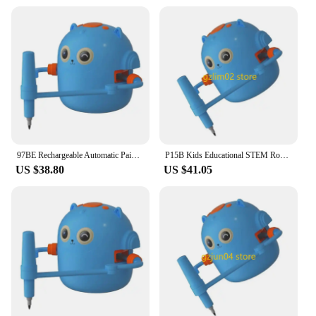
97BE Rechargeable Automatic Painting Robot Toy For Children Interactive STEM Art Drawing Toy for Preschool Electronic Gift
P15B Kids Educational STEM Robot Toy Automatic Drawing Robot Toy Creative Art Gift
US $38.80
US $41.05