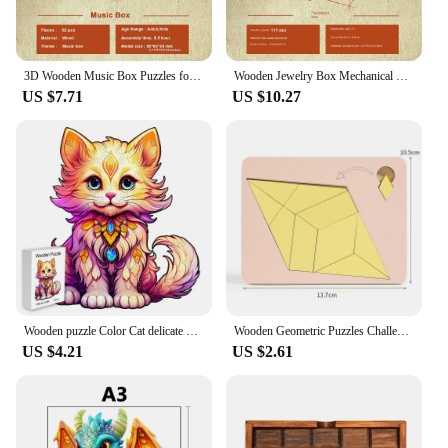
3D Wooden Music Box Puzzles for Chlidren Mechanical Construction Building Blocks Kits DIY Assemble Spring Song Player Case Gift
Wooden Jewelry Box Mechanical Puzzle 3d Assemble Building Construction Blocks Models Set Lipstick Ring Necklace Password Storage
US $7.71
US $10.27
Wooden puzzle Color Cat delicate gift box Irregular shape puzzle Gratitude gift adult stress reduction family interactive toy
Wooden Geometric Puzzles Challenge Impossible Brain Burning Decompression Mind Brain Teaser Jigsaw Puzzle for Adults Kids
US $4.21
US $2.61