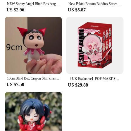
NEW Sonny Angel Blind Box Angel Kiss Kiss Series Keychain Mystery Keychain Character Decoration Mini Figure Charm Birthday Gift
New Bikini Bottom Buddies Series Blind Box Flat Fish Plush Pendant Dolls Kawaii Cartoon Action Anime Figure Mystery Box Toy Gift
US $2.96
US $5.87
10cm Blind Box Crayon Shin chan Anime Figure GK Shin chan cos Dynamic Superman desktop decoration model children birthday Toys
【UK Exclusive】POP MART SKULLPANDA Winter Symphony Series Mystery Box 1PC/6PCS Blind Box POPMART
US $7.50
US $29.88