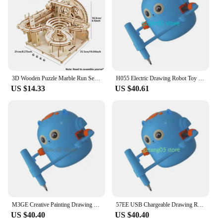
3D Wooden Puzzle Marble Run Set DIY Assemble Building Model Kits STEAM Educational Toys for Kids Adult Gifts, 3 Types
H055 Electric Drawing Robot Toy Educational Art Learning Tool with 100 Cards for Kids
US $14.33
US $40.61
M3GE Creative Painting Drawing Robot Toy with USB Charging Education Toy for Children
57EE USB Chargeable Drawing Robot Toy With 100 Card Early Childhood Educational Art Learning Robot Toy for Home School Use
US $40.40
US $40.40