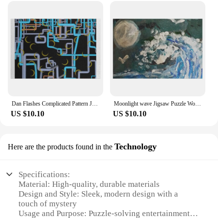
Dan Flashes Complicated Pattern Jigsaw Puzzle Wooden Name Custom Personalized Anime Custom Child Puzzle
Moonlight wave Jigsaw Puzzle Wood Adults Custom Name Child Toy Diorama Accessories Puzzle
US $10.10
US $10.10
Technology
Here are the products found in the
Specifications:
Material: High-quality, durable materials
Design and Style: Sleek, modern design with a
touch of mystery
Usage and Purpose: Puzzle-solving entertainment