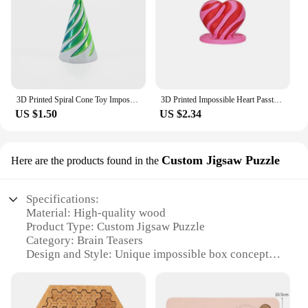
3D Printed Spiral Cone Toy Impossible Pyramid Passthrough Sculpture Pass Through Pyramid Toy Mini Vortex Thread Illusion
3D Printed Impossible Heart Passthrough Fidget Toy Desktop Decoration Valentine's Day Birthday Gift
US $1.50
US $2.34
Custom Jigsaw Puzzle
Here are the products found in the
Specifications:
Material: High-quality wood
Product Type: Custom Jigsaw Puzzle
Category: Brain Teasers
Design and Style: Unique impossible box concept
Usage and Purpose: Entertainment, mental
stimulation
Performance and Property: Durable, long-lasting