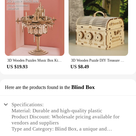
3D Wooden Puzzles Music Box Kits You are My Sunshine Castle Building Model DIY Crafts Birthday Gift for Girls or Women Age 14+
3D Wooden Puzzle DIY Treasure Box Model Kits Brain Teaser Projects for Adult Christmas Gifts
US $19.93
US $8.49
Blind Box
Here are the products found in the
Specifications:
Material: Durable and high-quality plastic
Product Discount: Wholesale pricing available for
vendors and suppliers
Type and Category: Blind Box, a unique and
intriguing puzzle