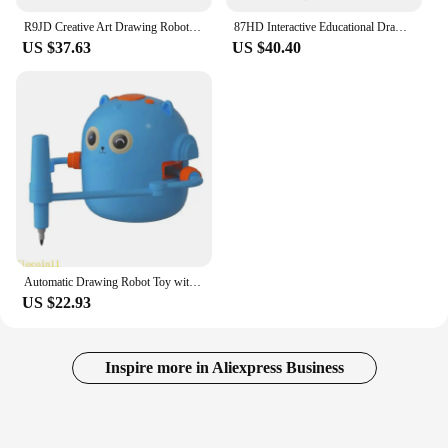
R9JD Creative Art Drawing Robot Machine Educational STEM Toy for Children Learning
87HD Interactive Educational Drawing Robot Toy Art Learning Toy for Preschool Kids
US $37.63
US $40.40
Automatic Drawing Robot Toy with 100 For Children Creative Learning And Education Parent Kids Activity Toy
US $22.93
Inspire more in Aliexpress Business