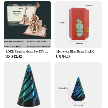
ROKR Elegance Music Box DIY Handmade Puzzle Birthday Gift for Girls Cello Piano Music Box Wooden Assembly Model Toy
Mysterious Blind Boxes Small Ornaments Mobile phone Accessories, TV series, furniture accessories, small toys for desktop decor
US $43.42
US $4.23