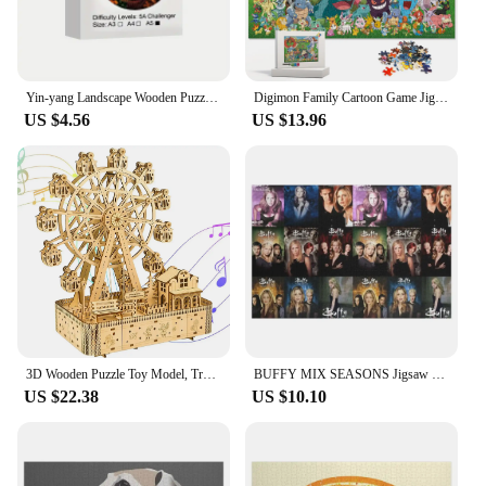
Yin-yang Landscape Wooden Puzzle, Uniquely Irregular Animal Shaped Wooden Stress Relief Toy
Digimon Family Cartoon Game Jigsaw Puzzle Montessori Educational Toys for Kids Multiple Specifications Easy/difficult for Adults
US $4.56
US $13.96
3D Wooden Puzzle Toy Model, Train, Truck, Rotating Ferris Wheel, Vintage Race Car Model, Fun DIY Wooden Models for Adults Gift
BUFFY MIX SEASONS Jigsaw Puzzle Custom Jigsaw Picture Wood Adults Puzzle
US $22.38
US $10.10