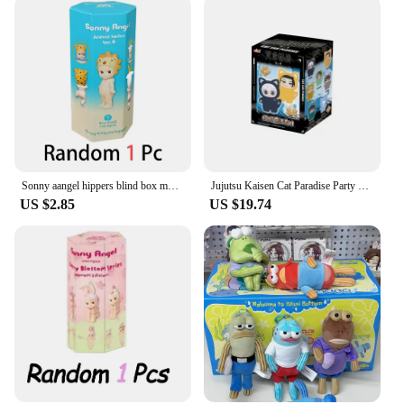
Sonny aangel hippers blind box mystery box series dreaming mini anime figure ornaments dolls children christmas birthday gift
Jujutsu Kaisen Cat Paradise Party Blind Box Gojo Satoru Geto Suguru Nanami Kento Ieiri Shoko Haibara Yu Anime Figure Model Gift
US $2.85
US $19.74