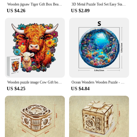
Wooden jigsaw Tiger Gift Box Beautiful gift for Thanksgiving Irregular shaped animal jigsaw Christmas Gift for adult stress reli
3D Metal Puzzle Tool Set Easy Start Professional Tool Set Puzzle Accessories Jigsaw Puzzles for Kids Educational Toys Puzzle Box
US $4.26
US $2.09
Wooden puzzle image Cow Gift box Beautiful Valentine Gift Irregular animal shape puzzle Christmas gift Adult stress relief toy
Ocean Wonders Wooden Puzzle - Unique Shape Animal Puzzle, Adult Relaxation Gift, Exquisite Boxed Set with Decorative Artworks
US $4.25
US $4.84