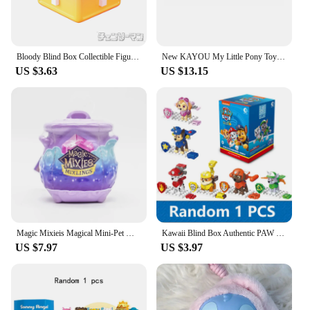
Bloody Blind Box Collectible Figures 12 CSM Secret Devil Forms Glow Night Vision Variants Chance to Get Makima Anime Figure
New KAYOU My Little Pony Toys Magic Rubber Doll Blind Box Shining in The Sky First Creative Eraser Sparkling Space Princess Doll
US $3.63
US $13.15
Magic Mixieis Magical Mini-Pet Wizard Super Surprise Blind Box Toys Doll Muse Misty Pot Magic Pot Kids Toys Kids Birthday Gifts
Kawaii Blind Box Authentic PAW PATROL Marshall Chase Skye Building Block Blind Box 6 Style Transformed Toys Children's Doll Gift
US $7.97
US $3.97