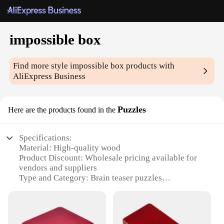
impossible box
Find more style
impossible box
products with
AliExpress Business
Puzzles
Here are the products found in the
Specifications:
Material: High-quality wood
Product Discount: Wholesale pricing available for
vendors and suppliers
Type and Category: Brain teaser puzzles
Design and Style: Sleek, modern design with a
classic touch
Usage and Purpose: Ideal for mental stimulation and
entertainment