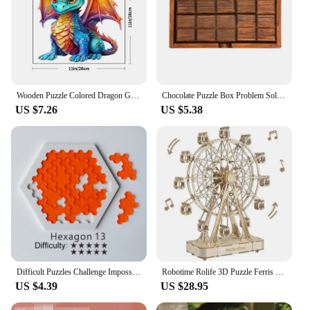
Wooden Puzzle Colored Dragon Gift Box Beautiful Gift Irregular Shaped Puzzle Christmas Gift Adult Stress Relief Family
Chocolate Puzzle Box Problem Solving Games Luban Lock Educational Intellectual Toys Difficult Brain Teasers for Adults And Kids
US $7.26
US $5.38
Difficult Puzzles Challenge Impossible Brain Burning Puzzles Adult Kid Fun Brainteasing Geometrical Shape Puzzle Game Toy
Robotime Rolife 3D Puzzle Ferris Wheel Music Box Box Model Kit with Music for Children and Adults Crafts Adults Women 3D Puzzle
US $4.39
US $28.95