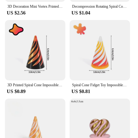
3D Decoration Mini Vortex Printed Spiral Conae Toy Fidget Toy Impossible Pyramid Passthrough Sculpture Thread Illusion Gifts
Decompression Rotating Spiral Cone 3D Printed Toys Mini Vortex Thread Illusion Impossible Pyramid Passthrough Sculpture Pass Toy
US $2.56
US $1.04
3D Printed Spiral Cone Impossible Pyramid Passthrough Sculpture Mini Vortex Thread Illusion Christmas Gifts Спиральный конус
Spiral Cone Fidget Toy Impossible Pyramid Passthrough Sculpture 3d Printed Spiral Cone Home Office Desktop Decor Souvenir Gift
US $0.89
US $0.81