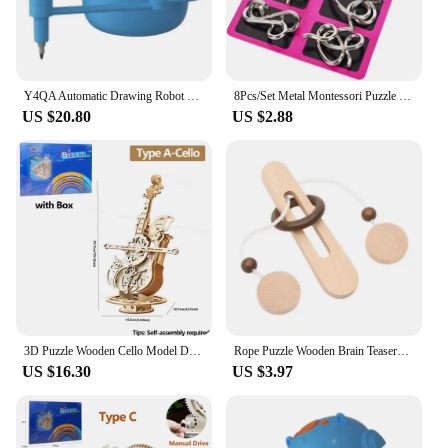
nature make it an excellent addition to any
collection of puzzles and brain teasers.
Y4QA Automatic Drawing Robot Toy STEM Learning Education Toy for Toddler Fine Motor
8Pcs/Set Metal Montessori Puzzle Wire IQ Logical Ability Training Stress Relief Toy for Children Adults Reliever Educational Toy
US $20.80
US $2.88
3D Puzzle Wooden Cello Model DIY Assembly Pinao Music Box Building Kits STEM Toys Crafts Gift for Adults Teens Kids
Rope Puzzle Wooden Brain Teasers For Adults And Kids Mind Puzzles And Educational Toys Wooden Ring Puzzle
US $16.30
US $3.97