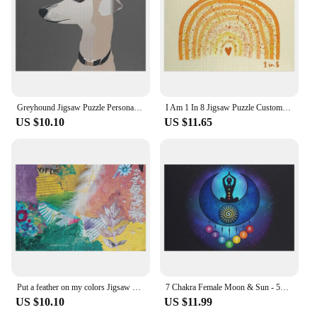
Greyhound Jigsaw Puzzle Personalized Gift Married Adult Wooden Baby Toy Puzzle
I Am 1 In 8 Jigsaw Puzzle Custom Gift Wooden Boxes Puzzle
US $10.10
US $11.65
Put a feather on my colors Jigsaw Puzzle Customized Toys For Kids Wooden Name Puzzle
7 Chakra Female Moon & Sun - 59 Universe Jigsaw Puzzle Woods For Adults Personalized Toy Woodens For Adults Puzzle
US $10.10
US $11.99