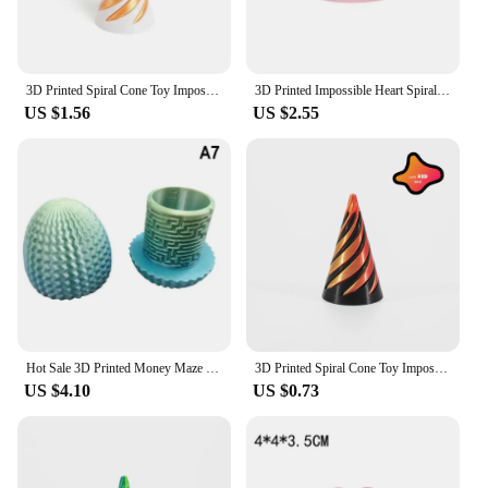
3D Printed Spiral Cone Toy Impossible Pyramid Passthrough Sculpture Pass Through Pyramid Toy Mini Vortex Thread Illusion
3D Printed Impossible Heart Spiral Passthrough Fidget Decompression Toys Cute Heart Mini Vortex Thread Illusion Desktop Ornament
US $1.56
US $2.55
Hot Sale 3D Printed Money Maze Puzzle Box Ideal Holiday Decor Surprise Egg
3D Printed Spiral Cone Toy Impossible Pyramid Passthrough Sculpture Mini Vortex Thread Illusion Fidget Toy Gift פירמידה מסתובבת
US $4.10
US $0.73