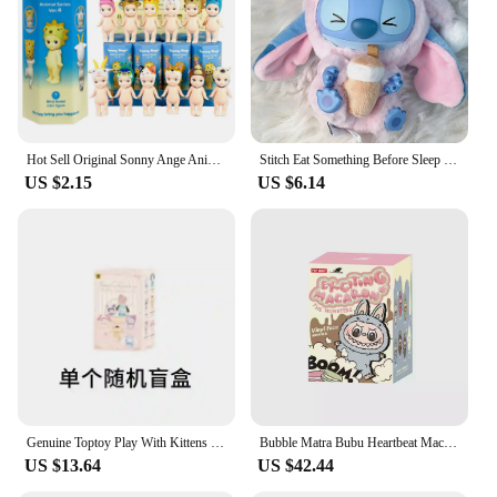
Hot Sell Original Sonny Ange Animal Stand Blind Box Random Anime Figures Surprise Dolls Toy Kid Birthday Mystery Gifts Wholesale
Stitch Eat Something Before Sleep Series Blind Box Toy Mystery Box Anime Figure Stitch Doll Pendant Ornaments Kid Christmas Gift
US $2.15
US $6.14
Genuine Toptoy Play With Kittens Vinyl Plush Baby Series Mysterious Blind Box Fashion Doll Backpack Pendant Decoration Girl Gift
Bubble Matra Bubu Heartbeat Macaron Series Vinyl Face Cute Cartoon Portable Backpack Pendant Blind Box Birthday Gift Collection
US $13.64
US $42.44