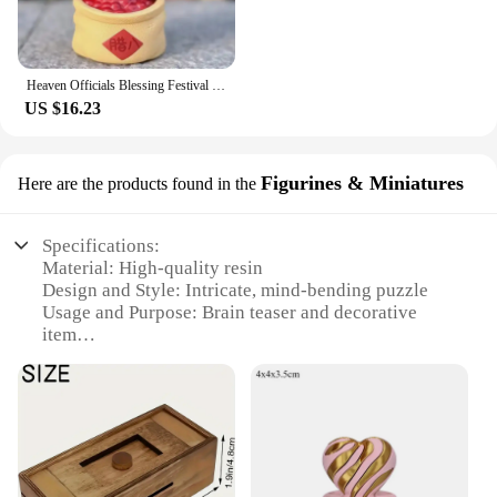
Heaven Officials Blessing Festival Group Photo Series Blind Box Toys Mystery Box Cute Collectible Model Dolls Surprise Kid Gifts
US $16.23
Figurines & Miniatures
Here are the products found in the
Specifications:
Material: High-quality resin
Design and Style: Intricate, mind-bending puzzle
Usage and Purpose: Brain teaser and decorative
item
Shape or Size: Compact, portable size
Performance and Property: Durable and resistant to
wear
Parts and Accessories: Comes as a set with multiple
pieces
Features: