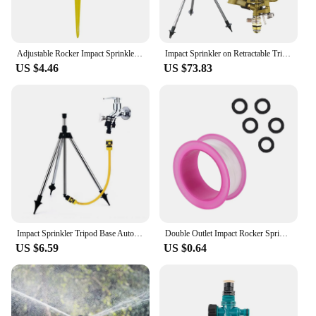
Adjustable Rocker Impact Sprinkler Garden Agriculture Watering Nozzle Lawn Irrigation Watering 360° Rotary Jet Extension Tube
Impact Sprinkler on Retractable Tripod Base Heavy Alloy Water Sprinkler for Yard Lawn Garden 0-360° Rotate Large Area Coverage
US $4.46
US $73.83
Impact Sprinkler Tripod Base Automatic Rotating Sprinkler Tripod for Backyard Agricultural Production Garden Public Green Space
Double Outlet Impact Rocker Sprinkler Nozzle 360 Degree Rotary Jet Agricultural Garden Irrigation Sprinklers 1/2" Male Thread
US $6.59
US $0.64