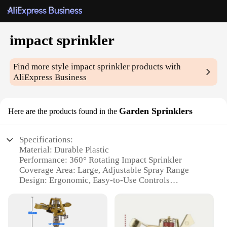
impact sprinkler
Find more style
impact sprinkler
products with
AliExpress Business
Garden Sprinklers
Here are the products found in the
Specifications:
Material: Durable Plastic
Performance: 360° Rotating Impact Sprinkler
Coverage Area: Large, Adjustable Spray Range
Design: Ergonomic, Easy-to-Use Controls
Versatility: Suitable for Various Gardening
Scenarios
Quantity: Available in Sets for Efficient Watering