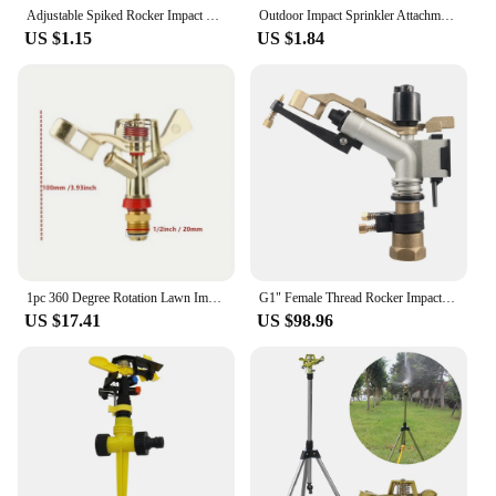
Adjustable Spiked Rocker Impact Sprinkler Garden Agriculture Watering Nozzle Lawn Irrigation Watering 360 Degrees Rotary Jet
Outdoor Impact Sprinkler Attachment Irrigation system ABS plastic Head Adjustable Rocker Garden Agriculture Irrigation Sprinkler
US $1.15
US $1.84
1pc 360 Degree Rotation Lawn Impact Sprinkler WateringSprinklers Male Metal Pulsating Farm Sprinklers For Garden IrrigationAgric
G1" Female Thread Rocker Impact Sprinkler Gun Big Spray Covering Range Garden Agriculture Farm Lawn Irrigation Watering Rain Gun
US $17.41
US $98.96