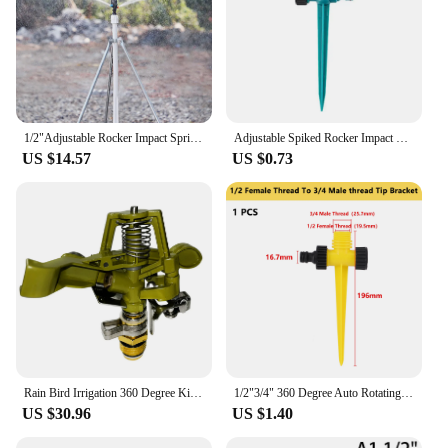
1/2"Adjustable Rocker Impact Sprinkler Garden Agriculture Watering Nozzle Lawn Irrigation Watering 360 Degrees Rotary Jet
Adjustable Spiked Rocker Impact Sprinkler 360 ° Rotatie Irrigatie Watering Systeem Automatic Barb Rocker Impact Sprinkler
US $14.57
US $0.73
Rain Bird Irrigation 360 Degree Kirsite Adjustable Pattern Garden Impact Sprinkler Agricultural Lawn Brass Spray 4' Nozzle
1/2"3/4" 360 Degree Auto Rotating Sprinkler Lawn Impact Sprinkler Adjustable Agricultural Irrigation Rocker Rotating Sprinkler
US $30.96
US $1.40