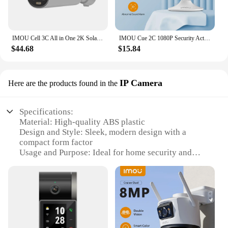
IMOU Cell 3C All in One 2K Solar Security Camera Outdoor Wireless WIFI Camera Battery Camera Two Way Audio Color Night Vision
IMOU Cue 2C 1080P Security Action Indoor Camera Baby Monitor CCTV Video Mini Surveillance Wifi IP Camera Night Vision
$44.68
$15.84
IP Camera
Here are the products found in the
Specifications:
Material: High-quality ABS plastic
Design and Style: Sleek, modern design with a
compact form factor
Usage and Purpose: Ideal for home security and
surveillance
Performance and Property: Advanced motion
detection and night vision capabilities
Parts and Accessories: Includes a user-friendly
setup guide and mounting hardware
Applicable People: Suitable for both individual
homeowners and commercial vendors