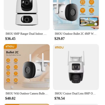
IMOU 6MP Ranger DuaI Indoor Camera Smart Full-color Night Vision Wide View DuaI Lens Human & Pet Detection Two-way Audio Monitor
IMOU Outdoor Bullet 2C 4MP Wifi Camera Weatherproof AI Human Detection Outdoor Surveillance ip Camera
$36.45
$29.07
IMOU Wifi Outdoor Camera Bullet 2C 4MP 2MP Surveillance IP Camera Automatic Tracking Weatherproof AI Human Detection
IMOU Cruiser Dual Lens 8MP Outdoor Camera Full-Color Night Vision Home Security AI Vehicle Detection Surveillance PT Camera
$40.02
$70.54