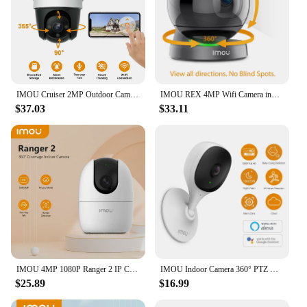
IMOU Cruiser 2MP Outdoor Camera 360° PTZ Smart color Night Vision Wi-Fi IP66 Human Detection IP Surveillance Camera CCTV
IMOU REX 4MP Wifi Camera indoor AI Human Detection Camera Night Vision PTZ surveillance Camera Smart Home
$37.03
$33.11
IMOU 4MP 1080P Ranger 2 IP Camera 360° Camera Human Detection Night Vision Baby Home Security Surveillance Wireless Wifi Camera
IMOU Indoor Camera 360° PTZ WiFi Camera CCTV Surveillance Camera Auto Tracking Security Camera Family Pet Baby Monitor
$25.89
$16.99