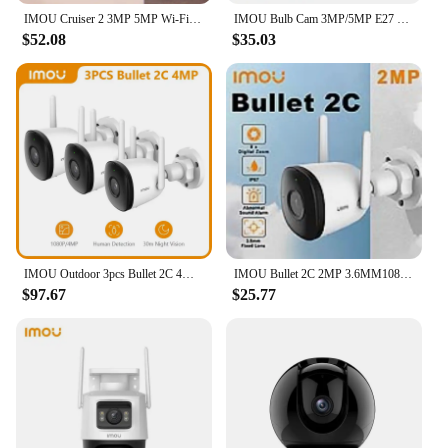
IMOU Cruiser 2 3MP 5MP Wi-Fi Outdoor Security Camera AI Smart Tracking Human Vehicle Detection IP66 Night Vision Two Way Talk
IMOU Bulb Cam 3MP/5MP E27 E26 Surveillance Camera Night Vision Wifi Home Security IP Camera AI Human & Vehicle Detection
$52.08
$35.03
IMOU Outdoor 3pcs Bullet 2C 4MP Wifi Camera Weatherproof AI Human Detection Surveillance Camera Automatic Tracking Night Vision
IMOU Bullet 2C 2MP 3.6MM1080P Full HD Video Wi-Fi Human Detection IP67 UP TO 256GB Weatherproof Supports NVR
$97.67
$25.77