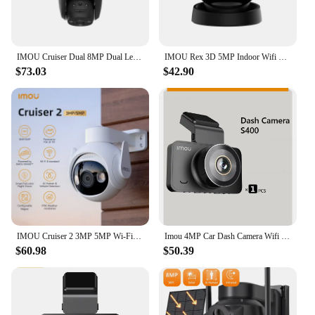
IMOU Cruiser Dual 8MP Dual Lens Outdoor PT Camera Home Security IP Camera AI Human & Vehicle Detection Surveillance Camera
IMOU Rex 3D 5MP Indoor Wifi PTZ Security Camera Human Pet Detection AI Smart Tracking Two Way Talk Night Vision Baby Monitor
$73.03
$42.90
IMOU Cruiser 2 3MP 5MP Wi-Fi Outdoor Security Camera AI Smart Tracking Human Vehicle Detection IP66 Night Vision Two Way Talk
Imou 4MP Car Dash Camera Wifi Smart Soft AP Hotspot Driving Partner Car Monitor 123° Crash Record S400 Cam 128GB Loop Recorder
$60.98
$50.39