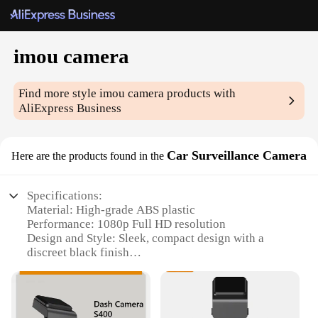
imou camera
Find more style
imou camera
products with
AliExpress Business
Car Surveillance Camera
Here are the products found in the
Specifications:
Material: High-grade ABS plastic
Performance: 1080p Full HD resolution
Design and Style: Sleek, compact design with a
discreet black finish
Usage and Purpose: Ideal for car surveillance and
monitoring
Typical Adaptive Scenario: Easily mountable on
dashboards or windshields