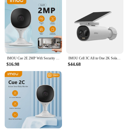
IMOU Cue 2E 2MP Wifi Security Camera Indoor Baby Monitor Human Detection Night Vision IP Camera Video Surveillance
IMOU Cell 3C All in One 2K Solar Security Camera Outdoor Wireless WIFI Camera Battery Camera Two Way Audio Color Night Vision
$16.98
$44.68