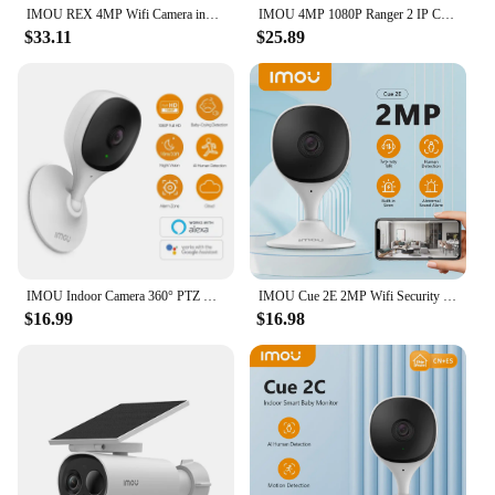
IMOU REX 4MP Wifi Camera indoor AI Human Detection Camera Night Vision PTZ surveillance Camera Smart Home
IMOU 4MP 1080P Ranger 2 IP Camera 360° Camera Human Detection Night Vision Baby Home Security Surveillance Wireless Wifi Camera
$33.11
$25.89
IMOU Indoor Camera 360° PTZ WiFi Camera CCTV Surveillance Camera Auto Tracking Security Camera Family Pet Baby Monitor
IMOU Cue 2E 2MP Wifi Security Camera Indoor Baby Monitor Human Detection Night Vision IP Camera Video Surveillance
$16.99
$16.98