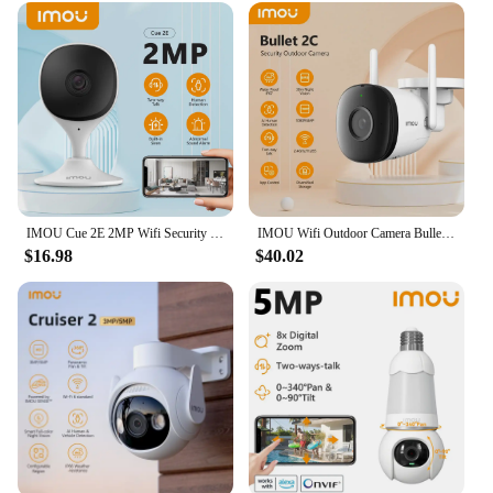
beyond the product itself, with dedicated support
teams ready to assist with any inquiries or technical
issues. Whether you're looking to secure a single
home or a large commercial space, the imou camera
is the smart choice for reliable and adaptable
security solutions.
IMOU Cue 2E 2MP Wifi Security Camera Indoor Baby Monitor Human Detection Night Vision IP Camera Video Surveillance
IMOU Wifi Outdoor Camera Bullet 2C 4MP 2MP Surveillance IP Camera Automatic Tracking Weatherproof AI Human Detection
$16.98
$40.02