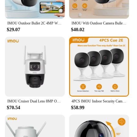
IMOU Outdoor Bullet 2C 4MP Wifi Camera Weatherproof AI Human Detection Outdoor Surveillance ip Camera
IMOU Wifi Outdoor Camera Bullet 2C 4MP 2MP Surveillance IP Camera Automatic Tracking Weatherproof AI Human Detection
$29.07
$40.02
IMOU Cruiser Dual Lens 8MP Outdoor Camera Full-Color Night Vision Home Security AI Vehicle Detection Surveillance PT Camera
4PCS IMOU Indoor Security Camera Baby Monitor Wi-Fi IP Security Surveillance Smart System with Night Vision Baby Camera
$70.54
$58.99