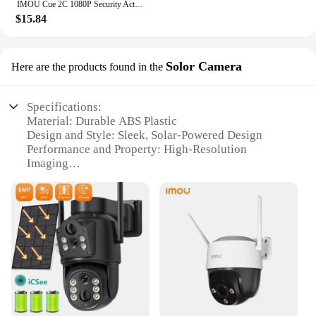
IMOU Cue 2C 1080P Security Action Indoor Camera Baby Monitor CCTV Video Mini Surveillance Wifi IP Camera Night Vision
$15.84
Solor Camera
Here are the products found in the
Specifications:
Material: Durable ABS Plastic
Design and Style: Sleek, Solar-Powered Design
Performance and Property: High-Resolution
Imaging
Usage and Purpose: Outdoor Security and
Surveillance
Typical Adaptive Scenario: Wide Range of Outdoor
Environments
Parts and Accessories: Includes Solar Panel, Wall
Mount, and Screws
Features:
|Vendors|