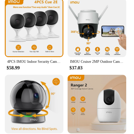
4PCS IMOU Indoor Security Camera Baby Monitor Wi-Fi IP Security Surveillance Smart System with Night Vision Baby Camera
IMOU Cruiser 2MP Outdoor Camera 360° PTZ Smart color Night Vision Wi-Fi IP66 Human Detection IP Surveillance Camera CCTV
$58.99
$37.03