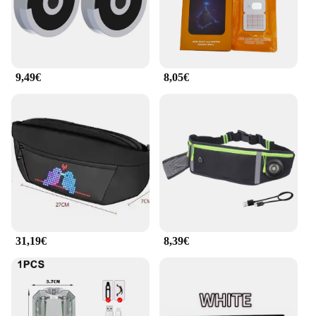
or a student, the ilumina tu bolso LED lights are
perfect for anyone who values both style and
practicality.
**Easy Installation and Versatile Use**
9,49€
8,05€
The ilumina tu bolso LED light set comes with all
the necessary attachments, making installation a
breeze. The versatile design allows you to attach the
lights to various types of bags, from backpacks to
handbags, ensuring that your bag is illuminated
wherever you go. The lightweight nature of the set
means that it won't add unnecessary bulk to your
bag, making it an ideal choice for travelers and
commuters alike.
**Adaptable to Your Lifestyle**
31,19€
8,39€
Whether you're navigating through crowded streets
or simply looking for a way to keep track of your
belongings, the ilumina tu bolso LED light set is the
perfect solution. It's not just a light; it's a statement