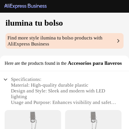
ilumina tu bolso
Find more style
ilumina tu bolso
products with
AliExpress Business
Accesorios para llaveros
Here are the products found in the
Specifications:
Material: High-quality durable plastic
Design and Style: Sleek and modern with LED
lighting
Usage and Purpose: Enhances visibility and safety
for keys
Type and Category: Keychain accessories
Performance and Property: Long-lasting battery life
with automatic shut-off