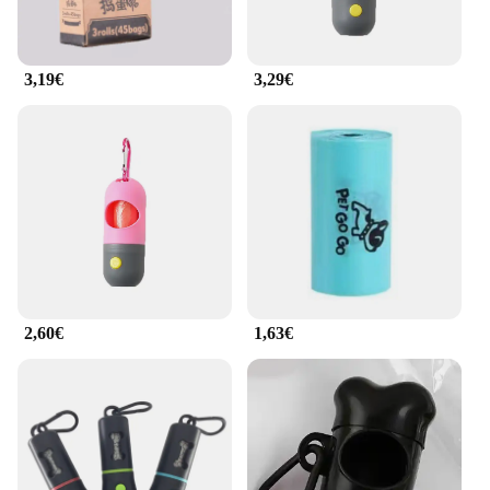
specifically designed to fit the bag holder, ensuring
a secure and leak-proof fit. The bags are
biodegradable, making them an eco-friendly choice
3,19€
3,29€
for responsible pet owners. Whether you're out for a
night walk or training your puppy, this set is your
go-to solution for pet waste management.
**For Vendors and Suppliers**
As a wholesale supplier, the ilumina tu bolso Basura
y housebreaking set is an excellent addition to your
product line. The set is not only practical but also
visually appealing, making it an attractive option
for pet owners and pet care businesses. The set's
design and functionality cater to the needs of pet
2,60€
1,63€
owners, making it a sought-after item for retailers.
With its portable and convenient design, this set is
perfect for pet stores, veterinary clinics, and pet
accessory vendors looking to offer a solution that
stands out in the market.