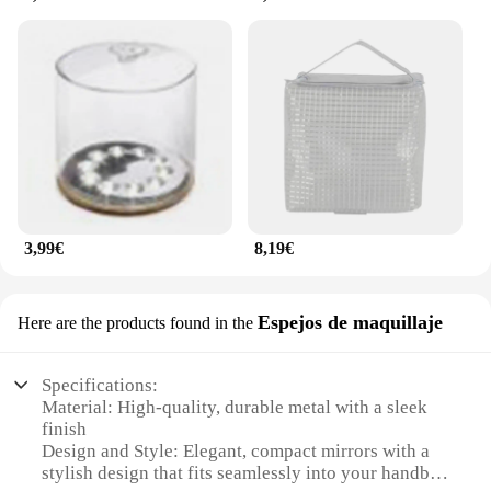
3,99€
8,19€
Espejos de maquillaje
Here are the products found in the
Specifications:
Material: High-quality, durable metal with a sleek
finish
Design and Style: Elegant, compact mirrors with a
stylish design that fits seamlessly into your handbag