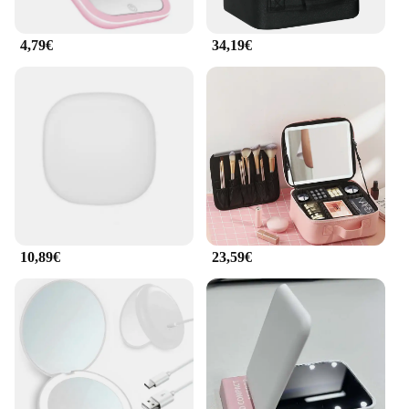
4,79€
34,19€
10,89€
23,59€