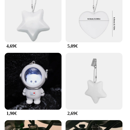
keychain lights are built to last. The robust design
ensures that they can withstand the rigors of daily
use, making them a practical choice for both
personal and professional use. The keychain lights
are not just about durability; they are also eco-
friendly. With a long-lasting battery life, they
automatically shut off when not in use, reducing
4,69€
5,09€
waste and conserving energy.
**Versatile and User-Friendly**
These keychain lights are not just for keys; they are
versatile accessories that can be attached to a
variety of items, such as backpacks, handbags, and
luggage. The keychain is easy to attach and detach,
making it convenient for users to switch between
items. Additionally, the keychain lights come with
batteries, ensuring that they are ready to use right
out of the package. Whether you're a busy
1,90€
2,69€
professional or a student, these keychain lights are
an essential accessory for anyone who values
convenience and safety.