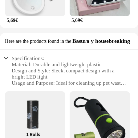
5,69€
5,69€
Basura y housebreaking
Here are the products found in the
Specifications:
Material: Durable and lightweight plastic
Design and Style: Sleek, compact design with a
bright LED light
Usage and Purpose: Ideal for cleaning up pet waste
and housebreaking
Performance and Property: Efficient lighting for
easy visibility in the dark
Parts and Accessories: Comes with a set of bags for
easy disposal
Shape or Size or Weight or Quantity: Portable and
convenient for on-the-go use