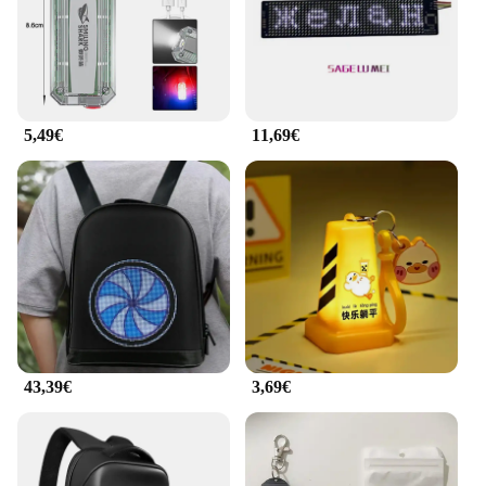
of style and safety. The lights are available for
wholesale and can be purchased by vendors and
suppliers looking to add a unique product to their
inventory. Embrace the convenience and safety of
the ilumina tu bolso LED light set and illuminate
your world with style.
5,49€
11,69€
43,39€
3,69€