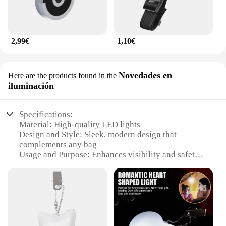
2,99€
1,10€
Novedades en
Here are the products found in the
iluminación
Specifications:
Material: High-quality LED lights
Design and Style: Sleek, modern design that
complements any bag
Usage and Purpose: Enhances visibility and safety
during nighttime outings
Performance and Property: Energy-efficient with a
long lifespan
Parts and Accessories: Comes with necessary
attachments for easy installation
Applicable People: Ideal for anyone looking to add
a touch of style and safety to their bag