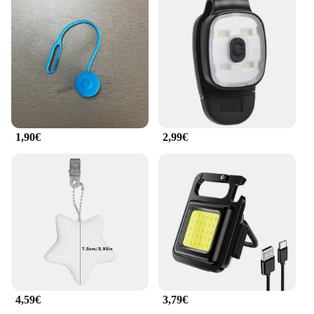
1,90€
2,99€
4,59€
3,79€