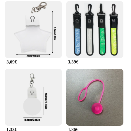
3,69€
3,39€
1,33€
1,86€