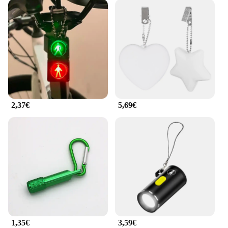
2,37€
5,69€
1,35€
3,59€