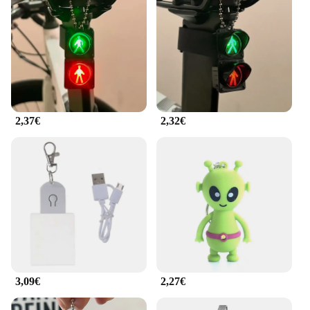
2,37€
2,32€
3,09€
2,27€