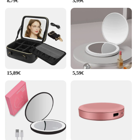
8,79€
3,99€
**Versatile and Practical Design**
The design of the ilumina tu bolso mirrors is not just
about aesthetics; it's about practicality. Each mirror
is designed to provide a clear reflection, making it
easy for you to apply makeup with precision. The
multiple mirrors included in the set cater to various
lighting conditions and angles, ensuring that you
can achieve the perfect look no matter where you
are. The compact size also makes it easy to store in
your purse, ensuring that you have a mirror handy
whenever you need it.
15,89€
5,59€
**Ideal for Vendors and Suppliers**
As a wholesale product, the ilumina tu bolso
Espejos de maquillaje is an excellent addition to
any vendor's or supplier's inventory. The mirrors are
not only functional but also stylish, making them a
popular choice for beauty retailers. The compact
size and lightweight design make them easy to ship
and store, while the durable metal construction
ensures that they can withstand the rigors of daily
use. Whether you're looking to stock up for your