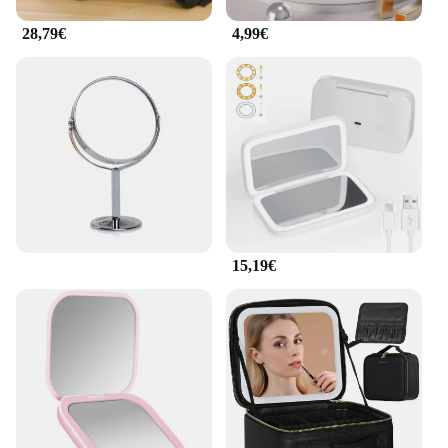
28,79€
4,99€
15,19€