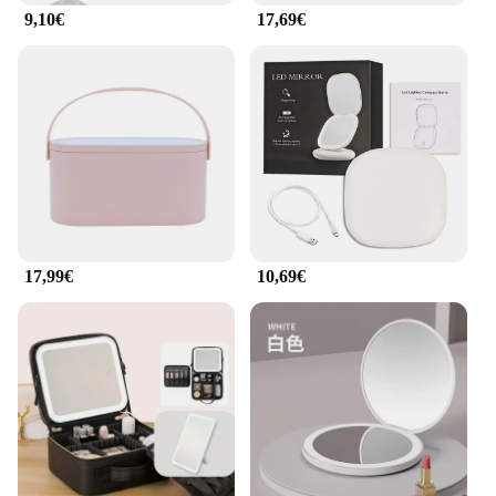
store or looking for a reliable supplier, these mirrors
9,10€
17,69€
are an excellent choice.
17,99€
10,69€