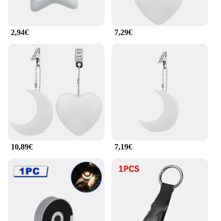
2,94€
7,29€
10,89€
7,19€