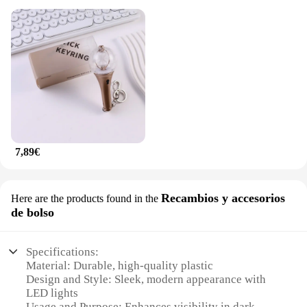
7,89€
Recambios y accesorios
Here are the products found in the
de bolso
Specifications:
Material: Durable, high-quality plastic
Design and Style: Sleek, modern appearance with
LED lights
Usage and Purpose: Enhances visibility in dark