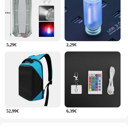
5,29€
2,29€
52,99€
6,39€