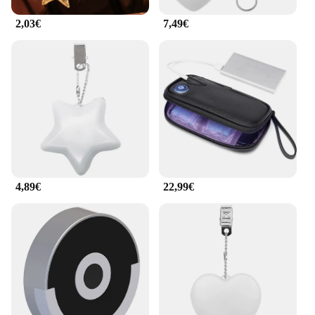
product to their customers. The ilumina tu bolso
lights are a must-have for anyone who wants to
2,03€
7,49€
make a statement with their accessories while
ensuring they never lose their keys or phone in the
dark again.
4,89€
22,99€