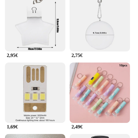
your specific needs. Whether you're a retailer
looking to expand your product range or a vendor
looking to provide your customers with the best
tools, this set is a perfect fit. The ilumina tu bolso
Herramientas de exterior is a testament to the
intersection of functionality and convenience,
making it a must-have for anyone looking to
enhance their outdoor experience.
2,95€
2,75€
1,69€
2,49€