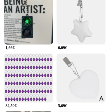
1,66€
6,09€
32,59€
5,69€