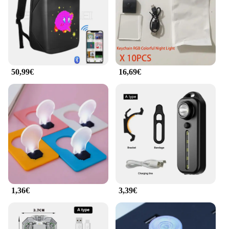
50,99€
16,69€
1,36€
3,39€