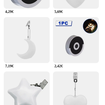
4,29€
5,69€
7,19€
2,42€