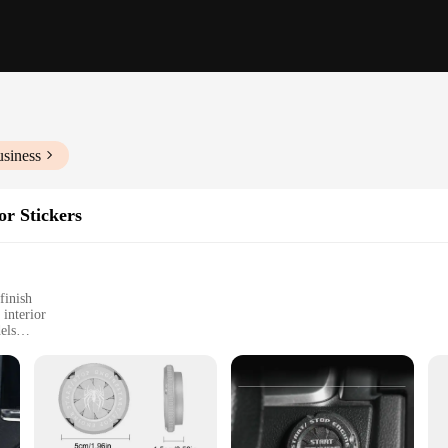
usiness
or Stickers
finish
 interior
els
ar
esigned to not only protect your ignition but also add a touch of elegance to yo
 time. Their sleek, modern design with a glossy finish ensures they complement 