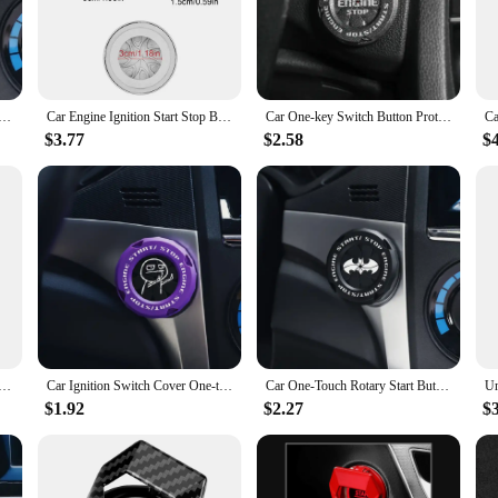
ide range of car models with their standardized shape and size. Whether you're l
solution. Their universal fit makes them a popular choice among wholesalers, ve
ton Cover - Alloy Material - Car Interior Modification - Ignition Switch Swivel Protective Cover - Motorcyc
Car Engine Ignition Start Stop Button Protective Cover Spider Rotary Ignition Start Button Cover Car Interior Decoration Rings
Car One-key Switch Button Protection Cap Auto Engine Ignition Start Stop Button Cover Start Ring Automotive Modification
$3.77
$2.58
$
pgrade, but they are also incredibly easy to install. Simply peel off the backing
a secure fit, preventing the caps from slipping or peeling off over time. These i
.
Start Button Cover Durable Metal Car Ignition Switch Protection Cap Motorcycle Start Ring Cover CarInterior
Car Ignition Switch Cover One-touch Start Button Rotating Protective Cap,Motorcycle Start Stop Ring Decoration Interior Sticker
Car One-Touch Rotary Start Button Cover Durable Car Ignition Switch Protection Cap Motorcycle Start Ring Cover CarInterior
$1.92
$2.27
$