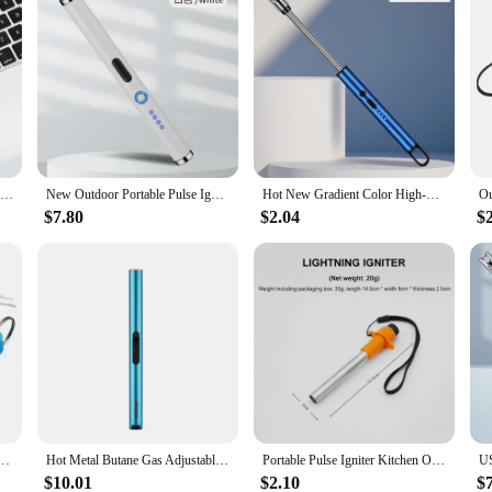
Kitchen USB Electric Arc Lighter Rechargeable Windproof BBQ Flameless Plasma Candle Long Lighters Gas Stove Ignition(No Gas Oil)
New Outdoor Portable Pulse Ignition Gun, Gas Stove Candle BBQ Cooking Kitchen Double Arc Lighter, USB Electronic Lighter
Hot New Gradient Color High-End Electronic Pulse Igniter Portable Kitchen Candle Aromatherapy Gas Stove Special Lighter
$7.80
$2.04
$
 Lock Motorcycle Durable Vehicle Wire Ignition Lock With 2 Keys Reliable For ATV Go Kart Scooter
Hot Metal Butane Gas Adjustable Flame Portable Windproof Ignition Guns Outdoor Barbecue Candle Kitchen Cigar Lighter Men's Gifts
Portable Pulse Igniter Kitchen Outdoor Stove Electric Igniter Piezoelectric Igniter BBQ Piezo Igniter Camping Stove Accessories
$10.01
$2.10
$