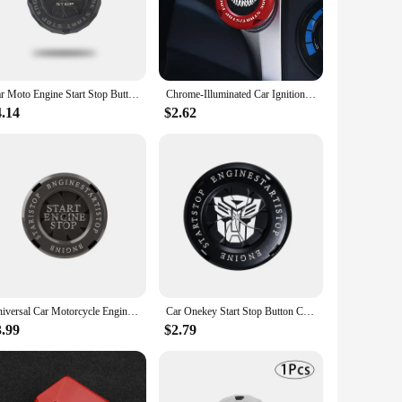
ooking to enhance the look of your daily driver or to
ndors, and suppliers, ensuring that they are readily available
Car Moto Engine Start Stop Button Cover Ignition Switch Blade-type Rotatable Protection Cap Interior Decoration Decor Sticker
Chrome-Illuminated Car Ignition Button Cover Stylish Decor for One Key Start Perfect Fit for Motorcycle Start Ring Device amagi
4.14
$2.62
 and apply the cap to your ignition switch for a quick and
gnition caps are designed to withstand the rigors of daily
Universal Car Motorcycle Engine Start Stop Button Cover Auto Ignition Switch Rotatable Protection Cap Decor Decal Car Accessory
Car Onekey Start Stop Button Cover Car Interior Decor Engine Ignition Start Switch Protective Cover Motorcycle Start Ring
3.99
$2.79