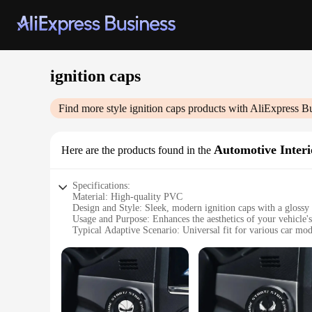
ignition caps
Find more style
ignition caps
products with AliExpress B
Automotive Interi
Here are the products found in the
Specifications:
Material: High-quality PVC
Design and Style: Sleek, modern ignition caps with a glossy 
Usage and Purpose: Enhances the aesthetics of your vehicle's
Typical Adaptive Scenario: Universal fit for various car mod
Shape or Size: Standardized to fit most ignition systems
Performance and Property: Durable, resistant to wear and te
Features:
**Elevate Your Vehicle's Interior**
Upgrade your car's interior with our stylish ignition caps, d
ignition caps are built to last, resisting wear and tear over