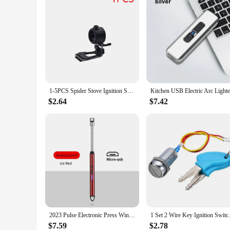
1-5PCS Spider Stove Ignition Switch Ignition Assist Button Foldable Spider Stove Ignition Switch for Soto 310 Soto 340
$2.64
$7.42
2023 Pulse Electronic Press Windproof Metal High Temperature Resistant Strong Ignition Gun Kitchen Outdoor Camping Moxibustion
1 Set 2 Wire Key Ignition Switch
$7.59
$2.78