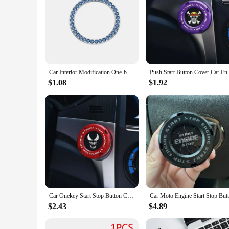
Car Interior Modification One-button Start Button Ignition Switch Rotating Protective Cover Motorcycle Start Ring Decoration
Push Start Button Cover,Car En
$1.08
$1.92
Car Onekey Start Stop Button Cover Car Interior Decor Engine Ignition Start Switch Protective Cover Motorcycle Start Ring
$2.43
$4.89