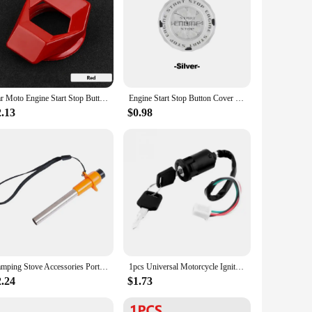
Car Moto Engine Start Stop Button Cover Ignition Switch Rotating Protective Cover Motorcycle Start Ring Decoration Sticker
Engine Start Stop Button Cover Translucent Ignition Switch Protection Cap One-key Start Rotating Protective Cover for Most Cars
2.13
$0.98
​Camping Stove Accessories Portable Pulse Igniter Kitchen Outdoor Stove Electric Igniter Piezoelectric Igniter BBQ Piezo Igniter
1pcs Universal Motorcycle Ignition Switch Key ATV For Honda For Yamaha For Kawasaki For Suzuki KTM
2.24
$1.73