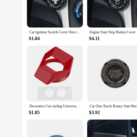
enthusiasts and professionals alike.
**Versatile and User-Friendly**
Our ignition caps are engineered for versatility, fitting a w
customize your show car, these ignition caps are the perfect 
for sale to car owners seeking to personalize their vehicles.
Car Ignition Switch Cover One-touch Start Button Rotating Protective Cap Motorcycle Start Stop Ring Decoration Interior Sticker
Engine Start Stop But
**Durable and Easy to Install**
$1.84
$4.11
Not only do these ignition caps offer a durable and stylish u
effortless transformation. The high-quality adhesive ensures 
use, maintaining their pristine condition and aesthetic appeal
Decorative Car-styling Universal Ignition Controller Covers Interior Protector Start Stop Button Cover Car Engine Switch Decor
Car One-Touch Rotary 
$1.85
$3.92