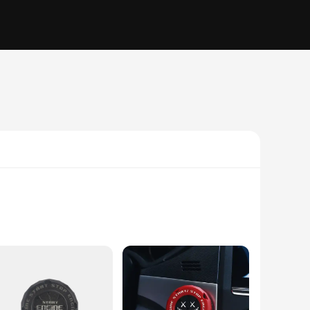
ur vehicle's aesthetics. Made from high-quality PVC, these
any car interior, making them a must-have accessory for car