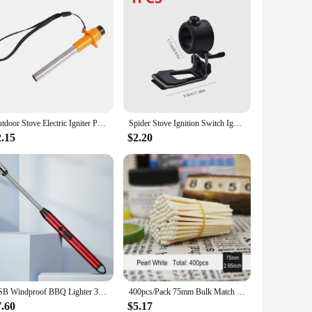
Outdoor Stove Electric Igniter Portable Pulse Igniter Kitchen Piezoelectric Igniter BBQ Piezo Igniter Camping Stove Accessories
Spider Stove Ignition Switch Ignition Assist Button Foldable Spider Stove Ignition Switch for Soto 310 Soto 340
2.15
$2.20
USB Windproof BBQ Lighter 360° Electric Arc Flameless Plasma Ignition Long Kitchen Lighters Gas Lighter for Candle Gas Stove
400pcs/Pack 75mm Bulk Match Sticks Specification Pipe Aromatherapy Candle Match Art Matches Cigar Ignition Colorful Matches
7.60
$5.17