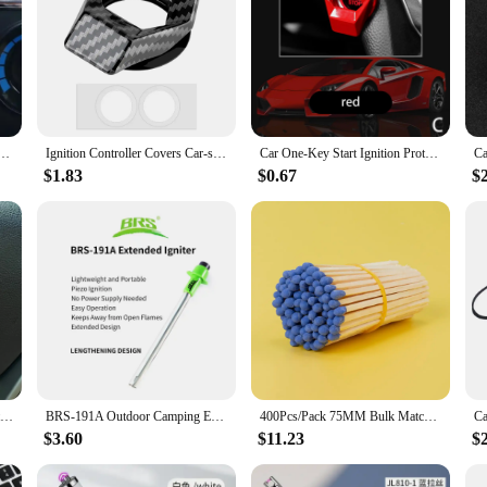
gine Start Stop Button Cover,Universal Key Ignition Switch Protective Cover for Car Truck SUV
Ignition Controller Covers Car-styling Interior Protector Car Engine Switch Decor Start Stop Button Cover Decorative Universal
Car One-Key Start Ignition Protective Cover For SEAT Ibiza Leon Cupra E-Racer Ateca Formentor FR
$1.83
$0.67
$
Car Moto Engine Start Stop Button Cover Ignition Switch blade-type Rotatable Protection Cap Interior Decoration Decor Sticker
BRS-191A Outdoor Camping Equipment Gas Stove Igniter Version Extended Lighter Electronic Ignition
400Pcs/Pack 75MM Bulk Matches For Aromatherapy Candle Creative Special Match Art Matches Cigar Ignition DIY Colorful Match
$3.60
$11.23
$