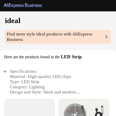
ideal
Find more style
ideal
products with AliExpress
Business
LED Strip
Here are the products found in the
Specifications:
Material: High-quality LED chips
Type: LED Strip
Category: Lighting
Design and Style: Sleek and modern
Usage and Purpose: Versatile for indoor and
outdoor settings
Performance and Property: Energy-efficient and
long-lasting