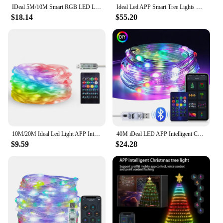
IDeal 5M/10M Smart RGB LED Light String 33/66LEDS DIY Graffiti Effect for Waterproof Garden Decor Festival Party Atmosphere Lamp
Ideal Led APP Smart Tree Lights Dream Color Fairy Light Strings With Star-top DIY Led Garlands for Ambient Holiday Decorations
$18.14
$55.20
10M/20M Ideal Led Light APP Intelligent USB Magic Leather Wire Light Garland Led Light String Indoor or Outdoor Tree Light Decor
40M iDeal LED APP Intelligent Control LED Fairy Tale Light 5V RGB IC waterproof Light String Suitable For Christmas Party Decora
$9.59
$24.28