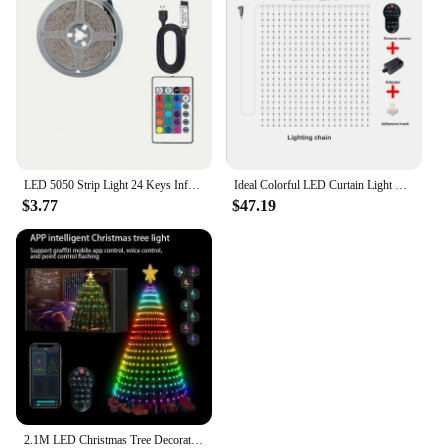
as a stylish accent for doors, cabinets, and more.
With their wholesale availability and supportive
vendors and suppliers, the Ideal Wall Panels are an
ideal solution for anyone looking to enhance their
space with a modern and adaptable design.
LED 5050 Strip Light 24 Keys Infrared Remote Control RGB USB Bright Ideal for Bedroom TV Wall and Living Room Hallway Cabine
Ideal Colorful LED Curtain Light RGB APP Remote Control Dot Control Leather Wire Fairy Lamp String for New Year Wedding Decor
$3.77
$47.19
2.1M LED Christmas Tree Decorative Light Lntelligent iDeal LED APP Application Control DIY Lmage Light String For Quick Shipping