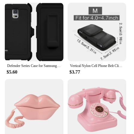
Defender Series Case for Samsung Galaxy Note 5 Note5 S5 Case Shock Proof Aqua Rubber Hybrid Heavy Belt Clip Holster Cover
Vertical Nylon Cell Phone Belt Clip Holster Pouch Buckle Wallet Card Holder Case Cover For 4.0inch-6.7inch Phone iphone Samsung
$5.60
$3.77