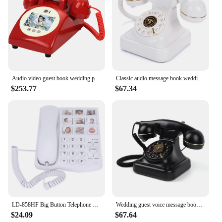
Audio video guest book wedding phone video guestbook banquet guest blessing video sign in phone voice video message phone
Classic audio message book wedding phone guest voice message sign-in book banquet audio blessing recording information phone
$253.77
$67.34
LD‑858HF Big Button Telephone Amplified Photo Memory Corded Landline for Seniors Elderly
Wedding guest voice message book phone audio blessing recording audio phone guestbook party birthday gift voice memorial memoir
$24.09
$67.64