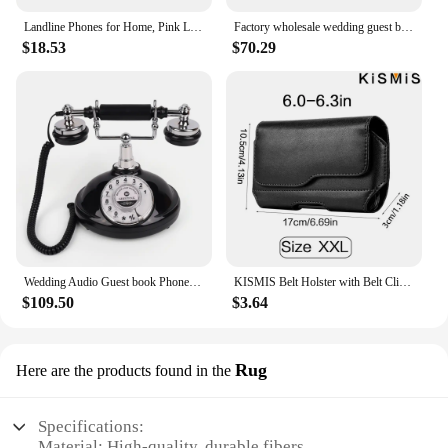
Landline Phones for Home, Pink Lip Telephone, Corded Phone for Decor, Retro House Phone, Analog Novelty Mouth Phone
Factory wholesale wedding guest book guest audio Message phone wedding voice guest book phone banquet audio sign-in recording
$18.53
$70.29
Wedding Audio Guest book Phone Wedding Sign-in Board Annual Meeting Birthday setup Retro oval-shaped audio guestbook phone
KISMIS Belt Holster with Belt Clip and Loop Belt Cell Phone Holster Magnetic Closure Fits Any Cell Phone4 Sizes Available
$109.50
$3.64
Rug
Here are the products found in the
Specifications:
Material: High-quality, durable fibers