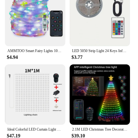
AMMTOO Smart Fairy Lights 10M Ideal APP Remote Multicolor String Lights IP65 Waterproof for Bedroom Party Wedding Festival Decor
LED 5050 Strip Light 24 Keys Infrared Remote Control RGB USB Bright Ideal for Bedroom TV Wall and Living Room Hallway Cabine
$4.94
$3.77
Ideal Colorful LED Curtain Light RGB APP Remote Control Dot Control Leather Wire Fairy Lamp String for New Year Wedding Decor
2.1M LED Christmas Tree Decorative Light Lntelligent iDeal LED APP Application Control DIY Lmage Light String For Quick Shipping
$47.19
$39.10