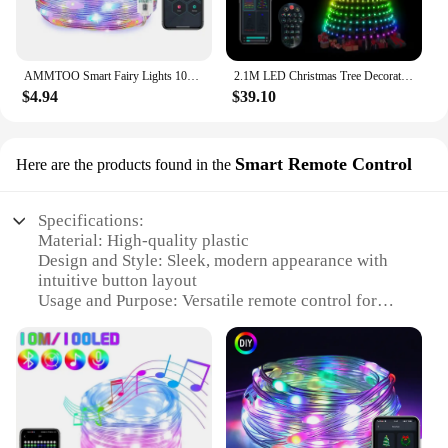
AMMTOO Smart Fairy Lights 10M Ideal APP Remote Multicolor String Lights IP65 Waterproof for Bedroom Party Wedding Festival Decor
2.1M LED Christmas Tree Decorative Light Lntelligent iDeal LED APP Application Control DIY Lmage Light String For Quick Shipping
$4.94
$39.10
Smart Remote Control
Here are the products found in the
Specifications:
Material: High-quality plastic
Design and Style: Sleek, modern appearance with
intuitive button layout
Usage and Purpose: Versatile remote control for
various electronic devices
Performance and Property: Advanced signal
transmission for reliable control
Parts and Accessories: Includes a user-friendly
manual for easy setup
Applicable People: Ideal for tech-savvy individuals
and families seeking a smart home solution