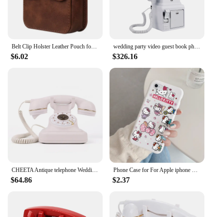
Belt Clip Holster Leather Pouch for Samsung Z Flip 3 Flip4 Flip5 Flip6 Universal Waist Bag Case Cover for Moto Razr 40/40ultra
wedding party video guest book phone Retro style retro phone booth message recording 32G MP4 video audio message book phone
$6.02
$326.16
CHEETA Antique telephone Wedding Guest Audio Book Antique Telephone Decorative Recording Phone Audio Guestbook for Wedding
Phone Case for For Apple iphone 6 7 8 Plus SE 2022 Girls Anti-drop Cartoon Cinnamoroll Kuromi Hello Kitty Silicone Printed Cover
$64.86
$2.37