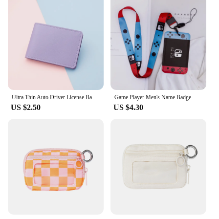
Ultra Thin Auto Driver License Bag Artificial PU on Cover for Car Driving Documents ID Card Holder Purse Wallet Case card holder
Game Player Men's Name Badge Holder Lanyard Business Card Holder Hanging Neck Strap Boy ID Card Holder Door Card Case Small Gift
US $2.50
US $4.30