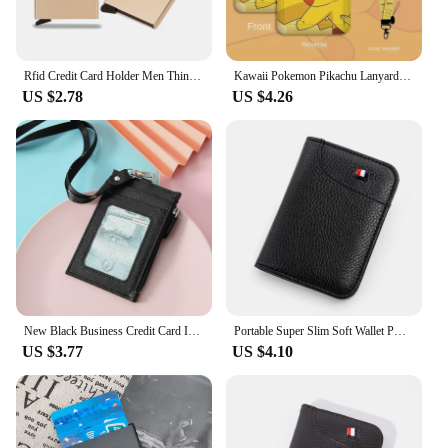
Rfid Credit Card Holder Men Thin Slim Mini Minimalist Wallets Luxury Metal Bank ID Cardholer Case Wallet for Men Carteras Choice
Kawaii Pokemon Pikachu Lanyard Card Holders Squirtle ID Credit Card Bus Card Student ID Card Plastic Case Accessories Gifts
US $2.78
US $4.26
New Black Business Credit Card ID Badge Wallet Pouch Women Men Coin Card Purse Holders Neck Strap Student Bus Card Bags
Portable Super Slim Soft Wallet PU Leather Mini Credit Card Wallet Purse Card Holders Men Wallet Thin Small Short Wallets
US $3.77
US $4.10