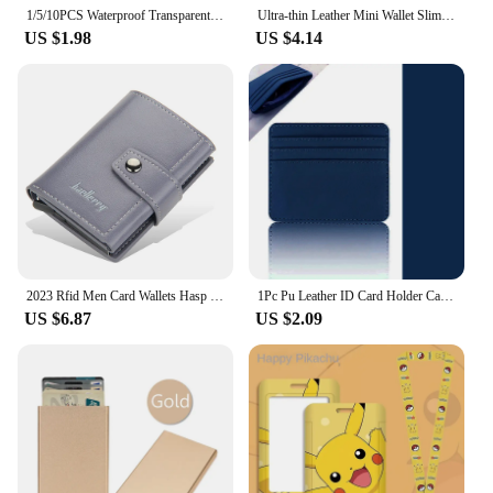
1/5/10PCS Waterproof Transparent Card Clip Plastic Protective Sleeve Bank Credit Card Protective Sleeve ID Card Wallet
Ultra-thin Leather Mini Wallet Slim Bank Credit Card Holder Men's Business Small ID Case For Women Purse 4 Slots Cardholder
US $1.98
US $4.14
2023 Rfid Men Card Wallets Hasp Small Card Wallets PU Leather Slim Mini Men's Wallet High Qaulity Short Male Purses
1Pc Pu Leather ID Card Holder Candy Color Bank Credit Card Box Multi Slot Slim Card Case Wallet Women Men Business Card Cover
US $6.87
US $2.09