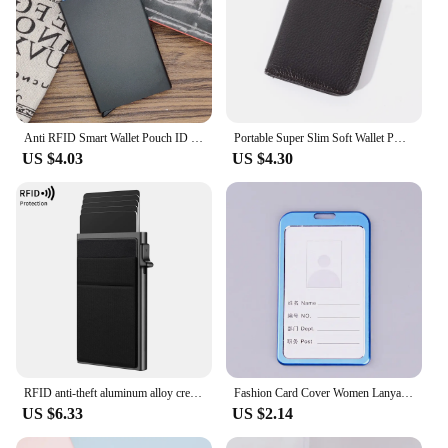
Anti RFID Smart Wallet Pouch ID Credit Card Holder Metal Thin Slim Men Aluminum Blocking Protected Wallet Small Bank Card Case
Portable Super Slim Soft Wallet PU Leather Mini Credit Card Wallet Purse Card Holders Men Wallet Thin Small Short Wallets
US $4.03
US $4.30
RFID anti-theft aluminum alloy credit card wallet minimalist ultra-thin mini wallet intelligent pop-up men's and women's wallet
Fashion Card Cover Women Lanyard Aluminum Alloy Work ID Card Holder Business Work Card ID Badge Holder Metal Bags Case
US $6.33
US $2.14