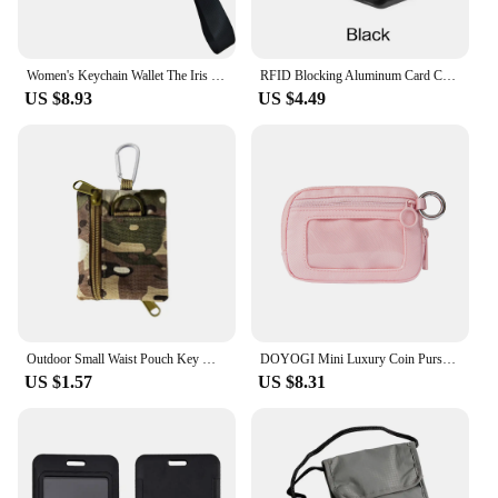
Women's Keychain Wallet The Iris Wallet Zip Waterproof Nylon Card Wallet Pouch Wristlet Zip Card Case with Clear ID Window
RFID Blocking Aluminum Card Case - Credit Card Protector, Business Card Holder, Metal ID Organizer Wallet, 6 Slots for Women,Men
US $8.93
US $4.49
Outdoor Small Waist Pouch Key Wallet Mini Portable Key Card Case Travel Zipper Belt Bag Tactical Purse Coin Purse With Carabiner
DOYOGI Mini Luxury Coin Purse Card Case Keychain,Zipper Wallet with ID Card Window Iris Wallet,Portable Wristlet Card Holder
US $1.57
US $8.31