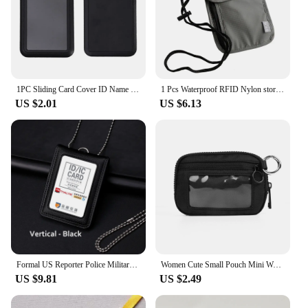
1PC Sliding Card Cover ID Name Badge Holder Pass Bus Work Card Cover Chest Pocket Students Card Holder Badge
1 Pcs Waterproof RFID Nylon storage bag Travel document Card passport Bag Neck Wallet Money Document Card Passport Pouch
US $2.01
US $6.13
Formal US Reporter Police Military Badge ID Business Work Card Holder Genuine Leather Staff Name tag Cases
Women Cute Small Pouch Mini Wallet with Clear ID Window, Makeup Cosmetic Bag,Card Holder Bag for Purse,Toiletry Zipper Pouch
US $9.81
US $2.49