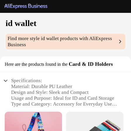
id wallet
Find more style
id wallet
products with AliExpress
Business
Card & ID Holders
Here are the products found in the
Specifications:
Material: Durable PU Leather
Design and Style: Sleek and Compact
Usage and Purpose: Ideal for ID and Card Storage
Type and Category: Accessory for Everyday Use
Performance and Property: Lightweight and Water-
Resistant
Parts and Accessories: Includes Multiple Card Slots