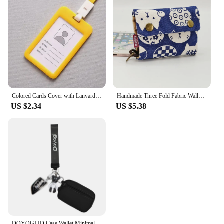
Colored Cards Cover with Lanyard Double-sided Clear Staff Working Card Cover Pass Access Bus ID Credit Card Holder Badge Sleeve
Handmade Three Fold Fabric Wallet Women Men Simple Short Zipper Purses for Teens Personality Multi-function Key Bag Card Holder
US $2.34
US $5.38
DOYOGI ID Case Wallet Minimalist Wallet For Mens Womens Keychain Zipper Small Wallet with ID Window WaterProof Card Coin Case