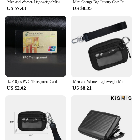
Men and Women Lightweight Minimalist 3 Pocket Wallets RFID Blocking Credit Card Holder Portable Mini Coin Wallets
Mini Change Bag Luxury Coin Purse ID Card Window Card Case Keychain Card Bag,Portable Wristlet Card Holder Zipper Iris Wallet
US $7.43
US $8.05
1/5/10pcs PVC Transparent Card Holder Bus Business Case Bank Credit ID Card Holder Cover Identification Card Container Holder
Men and Women Lightweight Minimalist 3 Pocket Wallets RFID Blocking Credit Card Holder Portable Mini Coin Wallets
US $2.02
US $8.21