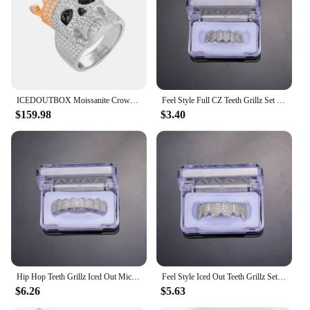
multiple sizes and styles to suit individual
preferences
Performance and Property: Exquisite craftsmanship
ensuring long-lasting wear
Features:
|Vendors|
ICEDOUTBOX Moissanite Crown Skull Ring For Men Lab Diamond Sterling Silver Iced Out Hip Hop Rings for Woman Sparkling Jewelry
Feel Style Full CZ Teeth Grillz Set For Unisex Cubic Zirconia Stone Top Bottom Teeth Grills Box Packing Hip Hop Jewelry For Men
$159.98
$3.40
**Unmatched Quality and Craftsmanship**
The icedoutbox rings are not just an accessory; they
are a statement of style and individuality. Crafted
from premium materials, these rings are designed to
withstand the test of time. The meticulous attention
to detail in their construction ensures that each ring
is a testament to excellence. Whether you're looking
for a subtle addition to your daily ensemble or a
bold statement piece for a special event, the
icedoutbox rings are versatile enough to fit any
occasion.
Hip Hop Teeth Grillz Iced Out Micro Pave Cubic Zircon Top & Bottom Charm Grills Set For Men Women Jewelry Box Packing
Feel Style Iced Out Teeth Grillz Set For Unisex Cubic Zirconia Micro Pave Top Bottom Box Packing Hip Hop Jewelry For Men Women
$6.26
$5.63
**Versatile and Stylish**