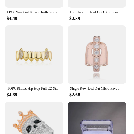
D&Z New Gold Color Teeth Grillz Iced Out CZ Stones Grills Dental Mouth Punk Teeth Caps Cosplay Party Tooth Rapper Funny Jewelry
Hip Hop Full Iced Out CZ Stones Teeth Grillz Caps Cubic Zircon Micro Pave Top&Bottom Charm Grillz Set For Men Women Jewelry Gift
$4.49
$2.39
TOPGRILLZ Hip Hop Full CZ Stone Teeth Grillz Caps Cubic Zircon Iced Out Micro Pave Top&Bottom Charm Grills For Men Women Jewelry
Single Row Iced Out Micro Pave Full CZ Teeth Grillz Top&Bottom Charm Grills For Men Women Hip Hop Charm Jewelry
$4.69
$2.68