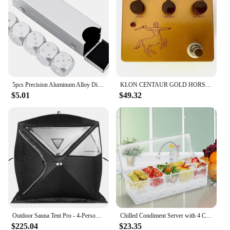
5pcs Precision Aluminum Alloy Dice with Box Dominoes Game Camping Poker KTV Bar Party Props Dices Set Solid Metal Silver Gold
KLON CENTAUR GOLD HORSIE PROFESSIONAL OVERDRIVE OD PEDAL FX Pedal Stomp box
$5.01
$49.32
Outdoor Sauna Tent Pro - 4-Person, All-Weather, Insulated, Solid, Panoramic View, Easy Setup, Spacious and Waterproof Saunas Box
Chilled Condiment Server with 4 Compartments, Bar Condiment Organizer on Ice with Lid, Clear Serving Bar Compartments Box Tray
$225.04
$23.35