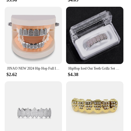
JINAO NEW 2024 Hip Hop Full Iced Out 6 Teeth Set Grillz Men Women Top&Bottom Grill Punk Rapper Halloween FLame Cosplay
HipHop Iced Out Teeth Grillz Set For Men Women Bling Cubic Zircon Paved Top & Bottom Grills Tooth Caps Gold Plated Party Jewelry
$2.62
$4.38