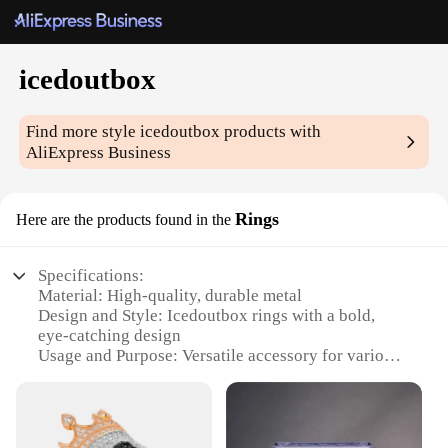
icedoutbox
Find more style
icedoutbox
products with
AliExpress Business
Rings
Here are the products found in the
Specifications:
Material: High-quality, durable metal
Design and Style: Icedoutbox rings with a bold,
eye-catching design
Usage and Purpose: Versatile accessory for various
occasions
Typical Adaptive Scenario: Perfect for both casual
and formal settings
Shape or Size or Weight or Quantity: Available in