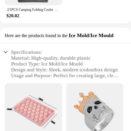
2/1PCS Camping Folding Cooler Box Stand Ice Box Stand Shelf Aluminum Alloy Cool Box Container Holder Outdoor Camping Supply
$20.02
Ice Mold/Ice Mould
Here are the products found in the
Specifications:
Material: High-quality, durable plastic
Product Type: Ice Mold/Ice Mould
Design and Style: Sleek, modern icedoutbox design
Usage and Purpose: Perfect for creating large, clear
ice cubes for beverages
Typical Adaptive Scenario: Ideal for home bars,
parties, and events
Shape or Size or Weight or Quantity: Produces 6
large, 2-inch ice cubes per mold
Performance and Property: Easy to use, non-stick
surface for effortless release
Features: