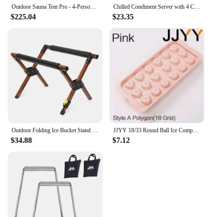
stylish accessories.
Outdoor Sauna Tent Pro - 4-Person, All-Weather, Insulated, Solid, Panoramic View, Easy Setup, Spacious and Waterproof Saunas Box
Chilled Condiment Server with 4 Compartments, Bar Condiment Organizer on Ice with Lid, Clear Serving Bar Compartments Box Tray
$225.04
$23.35
Outdoor Folding Ice Bucket Stand Rack for Camping Hiking BBQ Picnic Aluminum Alloy Ice Box Bucket Holder Rack
JJYY 18/33 Round Ball Ice Compartment PP Ice Cube Moulds Frozen Whisky Balls Popsicle Tray Boxes Gift Making Kitchen Tools
$34.88
$7.12