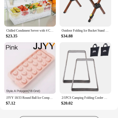
Chilled Condiment Server with 4 Compartments, Bar Condiment Organizer on Ice with Lid, Clear Serving Bar Compartments Box Tray
Outdoor Folding Ice Bucket Stand Rack for Camping Hiking BBQ Picnic Aluminum Alloy Ice Box Bucket Holder Rack
$23.35
$34.88
JJYY 18/33 Round Ball Ice Compartment PP Ice Cube Moulds Frozen Whisky Balls Popsicle Tray Boxes Gift Making Kitchen Tools
2/1PCS Camping Folding Cooler Box Stand Ice Box Stand Shelf Aluminum Alloy Cool Box Container Holder Outdoor Camping Supply
$7.12
$20.02