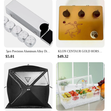
These rings are not just about looks; they are also
about versatility. Their sleek design makes them
suitable for both casual and formal settings,
allowing you to transition seamlessly from day to
night. The icedoutbox rings are a perfect choice for
those who want to add a touch of luxury to their
everyday look or elevate their evening attire. The
variety of sizes and styles available ensures that
there is a ring to suit every taste and preference.
5pcs Precision Aluminum Alloy Dice with Box Dominoes Game Camping Poker KTV Bar Party Props Dices Set Solid Metal Silver Gold
KLON CENTAUR GOLD HORSIE PROFESSIONAL OVERDRIVE OD PEDAL FX Pedal Stomp box
**For the Fashion-Forward**
$5.01
$49.32
The icedoutbox rings are designed for the fashion-
forward individual who appreciates the latest trends
in jewelry. The bold, eye-catching design of these
rings is a nod to contemporary fashion, making
them a must-have for anyone looking to stay ahead
of the curve. Whether you're a vendor, supplier, or
simply looking to add to your personal collection,
these rings are an excellent choice. With their
wholesale availability, they offer an exceptional
value for those looking to stock up on high-quality,