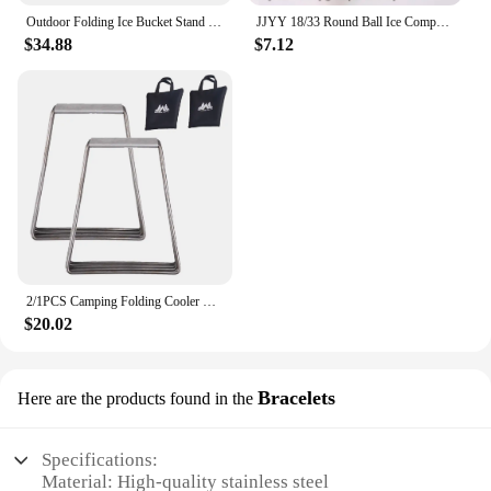
Outdoor Folding Ice Bucket Stand Rack for Camping Hiking BBQ Picnic Aluminum Alloy Ice Box Bucket Holder Rack
JJYY 18/33 Round Ball Ice Compartment PP Ice Cube Moulds Frozen Whisky Balls Popsicle Tray Boxes Gift Making Kitchen Tools
$34.88
$7.12
2/1PCS Camping Folding Cooler Box Stand Ice Box Stand Shelf Aluminum Alloy Cool Box Container Holder Outdoor Camping Supply
$20.02
Bracelets
Here are the products found in the
Specifications:
Material: High-quality stainless steel