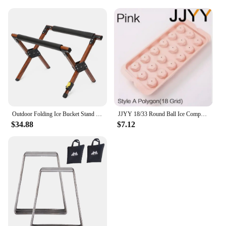
Outdoor Folding Ice Bucket Stand Rack for Camping Hiking BBQ Picnic Aluminum Alloy Ice Box Bucket Holder Rack
JJYY 18/33 Round Ball Ice Compartment PP Ice Cube Moulds Frozen Whisky Balls Popsicle Tray Boxes Gift Making Kitchen Tools
$34.88
$7.12