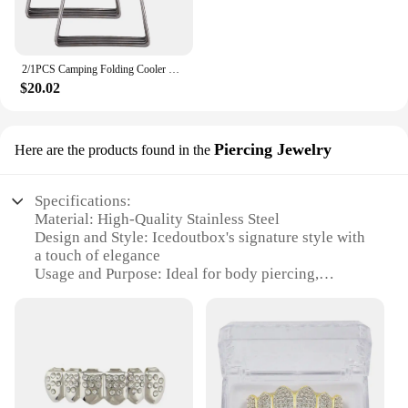
2/1PCS Camping Folding Cooler Box Stand Ice Box Stand Shelf Aluminum Alloy Cool Box Container Holder Outdoor Camping Supply
$20.02
Piercing Jewelry
Here are the products found in the
Specifications:
Material: High-Quality Stainless Steel
Design and Style: Icedoutbox's signature style with
a touch of elegance
Usage and Purpose: Ideal for body piercing,
suitable for multiple piercings
Type and Category: Body Piercing Jewelry
Performance and Property: Durable and
hypoallergenic
Parts and Accessories: Comes as a set, complete
with multiple pieces