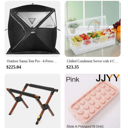
Outdoor Sauna Tent Pro - 4-Person, All-Weather, Insulated, Solid, Panoramic View, Easy Setup, Spacious and Waterproof Saunas Box
Chilled Condiment Server with 4 Compartments, Bar Condiment Organizer on Ice with Lid, Clear Serving Bar Compartments Box Tray
$225.04
$23.35