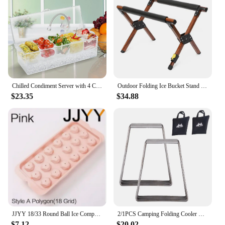
Chilled Condiment Server with 4 Compartments, Bar Condiment Organizer on Ice with Lid, Clear Serving Bar Compartments Box Tray
Outdoor Folding Ice Bucket Stand Rack for Camping Hiking BBQ Picnic Aluminum Alloy Ice Box Bucket Holder Rack
$23.35
$34.88
JJYY 18/33 Round Ball Ice Compartment PP Ice Cube Moulds Frozen Whisky Balls Popsicle Tray Boxes Gift Making Kitchen Tools
2/1PCS Camping Folding Cooler Box Stand Ice Box Stand Shelf Aluminum Alloy Cool Box Container Holder Outdoor Camping Supply
$7.12
$20.02