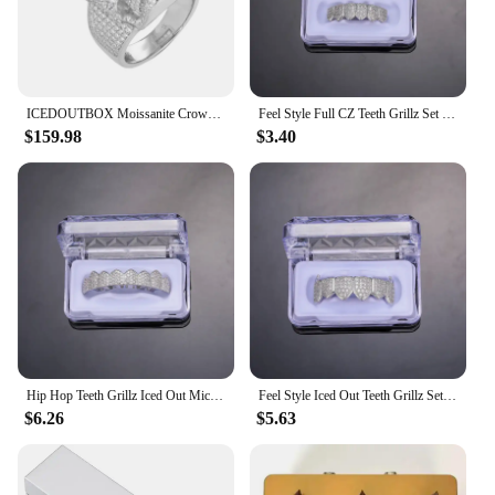
ICEDOUTBOX Moissanite Crown Skull Ring For Men Lab Diamond Sterling Silver Iced Out Hip Hop Rings for Woman Sparkling Jewelry
Feel Style Full CZ Teeth Grillz Set For Unisex Cubic Zirconia Stone Top Bottom Teeth Grills Box Packing Hip Hop Jewelry For Men
$159.98
$3.40
Hip Hop Teeth Grillz Iced Out Micro Pave Cubic Zircon Top & Bottom Charm Grills Set For Men Women Jewelry Box Packing
Feel Style Iced Out Teeth Grillz Set For Unisex Cubic Zirconia Micro Pave Top Bottom Box Packing Hip Hop Jewelry For Men Women
$6.26
$5.63