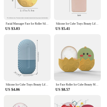
Facial Massager Face Ice Roller Silicone Ice Face Roller for Puffiness Relief Skin Tone and Tightening Tray Beauty Supplies
Silicone Ice Cube Trays Beauty Lifting Ice Ball Face Massager Contouring Eye Roller Facial Treatment Reduce Acne Skin Care Tool
US $3.03
US $5.41
Silicone Ice Cube Trays Beauty Lifting Ice Ball Face Massager Contouring Eye Roller Facial Ice Mold Reduce Acne Skin Care Tool
Ice Face Roller Ice Cube Beauty Massage Silicone Ice Mold for Eye Puffiness Ice Facial Roller Shrink Pores
US $4.06
US $8.57