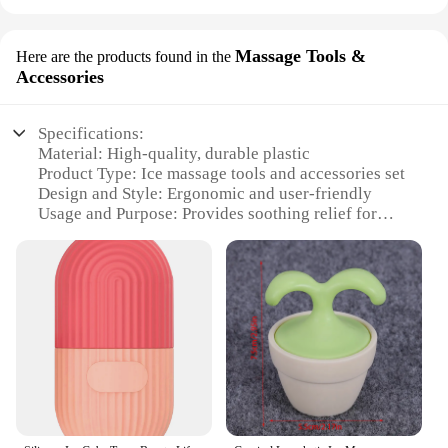
Massage Tools &
Here are the products found in the
Accessories
Specifications:
Material: High-quality, durable plastic
Product Type: Ice massage tools and accessories set
Design and Style: Ergonomic and user-friendly
Usage and Purpose: Provides soothing relief for
muscle pain and inflammation
Performance and Property: Easy to use and maintain
Parts and Accessories: Includes multiple tools for a
comprehensive massage experience
Features:
|Wholesale|Vendors|
**Enhanced Recovery and Relaxation**
The ice massage tools and accessories set is an
essential addition to any athlete's or fitness