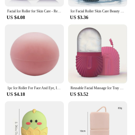
Facial Ice Roller for Skin Care - Reduce Eye Puffiness and Massage Face - Silicone Beauty Tool for Women
Ice Facial Roller Skin Care Beauty Lifting Contouring Tools Ice Cube Trays Ice Globe Balls Face Treatment Skin Care Tool
US $4.08
US $3.36
1pc Ice Roller For Face And Eye, Ice Face Roller, Facial Beauty Ice Roller Skin Care Tools, Ice Facial Cube, Silicone Ice Mold F
Reusable Facial Massage Ice Tray Relieves Puffiness and Skin Care, Enhances Contoured and Glowing Skin
US $4.18
US $3.52