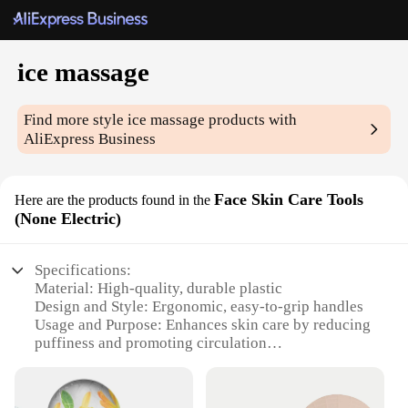
ice massage
Find more style
ice massage
products with
AliExpress Business
Face Skin Care Tools
Here are the products found in the
(None Electric)
Specifications:
Material: High-quality, durable plastic
Design and Style: Ergonomic, easy-to-grip handles
Usage and Purpose: Enhances skin care by reducing
puffiness and promoting circulation
Performance and Property: Non-electric, portable,
and reusable
Parts and Accessories: Includes multiple ice