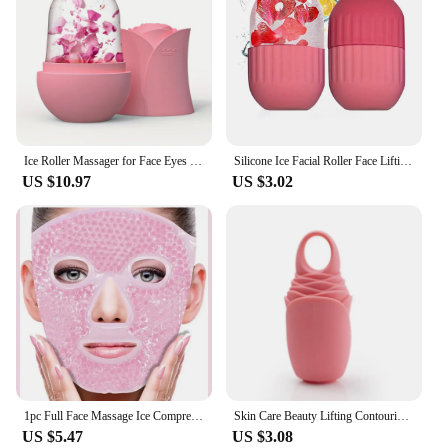
Ice Roller Massager for Face Eyes NeckNatural Skin Toning & Care Reusable Face Roller Silicone Mold for Cooling & Soothing Skin
Silicone Ice Facial Roller Face Lifting Contouring Tools Ice Cube Trays Ice Globe Balls Eye Body Massager Beauty Skin Care Tool
US $10.97
US $3.02
1pc Full Face Massage Ice Compress Can Be Used Repeatedly
Skin Care Beauty Lifting Contouring Tool Silicone Ice Trays Ice Globe Ice Balls Face Massager Facial Roller Reduce Acne
US $5.47
US $3.08