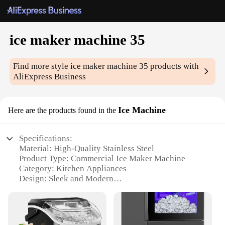
ice maker machine 35
Find more style
ice maker machine 35
products with
AliExpress Business
Ice Machine
Here are the products found in the
Specifications:
Material: High-Quality Stainless Steel
Product Type: Commercial Ice Maker Machine
Category: Kitchen Appliances
Design: Sleek and Modern
Performance: Produces up to 35 lbs of ice per day
Size: Compact and Space-Efficient
Features: