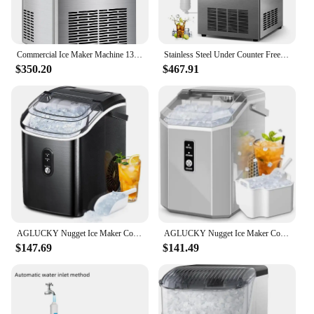
Commercial Ice Maker Machine 130LBS/24H with 35LBS Storage Bin, Stainless Steel Undercounter/Freestanding Ice Cube Maker for Hom
Stainless Steel Under Counter Freestanding Large Ice Machine,Commercial Ice Maker Machine 120Lbs/24H with 35Lbs Ice Capacity
$350.20
$467.91
AGLUCKY Nugget Ice Maker Countertop, Portable Pebble Ice Maker Machine, 35lbs/Day Chewable Ice, Self-Cleaning, Stainless Steel
AGLUCKY Nugget Ice Maker Countertop, Portable Pebble Ice Maker Machine with Handle, 35lbs, One-Click Operation,Pellet Ice Maker
$147.69
$141.49