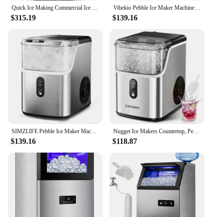
Quick Ice Making Commercial Ice Machine with 35Lbs Capacity, Under Counter Ice Maker 15 Inch Wi
Vibekio Pebble Ice Maker Machine with 35lbs/24H Soft Ice Self Cleaning Sonic Ice Maker Pellet Ice Maker for Home Kitchen Office
$315.19
$139.16
SIMZLIFE Pebble Ice Maker Machine with 35lbs/24H Soft Ice Self Cleaning Sonic Ice Maker Pellet Ice Maker for Home Kitchen Office
Nugget Ice Makers Countertop, Pebble Ice Maker Machine with 35lbs/24H Soft Ice, Self-Cleaning Sonic Ice Maker (Stainless Steels)
$139.16
$118.87