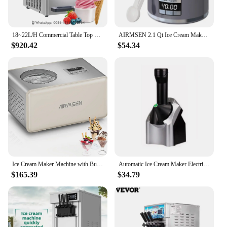
18~22L/H Commercial Table Top Three Flavors Stainless Steel Soft Serve Ice Cream Machine For Sale
AIRMSEN 2.1 Qt Ice Cream Maker Machine with LED Screen and Timer, Electric Frozen Yogurt Maker for Home, Gray
$920.42
$54.34
Ice Cream Maker Machine with Built-in Compressor, No Pre-Freezing Required, Fully Automatic Frozen Treats Make
Automatic Ice Cream Maker Electric Frozen Fruit Dessert Icecream Pressing Machine Frozen Yogurt Milkshake Squeezer
$165.39
$34.79