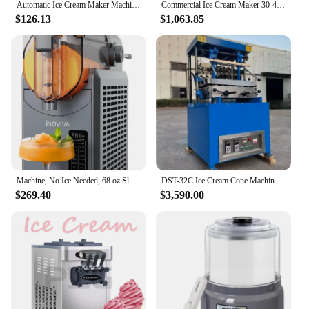
Automatic Ice Cream Maker Machine, No Pre-freezing Necessary with Built-in Compressor, Stainless Steel Gelato & Yogurt M
Commercial Ice Cream Maker 30-40L/H Yield 1800W-3600W Countertop Soft Serve Machine Frozen Yogurt Maker for Restaurant Snack Bar
$126.13
$1,063.85
Machine, No Ice Needed, 68 oz Slushy Machine for Home with Self-Cleaning Function, Professional Frozen Drink Maker, 5 Preset Pro
DST-32C Ice Cream Cone Machine/Ice Cream Tray Making Machine 32PCS/Time CFR BY SEA
$269.40
$3,590.00