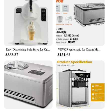
Easy-Dispensing Soft Serve Ice Cream & Frozen Dessert Machine, Makes 1 Quart of Ice Cream, Milkshakes, Frozen Yogurt
VEVOR Automatic Ice Cream Maker with Built-in Compressor 2 Quart No Pre-freezing Fruit Yogurt Machine Electric Sorbet Maker
$383.37
$151.62