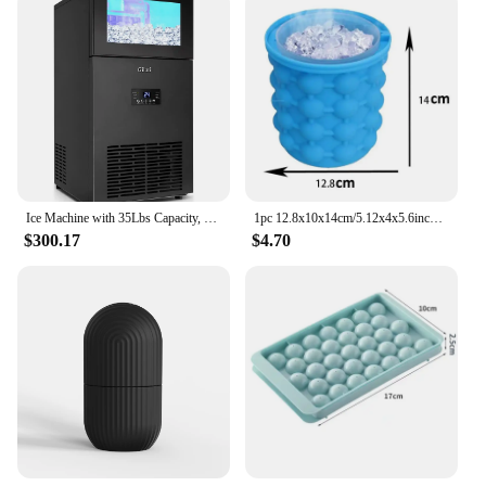
Ice Machine with 35Lbs Capacity, Under Counter Ice Maker 15 Inch
1pc 12.8x10x14cm/5.12x4x5.6inch Silicone Ice Bucket Ice Maker,Blue Space Saving Ice Cube Maker Bucket,Medium Ice Buckets
$300.17
$4.70