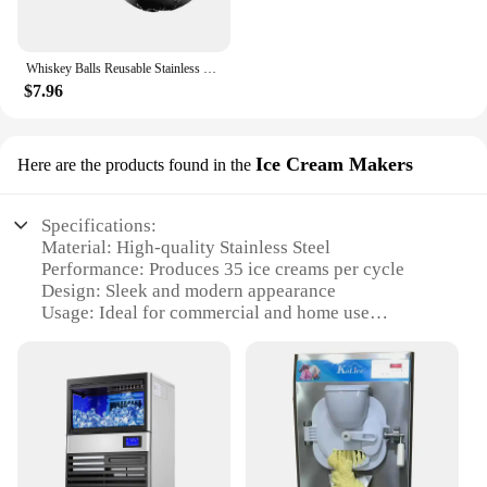
Whiskey Balls Reusable Stainless Steel Metal Ice Sphere Cubes Beverage Chilling Rocks Whiskey Stones for Red Wine
$7.96
Ice Cream Makers
Here are the products found in the
Specifications:
Material: High-quality Stainless Steel
Performance: Produces 35 ice creams per cycle
Design: Sleek and modern appearance
Usage: Ideal for commercial and home use
Size: Compact and space-saving design
Accessories: Comes with all necessary parts and
accessories
Features:
**Efficient and Reliable Ice Making**
The ice maker machine 35 is a testament to
efficiency and reliability. Its robust stainless steel