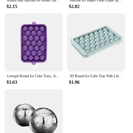
Round Ball Silicone Ice Molds Silicone Sphere Ice Molds Round Ice Cube Molds Makes Large Ice Balls
Silicone Ice Maker Food Grade Sphere Ice Mold Stackable Slow Melting DIY Ice Ball For Cocktail Whiskey Drink Home Bar
$2.15
$2.02
Leeseph Round Ice Cube Trays, Silicone Ice Ball Maker Mold for Freezer, Circle Ice Cube Making Chilling
3D Round Ice Cube Tray With Lid Plastic Diamond Style Ice Mold Refrigerator Spherical DIY Moulds Ice Ball Maker Kitchen Tools
$3.63
$1.96