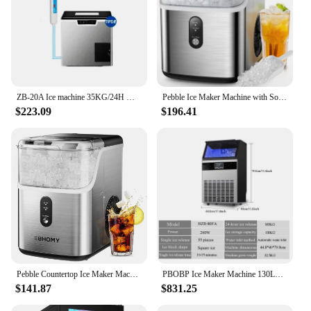
ZB-20A Ice machine 35KG/24H Maker small round ice making and crushing ice machine
Pebble Ice Maker Machine with Soft Chewable Ice, 35lbs/24H, Self-Cleaning, One-Click Operation, Stainless Steel
$223.09
$196.41
Pebble Countertop Ice Maker Machine W/ 35lbs/24H Soft Ice, Self-Cleaning Sonic Ice Maker W/ Ice Scoop&Basket, (Stainless Steels)
PBOBP Ice Maker Machine 130LBS/24H with 35LBS Storage Bin, Stainless Steel Undercounter/Freestanding Ice Cube Maker
$141.87
$831.25