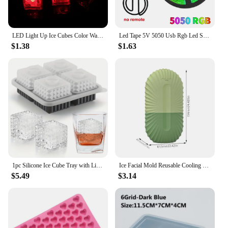
LED Light Up Ice Cubes Color Waterproof Luminous LED Ice Cubes Glowing For Party Wedding Kids Bathing Toys Home Decoration
Led Tape 5V 5050 Usb Rgb Led Strip Light For Room Tv Smart Bluetooth Led Backlight 5M 10 Meter Ice String Led Wall Room Decor
$1.38
$1.63
1pc Silicone Ice Cube Tray with Lid Multifunctional Chocolate Mold for Freezer Pudding Jelly Candy Whiskey Cocktail for Party
Ice Facial Mold Reusable Cooling Silicone Ice Cube Roller Beauty Facial Rollers Ice Cube Silicone Face Massage Skincare Tool
$5.49
$3.14