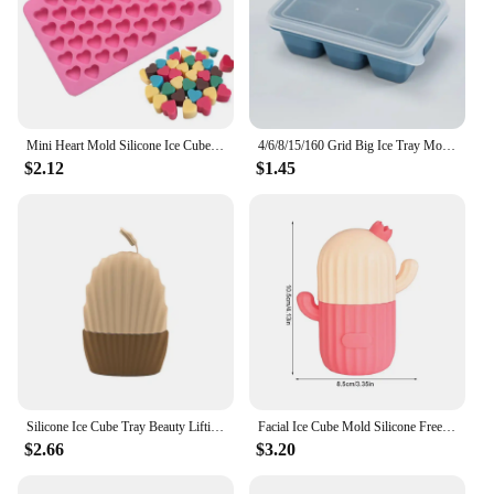
Mini Heart Mold Silicone Ice Cube Tray DIY Chocolate Fondant Mould 3D Pastry
4/6/8/15/160 Grid Big Ice Tray Mold Giant Jumbo Large Food Grade Silicone Ice Cube Square Tray Mold DIY Ice Maker Ice Cube Tray
$2.12
$1.45
Silicone Ice Cube Tray Beauty Lifting Ice Ball Facial Massager Contour Eye Roller Facial Care Face Soothing Ice Mold
Facial Ice Cube Mold Silicone Freezing Beauty Swelling Face Massager Moisturizing Washable Icing Mould Effective Ice Cube
$2.66
$3.20