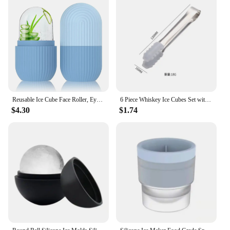
Reusable Ice Cube Face Roller, Eyes and Neck Brighten Skin Enhance Your Natural Glow Facial Treatment Ice Cube Roller
6 Piece Whiskey Ice Cubes Set with Silicone Head Tongs and Ice Cube Trays Stainless Steel Ice Cubes Reusable wine bag
$4.30
$1.74