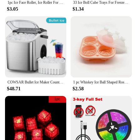
1pc Ice Face Roller, Ice Roller For Face And Eye, Puffiness Relief, Face Roller Skin Care, Naturally Tone And Tighten Skin, Sili
33 Ice Boll Cube Trays For Freezer Ice Ball Maker Mold Mini Circle Round Ice Cube Mold with Lid Making PCs for Cocktail Whiskey
$3.05
$1.34
COWSAR Bullet Ice Maker Countertop with Self-Cleaning, 26.5lbs/24Hrs, 6 Mins/9 Pcs Bullet Ice, Portable Ice Maker
1 pc Whiskey Ice Ball Shaped Rose Flower Silicone Ice Tray - Perfect for Home-Made Ice Cubes and Cocktails
$48.71
$2.58