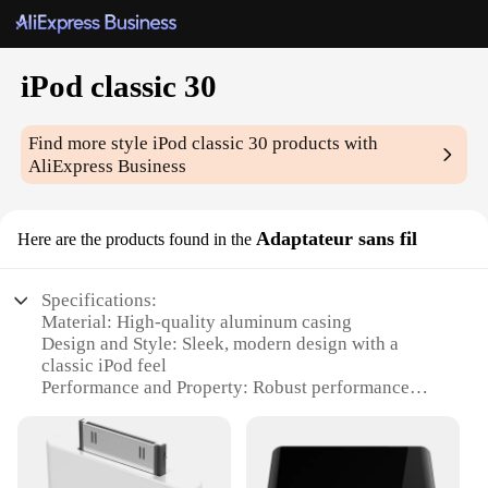
iPod classic 30
Find more style
iPod classic 30
products with
AliExpress Business
Adaptateur sans fil
Here are the products found in the
Specifications:
Material: High-quality aluminum casing
Design and Style: Sleek, modern design with a
classic iPod feel
Performance and Property: Robust performance
with a built-in rechargeable battery
Usage and Purpose: Ideal for music enthusiasts and
audiophiles
Typical Adaptive Scenario: Perfect for on-the-go