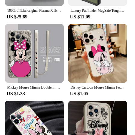
100% official original Plasma XTE Clear Magnetic Case for IPhone 15 Pro/15 Plus /14/13/15 PRO MAX Transparent MagSafe Phone Cove
Luxury Pathfinder MagSafe Tough Case for Apple iPhone 15 16 Pro Max 13 12 14 Plus 14Pro 15Pro MageSafe Magnetic Shockproof Cover
US $25.69
US $11.09
Mickey Mouse Minnie Double Phone Case for Apple iPhone 11 Pro 13 Mini 15 Plus XR 7 8 12 SE 14 Pro Max X XS Square Liquid Cover
Disney Cartoon Mouse Minnie For Apple iPhone 15 14 13 12 11 XS XR X 8 7 SE Pro Max Plus Mini Transparent Phone Case
US $1.33
US $1.05