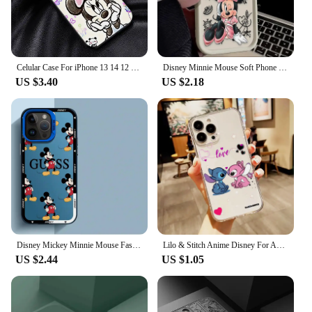
Celular Case For iPhone 13 14 12 11 15 Pro Max 7 8 6 6S 14 Plus XS max XR X SE 11pro Phone funda Cover Mickey Mouse Minnie Mouse
Disney Minnie Mouse Soft Phone Case for iPhone 16 15 14 13 12 11 Pro Max XS X XR 8 7 6S Plus SE 2020 Liquid Silicone Back Cover
US $3.40
US $2.18
Disney Mickey Minnie Mouse Fashion Phone Case for Apple iPhone 16 11 Pro Max 15 Plus XS Max X 13 12 Pro XR 14 Pro Soft Cover
Lilo & Stitch Anime Disney For Apple iPhone 15 14 13 12 11 XS XR X 8 7 SE Pro Max Plus Mini Transparent Phone Case
US $2.44
US $1.05