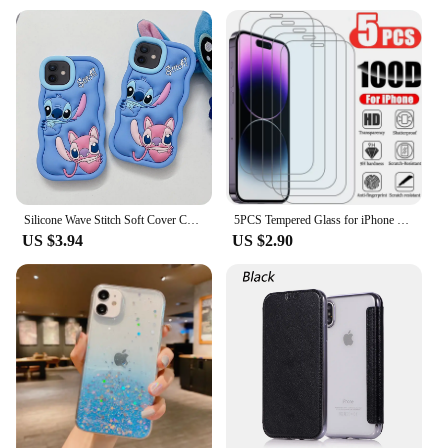
Silicone Wave Stitch Soft Cover Case For iPhone 16 15 14 13 12 11 Pro Plus mini Max Xs XR 6 7 8 SE
5PCS Tempered Glass for iPhone 11 12 13 Pro XR X XS Max Screen Protector on for iPhone 14 Pro Max Mini 7 8 6 6S Plus 5S SE Glass
US $3.94
US $2.90