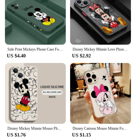
Side Print Mickeys Phone Case For iPhone 15 14 13 12 11 Pro Max Mini X XR XS MAX 6 8 7 Plus Liquid Silicone Cases Cover
Disney Mickey Minnie Love Phone Case for Apple iPhone 15 16 Pro Max 13 14 Plus 12 Mini 11 Pro XR 8 SE 7 6S XS MAX Matte Cover
US $4.40
US $2.92
Disney Mickey Minnie Mouse Phone Case For iPhone 15 14 13 12 11 Pro Max Mini X XR XSMax 8 7 15 Plus SE Capa Soft Silicone Cover
Disney Cartoon Mouse Minnie For Apple iPhone 15 14 13 12 11 XS XR X 8 7 SE Pro Max Plus Mini Transparent Phone Case
US $1.76
US $1.15