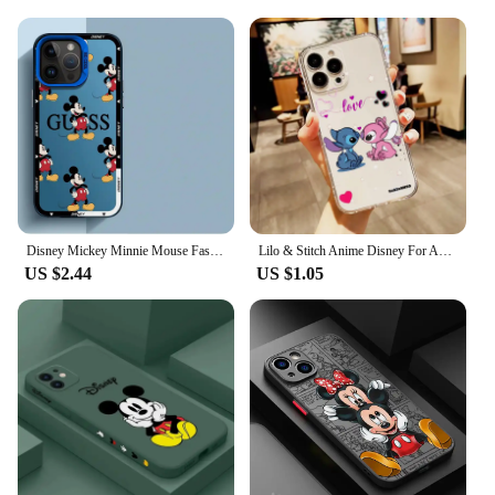
Disney Mickey Minnie Mouse Fashion Phone Case for Apple iPhone 16 11 Pro Max 15 Plus XS Max X 13 12 Pro XR 14 Pro Soft Cover
Lilo & Stitch Anime Disney For Apple iPhone 15 14 13 12 11 XS XR X 8 7 SE Pro Max Plus Mini Transparent Phone Case
US $2.44
US $1.05