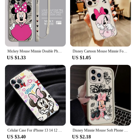
to handle, while the rugged, durable style ensures
your device stands out. The case kit is designed to
be user-friendly, allowing easy access to all buttons
and ports without compromising on protection. This
versatile design means that whether you're using
your iPhone SE 2022 for work or play, the case kit
will keep it safe and secure.
Mickey Mouse Minnie Double Phone Case for Apple iPhone 11 Pro 13 Mini 15 Plus XR 7 8 12 SE 14 Pro Max X XS Square Liquid Cover
Disney Cartoon Mouse Minnie For Apple iPhone 15 14 13 12 11 XS XR X 8 7 SE Pro Max Plus Mini Transparent Phone Case
**Built to Last**
US $1.33
US $1.05
This case kit is not just a protective layer; it's a
statement of quality. Meeting military-grade drop-
test standards (MIL-STD 810G 516.6), the iPhone
SE 2022 UAG Protective Case Kit is engineered to
withstand extreme conditions. The robust
construction ensures that your device remains
protected from the rigors of daily use, whether
you're navigating through busy city streets or
embarking on an outdoor adventure. With this case
kit, you can trust that your iPhone SE 2022 is in
good hands, ready to face whatever life throws at it.
Celular Case For iPhone 13 14 12 11 15 Pro Max 7 8 6 6S 14 Plus XS max XR X SE 11pro Phone funda Cover Mickey Mouse Minnie Mouse
Disney Minnie Mouse Soft Phone Case for iPhone 16 15 14 13 12 11 Pro Max XS X XR 8 7 6S Plus SE 2020 Liquid Silicone Back Cover
US $3.40
US $2.18