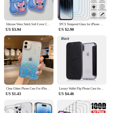
Silicone Wave Stitch Soft Cover Case For iPhone 16 15 14 13 12 11 Pro Plus mini Max Xs XR 6 7 8 SE
5PCS Tempered Glass for iPhone 11 12 13 Pro XR X XS Max Screen Protector on for iPhone 14 Pro Max Mini 7 8 6 6S Plus 5S SE Glass
US $3.94
US $2.90
Clear Glitter Phone Case For iPhone 16 14 15 13 12 Pro 11 Pro Max XS Max XR X Mini SE 2020 Cute Gradient Sequins Cover
Luxury Wallet Flip Phone Case for IPhone 16 Pro MAX 15 14 Plus 13 12 11 Leather X XR XS Max Shockproof Clear Back Cover Shell
US $1.43
US $4.46