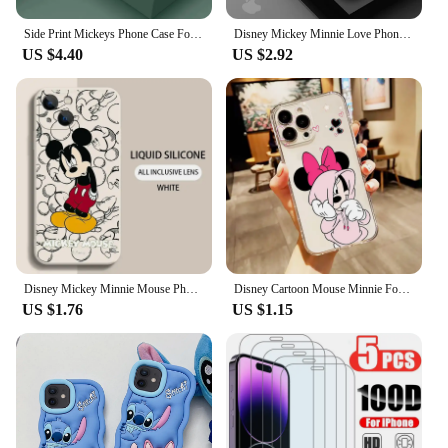
Side Print Mickeys Phone Case For iPhone 15 14 13 12 11 Pro Max Mini X XR XS MAX 6 8 7 Plus Liquid Silicone Cases Cover
Disney Mickey Minnie Love Phone Case for Apple iPhone 15 16 Pro Max 13 14 Plus 12 Mini 11 Pro XR 8 SE 7 6S XS MAX Matte Cover
US $4.40
US $2.92
Disney Mickey Minnie Mouse Phone Case For iPhone 15 14 13 12 11 Pro Max Mini X XR XSMax 8 7 15 Plus SE Capa Soft Silicone Cover
Disney Cartoon Mouse Minnie For Apple iPhone 15 14 13 12 11 XS XR X 8 7 SE Pro Max Plus Mini Transparent Phone Case
US $1.76
US $1.15