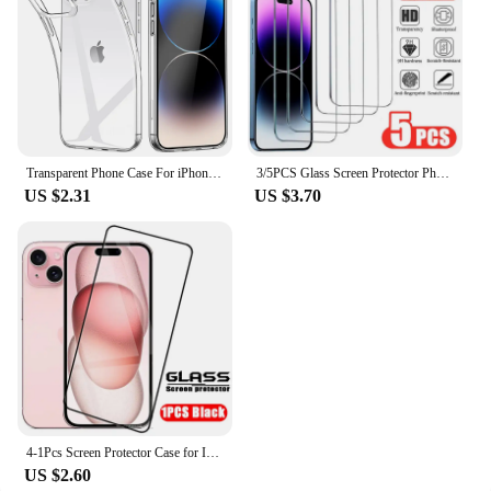
Transparent Phone Case For iPhone 16 11 12 13 14 15 Pro Max Soft TPU Silicone For iPhone XS Max XR 8 7Plus Back Cover Clear Case
3/5PCS Glass Screen Protector Phone Case for IPhone 12 11 13 14 15 16 Pro Max Mini XS XR X 8 Plus 16Pro 15Pro IPones Front Cover
US $2.31
US $3.70
4-1Pcs Screen Protector Case for IPhone 15 14 13 12 11 Pro Max Tempered Glass for IPhone X XR XS Max 6 7 8 Protective Glass Film
US $2.60