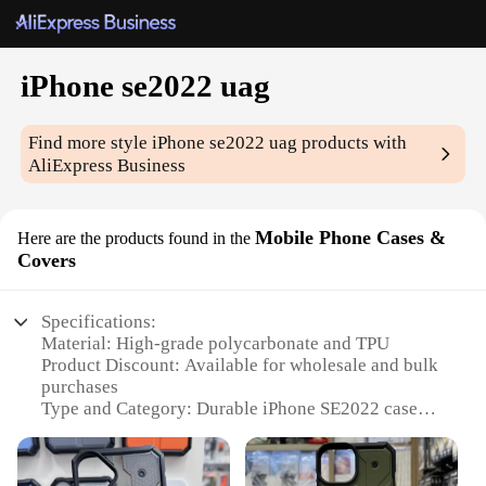
iPhone se2022 uag
Find more style
iPhone se2022 uag
products with
AliExpress Business
Mobile Phone Cases &
Here are the products found in the
Covers
Specifications:
Material: High-grade polycarbonate and TPU
Product Discount: Available for wholesale and bulk
purchases
Type and Category: Durable iPhone SE2022 case
Design and Style: Rugged, military-grade protection
with a sleek design
Usage and Purpose: Ideal for daily use and outdoor