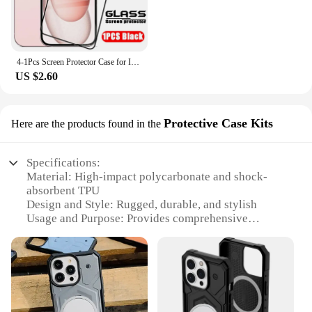
4-1Pcs Screen Protector Case for IPhone 15 14 13 12 11 Pro Max Tempered Glass for IPhone X XR XS Max 6 7 8 Protective Glass Film
US $2.60
Protective Case Kits
Here are the products found in the
Specifications:
Material: High-impact polycarbonate and shock-
absorbent TPU
Design and Style: Rugged, durable, and stylish
Usage and Purpose: Provides comprehensive
protection for your iPhone SE 2022
Typical Adaptive Scenario: Ideal for daily use,
outdoor activities, and accidental drops
Shape or Size or Weight or Quantity: Slim profile,
lightweight, and easy to handle
Performance and Property: Meets military-grade