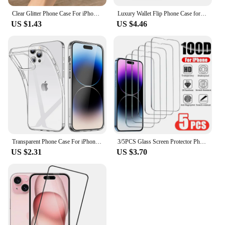
Clear Glitter Phone Case For iPhone 16 14 15 13 12 Pro 11 Pro Max XS Max XR X Mini SE 2020 Cute Gradient Sequins Cover
Luxury Wallet Flip Phone Case for IPhone 16 Pro MAX 15 14 Plus 13 12 11 Leather X XR XS Max Shockproof Clear Back Cover Shell
US $1.43
US $4.46
Transparent Phone Case For iPhone 16 11 12 13 14 15 Pro Max Soft TPU Silicone For iPhone XS Max XR 8 7Plus Back Cover Clear Case
3/5PCS Glass Screen Protector Phone Case for IPhone 12 11 13 14 15 16 Pro Max Mini XS XR X 8 Plus 16Pro 15Pro IPones Front Cover
US $2.31
US $3.70