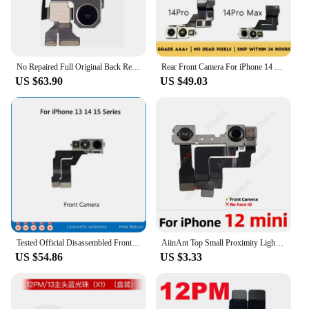
No Repaired Full Original Back Rear Main Camera Flash Module Sensor Flex Cable For iPhone 11 12 13 14 15 Mini Plus Pro Max
Rear Front Camera For iPhone 14 14 Pro Max 14 Mini 14 Plus front camera Replacement Test Back clear focus clear Parts
US $63.90
US $49.03
Tested Official Disassembled Front Camera Assembly For iPhone 13 14 15 Pro Max 13mini 14Plus Replacement
AiinAnt Top Small Proximity Light Sensor Front Camera Flex Cable For iPhone 12 13 14 15 Pro Max Plus mini Phone Parts No Face ID
US $54.86
US $3.33