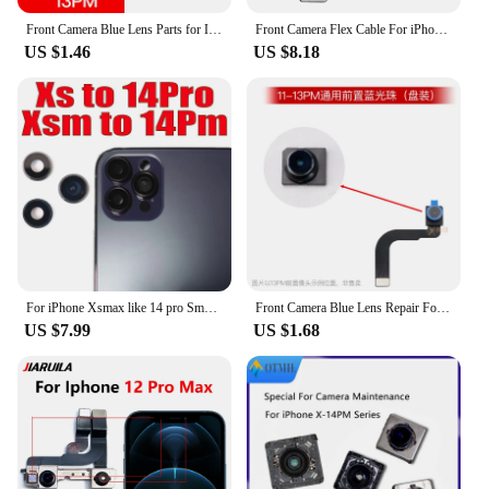
Front Camera Blue Lens Parts for IPhone 15 14 13 12 11 Pro MAX X XS XR XSM Mini 7 8 Plus Front Camera Replacement Repair Tools
Front Camera Flex Cable For iPhone 15 14 Plus 13 12 11 Pro MAX Facing Selfie Module Light Promixity Sensor Replacement Parts
US $1.46
US $8.18
For iPhone Xsmax like 14 pro Small Camera Glass Lens With Frame DIY Fake Camera Lens Ring Cap for Xs to 14pro Replacement Part
Front Camera Blue Lens Repair For iPhone 15 14 13 12 11 Pro MAX 7 8 Plus X XS XR XSM Mini Front Camera Replacement Parts
US $7.99
US $1.68