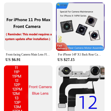
Front-facing Camera Main Lens Flex Cable Camera For iPhone X XS XR 14 13 12 Mini 11 Pro Max Tested Disassembly Front Camera
For iPhone 14P X1 Back Rear Camera Motor Assembly For iPhone 14 Plus 13 12 Pro MAX X1 X0.5 X3 Replacement Camera Repair Parts
US $6.91
US $27.15