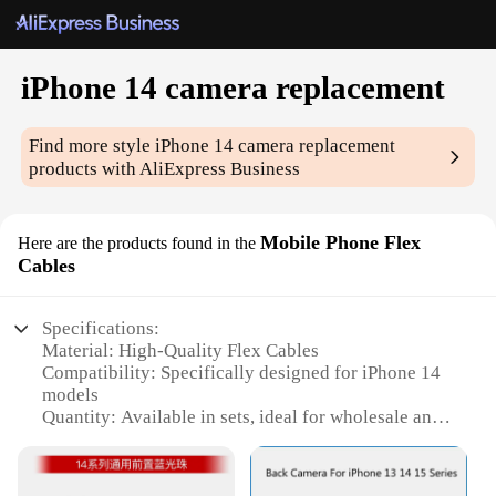
iPhone 14 camera replacement
Find more style
iPhone 14 camera replacement
products with AliExpress Business
Mobile Phone Flex
Here are the products found in the
Cables
Specifications:
Material: High-Quality Flex Cables
Compatibility: Specifically designed for iPhone 14
models
Quantity: Available in sets, ideal for wholesale and
vendors
Performance: Enhanced camera functionality
Design: Seamless integration with iPhone 14