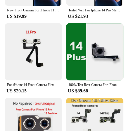
New Front Camera For iPhone 11 12 13 14 15 Pro 11Pro 12Pro 13Pro Max Mini Plus Flex Cable Facing Replacement Parts
Tested Well For Iphone 14 Pro Max / For Iphone 14 Plus Back Rear Camera Module Flex Cable +Front Facing Camera Replacement
US $19.99
US $21.93
For iPhone 14 Front Camera Flex Cable For iPhone 11 12 13 14 Plus Pro MAX X XR XSMAX Front Camera Light Promixity Sensor Replace
100% Test Rear Camera For iPhone 14 Plus Back Camera Rear Main Lens Flex Cable Camera Replaceable For iphone 14 Plus Camera
US $20.15
US $89.68