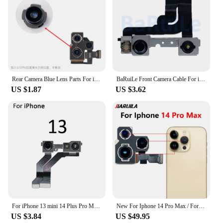
Rear Camera Blue Lens Parts For iPhone 15 14 13 12 11 Pro MAX 7 8 Plus X XS XR XSM Mini Back Camera Repair Replacement Accessory
BaRuiLe Front Camera Cable For iPhone 11 Pro Max 12 13 14 15 Plus Mini With Proximity Sensor Small Face Camera Flex Repair Parts
US $1.87
US $3.62
For iPhone 13 mini 14 Plus Pro Max Front Facing Camera Face ID Recognition Sensor Flex Cable Parts
New For Iphone 14 Pro Max / For Iphone 14 Plus Back Rear Camera Module Flex Cable +Front Facing Camera Replacement
US $3.84
US $49.95