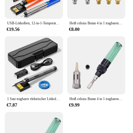
USB-Lötkolben, 12-in-1-Temperatureinstellknopf, mit Lötkolbendraht, Lötkolbenhalter, Zinnabsorber, Kolophonium,
Heiß celsius Butan 4 in 1 tragbaren Gas lötkolben Gas blas brenner Pistole drahtloses Heiz werkzeug Blass tift Brenner Schweiß werkzeuge
€19.56
€8.00
1 Satz tragbarer elektrischer Lötkolben mit interner Heizung USB-Aufladung kabelloser elektrischer Lötkolbens atz für zu Hause
Heiß celsius Butan 4 in 1 tragbaren Gas lötkolben Gas blas brenner Pistole drahtloses Heiz werkzeug Blass tift Brenner Schweiß werkzeuge
€7.87
€9.99