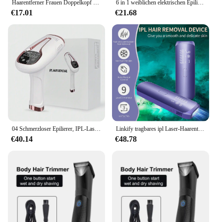
Haarentferner Frauen Doppelkopf rasierer privater Schamhaars ch neider Elektro rasierer 2 in 1 nasses/trockenes elektrisches Körper haar wasserdicht f
6 in 1 weiblichen elektrischen Epilierer Frauen Körper Gesicht multifunktion ale Rasur Mann Intimbereich Präzision Rasierer Gesicht Bart Trimmer
€17.01
€21.68
04 Schmerzloser Epilierer, IPL-Laser-Haarentfernungsgerät für Frauen und Männer, 3-in-1 zu Hause für Ganzkörper, Gesicht, Achselhöhlen, Bikini, Arme
Linkify tragbares ipl Laser-Haarentfernungs-Mobiltelefon mit eiskaltem Laser-Haaren tfernungs gerät
€40.14
€48.78