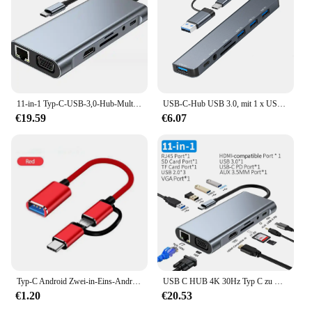
11-in-1 Typ-C-USB-3,0-Hub-Multi-Port-Laptop-Docking station Typ C bis 4k HDMI-USB-PC-Adapter für 100m Gigabit-Nic-Adapter
USB-C-Hub USB 3.0, mit 1 x USB 3.0, 3 x USB 2.0 und 1 x USB-C, SD/TF-Kartenleser, 3,5 mm Aux-Anschlüssen, Aluminium, 8-in-1-USB-Splitter
€19.59
€6.07
Typ-C Android Zwei-in-Eins-Android-USB-3,0-Disk-Adapter-Kabel Handy-Ladekabel USB-Kabel
USB C HUB 4K 30Hz Typ C zu HDMI-kompatibel USB 3.0 Adapter 11 in 1 Typ C HUB Dock PD 87W USB C Splitter für MacBook Pro Air
€1.20
€20.53