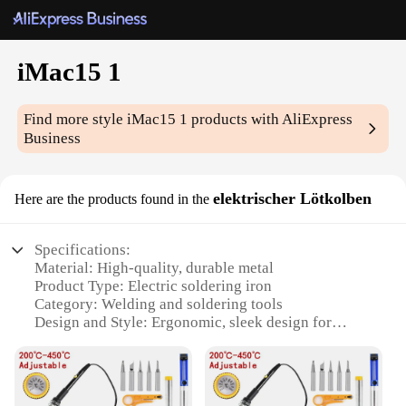
iMac15 1
Find more style
iMac15 1
products with AliExpress
Business
elektrischer Lötkolben
Here are the products found in the
Specifications:
Material: High-quality, durable metal
Product Type: Electric soldering iron
Category: Welding and soldering tools
Design and Style: Ergonomic, sleek design for
comfortable handling
Usage and Purpose: Ideal for various soldering
tasks, from electronics repair to crafting
Performance and Property: Rapid heating and