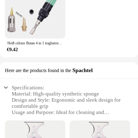
Heiß celsius Butan 4 in 1 tragbaren Gas lötkolben Gas blas brenner Pistole drahtloses Heiz werkzeug Blass tift Brenner Schweiß werkzeuge
€9.42
Spachtel
Here are the products found in the
Specifications:
Material: High-quality synthetic sponge
Design and Style: Ergonomic and sleek design for
comfortable grip
Usage and Purpose: Ideal for cleaning and
maintaining iMac15 1
Performance and Property: Durable and effective in
removing dust and debris
Parts and Accessories: Comes with a single sponge