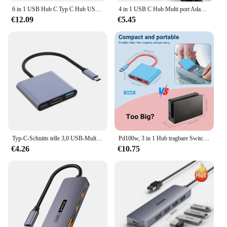
6 in 1 USB Hub C Typ C Hub USB C zu USB 2. 0 HDTV-kompatibles Dock für MacBook Pro für Nintendo Switch USB-C Typ C 3,0 Splitter
4 in 1 USB C Hub Multi port Adapter Docking station Typ C bis 4k HDTV VGA 100W PD Schnell lade teiler für MacBook Pro/Air Laptop
€12.09
€5.45
Typ-C-Schnitts telle 3,0 USB-Multifunktions-Hub 3-in-1 tragbares Schnell ladegerät Computer adapter Docking station
Pd100w, 3 in 1 Hub tragbare Switch-Basis HDTV-Adapter USB 3,0 Switch TV-Docking station, Switch-Zubehör
€4.26
€10.75