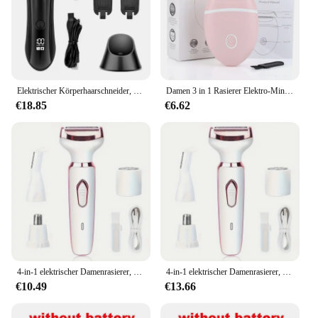
Elektrischer Körperhaarschneider, Rasierer, wasserdicht, Leistengegend, für Männer, Ball, USB wiederaufladbar, Dock-Pflegeset, austauschbare Keramikklinge, männlich, H
Damen 3 in 1 Rasierer Elektro-Mini-Rasierer Spezial-Haaren tfernungs geräte Ganzkörper messer Achselhöhle Intimbereich
€18.85
€6.62
4-in-1 elektrischer Damenrasierer, Epilierer zur Körperhaarentfernung, schmerzloser kabelloser Trimmerrasierer, Geschenke für Frauen
4-in-1 elektrischer Damenrasierer, Epilierer zur Körperhaarentfernung, schmerzloser kabelloser Trimmerrasierer, Geschenke für Frauen
€10.49
€13.66