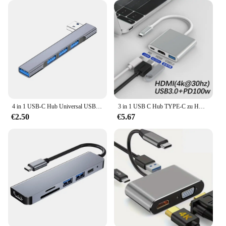
4 in 1 USB-C Hub Universal USB 3,0 Docking station Hoch geschwindigkeit splitter otg Adapter für Laptop PC Zubehör
3 in 1 USB C Hub TYPE-C zu HDMI Adapter Typ C Verlängerung kabel USB 3,0 Konverter HDMI-kompatibler Adapter für PC Laptop MacBook
€2.50
€5.67