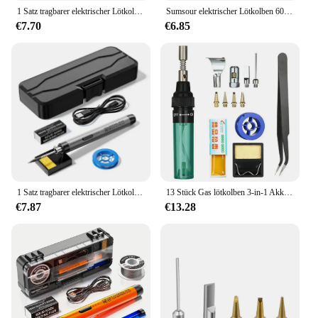
1 Satz tragbarer elektrischer Lötkolben mit interner Heizung USB-Aufladung kabelloser elektrischer Lötkolbens atz für zu Hause
Sumsour elektrischer Lötkolben 60W 220V / 110V Einstellbare Temperatur Schweißen Nacharbeit Löt werkzeug Reparatur satz
€7.70
€6.85
1 Satz tragbarer elektrischer Lötkolben mit interner Heizung USB-Aufladung kabelloser elektrischer Lötkolbens atz für zu Hause
13 Stück Gas lötkolben 3-in-1 Akku-Butan brenner Schweiß stift 1300 antike c einstellbarer Brenner Mini Butan Schweißer Universal
€7.87
€13.28