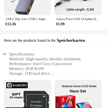
USB C Hub, 4-in-1 USB C Adapter, 2*10 gigabyte/sek USB 3,2 Daten ports, 2*10 gigabyte/sek USB C Hoch geschwindigkeit daten transport anzug für MacBook Pro
Lenovo Power USB 3,0 Splitter Erweiterung Dock Docking Dock Hoch geschwindigkeit 4 Port Hub Laptop 5-in-1 Konverter Adapter USB Hub Ha05
€13.36
€5.99
Speicherkarten
Here are the products found in the
Specifications:
Material: High-quality, durable aluminum
Performance: Intel Core i5 processor
Memory: 8GB RAM
Storage: 1TB hard drive
Design: Sleek, space-saving all-in-one design
Connectivity: Bluetooth 4.0 and Wi-Fi 802.11ac
Features:
**Enhanced Performance and Design**
The iMac15 1 Speicherkarten is a testament to the
fusion of performance and design. Equipped with an