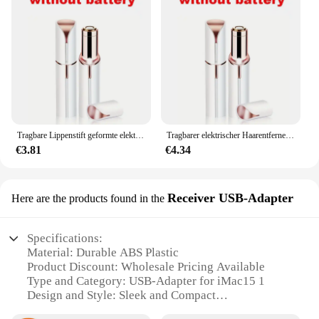
Tragbare Lippenstift geformte elektrische Haarentferner für Frauen schmerzlose und effektive Gesichts haaren tfernung Home Rasiermesser Rasierer Werkzeug
Tragbarer elektrischer Haarentferner in Lippenstiftform für Frauen, schmerzlose und effektive Gesichtshaarentfernung, Heimrasierer, Rasierer
€3.81
€4.34
Receiver USB-Adapter
Here are the products found in the
Specifications:
Material: Durable ABS Plastic
Product Discount: Wholesale Pricing Available
Type and Category: USB-Adapter for iMac15 1
Design and Style: Sleek and Compact
Usage and Purpose: Enhances iMac15 1