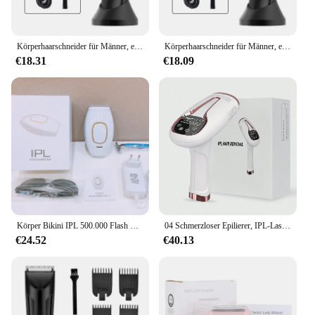
Körperhaarschneider für Männer, elektrischer Leistenhaarschneider, wiederaufladbarer Ballrasierer, Groomer, austauschbare Keramikklingenköpfe, wasserdicht
Körperhaarschneider für Männer, elektrischer Leistenhaarschneider, wiederaufladbarer Ballrasierer, Groomer, austauschbare Keramikklingenköpfe, wasserdicht
€18.31
€18.09
Körper Bikini IPL 500.000 Flash Epilierer Impulse Permanent Laser Epilierer Schmerzlos Für Frauen Haar Entfernung Heimgebrauch Geräte
04 Schmerzloser Epilierer, IPL-Laser-Haarentfernungsgerät für Frauen und Männer, 3-in-1 zu Hause für Ganzkörper, Gesicht, Achselhöhlen, Bikini, Arme
€24.52
€40.13