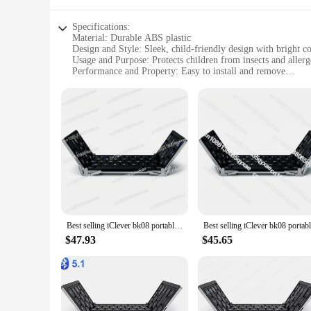
Specifications:
Material: Durable ABS plastic
Design and Style: Sleek, child-friendly design with bright co
Usage and Purpose: Protects children from insects and allerg
Performance and Property: Easy to install and remove
Shape or Size: Compact and lightweight for portability
Applicable People: Ideal for children and families
Features:
|Wholesale|Vendors|
**Versatile Protection for Your Little Ones**
The iClever Kids Earphones Door & Window Screens are a must
they are also designed to be safe and easy to use. Made from h
your kids will love, making them an attractive addition to a
**Effortless Installation and Maintenance**
Best selling iClever bk08 portable-fold BT keyboard with touchpad
Installing the iClever Kids Earphones Door & Window Screens 
$47.93
$45.65
tools or skills. They are also designed to be easily removabl
comfortable. Whether it's their bedroom, playroom, or living 
**Adaptable to Your Family's Needs**
The iClever Kids Earphones Door & Window Screens are not ju