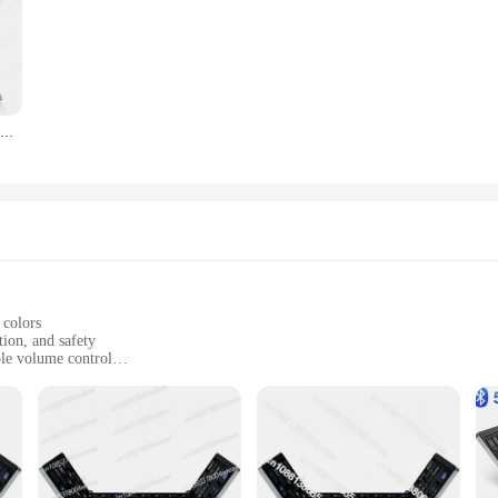
of different ages, as the screens can be adjusted to fit a variety of door and win
ent choice for parents who want to ensure their children's safety and comfort 
Best Selling IClever BK08 Portable Tri-Fold BT Keyboard with Touchpad
 colors
tion, and safety
ble volume control
ir of headphones; they are a gateway to a world of fun and learning. With thei
arphones are crafted from durable ABS plastic, ensuring they can withstand the 