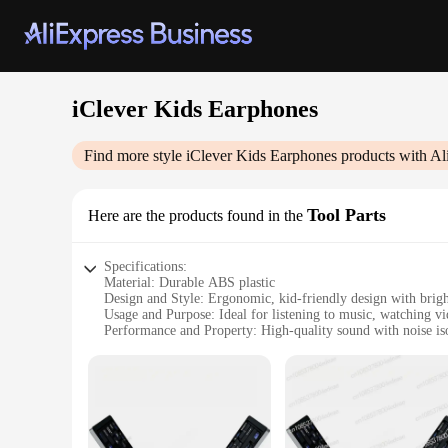
iClever Kids Earphones
Find more style
iClever Kids Earphones
products with Al
Tool Parts
Here are the products found in the
Specifications:
Material: Durable ABS plastic
Design and Style: Ergonomic, kid-friendly design with brigh
Usage and Purpose: Ideal for listening to music, watching v
Performance and Property: High-quality sound with noise is
Parts and Accessories: Includes multiple earbud sizes for a pe
Applicable People: Designed for children aged 3-12 years
Features:
|Wholesale|Vendors|
**Optimized for Young Ears**