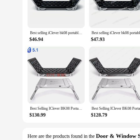
The iClever Kids Earphones are specifically crafted to cater
durability and longevity. The ergonomic design is not only vi
are designed to be lightweight, making them easy for childre
**Uncompromised Sound Quality**
Designed to deliver an exceptional audio experience, the iCl
Best selling iClever bk08 portable-fold BT keyboard with touchpad
content without any distractions. The earphones are equipped
the iClever Kids Earphones are an excellent choice for paren
$46.94
$47.93
**Versatile and Convenient**
The iClever Kids Earphones come with multiple earbud sizes, 
creating a secure seal in the ear canal. The earphones are co
also lightweight and portable, making them easy to carry in
Best Selling IClever BK08 Portable Tri-Fold BT Keyboard with Touchpad
$130.99
$128.79
Door & Window S
Here are the products found in the