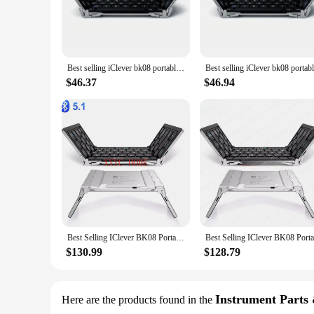
designed to deliver an immersive audio experience, making it
**Safety and Convenience in One**
Safety is paramount when it comes to children's electronics
the optimal listening level for their child's safety. The inc
comfortable, making them ideal for extended listening sessi
Best selling iClever bk08 portable-fold BT keyboard with touchpad
**Designed for Children, Tailored for Vendors**
$46.37
$46.94
Whether you are a parent looking for a reliable and safe pai
excellent choice. These earphones are available for wholesale
ensures that they will be a hit with children and parents alike
Best Selling IClever BK08 Portable Tri-Fold BT Keyboard with Touchpad
$130.99
$128.79
Instrument Parts 
Here are the products found in the