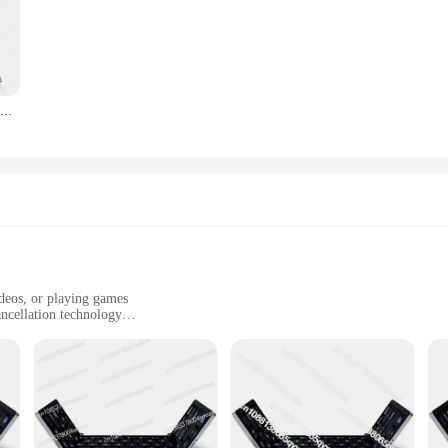
Best Selling IClever BK08 Portable Tri-Fold BT Keyboard with Touchpad
ideos, or playing games
ncellation technology
3.5mm audio jack
ersive audio experience, perfect for children who love to explore the world of