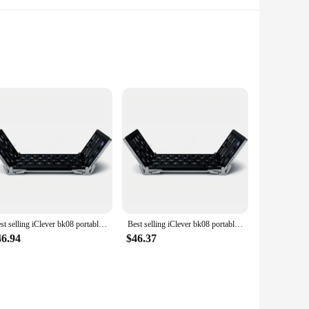
otecting your little ones from pesky insects and allergens;
ld-friendly design comes in a variety of bright colors that
Best selling iClever bk08 portable-fold BT keyboard with touchpad
Best selling iClever bk08 portable-fold BT keyboard with touchpad
alled quickly and easily, without the need for any special
46.94
$46.37
se in any room where you want to keep your child safe and
taining a clear view.
e screens, making it easy to cover multiple doors and