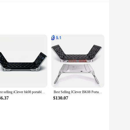
gn ensures a comfortable fit for children's delicate ears,
ren, making them a hit in the playground or classroom. These
ring that children can immerse themselves in their favorite
 a noise-cancellation feature that helps protect children's
aytime. Additionally, the earphones come with a carrying case,
Best selling iClever bk08 portable-fold BT keyboard with touchpad
Best Selling IClever BK08 Portable Tri-Fold BT Keyboard with Touchpad
njoying their audio content in a safe and secure manner.
46.37
$130.07
 a wide range of devices, including smartphones, tablets,
and-play design that eliminates the need for complex setups.
e and vendor-supplied product, they are available in sets for