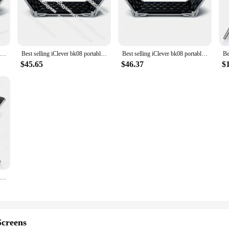
 to the unique needs of children. With a focus on safety and comfort, these ea
sually appealing with its vibrant colors but also ensures a snug fit for little e
n to wear for extended periods.
ever Kids Earphones boast high-quality sound with noise isolation, allowing chi
Best selling iClever bk08 portable-fold BT keyboard with touchpad
Best selling iClever bk08 portable-fold BT keyboard with touchpad
Best selling iClever bk08 portable-fold BT keyboard with touchpad
 with a built-in microphone, enabling clear hands-free calls and voice command
ts looking to provide their children with a safe and enjoyable audio experience.
$45.65
$46.37
$
ensuring a perfect fit for a wide range of children. This feature not only enha
mpatible with various devices, making them a versatile choice for different scen
 a backpack or bag, making them a convenient choice for on-the-go entertainme
Best Selling IClever BK08 Portable Tri-Fold BT Keyboard with Touchpad
creens