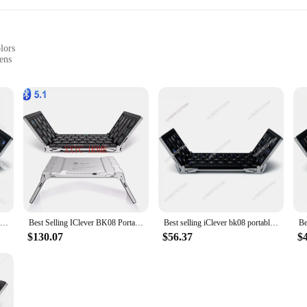
lors
ens
-have for any family with young children. These screens are not just about pr
igh-quality, durable ABS plastic, these screens are built to last. The sleek, chi
ny room.
Best selling iClever bk08 portable-fold BT keyboard with touchpad
Best Selling IClever BK08 Portable Tri-Fold BT Keyboard with Touchpad
Best selling iClever bk08 portable-fold BT keyboard with touchpad
is a breeze. Their lightweight and compact design ensure that they can be inst
$130.07
$56.37
$
e, allowing for flexibility in usage and cleaning. The screens are perfect for u
area, these screens will provide a barrier against the outside world while main
st about protection; they are also about adaptability. The set includes multipl