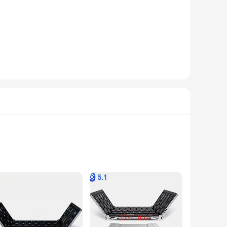
 sound. With advanced noise-cancellation technology, these