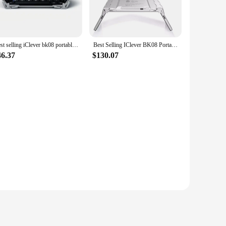
that every note and beat is crystal clear, making it an ideal
 child's head, providing a comfortable fit that won't cause
Best selling iClever bk08 portable-fold BT keyboard with touchpad
Best Selling IClever BK08 Portable Tri-Fold BT Keyboard with Touchpad
gn adds a fun and playful touch, making them a stylish
46.37
$130.07
 compatibility with a wide range of devices, making it a
y use, making them a reliable choice for parents and