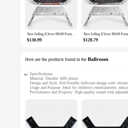
windows. This versatility is ideal for families with children 
blending seamlessly with any home decor. They are an excell
Best Selling IClever BK08 Portable Tri-Fold BT Keyboard with Touchpad
$130.99
$128.79
Ballroom
Here are the products found in the
Specifications:
Material: Durable ABS plastic
Design and Style: Kid-friendly ballroom design with vibrant
Usage and Purpose: Ideal for children's entertainment, educa
Performance and Property: High-quality sound with adjusta
Parts and Accessories: Comes with a convenient storage case
Applicable People: Designed for children aged 3-12 years
Features:
**Engaging Audio Experience for Young Minds**
The iClever Kids Earphones Ballroom are more than just a pa
stylish but also easy for young hands to hold and use. The e