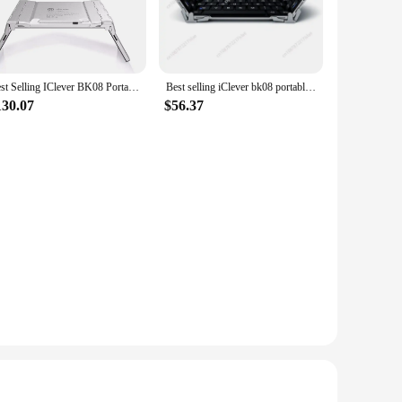
e with an adjustable volume control, allowing parents to set
hen not in use. The earphones are lightweight and
Best Selling IClever BK08 Portable Tri-Fold BT Keyboard with Touchpad
Best selling iClever bk08 portable-fold BT keyboard with touchpad
130.07
$56.37
ts for your store, the iClever Kids Earphones Ballroom are an
s are perfect for sale, and the earphones' universal appeal
top seller in any retail setting.