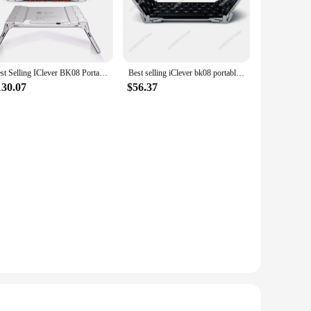
rphones are made from high-quality ABS plastic, ensuring
ars, reducing the risk of discomfort or damage. The earphones
ldren to immerse themselves in their favorite tunes or audio
Best Selling IClever BK08 Portable Tri-Fold BT Keyboard with Touchpad
Best selling iClever bk08 portable-fold BT keyboard with touchpad
s. Whether it's for educational purposes or entertainment,
130.07
$56.37
nces comfort but also contributes to better sound quality by
arios, such as school, travel, or playtime. The earphones are
nt.