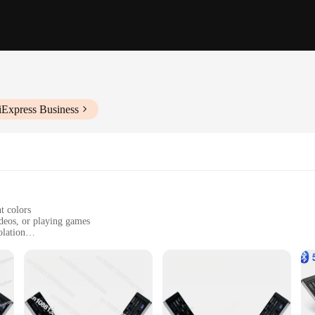
iExpress Business
t colors
ideos, or playing games
olation
rfect fit