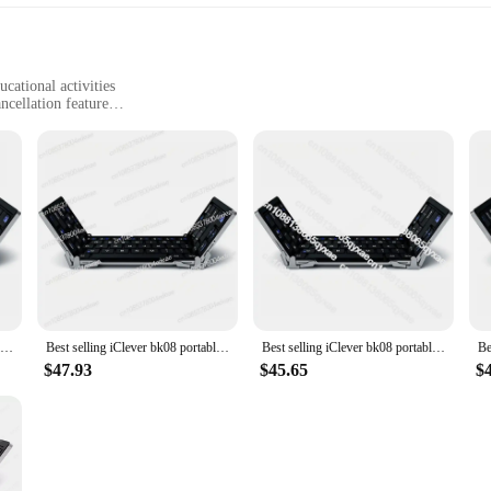
cational activities
cellation feature
sportation
ner in mind, offering a safe and enjoyable audio experience. The ergonomic desi
or extended periods. The vibrant colors and playful aesthetics appeal to child
 advanced technology to deliver high-quality sound that is clear and crisp, ensu
d the iClever Kids Earphones do not disappoint. The earphones are equipped with
rly useful in noisy environments, such as on public transportation or during pl
Best selling iClever bk08 portable-fold BT keyboard with touchpad
Best selling iClever bk08 portable-fold BT keyboard with touchpad
Best selling iClever bk08 portable-fold BT keyboard with touchpad
e protected when not in use. Parents can rest easy knowing their children are e
$47.93
$45.65
$
king them a popular choice for parents and educators. They are compatible with
t across multiple platforms. The earphones are easy to use, with a simple plug-
phones are the perfect audio companion for children's activities. As a wholesal
ols, daycares, or retailers.