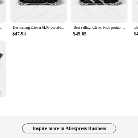
content without any external distractions. The high-quality sound output ensures 
ng games.
ever Kids Earphones feature an ergonomic design that conforms to the shape of a
Best selling iClever bk08 portable-fold BT keyboard with touchpad
Best selling iClever bk08 portable-fold BT keyboard with touchpad
Best selling iClever bk08 portable-fold BT keyboard with touchpad
child can wear them for extended periods without any strain. The colorful desi
$47.93
$45.65
$
 allowing for easy recharging whenever needed. The 3.5mm audio jack ensures
S plastic material ensures that these earphones can withstand the rigors of dail
tion for their young learners.
Best Selling IClever BK08 Portable Tri-Fold BT Keyboard with Touchpad
Inspire more in Aliexpress Business