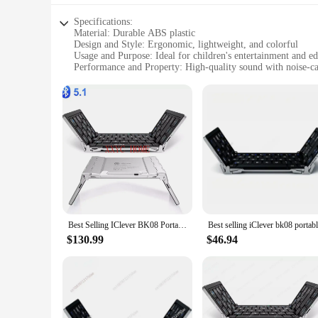
Specifications:
Material: Durable ABS plastic
Design and Style: Ergonomic, lightweight, and colorful
Usage and Purpose: Ideal for children's entertainment and edu
Performance and Property: High-quality sound with noise-can
Parts and Accessories: Includes a carrying case for easy tran
Applicable People: Suitable for children aged 3-12 years
Features:
**Optimized for Children's Needs**
The iClever Kids Earphones are designed with the young liste
while the lightweight construction makes them easy to wear f
earphones are not just about fun; they are also equipped with
music, games, or educational content.
**Safe and Secure Audio Experience**
Safety is paramount when it comes to children's products, an
hearing by reducing external noise. This feature is particula
Best Selling IClever BK08 Portable Tri-Fold BT Keyboard with Touchpad
which not only keeps them organized but also ensures they ar
$130.99
$46.94
**Versatile and Convenient**
The iClever Kids Earphones are versatile and convenient, ma
and laptops, allowing children to enjoy their favorite conten
Whether it's for homework, storytelling, or gaming, these ear
sale, making them an ideal choice for bulk purchases for scho