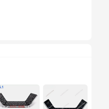
dow sizes. The screens are not only practical but also stylish,
without compromising on style.
r kid-friendly ballroom design, these earphones are not only
rigors of daily use by children. The high-quality sound is