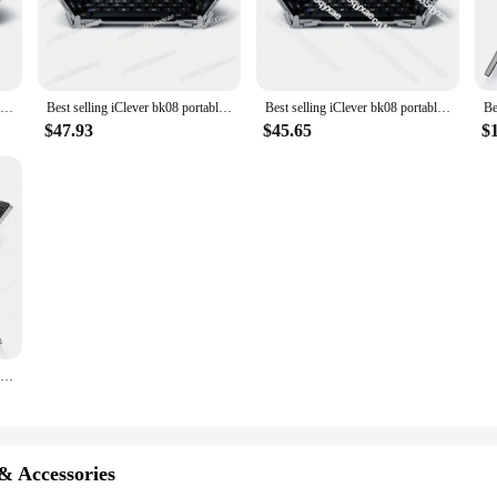
 perfect for watching videos, playing games, or listening to music.
, and the iClever Kids Earphones Ballroom do not disappoint. The earphones com
luded storage case ensures that the earphones are kept organized and protected w
ons without causing discomfort.
Best selling iClever bk08 portable-fold BT keyboard with touchpad
Best selling iClever bk08 portable-fold BT keyboard with touchpad
Best selling iClever bk08 portable-fold BT keyboard with touchpad
$47.93
$45.65
$
r of earphones for your child or a vendor seeking to stock up on quality produc
 purchase, making them an excellent addition to any vendor's inventory. The set
. With their vibrant colors and engaging design, these earphones are sure to be a 
Best Selling IClever BK08 Portable Tri-Fold BT Keyboard with Touchpad
& Accessories