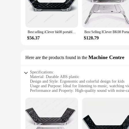
Best selling iClever bk08 portable-fold BT keyboard with touchpad
$56.37
$128.79
Machine Centre
Here are the products found in the
Specifications:
Material: Durable ABS plastic
Design and Style: Ergonomic and colorful design for kids
Usage and Purpose: Ideal for listening to music, watching v
Performance and Property: High-quality sound with noise-ca
Parts and Accessories: Includes a USB charging cable and 
Applicable People: Designed specifically for children
Features:
|Wholesale|Vendors|
**Enhanced Audio Experience**
The iClever Kids Earphones are engineered to deliver an imm