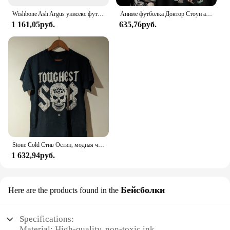
Wishbone Ash Argus унисекс футболка
Аниме футболка Доктор Стоун аганиме Манга подарок для влюбленных аниме Все размеры хлопок
1 161,05руб.
635,76руб.
Stone Cold Стив Остин, модная черная фотография
1 632,94руб.
Бейсболки
Here are the products found in the
Specifications:
Material: High-quality, non-toxic ink