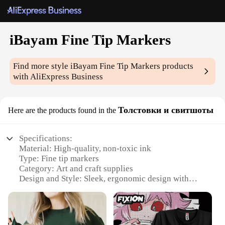
iBayam Fine Tip Markers
Find more style
iBayam Fine Tip Markers
products
with AliExpress Business
Толстовки и свитшоты
Here are the products found in the
Specifications:
Material: High-quality, non-toxic ink
Type: Fine tip markers
Category: Art and craft supplies
Design and Style: Sleek, ergonomic design with
vibrant colors
Usage and Purpose: Ideal for detailed illustrations,
artwork, and labeling
Performance and Property: Quick-drying, fade-