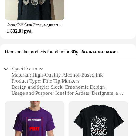
Stone Cold Стив Остин, модная черная фотография
1 632,94руб.
Футболки на заказ
Here are the products found in the
Specifications:
Material: High-Quality Alcohol-Based Ink
Product Type: Fine Tip Markers
Design and Style: Sleek, Ergonomic Design
Usage and Purpose: Ideal for Artists, Designers, and
Crafters
Performance and Property: Durable, Quick-Drying
Ink
Parts and Accessories: Available in Sets for Easy
Selection
Features: