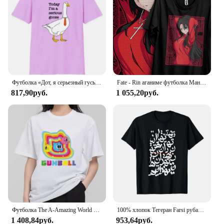
designed to cater to a broad audience, from students
to professionals, making them an ideal choice for
sale in various settings, including art stores, craft
shops, and online marketplaces. Whether you're
looking to enhance your artistic skills or add a
touch of creativity to your craft projects, these
markers are the perfect companion for all your
creative endeavors.
Футболка «Дот, я серьезный гусь», рубашка «Глупый гусь», рубашка «Забавный гусь»
Fate - Rin аганиме футболка Манга подарок для любителей аниме Все размеры хлопок
817,90руб.
1 055,20руб.
Футболка The A-Amazing World of G-Gumball, Мужская комбинированная одежда для пары, Модная хлопковая футболка с коротким рукавом и воротником для женщин
100% хлопок Тегеран Farsi рубашка для мужчин и женщин унисекс Футболки размер S-6XL
1 408,84руб.
953,64руб.