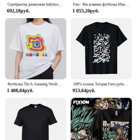
Серебристая джинсовая бейсболка с флагом Аргентины, Хлопковая мужская и женская Регулируемая Кепка-тракер, патриотические кепки для мужчин и женщин
Fate - Rin аганиме футболка Манга подарок для любителей аниме Все размеры хлопок
692,18руб.
1 055,20руб.
Футболка The A-Amazing World of G-Gumball, Мужская комбинированная одежда для пары, Модная хлопковая футболка с коротким рукавом и воротником для женщин
100% хлопок Тегеран Farsi рубашка для мужчин и женщин унисекс Футболки размер S-6XL
1 408,84руб.
953,64руб.