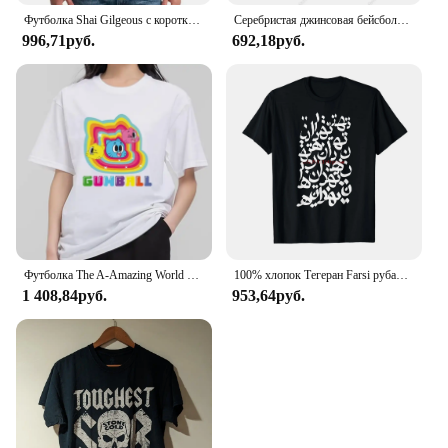
Футболка Shai Gilgeous с короткими рукавами, подарок для мужчин и женщин
Серебристая джинсовая бейсболка с флагом Аргентины, Хлопковая мужская и женская Регулируемая Кепка-тракер, патриотические кепки для мужчин и женщин
996,71руб.
692,18руб.
Футболка The A-Amazing World of G-Gumball, Мужская комбинированная одежда для пары, Модная хлопковая футболка с коротким рукавом и воротником для женщин
100% хлопок Тегеран Farsi рубашка для мужчин и женщин унисекс Футболки размер S-6XL
1 408,84руб.
953,64руб.