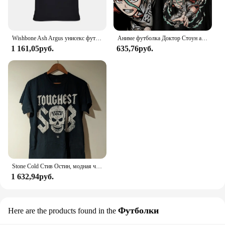
Wishbone Ash Argus унисекс футболка
Аниме футболка Доктор Стоун аганиме Манга подарок для влюбленных аниме Все размеры хлопок
1 161,05руб.
635,76руб.
Stone Cold Стив Остин, модная черная фотография
1 632,94руб.
Футболки
Here are the products found in the