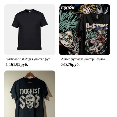
Wishbone Ash Argus унисекс футболка
Аниме футболка Доктор Стоун аганиме Манга подарок для влюбленных аниме Все размеры хлопок
1 161,05руб.
635,76руб.