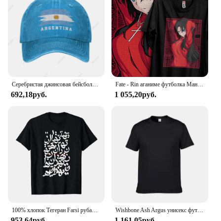
Серебристая джинсовая бейсболка с флагом Аргентины, Хлопковая мужская и женская Регулируемая Кепка-тракер, патриотические кепки для мужчин и женщин
Fate - Rin аганиме футболка Манга подарок для любителей аниме Все размеры хлопок
692,18руб.
1 055,20руб.
100% хлопок Тегеран Farsi рубашка для мужчин и женщин унисекс Футболки размер S-6XL
Wishbone Ash Argus унисекс футболка
953,64руб.
1 161,05руб.