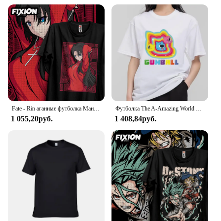
Fate - Rin аганиме футболка Манга подарок для любителей аниме Все размеры хлопок
Футболка The A-Amazing World of G-Gumball, Мужская комбинированная одежда для пары, Модная хлопковая футболка с коротким рукавом и воротником для женщин
1 055,20руб.
1 408,84руб.