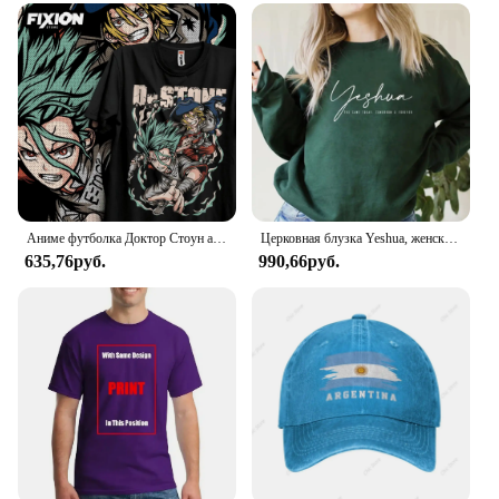
markers are a must-have for anyone looking to add
vibrancy and precision to their artwork.
Аниме футболка Доктор Стоун аганиме Манга подарок для влюбленных аниме Все размеры хлопок
Церковная блузка Yeshua, женская, колокольная, с Иисусом
635,76руб.
990,66руб.