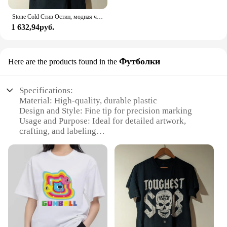
Stone Cold Стив Остин, модная черная фотография
1 632,94руб.
Футболки
Here are the products found in the
Specifications:
Material: High-quality, durable plastic
Design and Style: Fine tip for precision marking
Usage and Purpose: Ideal for detailed artwork,
crafting, and labeling
Performance and Property: Vibrant, quick-drying
ink for clear, lasting marks
Quantity: Available in sets, ensuring ample supply
for various projects
Applicable People: Suitable for artists, hobbyists,
and professionals alike
Features:
**Precision and Versatility**