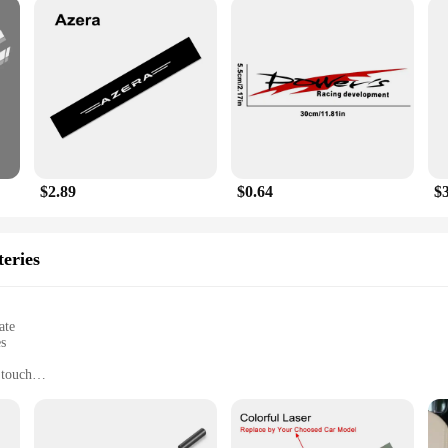
$2.89
$0.64
$
eries
ate
es
 touch
h smartwatch features and earphones for seamless audio
ss professionals, and tech enthusiasts
set for all your mobile needs