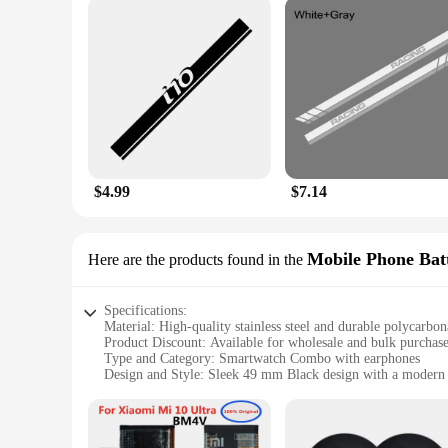
$4.99
$7.14
Mobile Phone Batt
Here are the products found in the
Specifications:
Material: High-quality stainless steel and durable polycarbon
Product Discount: Available for wholesale and bulk purchas
Type and Category: Smartwatch Combo with earphones
Design and Style: Sleek 49 mm Black design with a modern
Usage and Purpose: Enhances mobile phone functionality wit
Typical Adaptive Scenario: Ideal for active lifestyles, busine
Shape or Size or Weight or Quantity: Comprehensive 10 in 1 