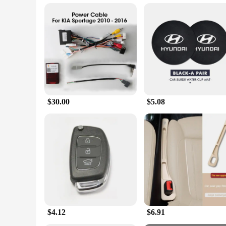
Typical Adaptive Scenario: Suitable for various environment
Features:
**Advanced Smartwatch Capabilities**
The i20 ultra 3 maxSmartwatch Combo With earphones 49 mm B
display, making it easy to read notifications, track fitness 
precise location tracking. Whether you're a fitness enthusias
**Complete Accessory Set for Versatility**
The 10 in 1 set that comes with the i20 ultra 3 maxSmartwatch
everything you need to stay connected and productive. The ea
sockets are essential for charging, data transfer, and connec
$30.00
$5.08
**Designed for the Modern User**
The sleek black design of the i20 ultra 3 maxSmartwatch and
wear, making it suitable for all-day use. Whether you're he
set makes it an ideal choice for wholesale vendors, supplier
$4.12
$6.91