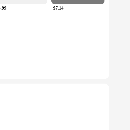
4.99
$7.14