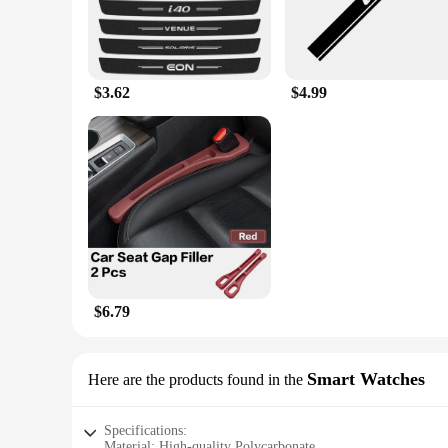
$3.62
$4.99
$6.79
Smart Watches
Here are the products found in the
Specifications:
Material: High-quality Polycarbonate