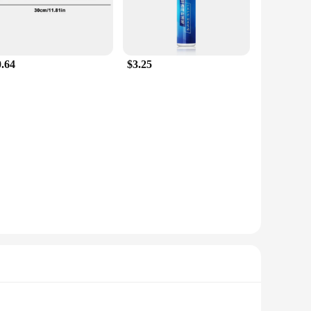
0.64
$3.25