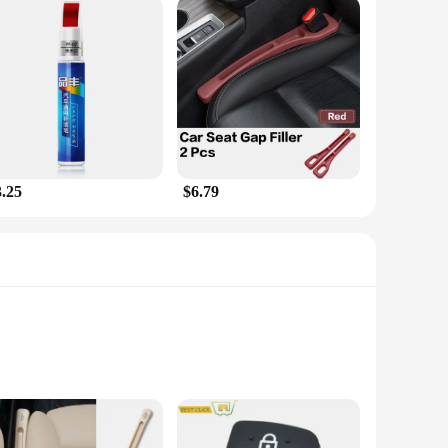
3.25
$6.79