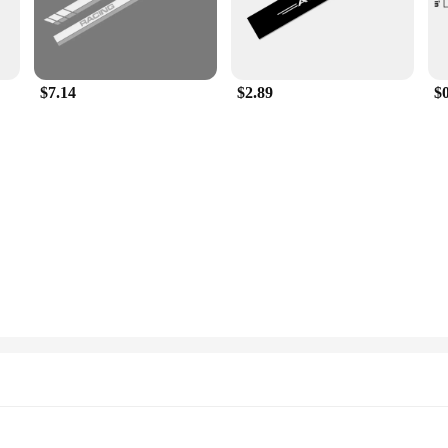
$7.14
$2.89
$