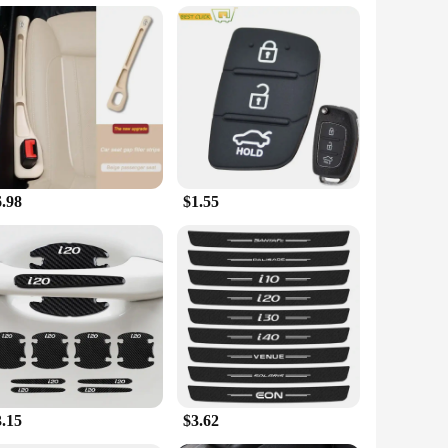
s your lifestyle. This smartwatch boasts a large 49 mm
eart rate monitoring, sleep tracking, and a built-in GPS for
apters, and sockets, this set ensures that you have
s without disturbing others. The cables, adapters, and
6.98
$1.55
style. The smartwatch is lightweight and comfortable to
y combo is your reliable companion. The versatility of the
solution.
3.15
$3.62