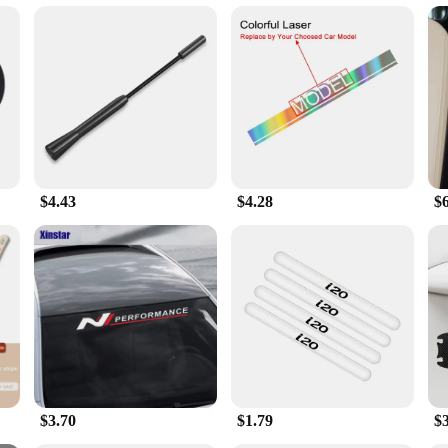
s, from the gym to the office
lack 10 in 1 set is not just a timepiece; it's a smart companion that enhance
goals, and manage your daily tasks. The smartwatch's advanced features include h
t or a busy professional, this smartwatch has got you covered.
 is designed to cater to all your accessory needs. From earphones to cables, ad
rphones offer high-quality sound, perfect for listening to music or making call
ting to various devices, making this set a must-have for everyday use.
$4.43
$4.28
$
 its accompanying accessories exude a modern aesthetic that complements any 
ading to the gym, commuting to work, or traveling, this smartwatch and accessor
s, and individual buyers looking for a comprehensive smartwatch and accessory 
$3.70
$1.79
$