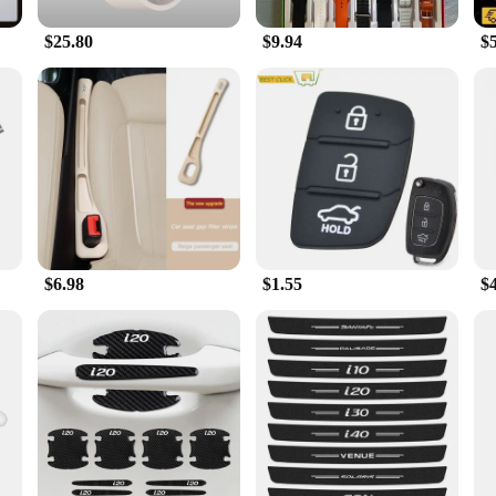
$25.80
$9.94
$
$6.98
$1.55
$