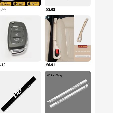
5.99
$5.08
4.12
$6.91