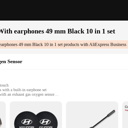
ith earphones 49 mm Black 10 in 1 set
arphones 49 mm Black 10 in 1 set
products with AliExpress Business
en Sensor
touch
with a built-in earphone set
 with an exhaust gas oxygen sensor
vy individuals
tivities
lack 10 In 1 Set|Vendors|