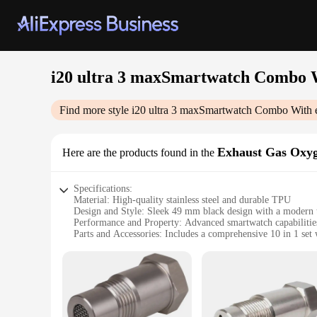
i20 ultra 3 maxSmartwatch Combo W
Find more style
i20 ultra 3 maxSmartwatch Combo With e
Exhaust Gas Oxyg
Here are the products found in the
Specifications:
Material: High-quality stainless steel and durable TPU
Design and Style: Sleek 49 mm black design with a modern 
Performance and Property: Advanced smartwatch capabilities 
Parts and Accessories: Includes a comprehensive 10 in 1 set
Usage and Purpose: Ideal for fitness enthusiasts and tech-sav
Applicable Scenario: Versatile for both indoor and outdoor ac
Features:
|I20 Ultra 3 Maxsmartwatch Combo With Earphones 49 Mm B
**Advanced Smartwatch Technology**