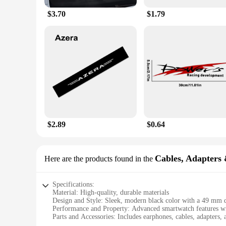
$3.70
$1.79
$2.89
$0.64
Cables, Adapters 
Here are the products found in the
Specifications:
Material: High-quality, durable materials
Design and Style: Sleek, modern black color with a 49 mm 
Performance and Property: Advanced smartwatch features with
Parts and Accessories: Includes earphones, cables, adapters, a
Usage and Purpose: Ideal for sports, travel, and daily wear