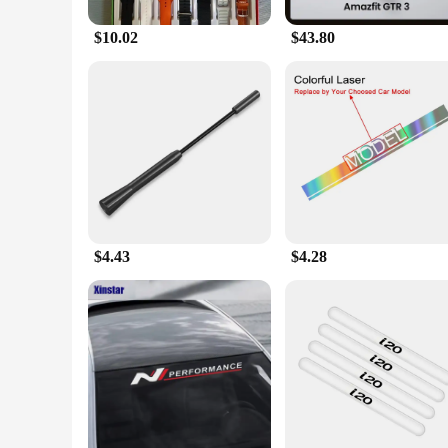
$10.02
$43.80
$4.43
$4.28