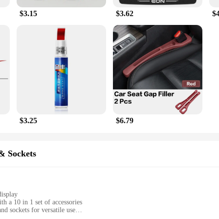
$3.15
$3.62
$
$3.25
$6.79
& Sockets
display
 a 10 in 1 set of accessories
nd sockets for versatile use