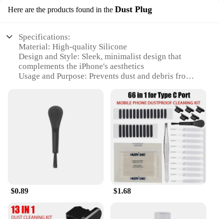
Dust Plug
Here are the products found in the
Specifications:
Material: High-quality Silicone
Design and Style: Sleek, minimalist design that
complements the iPhone's aesthetics
Usage and Purpose: Prevents dust and debris from
entering the charging port, ensuring optimal
performance
Typical Adaptive Scenario: Perfect for everyday
use, travel, and outdoor activities
Shape or Size or Weight or Quantity: Compact and
lightweight, designed to fit seamlessly into your
iPhone's charging port
Performance and Property: Durable and easy to
install, offering long-lasting protection
Features:
$0.89
$1.68
**Enhanced Protection and Convenience**
The i phone accessories Dust Plug is a must-have
for iPhone users who value both functionality and