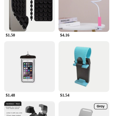
$1.50
$4.16
$1.48
$1.54