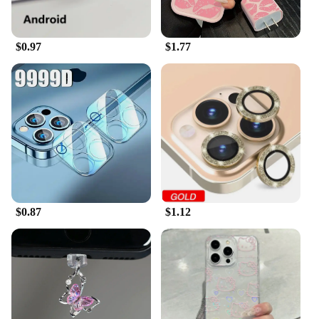
are designed to fit various iPhone models, ensuring
a perfect fit for your device. Once applied, they do
not interfere with the camera's functionality,
$0.97
$1.77
allowing you to take high-quality photos and videos
without any hindrance. Whether you're a vendor,
supplier, or an individual looking to protect your
iPhone's camera, these protectors are the perfect
solution for your needs.
$0.87
$1.12