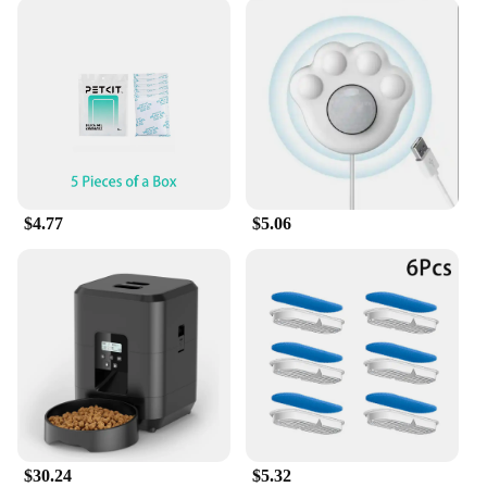
$4.77
$5.06
$30.24
$5.32