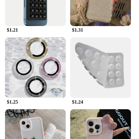
$1.21
$1.31
$1.25
$1.24