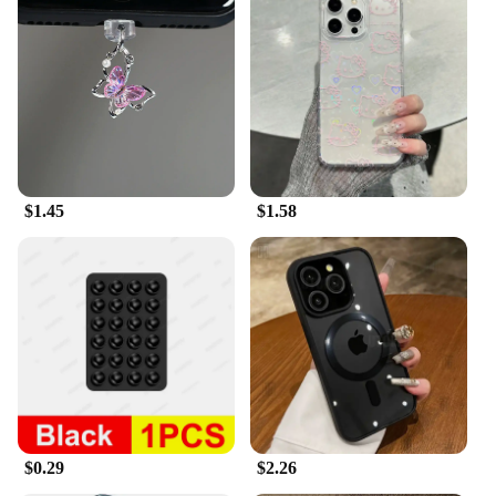
$1.45
$1.58
$0.29
$2.26