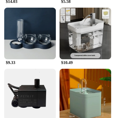
$14.03
$5.58
$9.33
$10.49