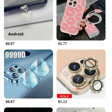
$0.97
$1.77
$0.87
$1.12