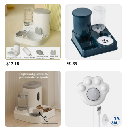
$12.18
$9.65