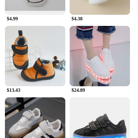
$4.99
$4.38
$13.43
$24.89