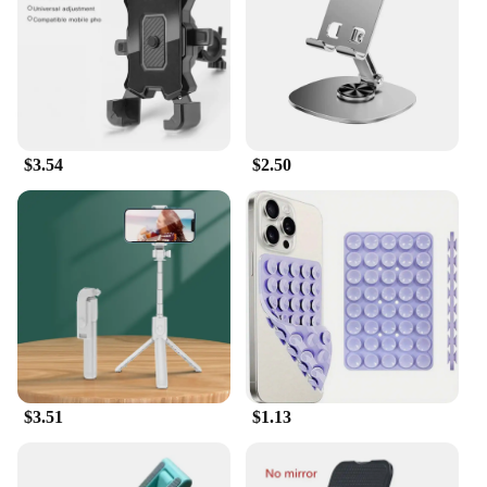
$3.54
$2.50
$3.51
$1.13