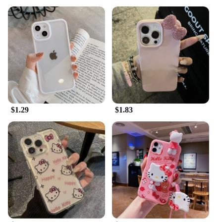
$1.29
$1.83