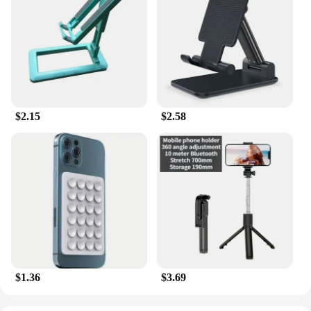
$2.15
$2.58
$1.36
$3.69