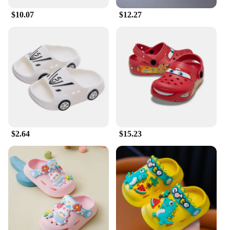
$10.07
$12.27
$2.64
$15.23