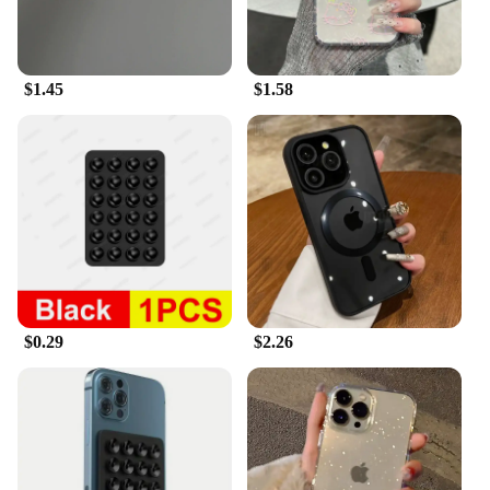
$1.45
$1.58
$0.29
$2.26