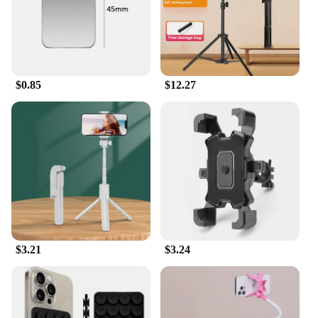
surface. With these holders, you can enjoy hands-
free viewing and video calling, making them an
essential addition to your i phone accessories
collection. Their user-friendly design makes them
suitable for everyone, from professionals to casual
users, and they are available for wholesale, making
$0.85
$12.27
them an attractive option for vendors and suppliers.
**Adaptable and Reliable**
Understanding the diverse needs of users, these
holders are designed to adapt to various situations.
Whether you're in a meeting, traveling, or simply
relaxing at home, these holders provide a reliable
solution for keeping your phone within reach. The
performance and property of these holders are
unmatched, ensuring that your device remains
stable and secure, regardless of the surface it's
placed on. The set includes multiple holders,
$3.21
$3.24
allowing you to place your phone in the optimal
position for easy viewing and interaction. These i
phone accessories are not just products; they are an
investment in convenience and reliability.