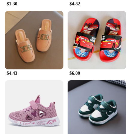
$1.30
$4.82
**Versatile and Easy to Use**
Our screen protectors are not just about protection;
they are also about convenience. The easy-to-apply
film is bubble-free, allowing for a smooth
application that does not compromise the aesthetics
of your iPhone. Additionally, the screen protectors
are available in wholesale and vendor packages,
making them an ideal choice for retailers looking to
offer a high-quality product at an affordable price
point. With our screen protectors, you can enjoy
peace of mind knowing your iPhone is protected,
$4.43
$6.09
while also benefiting from a stylish and functional
accessory.