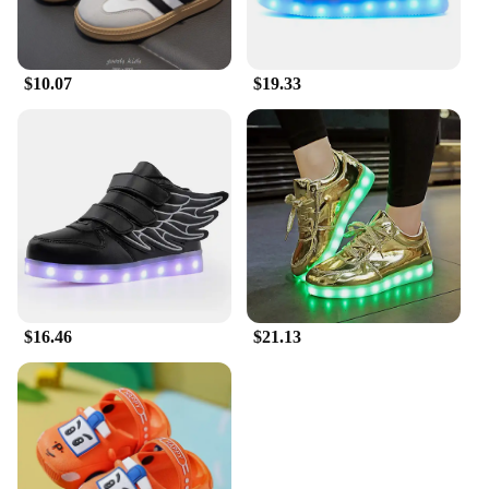
$10.07
$19.33
$16.46
$21.13