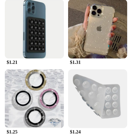
$1.21
$1.31
$1.25
$1.24