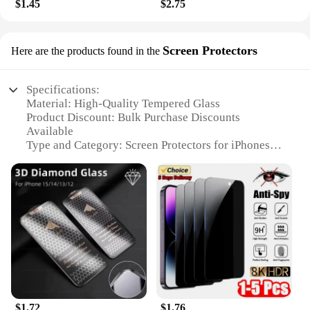
$1.45
$2.75
Screen Protectors
Here are the products found in the
Specifications:
Material: High-Quality Tempered Glass
Product Discount: Bulk Purchase Discounts
Available
Type and Category: Screen Protectors for iPhones
Design and Style: Sleek, Transparent Finish
Usage and Purpose: Scratch and Impact Resistance
Typical Adaptive Scenario: Daily Use, Travel,
Outdoor Activities
Shape or Size or Weight or Quantity: Precision-Cut
for iPhone Models, Available in Sets
Features:
**Optimal Protection for Your iPhone**
The i phone accessories Screen Protectors are a
$1.72
$1.76