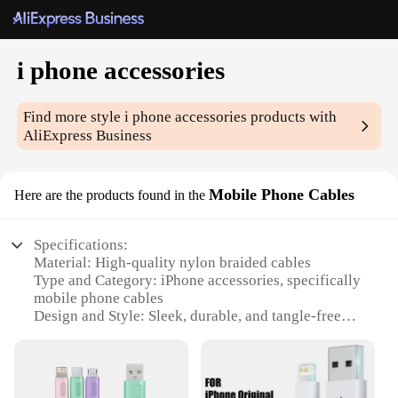
i phone accessories
Find more style
i phone accessories
products with
AliExpress Business
Mobile Phone Cables
Here are the products found in the
Specifications:
Material: High-quality nylon braided cables
Type and Category: iPhone accessories, specifically
mobile phone cables
Design and Style: Sleek, durable, and tangle-free
Usage and Purpose: Charging and data syncing for
iPhones
Typical Adaptive Scenario: Home, office, or on-the-
go use