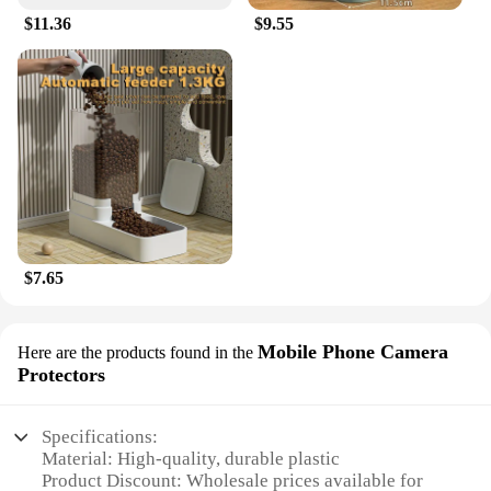
$11.36
$9.55
$7.65
Mobile Phone Camera
Here are the products found in the
Protectors
Specifications:
Material: High-quality, durable plastic
Product Discount: Wholesale prices available for