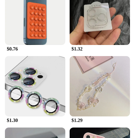
ensuring that your iPhone stays powered up and
synced with your data in no time. The variety of
connectors included in the set means that you can
charge and sync your iPhone with ease, regardless
of the model you own. This versatility makes our
cables a must-have for iPhone accessories vendors,
wholesalers, and suppliers looking to provide a
$0.76
$1.32
comprehensive solution for their customers.
**Designed for the iPhone Enthusiast**
Whether you're looking to replace a damaged cable
or seeking a reliable set for your business, our
iPhone accessories are the perfect choice. They are
not just a product; they are an investment in the
longevity and convenience of your iPhone usage.
The sets are available for sale, offering a
comprehensive solution for all your charging and
data syncing needs. With our cables, you can rest
$1.30
$1.29
assured that your iPhone is in good hands, ready to
tackle any task or adventure.