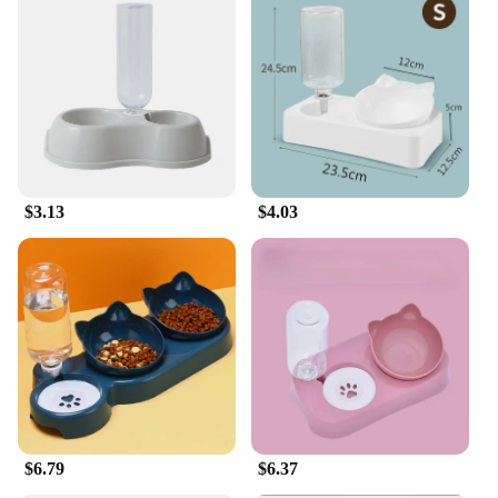
their iPhone's charging port from dust and debris.
**Ideal for Everyone**
Whether you're an individual iPhone user or a
vendor looking to stock up on quality accessories,
this dust plug is an ideal choice. It's designed to fit a
variety of iPhone models, ensuring compatibility
with the latest and older models. The dust plug's
performance and property are tailored to meet the
$3.13
$4.03
needs of a diverse audience, making it a popular
choice among iPhone enthusiasts and professionals
alike. It's a practical and stylish accessory that can
be used in various scenarios, from daily commutes
to outdoor adventures, providing reliable protection
and peace of mind for your iPhone.
$6.79
$6.37