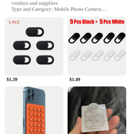
vendors and suppliers
Type and Category: Mobile Phone Camera
Protectors
Design and Style: Sleek, transparent design to
maintain the aesthetic of your iPhone
Usage and Purpose: Protects your iPhone's camera
lens from scratches, dust, and other damage
Typical Adaptive Scenario: Ideal for everyday use,
travel, and outdoor activities
Shape or Size or Weight or Quantity: Compact and
lightweight, designed to fit various iPhone models
Performance and Property: Easy to apply and
remove, does not interfere with camera function
$1.39
$1.49
Features:
|Wholesale|Vendors|
**Unmatched Protection for Your iPhone's
Camera**
The i phone accessories Mobile Phone Camera
Protectors are a must-have for anyone who wants to
keep their iPhone's camera in pristine condition.