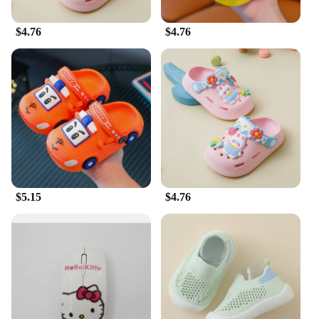
$4.76
$4.76
$5.15
$4.76