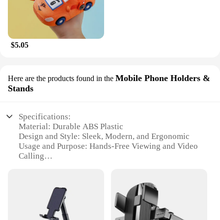
$5.05
Mobile Phone Holders &
Here are the products found in the
Stands
Specifications:
Material: Durable ABS Plastic
Design and Style: Sleek, Modern, and Ergonomic
Usage and Purpose: Hands-Free Viewing and Video
Calling
Performance and Property: Stable and Secure Grip
Shape and Size: Compact and Lightweight
Parts and Accessories: Includes Multiple Mounting
Options
Features: