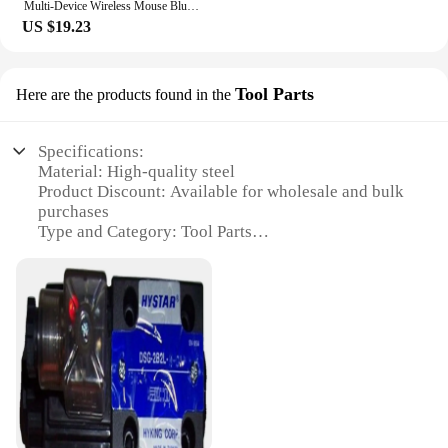
Multi-Device Wireless Mouse Bluetooth 5.0 & 3.0 Mouse 2.4G Wireless Portable Optical Mouse Ergonomic Right Hand Computer Mice
US $19.23
Tool Parts
Here are the products found in the
Specifications:
Material: High-quality steel
Product Discount: Available for wholesale and bulk
purchases
Type and Category: Tool Parts
Design and Style: Ergonomic and durable
Usage and Purpose: Designed for various repair and
maintenance tasks
Performance and Property: Precision-engineered for
optimal performance
Parts and Accessories: Comprehensive sets for sale
Features:
**Unmatched Durability and Precision**
The hystar Tool Parts are crafted from high-grade