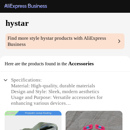
hystar
Find more style
hystar
products with AliExpress
Business
Accessories
Here are the products found in the
Specifications:
Material: High-quality, durable materials
Design and Style: Sleek, modern aesthetics
Usage and Purpose: Versatile accessories for
enhancing various devices
Typical Adaptive Scenario: Suitable for both
personal and professional use
Shape or Size or Weight or Quantity: Varied sets
available to cater to different needs