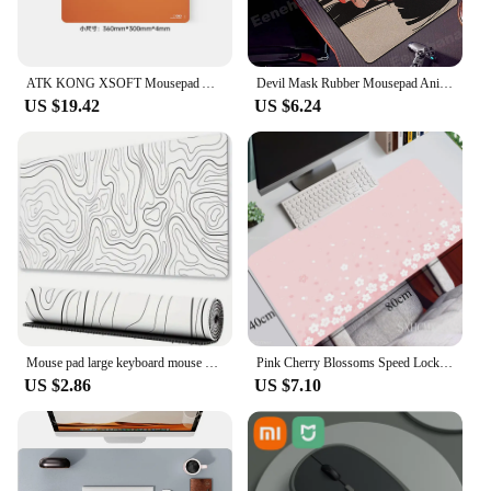
ATK KONG XSOFT Mousepad Advanced Fibre Extra-large Size Waterproof Custom Computer Keyboard Antiskid Mousepad PC Gamer Accessory
Devil Mask Rubber Mousepad Anime Goth Girls Gaming Mouse Mat Gamer Locking Edge Computer Mouse Pad Big Office HD Print Desk Mat
US $19.42
US $6.24
Mouse pad large keyboard mouse desk pad non-slip rubber gaming mouse pad laptop mouse carpet
Pink Cherry Blossoms Speed Locking Edge Large Natural Rubber Mouse Pad Waterproof Game Desk Mousepad Keyboard Mat For Ladies
US $2.86
US $7.10