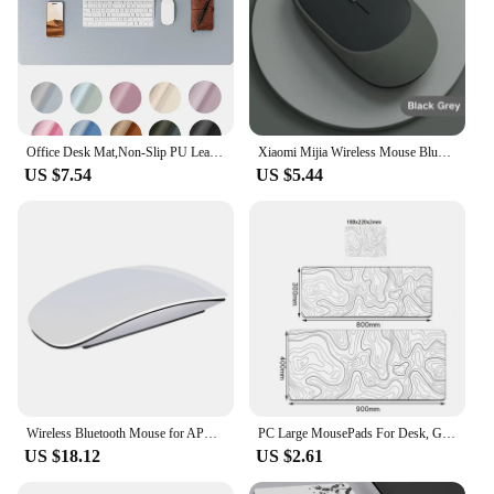
Office Desk Mat,Non-Slip PU Leather Desk Blotter, Computer Desk Pad, Waterproof Desk Writing Pad for Office and Home 60cm x 35cm
Xiaomi Mijia Wireless Mouse Bluetooth-compatible 2.4G Silent Mice Adjustable DPI Ergonomic Design USB Rechargeable Gaming Mouse
US $7.54
US $5.44
Wireless Bluetooth Mouse for APPLE Mac Book Macbook Air Pro Ergonomic Design Multi-touch BT
PC Large MousePads For Desk, Gaming Mouse Pad with Stitched Edges and Non-Slip Rubber Base, Extended mousemats game accessories
US $18.12
US $2.61