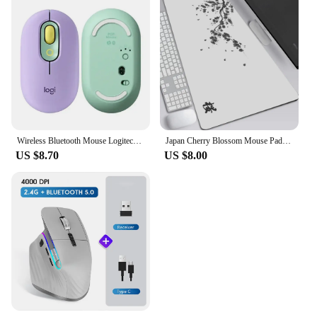
Wireless Bluetooth Mouse Logitech POP Silent Mice High Precision Optical Tracking Portable Mouse For Windows, macOS
Japan Cherry Blossom Mouse Pad Gray Laptops Gaming Deskmat Sakura Mousepad Anime Office Carpet Gamer Keyboard Computer Desks
US $8.70
US $8.00