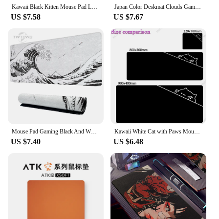
Kawaii Black Kitten Mouse Pad Large Cute Game Keyboard Mat XxL Computers Accessories Table Pads Girl Home Bedrooms Carpet Mats
Japan Color Deskmat Clouds Gaming Mousepad Black Carpet Large Laptop Kawaii Computer Offices Mouse Pad Playmat Mouse Mats
US $7.58
US $7.67
Mouse Pad Gaming Black And White Gray Art Aesthetics XL Large New Mousepad XXL MousePads Non-Slip Soft Computer Table Mat
Kawaii White Cat with Paws Mouse Pad Anime Deskmat Gaming Laptop Mousepad Minimalistic Office Carpet Gamer Keyboard Mouse Mat
US $7.40
US $6.48