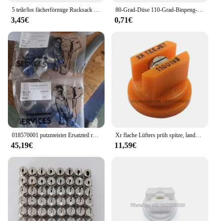
5 teile/los fächerförmige Rucksack Sprüh düse Landwirtschaft Obst Nebel Sprinkler Zerstäubung Garten Zubehör
80-Grad-Düse 110-Grad-Binpeng-Landwirtschaftssprühdüsen Kunststoff-Auslegers prüh düsen Flache Lüfters pitzen Gartens prühdüse
3,45€
0,71€
018570001 putzmeister Ersatzteil reparatur satz für Wasserpumpe hypro
Xr flache Lüfters prüh spitze, landwirtschaft liche Auslegers pritze mit breiter Abdeckung Drift Guard Edelstahl düse
45,19€
11,59€