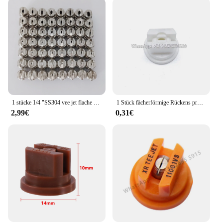
1 stücke 1/4 "SS304 vee jet flache fan spray düse, Industrielle/fabrik reinigung, staub entfernung düse
1 Stück fächerförmige Rückens prühdüse Landwirtschaft Obstnebel Sprinkler Zerstäubung Garten zubehör
2,99€
0,31€