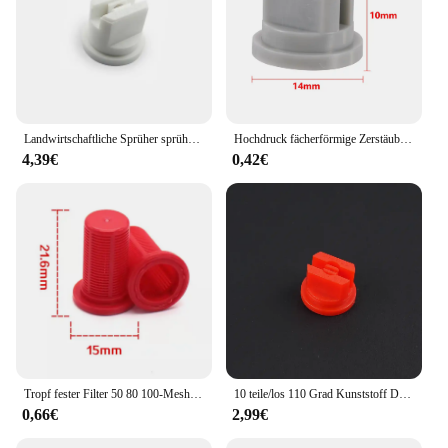
Landwirtschaftliche Sprüher sprühen US importiert HYPRO Düse Hochdruck fächerförmige Zerstäubungsdüse Zubehör
Hochdruck fächerförmige Zerstäubung sdüse 110 Grad landwirtschaft liche Bewässerungs sprüh kopf Garten Gewächshaus Bewässerungs armaturen
4,39€
0,42€
Tropf fester Filter 50 80 100-Mesh-Kunststoffdüsenfilter für Pestizidspender-Hochdruck düsen zubehör
10 teile/los 110 Grad Kunststoff Düse, Landwirtschaft pestizid düse, landwirtschaft sprühdüse, T e e jet flache fan düse spitze
0,66€
2,99€