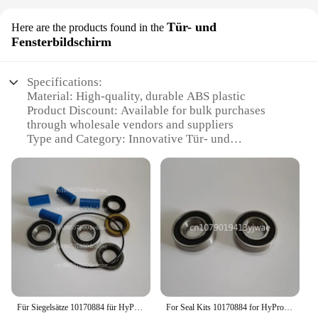
Tür- und
Here are the products found in the
Fensterbildschirm
Specifications:
Material: High-quality, durable ABS plastic
Product Discount: Available for bulk purchases
through wholesale vendors and suppliers
Type and Category: Innovative Tür- und
Fensterbildschirm, a hybrid of a door and window
screen
Design and Style: Sleek, modern design with a slim
profile that complements any home decor
Usage and Purpose: Ideal for maintaining privacy
and security while allowing natural light and
airflow
Performance and Property: Enhanced visibility with
a clear, unobstructed view
Parts and Accessories: Comes with easy-to-install
mounting hardware for a secure fit
Für Siegelsätze 10170884 für HyPro Wasserpumpe 7560c
For Seal Kits 10170884 for HyPro Water Pump 7560c