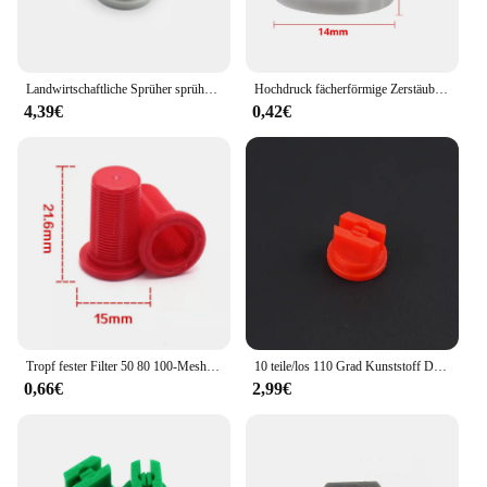
the hypro brand's dedication to quality and value.
Whether you're looking to expand your inventory or
equip your workspace with top-tier tools, the hypro
Gebläse set is an investment that will pay dividends
in the long run.
Landwirtschaftliche Sprüher sprühen US importiert HYPRO Düse Hochdruck fächerförmige Zerstäubungsdüse Zubehör
Hochdruck fächerförmige Zerstäubung sdüse 110 Grad landwirtschaft liche Bewässerungs sprüh kopf Garten Gewächshaus Bewässerungs armaturen
4,39€
0,42€
Tropf fester Filter 50 80 100-Mesh-Kunststoffdüsenfilter für Pestizidspender-Hochdruck düsen zubehör
10 teile/los 110 Grad Kunststoff Düse, Landwirtschaft pestizid düse, landwirtschaft sprühdüse, T e e jet flache fan düse spitze
0,66€
2,99€