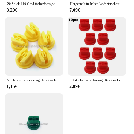
20 Stück 110 Grad fächerförmige Rückens prühdüse Landwirtschaft Obstnebel Sprinkler Zerstäubung sprüh geräte Garten zubehör
Hergestellt in Italien landwirtschaft liche Maschine Sprühen Hochdruck lüfter düse Pflanzens chutz düse, landwirtschaft liche Lüfter düse
3,29€
7,09€
5 teile/los fächerförmige Rucksack Sprüh düse Landwirtschaft Obst Nebel Sprinkler Zerstäubung Garten Zubehör
10 stücke fächerförmige Rucksack-Sprüh düse Sprüh spitzen Landwirtschaft Obst Nebel Sprinkler Zerstäubung Garten zubehör
1,15€
2,89€