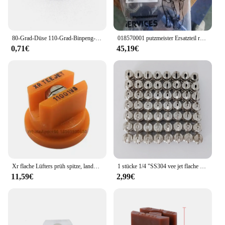
80-Grad-Düse 110-Grad-Binpeng-Landwirtschaftssprühdüsen Kunststoff-Auslegers prüh düsen Flache Lüfters pitzen Gartens prühdüse
018570001 putzmeister Ersatzteil reparatur satz für Wasserpumpe hypro
0,71€
45,19€
Xr flache Lüfters prüh spitze, landwirtschaft liche Auslegers pritze mit breiter Abdeckung Drift Guard Edelstahl düse
1 stücke 1/4 "SS304 vee jet flache fan spray düse, Industrielle/fabrik reinigung, staub entfernung düse
11,59€
2,99€