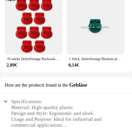
10 stücke fächerförmige Rucksack-Sprüh düse Sprüh spitzen Landwirtschaft Obst Nebel Sprinkler Zerstäubung Garten zubehör
1 Stück, fächerförmige Rückens prühdüse Landwirtschaft Obstnebel Sprinkler Zerstäubung Garten zubehör
2,89€
0,14€
Gebläse
Here are the products found in the
Specifications:
Material: High-quality plastic
Design and Style: Ergonomic and sleek
Usage and Purpose: Ideal for industrial and
commercial applications
Performance and Property: Efficient airflow with