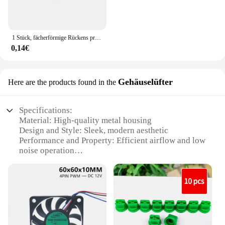
1 Stück, fächerförmige Rückens prühdüse Landwirtschaft Obstnebel Sprinkler Zerstäubung Garten zubehör
0,14€
Gehäuselüfter
Here are the products found in the
Specifications:
Material: High-quality metal housing
Design and Style: Sleek, modern aesthetic
Performance and Property: Efficient airflow and low
noise operation
Parts and Accessories: Includes mounting hardware
for easy installation
Usage and Purpose: Ideal for cooling electronic
devices
Applicable Scenario: Suitable for various
environments, including offices, gaming setups, and
server rooms