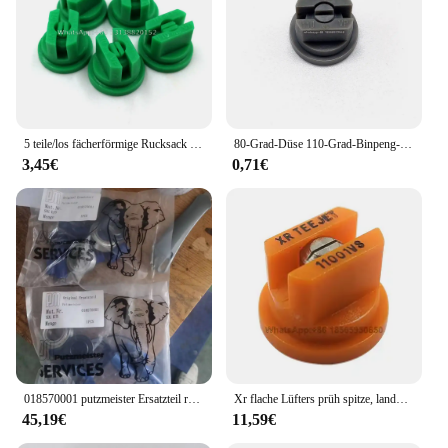
5 teile/los fächerförmige Rucksack Sprüh düse Landwirtschaft Obst Nebel Sprinkler Zerstäubung Garten Zubehör
80-Grad-Düse 110-Grad-Binpeng-Landwirtschaftssprühdüsen Kunststoff-Auslegers prüh düsen Flache Lüfters pitzen Gartens prühdüse
3,45€
0,71€
018570001 putzmeister Ersatzteil reparatur satz für Wasserpumpe hypro
Xr flache Lüfters prüh spitze, landwirtschaft liche Auslegers pritze mit breiter Abdeckung Drift Guard Edelstahl düse
45,19€
11,59€