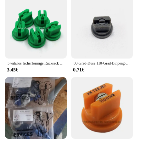
5 teile/los fächerförmige Rucksack Sprüh düse Landwirtschaft Obst Nebel Sprinkler Zerstäubung Garten Zubehör
80-Grad-Düse 110-Grad-Binpeng-Landwirtschaftssprühdüsen Kunststoff-Auslegers prüh düsen Flache Lüfters pitzen Gartens prühdüse
3,45€
0,71€