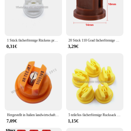
1 Stück fächerförmige Rückens prühdüse Landwirtschaft Obstnebel Sprinkler Zerstäubung Garten zubehör
20 Stück 110 Grad fächerförmige Rückens prühdüse Landwirtschaft Obstnebel Sprinkler Zerstäubung sprüh geräte Garten zubehör
0,31€
3,29€
Hergestellt in Italien landwirtschaft liche Maschine Sprühen Hochdruck lüfter düse Pflanzens chutz düse, landwirtschaft liche Lüfter düse
5 teile/los fächerförmige Rucksack Sprüh düse Landwirtschaft Obst Nebel Sprinkler Zerstäubung Garten Zubehör
7,09€
1,15€