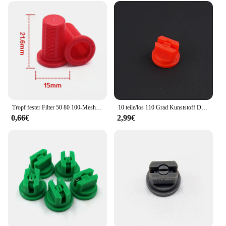
Tropf fester Filter 50 80 100-Mesh-Kunststoffdüsenfilter für Pestizidspender-Hochdruck düsen zubehör
10 teile/los 110 Grad Kunststoff Düse, Landwirtschaft pestizid düse, landwirtschaft sprühdüse, T e e jet flache fan düse spitze
0,66€
2,99€