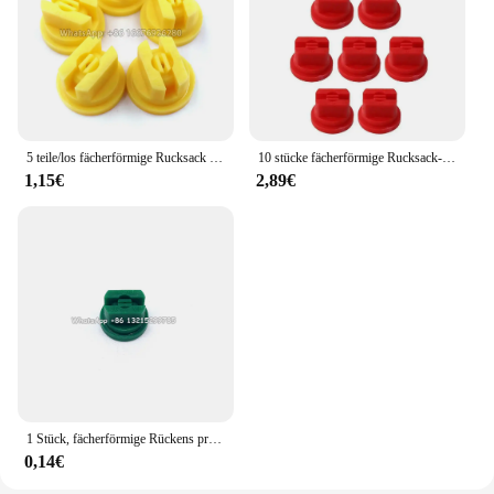
5 teile/los fächerförmige Rucksack Sprüh düse Landwirtschaft Obst Nebel Sprinkler Zerstäubung Garten Zubehör
10 stücke fächerförmige Rucksack-Sprüh düse Sprüh spitzen Landwirtschaft Obst Nebel Sprinkler Zerstäubung Garten zubehör
1,15€
2,89€
1 Stück, fächerförmige Rückens prühdüse Landwirtschaft Obstnebel Sprinkler Zerstäubung Garten zubehör
0,14€