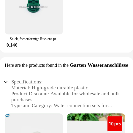
1 Stück, fächerförmige Rückens prühdüse Landwirtschaft Obstnebel Sprinkler Zerstäubung Garten zubehör
0,14€
Garten Wasseranschlüsse
Here are the products found in the
Specifications:
Material: High-grade durable plastic
Product Discount: Available for wholesale and bulk
purchases
Type and Category: Water connection sets for
garden use
Design and Style: Ergonomic and user-friendly
design
Usage and Purpose: Easy installation for water