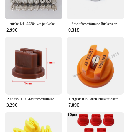
1 stücke 1/4 "SS304 vee jet flache fan spray düse, Industrielle/fabrik reinigung, staub entfernung düse
1 Stück fächerförmige Rückens prühdüse Landwirtschaft Obstnebel Sprinkler Zerstäubung Garten zubehör
2,99€
0,31€
20 Stück 110 Grad fächerförmige Rückens prühdüse Landwirtschaft Obstnebel Sprinkler Zerstäubung sprüh geräte Garten zubehör
Hergestellt in Italien landwirtschaft liche Maschine Sprühen Hochdruck lüfter düse Pflanzens chutz düse, landwirtschaft liche Lüfter düse
3,29€
7,09€