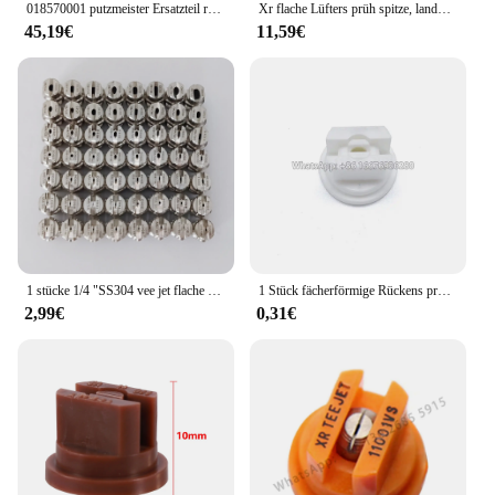
018570001 putzmeister Ersatzteil reparatur satz für Wasserpumpe hypro
Xr flache Lüfters prüh spitze, landwirtschaft liche Auslegers pritze mit breiter Abdeckung Drift Guard Edelstahl düse
45,19€
11,59€
1 stücke 1/4 "SS304 vee jet flache fan spray düse, Industrielle/fabrik reinigung, staub entfernung düse
1 Stück fächerförmige Rückens prühdüse Landwirtschaft Obstnebel Sprinkler Zerstäubung Garten zubehör
2,99€
0,31€