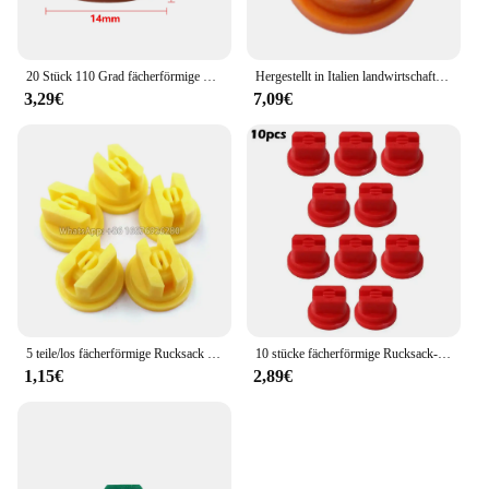
20 Stück 110 Grad fächerförmige Rückens prühdüse Landwirtschaft Obstnebel Sprinkler Zerstäubung sprüh geräte Garten zubehör
Hergestellt in Italien landwirtschaft liche Maschine Sprühen Hochdruck lüfter düse Pflanzens chutz düse, landwirtschaft liche Lüfter düse
3,29€
7,09€
5 teile/los fächerförmige Rucksack Sprüh düse Landwirtschaft Obst Nebel Sprinkler Zerstäubung Garten Zubehör
10 stücke fächerförmige Rucksack-Sprüh düse Sprüh spitzen Landwirtschaft Obst Nebel Sprinkler Zerstäubung Garten zubehör
1,15€
2,89€