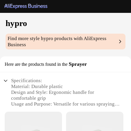
hypro
Find more style
hypro
products with AliExpress
Business
Sprayer
Here are the products found in the
Specifications:
Material: Durable plastic
Design and Style: Ergonomic handle for
comfortable grip
Usage and Purpose: Versatile for various spraying
tasks
Performance and Property: High-pressure output for
efficient spraying
Parts and Accessories: Includes a range of nozzles