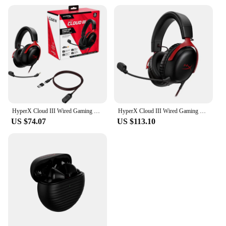
HyperX Cloud III Wired Gaming Headset DTS/Memory Foam/Durable Frame/Ultra-Clear 10mm Mic/USB-C/USB-A Cloud 3 Game Headphone
HyperX Cloud III Wired Gaming Headset DTS/Memory Foam/Durable Frame/Ultra-Clear 10mm Mic/USB-C/USB-A Cloud 3 Game Headphone
US $74.07
US $113.10