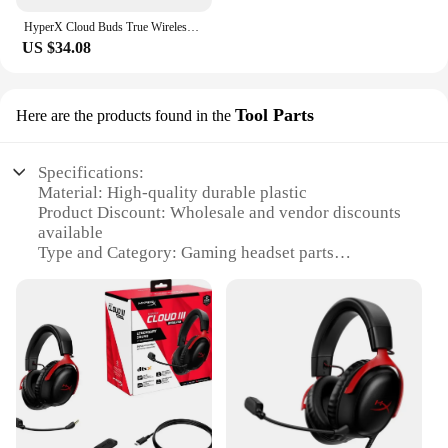
HyperX Cloud Buds True Wireless TWS Earbuds Gaming Mode Bluetooth Compatible Long-Lasting Battery 3 Silicone Ear Tip Size
US $34.08
Tool Parts
Here are the products found in the
Specifications:
Material: High-quality durable plastic
Product Discount: Wholesale and vendor discounts
available
Type and Category: Gaming headset parts
Design and Style: Ergonomic and sleek design for
comfort
Usage and Purpose: Enhances the performance and
longevity of the HyperX Cloud 3
Typical Adaptive Scenario: Gaming, streaming, and
multimedia
Shape or Size or Weight or Quantity: Compact and
lightweight, easy to handle
Performance and Property: Engineered for superior