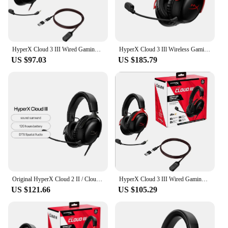
HyperX Cloud 3 III Wired Gaming Headset With DTS Sound Mic/Support HyperX Software USB Gaming Headphone For PC PS Xbox Switch
HyperX Cloud 3 IIl Wireless Gaming Headset FPS headset Noise Cancellation Condenser mic 120 hours battery life For PC PS4/PS5
US $97.03
US $185.79
Original HyperX Cloud 2 II / Cloud 3 III Gaming Wire Headset With HiFi 7.1 Surround Sound Microphone Gaming Headphone For PC PS4
HyperX Cloud 3 III Wired Gaming Headset With DTS Sound Mic/Support HyperX Software USB Gaming Headphone For PC PS Xbox Switch
US $121.66
US $105.29