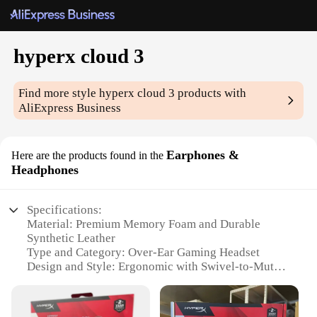
hyperx cloud 3
Find more style
hyperx cloud 3
products with
AliExpress Business
Earphones &
Here are the products found in the
Headphones
Specifications:
Material: Premium Memory Foam and Durable
Synthetic Leather
Type and Category: Over-Ear Gaming Headset
Design and Style: Ergonomic with Swivel-to-Mute
Mic
Usage and Purpose: Optimized for Gaming and
Music