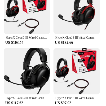
HyperX Cloud 3 III Wired Gaming Headset eSports Professional Head Mounted Headphone For PC PS4 PS5 Xbox Switch Accessories
HyperX Cloud 3 III Wired Gaming Headset With DTS Sound Effect Microphone Gaming Headphone For PC PS4/5 Xbox Switch Mobile
US $103.54
US $132.66
HyperX Cloud 3 III Wired Gaming Headset With DTS Sound Effect Microphone Gaming Headphone For PC PS4/5 Xbox Switch Mobile
HyperX Cloud 3 III Wired Gaming Headset With DTS Sound Mic/Support HyperX Software USB Gaming Headphone For PC PS Xbox Switch
US $117.62
US $97.02