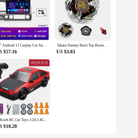
e device's display needs. This high-quality material
ant display maintains the original aesthetic of your device
rocess. Whether you're a professional repair technician or a
wholesale, making them an ideal choice for vendors and
10" Android 12 Carplay Car Stereo Radio for Honda Civic 8 2005 - 2012 Multimedia Player Navigation GPS 2 Din 4G Audio DVD
Takara Tommy Burst Top Bronx Series BX00, BX15, BX16, BX19, BX20, BX21, Beyblade Launcher Toy Top Beyblade Launcher Metal Earth
S $57.16
US $3.83
arious devices. The sleek, modern design ensures that the
 these screens to customers or using them for personal use,
20Km/h RC Car Toys 1/24 2.4G High Speed Remote Control Mini Scale Model Vehicle Electric AE86 Drift Racing Car Gift for Kids
S $18.28