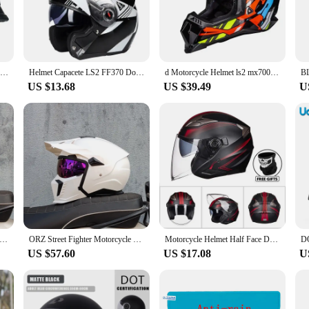
o facilitates easy maintenance and cleaning, which is essential for maintaining
er, the hydroponiuc Helmets are designed to be user-friendly and versatile. Th
 design ensures comfort during prolonged use, making it suitable for both per
cale commercial hydroponiuc operations.
World War II German style motorcycle helmet capacetes open face retro cascos para moto
Helmet Capacete LS2 FF370 Double Lens Modular Helmet Full Face Motocross Racing Helmets Cascos Para Moto
d Motorcycle Helmet ls2 mx700 motocross helmets
US $13.68
US $39.49
U
re built to last. The durable construction ensures that the helmets can withstan
elmets are unmatched, ensuring that your plants receive the optimal conditions 
our plants to grow and flourish.
ycle Helmet Full Face Helmet 3c Certification Bluetooth Personalized Four Seasons General Motorcycle Outdoors Helmet
ORZ Street Fighter Motorcycle Helmet Detachable Combination Retro Helmet ECE DOT Certification Full face Cascos para moto
Motorcycle Helmet Half Face Double Lens Cool Casco Moto Four Seasons Men Women Street Fashion Helmet Capacete De Moto Safety
US $57.60
US $17.08
U