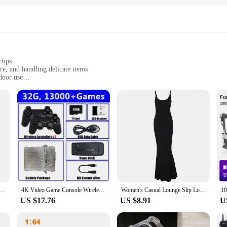
rtips
re, and handling delicate items
door use
onvenience
d abrasions
in hydroponic gardening. These gloves are designed to provide the perfect bal
e material ensures a snug fit that keeps your hands warm and dry, while the rei
ning a large-scale hydroponic operation, these gloves are the go-to choice for
 versatile enough for a variety of tasks. Their water-resistant and chemical-res
ture or chemicals are present. The gloves' lightweight and flexible design all
nd durable construction, they are designed to withstand the rigors of daily use
roid8.1 Smart Phone 3.0 Inch Display 2GB RAM 16GB ROM Dual SIM Standby Play Store 3G Little Phone
4K Video Game Console Wireless Controller Gamepad Built-in 20000+ Games 64G Retro Handheld Game Player HD TV Game Stick
Women's Casual Lounge Slip Long Dress Sexy Sleeveless Backless Bodycon Maxi Dresses Summer Slim Elegant Sexy Outfits Ladies Birt
US $17.76
US $8.91
U
hese gloves are available in sets, making them an excellent choice for wholesal
er you're a professional vendor looking to stock up or an individual gardener s
sure that they are not only functional but also a valuable addition to your gard