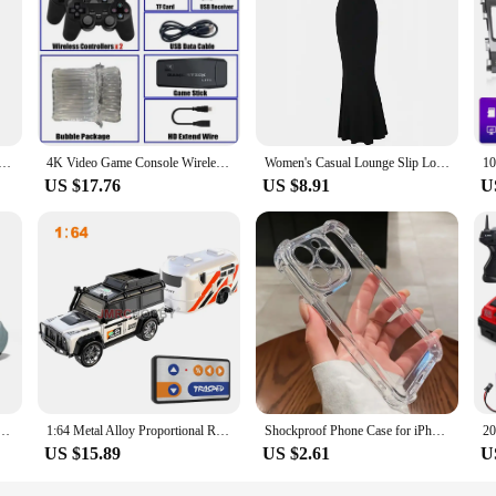
premium tempered glass, offering a robust and durable solution for your mobil
s, providing a reliable and long-lasting fix for your smartphone. The clear, vibr
ring that your phone operates as smoothly as before.
Screens come with all the necessary tools for a straightforward installation p
 process simple and hassle-free. Additionally, these screens are available for 
roid8.1 Smart Phone 3.0 Inch Display 2GB RAM 16GB ROM Dual SIM Standby Play Store 3G Little Phone
4K Video Game Console Wireless Controller Gamepad Built-in 20000+ Games 64G Retro Handheld Game Player HD TV Game Stick
Women's Casual Lounge Slip Long Dress Sexy Sleeveless Backless Bodycon Maxi Dresses Summer Slim Elegant Sexy Outfits Ladies Birt
or their customers.
US $17.76
US $8.91
U
th a wide range of smartphone models, making them a versatile solution for v
viding a user-friendly experience that is as good as new. Whether you're selling
 your mobile device is back to full functionality in no time.
e Casual Running Shoes Lightweight Outdoor Sports Footwear Women Shoes Lace Up Sneakers for Men
1:64 Metal Alloy Proportional Remote Control Vehicle Model 2.4GHz Mini Simulation RC Car With Trailer
Shockproof Phone Case for iPhone 11 12 13 14 15 16 Pro Max Plus Transparent Bumper Acrylic Hard Back Cover Silver Button
US $15.89
US $2.61
U