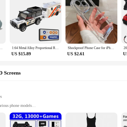
e Casual Running Shoes Lightweight Outdoor Sports Footwear Women Shoes Lace Up Sneakers for Men
1:64 Metal Alloy Proportional Remote Control Vehicle Model 2.4GHz Mini Simulation RC Car With Trailer
Shockproof Phone Case for iPhone 11 12 13 14 15 16 Pro Max Plus Transparent Bumper Acrylic Hard Back Cover Silver Button
US $15.89
US $2.61
U
D Screens
es
arious phone models
racked LCDs
ivity
y installation