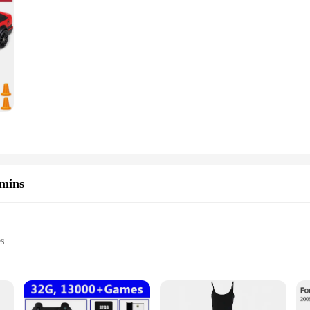
20Km/h RC Car Toys 1/24 2.4G High Speed Remote Control Mini Scale Model Vehicle Electric AE86 Drift Racing Car Gift for Kids
amins
es
es
sets for sale