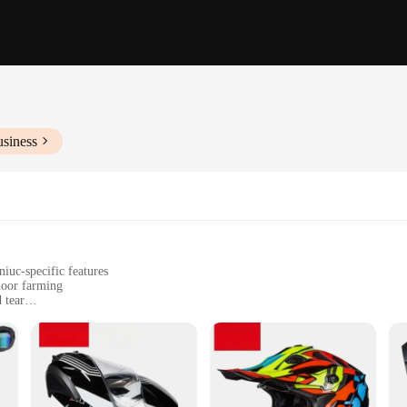
usiness
iuc-specific features
door farming
 tear
nts for easy setup
commercial use
o the unique needs of hydroponiuc enthusiasts and professionals. Designed wit
r plant growth. The lightweight ABS plastic material ensures durability withou