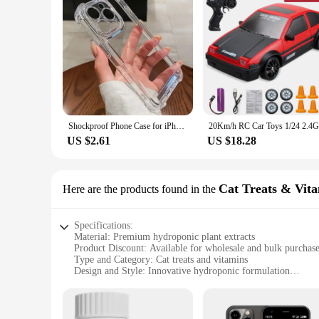
Shockproof Phone Case for iPhone 11 12 13 14 15 16 Pro Max Plus Transparent Bumper Acrylic Hard Back Cover Silver Button
US $2.61
US $18.28
Cat Treats & Vit
Here are the products found in the
Specifications:
Material: Premium hydroponic plant extracts
Product Discount: Available for wholesale and bulk purchas
Type and Category: Cat treats and vitamins
Design and Style: Innovative hydroponic formulation
Usage and Purpose: Enhances feline health and vitality
Typical Adaptive Scenario: Suitable for all cat breeds and ag
Shape or Size or Weight or Quantity: Packaged in convenient 