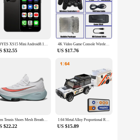
SOYES XS15 Mini Android8.1 Smart Phone 3.0 Inch Display 2GB RAM 16GB ROM Dual SIM Standby Play Store 3G Little Phone
4K Video Game Console Wireless Controller Gamepad Built-in 20000+ Games 64G Retro Handheld Game Player HD TV Game Stick
S $32.55
US $17.76
Men Tennis Shoes Mesh Breathable Casual Running Shoes Lightweight Outdoor Sports Footwear Women Shoes Lace Up Sneakers for Men
1:64 Metal Alloy Proportional Remote Control Vehicle Model 2.4GHz Mini Simulation RC Car With Trailer
S $22.22
US $15.89