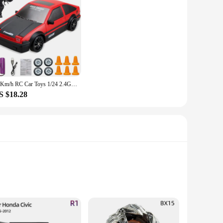
20Km/h RC Car Toys 1/24 2.4G High Speed Remote Control Mini Scale Model Vehicle Electric AE86 Drift Racing Car Gift for Kids
S $18.28