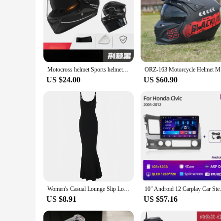
Motocross helmet Sports helmet axk577 Unisex Full Face Sports helmet Motorcycle Helmet Double Visor Racing Helmets Safety
ORZ-163 M
US $24.00
US $60.90
Women's Casual Lounge Slip Long Dress Sexy Sleeveless Backless Bodycon Maxi Dresses Summer Slim Elegant Sexy Outfits Ladies Birt
10" Android 12 Carplay Car Ste
US $8.91
US $57.16