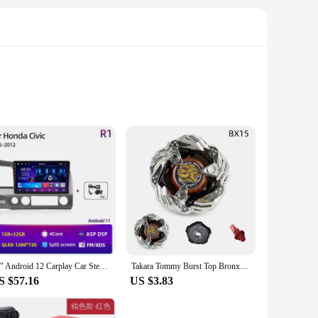
ance of dexterity and protection, allowing you to handle
nforced fingertips offer additional durability and grip.
 hydroponic enthusiasts.
istant properties make them ideal for handling plants,
ow for extended wear without fatigue, making them suitable
 by both professional vendors and home gardeners alike.
10" Android 12 Carplay Car Stereo Radio for Honda Civic 8 2005 - 2012 Multimedia Player Navigation GPS 2 Din 4G Audio DVD
Takara Tommy Burst Top Bronx Series BX00, BX15, BX16, BX19, BX20, BX21, Beyblade Launcher Toy Top Beyblade Launcher Metal Earth
S $57.16
US $3.83
e purchases. The sets offer a cost-effective solution for
eeking reliable protection, these hydroponiuc Gloves are an
ening or hydroponic supplies.