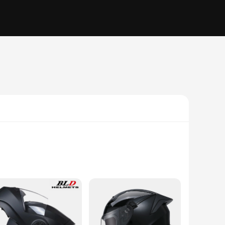
h a keen understanding of the hydroponiuc ecosystem, these
t adding unnecessary weight, making it an ideal choice for