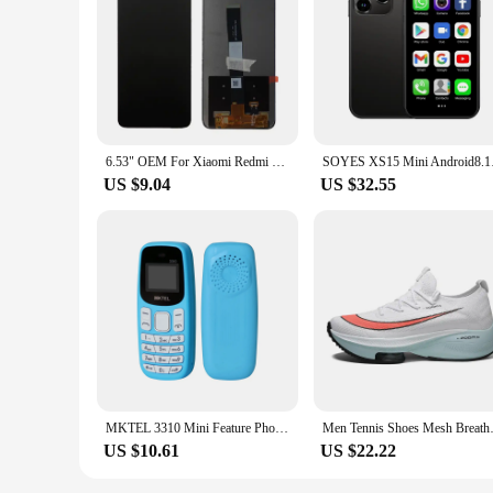
Features:
**Durable and Clear Replacement Screens**
The hydroponiuc Mobile Phone LCD Screens are crafted from 
ensures that the screens are resistant to scratches and impact
while providing excellent clarity and touch sensitivity, ensu
**Easy Installation and Wholesale Availability**
Designed for convenience, the hydroponiuc Mobile Phone LCD 
DIY enthusiast, the included tools will make the replacement
6.53" OEM For Xiaomi Redmi 9A LCD Display Screen With Frame Touch Screen Assembly For Redmi 9A 9C 9 LCD Display M2006C3MG
SOYES XS15 Mini And
suppliers looking to stock up on reliable replacement parts f
US $9.04
US $32.55
**Versatile and User-Friendly**
The hydroponiuc Mobile Phone LCD Screens are compatible wi
screens seamlessly integrate with your phone's aesthetic, pro
you can trust in their performance and quality, ensuring that
MKTEL 3310 Mini Feature Phone with Earhook Dual SIM Dual Standby MP3/MP4/FM Radio/Bluetooth/GPRS
Men Tennis Shoes Mesh Breathabl
US $10.61
US $22.22