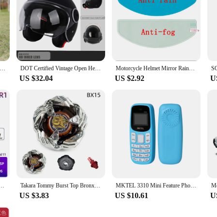
otorcycle Helmet Men's and Women's Retro Street Fighter Combination Helmet Full Helmet Detachable Half Helmet
DOT Certified Vintage Open Helmet Motorcycle Open Face Helmet Retro 3/4 Helmet Cruise Casco Casque Moto Men Women
Motorcycle Helmet Mirror Rainproof Film Rainproof Anti Fog Sticker Universal High Definition Sticker Motorcycle Accessories
US $32.04
US $2.92
U
reo Radio for Honda Civic 8 2005 - 2012 Multimedia Player Navigation GPS 2 Din 4G Audio DVD
Takara Tommy Burst Top Bronx Series BX00, BX15, BX16, BX19, BX20, BX21, Beyblade Launcher Toy Top Beyblade Launcher Metal Earth
MKTEL 3310 Mini Feature Phone with Earhook Dual SIM Dual Standby MP3/MP4/FM Radio/Bluetooth/GPRS
US $3.83
US $10.61
U