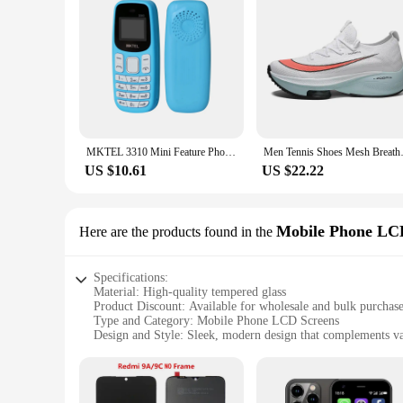
MKTEL 3310 Mini Feature Phone with Earhook Dual SIM Dual Standby MP3/MP4/FM Radio/Bluetooth/GPRS
Men Tennis Shoes Mesh Breathabl
US $10.61
US $22.22
Mobile Phone LC
Here are the products found in the
Specifications:
Material: High-quality tempered glass
Product Discount: Available for wholesale and bulk purchas
Type and Category: Mobile Phone LCD Screens
Design and Style: Sleek, modern design that complements v
Usage and Purpose: Replacement screens for damaged or c
Performance and Property: Excellent clarity and touch sensit
Parts and Accessories: Comes with all necessary tools for eas