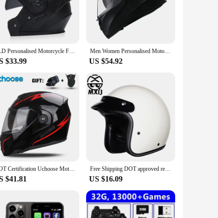
 the health of your plants.
e helmets come as a set, including all the necessary
sonal and commercial use. The helmets are adaptable to
BLD Personalised Motorcycle Full Face Helmet Men Women Fashion Dual Lens Helmets Motocross Racing Modular Flip Up Casco Moto
Men Women Personalised Motorcycle Flip Up Helmet With Taillight Safety Downhill Motocross Racing Modular Full Face Casco Moto
S $33.99
US $54.92
d the rigors of daily use, making them a reliable choice for
they need to thrive. The helmets are an essential addition to
DOT Certification Uchoose Motorcycle Helmet Double Lens Cross Section Helmet Safety Modular Flip Helm Unisex Helmet With Visor
Free Shipping DOT approved retro motorcycle helmet casco 3/4 open face helmet cafe racer helmet chopper helmet capacete
S $41.81
US $16.09