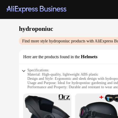
hydroponiuc
Find more style
hydroponiuc
products with AliExpress B
Helmets
Here are the products found in the
Specifications:
Material: High-quality, lightweight ABS plastic
Design and Style: Ergonomic and sleek design with hydropon
Usage and Purpose: Ideal for hydroponiuc gardening and in
Performance and Property: Durable and resistant to wear and
Parts and Accessories: Comes with a set of essential compone
Typical Adaptive Scenario: Suitable for both personal and 
Features:
**Optimized for Hydroponiuc Growth**
The hydroponiuc Helmets are meticulously crafted to cater t
helmets are engineered to provide an optimal environment fo