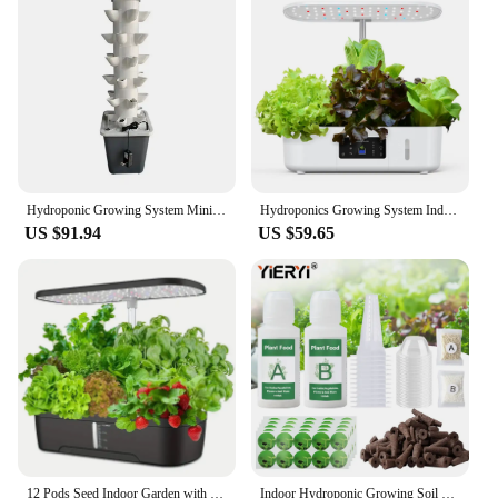
Hydroponic Growing System Mini Indoor Outdoor Home Grow Herb Vertical Garden Tower 6 Tiers 30 Holes Vegetables Planter
Hydroponics Growing System Indoor Garden Herb Garden Kit Indoor with LED Grow Light Quiet Smart Water Pump Automatic Timer Plant
US $91.94
US $59.65
12 Pods Seed Indoor Garden with LED Full-Spectrum Hydroponics Growing Erogarden Plant Grow Light Function Herb Garden Kit Indoor
Indoor Hydroponic Growing Soil Cotton Hydroponics Solid AB Fertiliser Set Agriculture Garden Plants Vegetable Nutrient Solution