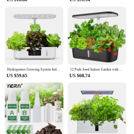
Hydroponics Growing System Indoor Garden Herb Garden Kit Indoor with LED Grow Light Quiet Smart Water Pump Automatic Timer Plant
12 Pods Seed Indoor Garden with LED Full-Spectrum Hydroponics Growing Erogarden Plant Grow Light Function Herb Garden Kit Indoor
US $59.65
US $68.74