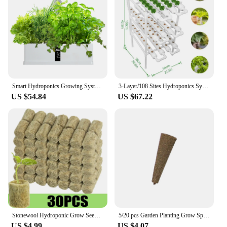
Smart Hydroponics Growing System Indoor Garden Kit 9 Pods Automatic Timing with Height Adjustable 15W LED Grow Lights
3-Layer/108 Sites Hydroponics System Growing Kits PVC Pipe Garden Vegetable Herbs Planting Tools
US $54.84
US $67.22
Stonewool Hydroponic Grow Seedling Block Cubes Soilless Culture Growing Plugs Greenhouse Vegetable Planting Seeded Spong Block
5/20 pcs Garden Planting Grow Sponge Seed Starter Pods Garden Planting Hydroponic Plug Soil Block Maker (Seeds Are Not Included)
US $4.99
US $4.07