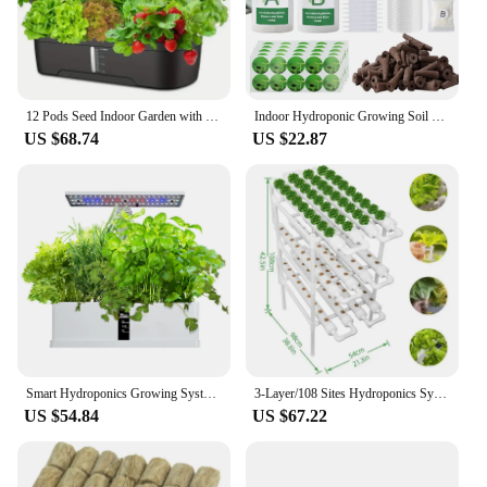
12 Pods Seed Indoor Garden with LED Full-Spectrum Hydroponics Growing Erogarden Plant Grow Light Function Herb Garden Kit Indoor
Indoor Hydroponic Growing Soil Cotton Hydroponics Solid AB Fertiliser Set Agriculture Garden Plants Vegetable Nutrient Solution
US $68.74
US $22.87
Smart Hydroponics Growing System Indoor Garden Kit 9 Pods Automatic Timing with Height Adjustable 15W LED Grow Lights
3-Layer/108 Sites Hydroponics System Growing Kits PVC Pipe Garden Vegetable Herbs Planting Tools
US $54.84
US $67.22