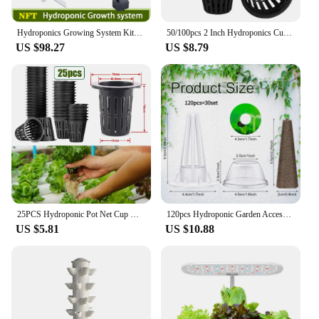
Hydroponics Growing System Kits 36 Sites Food PVC-Pipe Hydroponic Garden Soilless Cultivation Vegetables Planting Tools
50/100pcs 2 Inch Hydroponics Cups Slotted Mesh Wide Lip Filter Plant Net Pot Bucket Basket Vegetable Garden Grown Netted Baskets
US $98.27
US $8.79
25PCS Hydroponic Pot Net Cup Hydroponic Soilless Mesh Net Basket Plant Veg Grow Nursery Cup Pot Garden Plant Basket
120pcs Hydroponic Garden Accessories Pod Kit Including Grow Baskets Transparent Insulation Lids Plant Grow Sponges Labels For Se
US $5.81
US $10.88