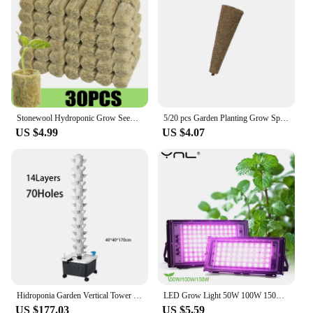
Stonewool Hydroponic Grow Seedling Block Cubes Soilless Culture Growing Plugs Greenhouse Vegetable Planting Seeded Spong Block
5/20 pcs Garden Planting Grow Sponge Seed Starter Pods Garden Planting Hydroponic Plug Soil Block Maker (Seeds Are Not Included)
US $4.99
US $4.07
Hidroponia Garden Vertical Tower 14 Layer 70 Holes Torre Idroponica Verticale Hydroponics Growing System
LED Grow Light 50W 100W 150W AC 220V Phyto Lamp Full Spectrum LED Floodlight Indoor Plants Hydroponic Greenhouse Growth Lighting
US $177.03
US $5.59