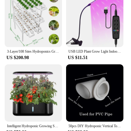
to enhance your home garden, our sponges are the
perfect choice for sustainable, efficient plant
growth.
3-Layer/108 Sites Hydroponics Growing System Kits PVC Pipe Soilless Cultivation Garden Vegetables Herbs Planting Tools
USB LED Plant Grow Light Indoor Garden 10 Dimmable Levels Grow Light Full Spectrum Timer Setting Hydroponic Greenhouse 3H/9H/12H
US $200.98
US $11.51
Intelligent Hydroponic Growing System Indoor Planting Machine Garden Plant Vegetable Planter Pot Automatic Timer LED Growth Lamp
50pcs DIY Hydroponic Vertical Tower Plant Pots Hydroponic Colonization Cups Flower Container Plant Grow Pot Cup indoor gardening