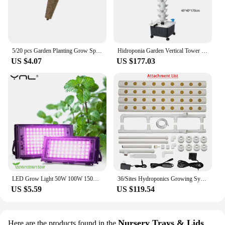
5/20 pcs Garden Planting Grow Sponge Seed Starter Pods Garden Planting Hydroponic Plug Soil Block Maker (Seeds Are Not Included)
Hidroponia Garden Vertical Tower 14 Layer 70 Holes Torre Idroponica Verticale Hydroponics Growing System
US $4.07
US $177.03
LED Grow Light 50W 100W 150W AC 220V Phyto Lamp Full Spectrum LED Floodlight Indoor Plants Hydroponic Greenhouse Growth Lighting
36/Sites Hydroponics Growing System Kits PVC-Pipe Hydroponic Garden Planting Vegetable and Herbs Growth Cultivation Equipment
US $5.59
US $119.54
Nursery Trays & Lids
Here are the products found in the