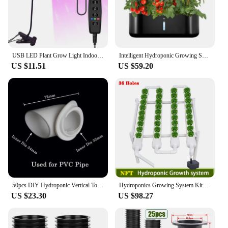
USB LED Plant Grow Light Indoor Garden 10 Dimmable Levels Grow Light Full Spectrum Timer Setting Hydroponic Greenhouse 3H/9H/12H
Intelligent Hydroponic Growing System Indoor Planting Machine Garden Plant Vegetable Planter Pot Automatic Timer LED Growth Lamp
US $11.51
US $59.20
50pcs DIY Hydroponic Vertical Tower Plant Pots Hydroponic Colonization Cups Flower Container Plant Grow Pot Cup indoor gardening
Hydroponics Growing System Kits 36 Sites Food PVC-Pipe Hydroponic Garden Soilless Cultivation Vegetables Planting Tools
US $23.30
US $98.27