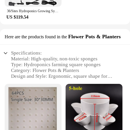
36/Sites Hydroponics Growing System Kits PVC-Pipe Hydroponic Garden Planting Vegetable and Herbs Growth Cultivation Equipment
US $119.54
Flower Pots & Planters
Here are the products found in the
Specifications:
Material: High-quality, non-toxic sponges
Type: Hydroponics farming square sponges
Category: Flower Pots & Planters
Design and Style: Ergonomic, square shape for
efficient use of space
Usage and Purpose: Ideal for hydroponics systems,
promoting healthy plant growth
Typical Adaptive Scenario: Suitable for both indoor
and outdoor environments
Shape or Size or Weight or Quantity: Available in
sets for convenient use and storage
Features: