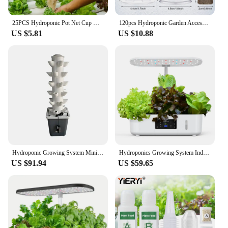
25PCS Hydroponic Pot Net Cup Hydroponic Soilless Mesh Net Basket Plant Veg Grow Nursery Cup Pot Garden Plant Basket
120pcs Hydroponic Garden Accessories Pod Kit Including Grow Baskets Transparent Insulation Lids Plant Grow Sponges Labels For Se
US $5.81
US $10.88
Hydroponic Growing System Mini Indoor Outdoor Home Grow Herb Vertical Garden Tower 6 Tiers 30 Holes Vegetables Planter
Hydroponics Growing System Indoor Garden Herb Garden Kit Indoor with LED Grow Light Quiet Smart Water Pump Automatic Timer Plant
US $91.94
US $59.65