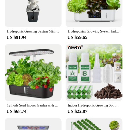
Hydroponic Growing System Mini Indoor Outdoor Home Grow Herb Vertical Garden Tower 6 Tiers 30 Holes Vegetables Planter
Hydroponics Growing System Indoor Garden Herb Garden Kit Indoor with LED Grow Light Quiet Smart Water Pump Automatic Timer Plant
US $91.94
US $59.65
12 Pods Seed Indoor Garden with LED Full-Spectrum Hydroponics Growing Erogarden Plant Grow Light Function Herb Garden Kit Indoor
Indoor Hydroponic Growing Soil Cotton Hydroponics Solid AB Fertiliser Set Agriculture Garden Plants Vegetable Nutrient Solution
US $68.74
US $22.87