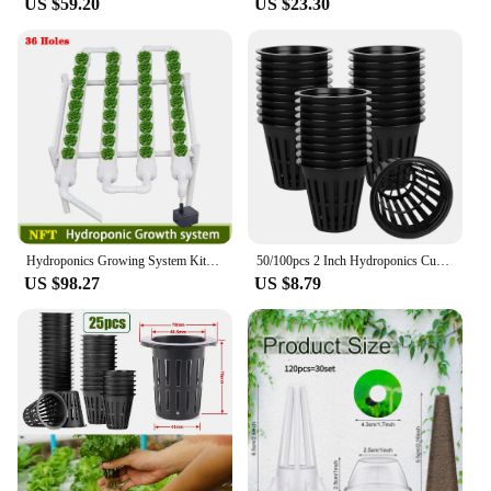
US $59.20
US $23.30
Hydroponics Growing System Kits 36 Sites Food PVC-Pipe Hydroponic Garden Soilless Cultivation Vegetables Planting Tools
50/100pcs 2 Inch Hydroponics Cups Slotted Mesh Wide Lip Filter Plant Net Pot Bucket Basket Vegetable Garden Grown Netted Baskets
US $98.27
US $8.79