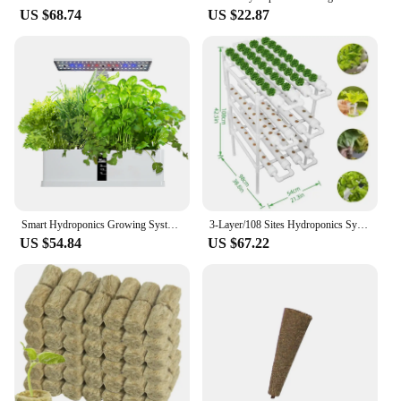
US $68.74
US $22.87
Smart Hydroponics Growing System Indoor Garden Kit 9 Pods Automatic Timing with Height Adjustable 15W LED Grow Lights
3-Layer/108 Sites Hydroponics System Growing Kits PVC Pipe Garden Vegetable Herbs Planting Tools
US $54.84
US $67.22