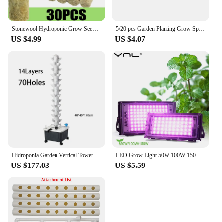
Stonewool Hydroponic Grow Seedling Block Cubes Soilless Culture Growing Plugs Greenhouse Vegetable Planting Seeded Spong Block
5/20 pcs Garden Planting Grow Sponge Seed Starter Pods Garden Planting Hydroponic Plug Soil Block Maker (Seeds Are Not Included)
US $4.99
US $4.07
Hidroponia Garden Vertical Tower 14 Layer 70 Holes Torre Idroponica Verticale Hydroponics Growing System
LED Grow Light 50W 100W 150W AC 220V Phyto Lamp Full Spectrum LED Floodlight Indoor Plants Hydroponic Greenhouse Growth Lighting
US $177.03
US $5.59