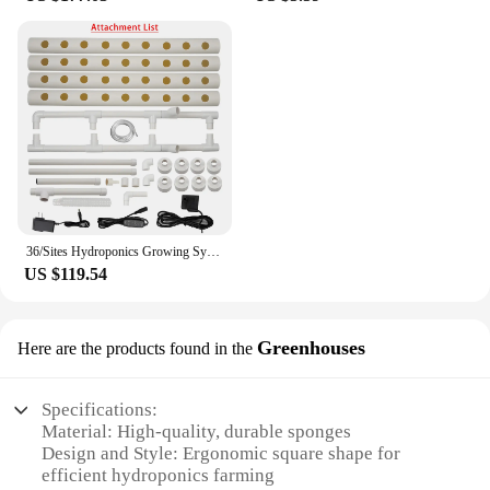
36/Sites Hydroponics Growing System Kits PVC-Pipe Hydroponic Garden Planting Vegetable and Herbs Growth Cultivation Equipment
US $119.54
Greenhouses
Here are the products found in the
Specifications:
Material: High-quality, durable sponges
Design and Style: Ergonomic square shape for
efficient hydroponics farming