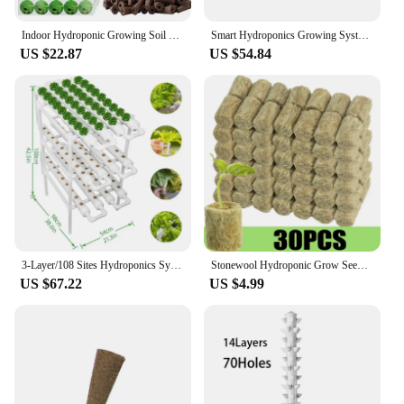
Indoor Hydroponic Growing Soil Cotton Hydroponics Solid AB Fertiliser Set Agriculture Garden Plants Vegetable Nutrient Solution
Smart Hydroponics Growing System Indoor Garden Kit 9 Pods Automatic Timing with Height Adjustable 15W LED Grow Lights
US $22.87
US $54.84
3-Layer/108 Sites Hydroponics System Growing Kits PVC Pipe Garden Vegetable Herbs Planting Tools
Stonewool Hydroponic Grow Seedling Block Cubes Soilless Culture Growing Plugs Greenhouse Vegetable Planting Seeded Spong Block
US $67.22
US $4.99