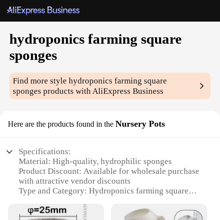
hydroponics farming square
sponges
Find more style
hydroponics farming square
sponges
products with AliExpress Business
Nursery Pots
Here are the products found in the
Specifications:
Material: High-quality, hydrophilic sponges
Product Discount: Available for wholesale purchase
with attractive vendor discounts
Type and Category: Hydroponics farming square
sponges, a vital component of the hydroponics
system