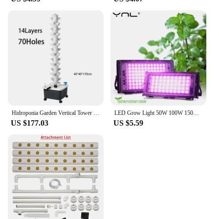
Hidroponia Garden Vertical Tower 14 Layer 70 Holes Torre Idroponica Verticale Hydroponics Growing System
LED Grow Light 50W 100W 150W AC 220V Phyto Lamp Full Spectrum LED Floodlight Indoor Plants Hydroponic Greenhouse Growth Lighting
US $177.03
US $5.59