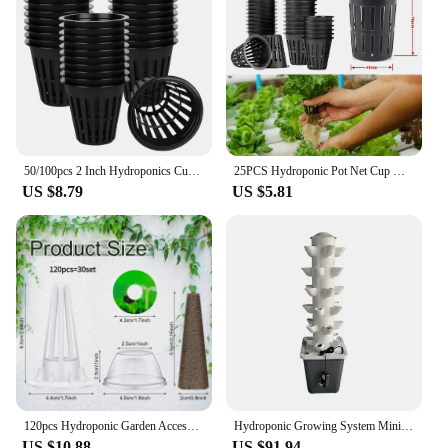
50/100pcs 2 Inch Hydroponics Cups Slotted Mesh Wide Lip Filter Plant Net Pot Bucket Basket Vegetable Garden Grown Netted Baskets
25PCS Hydroponic Pot Net Cup Hydroponic Soilless Mesh Net Basket Plant Veg Grow Nursery Cup Pot Garden Plant Basket
US $8.79
US $5.81
120pcs Hydroponic Garden Accessories Pod Kit Including Grow Baskets Transparent Insulation Lids Plant Grow Sponges Labels For Se
Hydroponic Growing System Mini Indoor Outdoor Home Grow Herb Vertical Garden Tower 6 Tiers 30 Holes Vegetables Planter
US $10.88
US $91.94