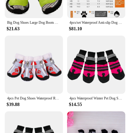
Big Dog Shoes Large Dog Boots Anti Slip Waterproof Pet Shoes French Bulldog Samoyed Golden Retriever Labrador Husky Pet Products
4pcs/set Waterproof Anti-slip Dog Shoes for Large Dogs Winter Shoe for Dog Husky Shoes Dog Paw Protectors Warm Boots Black
$21.63
$81.10
4pcs Pet Dog Shoes Waterproof Reflective Dog Boots Outdoor Snow Rain Shoes Anti-slip Socks Footwear For Medium Large Dogs Husky
4pcs Waterproof Winter Pet Dog Shoes Anti-slip Snow Pet Boots Paw Protector Warm Reflective For Medium Large Dogs Labrador Husky
$39.88
$14.55