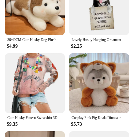
30/40CM Cute Husky Dog Plush Toy Stuffed Animal Soft Kawaii Lying Brown Pet Puppy Pillow Doll Toys for Xmas Gift
Lovely Husky Hanging Ornament Cute Dog Key Chain Charm Pendants Rear View Mirror Animal Hangings Automotive Ornaments Decoration
$4.99
$2.25
Cute Husky Pattern Sweatshirt 3D Printed Christmas Animal Theme Pullover Ugly Sweatshirt Harajuku Trend Casual Long Sleeve Tops
Cosplay Pink Pig Koala Dinosaur Fox Plushie Husky Plush Toy Girl Cuddly Baby Appease Doll Kids Birthday Christmas Gift
$9.35
$5.73