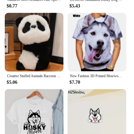
$0.77
$5.43
Creative Stuffed Animals Raccoon Fox Husky Cat Monkey Papa Circle Toy Wrapped Around Arm Doll Toys For Birthday Christmas Gift
New Fashion 3D Printed Men/women T-shirt Animal Siberian Husky Funny Personality Creative Summer O-neck T-shirt
$5.06
$7.70