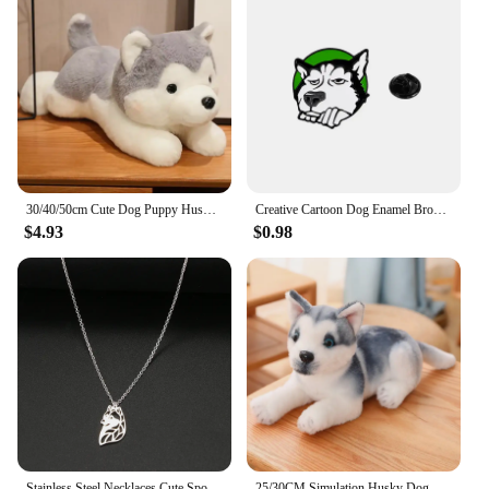
30/40/50cm Cute Dog Puppy Husky Pillow Plush Toy Cute Animal Stuffed Doll Home Decoration Baby Birthday Gift
Creative Cartoon Dog Enamel Brooch Cute Husky Metal Badge Alloy Lapel Pin Backpack Clothing Hat Accessories
$4.93
$0.98
Stainless Steel Necklaces Cute Spoof Husky Animal Pendant Choker Chain Fashion Necklace For Women Jewelry Party Friends Gifts
25/30CM Simulation Husky Dog Plush Toy Wolf Soft Stuffed Animal Cute Plush Kawaii Children Doll Fluffy Birthday Gift Child Boy