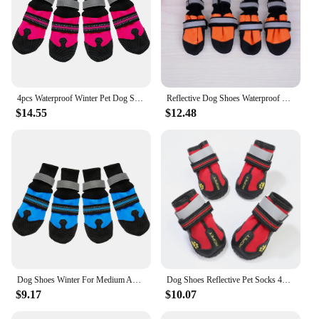
4pcs Waterproof Winter Pet Dog Shoes Anti-slip Snow Pet Boots Paw Protector Warm Reflective For Medium Large Dogs Labrador Husky
Reflective Dog Shoes Waterproof Spring Autumn Anti Slip Pet Boots Paw Protector Labrador Husky For Medium Big Dogs Pet Supplies
$14.55
$12.48
Dog Shoes Winter For Medium And Large Dogs Boots Non-slip Soft-soled Big Dog Husky Pug French Bulldog Socks
Dog Shoes Reflective Pet Socks 4pcs/set Winter Dog Boots Footwear Breathable Anti Skid Pet Shoes for Husky Medium Large dogs
$9.17
$10.07