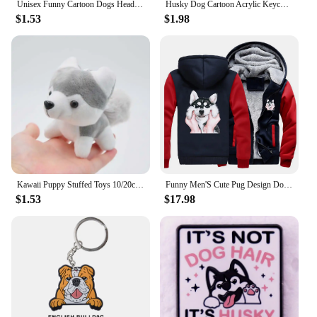
Unisex Funny Cartoon Dogs Head Socks Warm Soft Japanese Korean Cute Happy Puppy Husky Starling Dalmatian Teddy Cotton Sokken
Husky Dog Cartoon Acrylic Keychain Cute Puppy Acrylic Pendant Versatile Charm for Car Mirror,Backpacks,Home,Festive,Gift & Decor
$1.53
$1.98
Kawaii Puppy Stuffed Toys 10/20cm Cute Simulation Husky Dog Plush Toys Stuffed Doll Kids Baby Toys Plush Husky Dolls
Funny Men'S Cute Pug Design Dog Siberian Husky Thicken Jacket Hoodies Men Fleece Outswear Winter Hip Hop Sportswear Streetwear
$1.53
$17.98