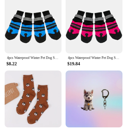
4pcs Waterproof Winter Pet Dog Shoes Anti-slip Snow Pet Boots Paw Protector Warm Reflective For Medium Large Dogs Labrador Husky
4pcs Waterproof Winter Pet Dog Shoes Anti-slip Snow Pet Boots Paw Protector Warm Reflective For Medium Large Dogs Labrador Husky
$8.22
$19.84