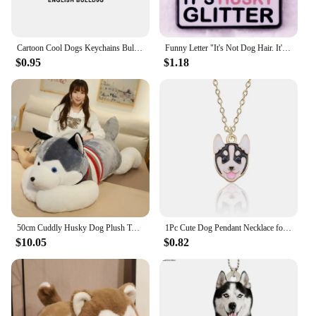
Cartoon Cool Dogs Keychains Bulldog English Springerspaniel Keyrings Maltese Greyhound Key Chains Husky Keeshond Key Rings Gifts
Funny Letter "It's Not Dog Hair. It's Husky Glitter" Brooch Badge Pet Owner Friend Gift
$0.95
$1.18
50cm Cuddly Husky Dog Plush Toy Soft Stuffed Puppy Animal Doll Sleeping Pillow Cushion Home Decoration Kids Birthday Gift
1Pc Cute Dog Pendant Necklace for Women Puppy Doggy Kawaii Shiba Inu Husky Poodle Animal Necklace Jewelry Accessories Gift 2024
$10.05
$0.82