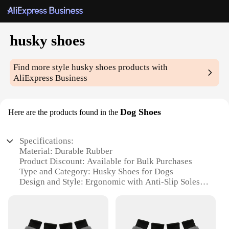
husky shoes
Find more style
husky shoes
products with
AliExpress Business
Dog Shoes
Here are the products found in the
Specifications:
Material: Durable Rubber
Product Discount: Available for Bulk Purchases
Type and Category: Husky Shoes for Dogs
Design and Style: Ergonomic with Anti-Slip Soles
Usage and Purpose: Protection for Outdoor
Activities
Typical Adaptive Scenario: Snowy or Icy Terrains
Shape or Size or Weight or Quantity: Flexible Sizing