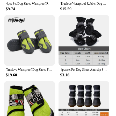
for any adventure.
4pcs Pet Dog Shoes Waterproof Reflective Dog Boots Outdoor Snow Rain Shoes Anti-slip Socks Footwear For Medium Large Dogs Husky
Truelove Waterproof Rubber Dog Shoes For Small Large Dogs Snow Anti-Slip Winter Shoes For Dog Pug Pet Boots Chihuahua Husky
$9.74
$15.59
Truelove Waterproof Dog Shoes For Dogs Winter Summer Rain Snow Dog Boots Sneakers Shoes For Big Dogs Husky Outdoor Buty Dla Psa
4pcs/set Pet Dog Shoes Anti-slip Snow Pet Outdoor Boots Paw Protector Winter Warm Reflective For Medium Large Dog Labrador Husky
$19.60
$3.16