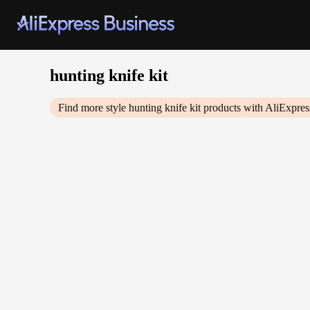
hunting knife kit
Find more style
hunting knife kit
products with AliExpres