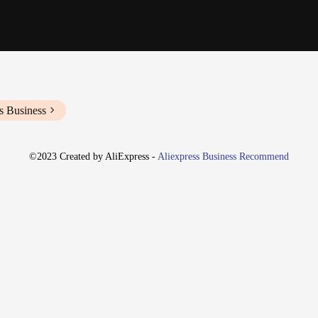
s Business
©2023 Created by AliExpress -
Aliexpress Business Recommend