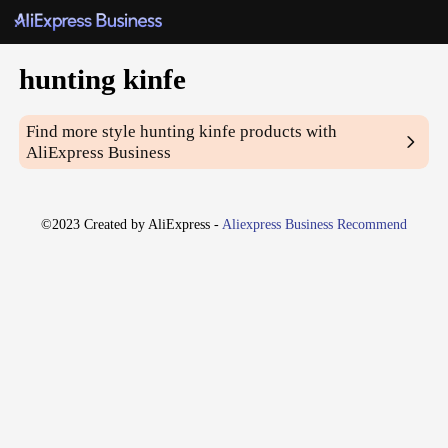
hunting kinfe
Find more style
hunting kinfe
products with
AliExpress Business
©2023 Created by AliExpress -
Aliexpress Business Recommend