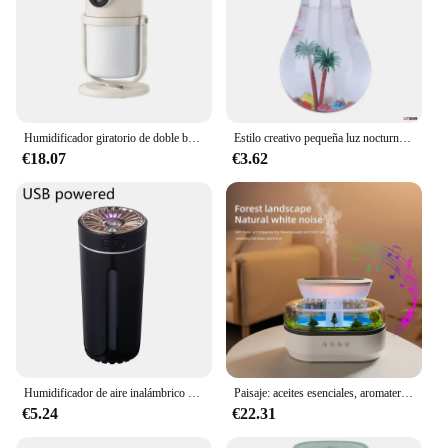
Humidificador giratorio de doble boquilla, mini luz nocturna portátil con batería, humidificador de reposición de agua de niebla pesada
Estilo creativo pequeña luz nocturna micro paisaje emisor de humo USB silencioso pequeño colorido bombilla humidificador
€18.07
€3.62
Humidificador de aire inalámbrico para coche, difusor portátil, para el hogar MistMaker, dormitorio, RGB, LED, luces nocturnas coloridas
Paisaje: aceites esenciales, aromaterapia, difusores, gotas de lluvia, humidificador de aire, ultrasonido, niebla fría, con luz nocturna de bosque
€5.24
€22.31