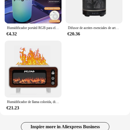
Humidificador portátil RGB para el hogar, luces nocturnas coloridas, difusor de aire, proyector de cielo estrellado, lámpara MistMaker
Difusor de aceites esenciales de arte del hierro, humidificador de aire ultrasónico con función de sincronización de 100ml, difusor de Aroma, electrodoméstico con luces LED
€4.32
€20.36
Humidificador de llama colorida, difusor de Aroma para el hogar, tanque de gran capacidad, humidificador de aire, chimenea, aceites esenciales, luces nocturnas de escritorio
€21.23
Inspire more in Aliexpress Business