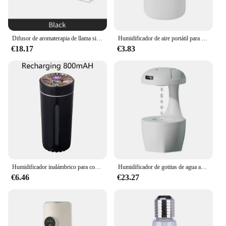
Difusor de aromaterapia de llama simulada, lámpara de ambiente colorida para el hogar, función de Humidificación rápida, Control remoto, humidificador de sincronización
Humidificador de aire portátil para coche, hogar, oficina, estudiantes, dormitorio, coche, Humidificador USB silencioso, Mini pulverizador grande silencioso
€18.17
€3.83
Humidificador inalámbrico para coche, difusor de aire portátil recargable, MistMaker RGB, luces nocturnas coloridas para el hogar y el dormitorio
Humidificador de gotitas de agua antigravedad, humidificador de aire creativo, fabricante de niebla fría con pantalla LED, modo de Luz de Protección para el hogar
€6.46
€23.27