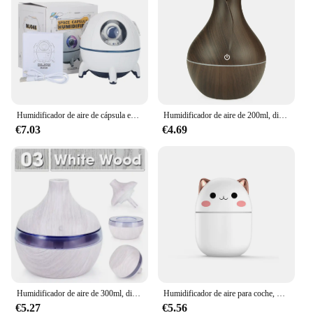
your agricultural toolkit.
Humidificador de aire de cápsula espacial, difusor de agua de aromaterapia ultrasónico USB con luz Led, Humidificador de astronauta
Humidificador de aire de 200ml, difusor de aceite esencial, fabricante de niebla USB, Mini Humidificador con luz colorida para el hogar, la Oficina y el coche
€7.03
€4.69
Humidificador de aire de 300ml, difusor de aceites esenciales, USB, Humidificador ultrasónico de grano de madera para el hogar, Mini Purificador Portátil para oficina
Humidificador de aire para coche, difusor de Aroma de aceite esencial, purificador de perfume, fabricante de niebla fresca, bonito
€5.27
€5.56