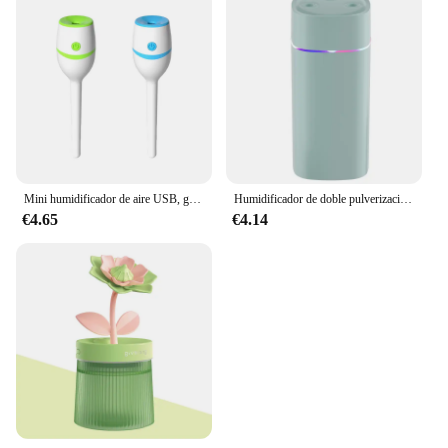
Mini humidificador de aire USB, generador de niebla suave, Nano, para el hogar, 2 piezas, CJ-619
Humidificador de doble pulverización para dormitorio, purificador de aire silencioso con volumen de niebla, aromaterapia, reposición de muebles, 600ml
€4.65
€4.14