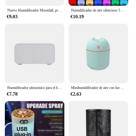
Nuevo Humidificador Moonfall, práctico difusor de Aroma, adorno de escritorio, Luna creativa con luz para dormir, luz nocturna
Humidificador de aire silencioso 5 en 1, difusor de Aroma de fragancia para el hogar, luz LED que cambia de Color, Premium
€9.03
€10.19
Humidificador ultrasónico para el hogar, difusor de llama de siete colores, lámpara de atmósfera de siete colores, máquina de fragancia, nuevo
Minihumidificador de aire con luz LED, difusor de aceites esenciales con USB, pulverizador de niebla fría para el hogar y el coche, Perfume, 250ML
€7.78
€2.63