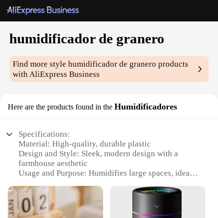
humidificador de granero
Find more style
humidificador de granero
products
with AliExpress Business
Humidificadores
Here are the products found in the
Specifications:
Material: High-quality, durable plastic
Design and Style: Sleek, modern design with a
farmhouse aesthetic
Usage and Purpose: Humidifies large spaces, ideal
for barns and warehouses
Performance and Property: Efficiently disperses
moisture, maintaining optimal humidity levels
Parts and Accessories: Comes with all necessary