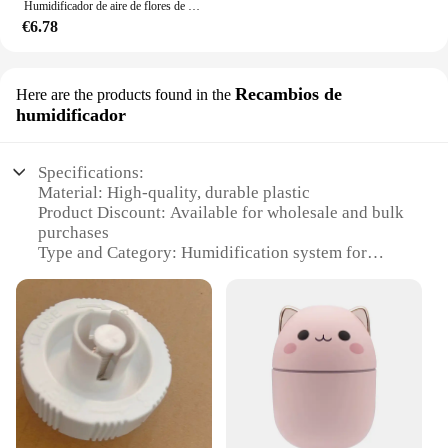
Humidificador de aire de flores de escritorio, humidificador de girasol, mini pulverizador portátil de luz ambiental colorida para dormitorio, gardenia
€6.78
Recambios de
Here are the products found in the
humidificador
Specifications:
Material: High-quality, durable plastic
Product Discount: Available for wholesale and bulk
purchases
Type and Category: Humidification system for
barns and livestock environments
Design and Style: Compact and easy-to-install
design with a sleek finish
Usage and Purpose: Enhances air quality and
humidity levels in large spaces
Typical Adaptive Scenario: Ideal for agricultural
settings, such as barns and granaries
Shape or Size or Weight or Quantity: Designed for
efficient space utilization and easy handling