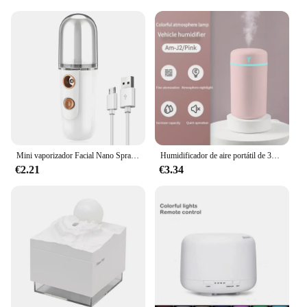
Mini vaporizador Facial Nano Spray vaporizador hidratante niebla Facial máquina de pulverización fría Humidificador Humidificador de belleza portátil
Humidificador de aire portátil de 390ml, 1 piezas, Humidificador de aromaterapia para el hogar, pulverizador USB con purificador de lámpara nocturna de Color LED
€2.21
€3.34