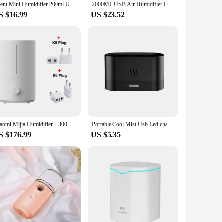
Silent Mini Humidifier 200ml USB Air Humidifier Car Mist Diffuser Water Sprayer with Color LED Night Light for Office Bedroom
2000ML USB Air Humidifier Double Spray Port Essential Oil Aromatherapy Humificador Cool Mist Maker Fogger Purify for Home Office
S $16.99
US $23.52
Xiaomi Mijia Humidifier 2 300mL/h Humidification 4L Large Capacity Mist Maker Add Water Home Humidity Control Low Sound
Portable Cool Mist Usb Led change color room h2o air fire flame humidifier Aroma Essential Oil Diffuser humidifier
S $176.99
US $5.35