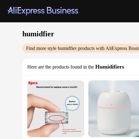
humidfier
Find more style
humidfier
products with AliExpress Busi
Humidifiers
Here are the products found in the