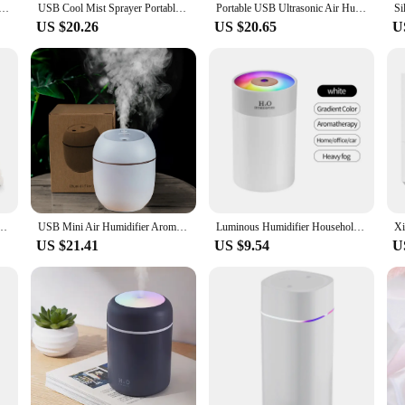
midifier Aroma Essential Oil Diffuser For Home Car Ultrasonic Mute Mist Maker Diffuser with LED Color Lamp
USB Cool Mist Sprayer Portable 300ml Electric Air Humidifier Aroma Oil Diffuser with Colorful Night Light for Home Car
Portable USB Ultrasonic Air Humidifier Essential Oil Diffuser Car Purifier Aroma Anion Mist Maker with LED Lamp Romantic Light
US $20.26
US $20.65
U
fier Small Car Humidifier Household Desktop Ultrasonic Spray Convenient Mini Atomizer
USB Mini Air Humidifier Aroma Essential Oil Diffuser For Home Car Ultrasonic Mute Mist Maker Diffuser with LED Color Lamp
Luminous Humidifier Household Desktop Small Water Supplement Spray Air Humidification Usb Car Portable Night Light 260ml
US $21.41
US $9.54
U