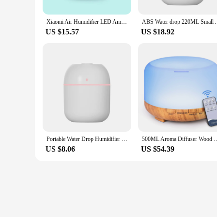
Xiaomi Air Humidifier LED Ambient Light Spray Humidifier Aromatherapy Essential Oil Diffuser USB Rechargeable Air Purifier
ABS Water drop 220ML Small Air Humidifiers for Home 
US $15.57
US $18.92
Portable Water Drop Humidifier USB Desktop Indoor Air Atomization Humidifier Household Mute Large Spray Humidifier
500ML Aroma Diffuser Wood Grain Color, 5V 2A Essential Oil Aromatherapy Di
US $8.06
US $54.39