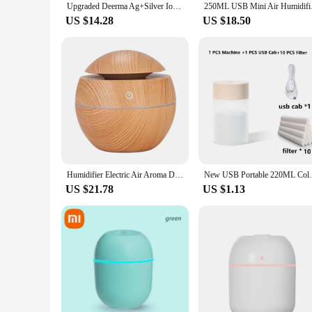
Upgraded Deerma Ag+Silver Ion Water Purifier Sterilization Antibacterial Accessories Disinfection for Deerma and all Humidfier
250ML USB Mini Air Hu
US $14.28
US $18.50
Humidifier Electric Air Aroma Diffuser Wood Ultrasonic Air Humidifier Essential Oil Aromatherapy Cool Mist Maker for Bedroom
New USB Portable 220ML Colored Eggs Humidi
US $21.78
US $1.13