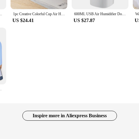
with 1M USB 6-10H Spray Diffuser Aroma Essential Mist Maker Colorful light
1pc Creative Colorful Cup Air Humidifier Room Office Desktop Home Car Humidifier Colorful Humidifier
600ML USB Air Humidifier Double Spray Port Essential Oil Aromatherapy Humificador Cool Mist Maker Fogger Purify for Home Office
US $24.41
US $27.87
U
ffuser Humidifier with Remote Control for Home Office
Inspire more in Aliexpress Business