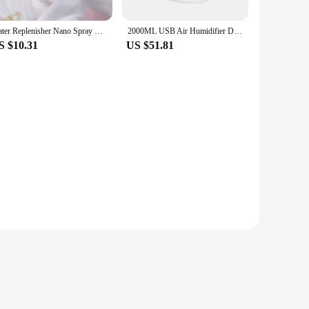
Water Replenisher Nano Spray Face Beauty Cold Spray Humidifier Portable Charging Small Humidifier Humidifier
2000ML USB Air Humidifier Double Spray Port Essential Oil Aromatherapy Humificador Cool Mist Maker Fogger Purify for Home Office
S $10.31
US $51.81