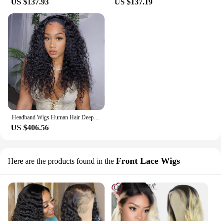
US $137.93
US $137.19
Headband Wigs Human Hair Deep Wave Headband Wigs for Black Women No Lace Front Wigs 9A Virgin Hair Deep Water Wave Headband Wig
US $406.56
Front Lace Wigs
Here are the products found in the