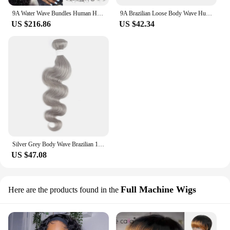
9A Water Wave Bundles Human Hair 100% Unprocessed Virgin Hair Cheap Wet And Wavy Hair 3/4 Bundles Deal Peruvian Deep Wave Hair
9A Brazilian Loose Body Wave Human Hair Weaves Unprocessed Virgin Hair Extension Double Drawn Deep Water Wave Human Hair Bundles
US $216.86
US $42.34
Silver Grey Body Wave Brazilian 100% Human Hair Bundles 1/3 Pcs 9A Remy Bundles Weaving Extension For Women 8-26inch EUPHORIA
US $47.08
Full Machine Wigs
Here are the products found in the