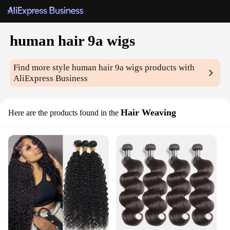
human hair 9a wigs
Find more style
human hair 9a wigs
products with
AliExpress Business
Hair Weaving
Here are the products found in the