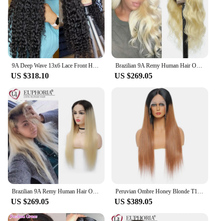
9A Deep Wave 13x6 Lace Front Human Hair Wigs Transparent Lace Frontal Wig for Women Brazilian Deep Curly Pre Plucked Natural
Brazilian 9A Remy Human Hair OT613 Body Wave 4x4 Lace Closure Wigs Ombre Blonde 13x4 Lace Front Wigs 150% Density EUPHORIA
US $318.10
US $269.05
Brazilian 9A Remy Human Hair Ombre 613 Straight 4x4 Lace Closure Wigs Ombre Blonde 13x4 Lace Frontal Wigs 150% Density EUPHORIA
Peruvian Ombre Honey Blonde T1b/30 Lace Front Wig 13x4x1 T Part Wig 9A Bone Straight Remy Hair 250 Density Wig Pre Plucked
US $269.05
US $389.05