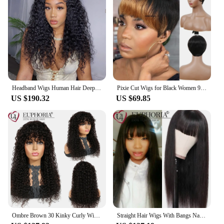
Headband Wigs Human Hair Deep Wave Headband Wigs for Black Women No Lace Front Wigs 9A Virgin Hair Deep Water Wave Headband Wig
Pixie Cut Wigs for Black Women 9A Short Straight Human Hair Wigs with Bangs Short Layered Pixie Wigs for Black Women Natural
US $190.32
US $69.85
Ombre Brown 30 Kinky Curly Wigs Brazilian 9A Remy 100% Human Hair Full Machine Wigs With Bangs Jerry Curly Bob Full WigsEuphoria
Straight Hair Wigs With Bangs Natural Color Brazilian 9A Remy Human Hair Full Machine Wig Burg Blonde Color 8-28Inch EUPHORIA