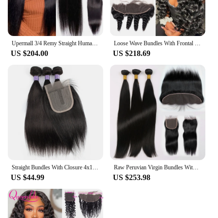
Upermall 3/4 Remy Straight Human Hair Bundles With Closure Brazilian 9A HD Transparent 4x4 Lace Closure and Bundle Natural Black
Loose Wave Bundles With Frontal Closure 13x6 HD Transparent Lace Frontal With Bundles Loose Deep Human Hair Bundles With Closure
US $204.00
US $218.69
Straight Bundles With Closure 4x1 T Part Lace Closure Natural Color 220g/Set Brazilian Human Hair Wave Extension Remy Hair Testa
Raw Peruvian Virgin Bundles With Closure Bodywave 100% Human Hair 3/4 Bundles With 13*4Frontal On Sale Body Wave Double Draw
US $44.99
US $253.98