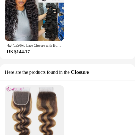
4x4/5x5/6x6 Lace Closure with Bundles Deep Wave Human Hair Bundles with 13x4 Lace Frontal 30 32inch Brazilian Raw Hair Bundles
US $144.17
Closure
Here are the products found in the