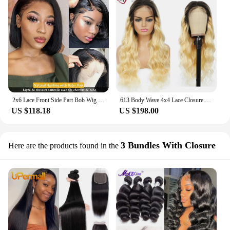
2x6 Lace Front Side Part Bob Wig 180% Density Brazilian Straight Short Bob Wig 9A Grade
613 Body Wave 4x4 Lace Closure Wig Ombre Blonde 1b/613 Lace Wigs Brazilian 9A Remy Human Hair Lace Front Wigs 150% EUPHORIA
US $118.18
US $198.00
3 Bundles With Closure
Here are the products found in the