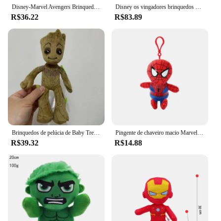
Disney-Marvel Avengers Brinquedos de pelúcia para crianças, Capitão América, Homem-Aranha, Homem de Ferro, Hulk, Loki, Thor, Bonecas de Anime, Presente
Disney os vingadores brinquedos de pelúcia 40cm homem de ferro spiderman hulk capitão américa thor pelúcia brinquedos boneca macio crianças brinquedo sa1129
R$36.22
R$83.89
Brinquedos de pelúcia de Baby Tree Man, Groot, Pantera Negra, Hulk, Capitão Americano, Homem de Ferro, 22 cm
Pingente de chaveiro macio Marvel, Spiderman Plush Toy, Cartoon Anime, Hulk, Iron Man, Capitão América, Thor, Batman, Kid Gift, 12cm
R$39.32
R$14.88