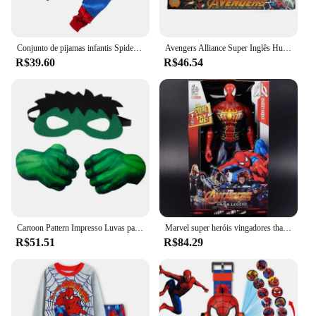
Conjunto de pijamas infantis Spider-Man Cartoon, pijamas de manga comprida, coleção Hulk, meninos, meninas, crianças, 2-7T, frete grátis
Avengers Alliance Super Inglês Hulk Luvas Hulk Grip Punho Luvas Crianças Estilo Adulto Cos Circostante Brinquedo Interativo Presentes
R$39.60
R$46.54
Cartoon Pattern Impresso Luvas para Crianças, Plush Cotton Fist Game Props, Luvas De Espuma De Personagem De Super-herói, Halloween Cosplay
Marvel super heróis vingadores thanos pantera negra capitão américa thor homem de ferro antman hulkbuster hulk 12 "30cm figuras de ação
R$51.51
R$84.29