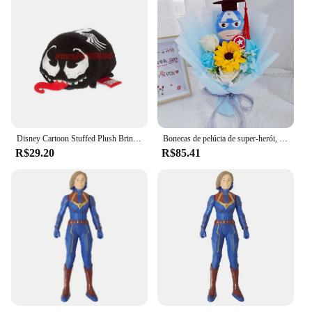
Disney Cartoon Stuffed Plush Brinquedos, Bonecas Presentes, Tsum, Tsum, Loki, Venom, Ironman, Homem-Aranha, Soilder, Hulk, Dr. Estranho, Inverno
Bonecas de pelúcia de super-herói, Spider-Man, Hulk, Superman, Capitão América, Animais, Buquês para meninos, Natal, Presentes de aniversário, Novo
R$29.20
R$85.41