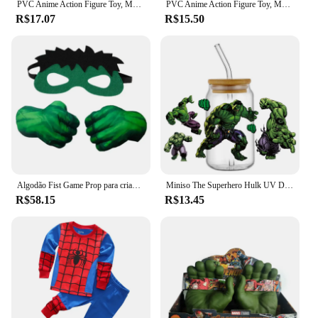
PVC Anime Action Figure Toy, Marvel, Homem-Aranha, Hulk, Ironman, Articulações Móveis, Boneca Luminosa, Modelo de Coleção, Presente de Natal, 2024
PVC Anime Action Figure Toy, Marvel, Homem-Aranha, Hulk, Ironman, Articulações Móveis, Boneca Luminosa, Modelo de Coleção, Presente de Natal, 2024
R$17.07
R$15.50
Algodão Fist Game Prop para crianças, Personagem de super-herói, Luvas verdes para menino, Luvas impressas padrão dos desenhos animados, Brinquedos de pelúcia Cosplay Halloween
Miniso The Superhero Hulk UV DTF à prova d'água transfere decalques, design de vidro, envoltórios de copos, decalques, decalques, 16oz, presentes para crianças
R$58.15
R$13.45