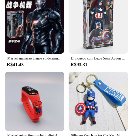
Marvel animação thanos spiderman capitão américa hulk bonito menino legal moda criativa ação boneca brinquedo figura ornamento presente
Brinquedo com Luz e Som, Action Toy Gift, Thanos, Hulk, Homem-Aranha, Capitão América, Homem de Ferro, Thor, Pantera Negra, 30cm
R$41.43
R$93.31
Marvel anime figura relógio digital homem aranha homem de ferro hulk crianças esporte relógio eletrônico tocável led à prova dwaterproof água relógios presente
Silicone Keychain for Car Key, Vingadores Desenhos animados, Capitão, Homem-Aranha, Ironman, Hulk, Deadpool, Chaveiro boneca, Acessórios de bolsa