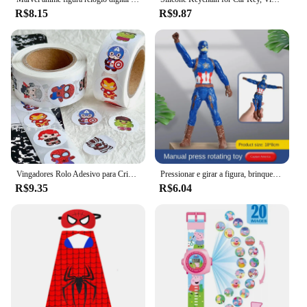
R$8.15
R$9.87
Vingadores Rolo Adesivo para Crianças, Aliança Circular, Hulk, Aço, Homem de Ferro, Presente Kawaii, Selo Decorativo, MV, 500Pcs, Novo
Pressionar e girar a figura, brinquedo para crianças, homem de ferro, homem-aranha, hulk, melhor para presente de aniversário
R$9.35
R$6.04