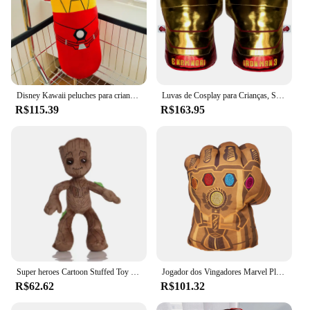
Disney Kawaii peluches para crianças, Homem-Aranha, Homem de Ferro, bonecas macias, travesseiro Capitão América, Hulk, presente para crianças, 50cm
Luvas de Cosplay para Crianças, Spuer, Hulk, Iron Man, Spider-Man, Thanos, Luvas de Boxe, Fantasia, Festa, Presente adulto, 2 peças por lote
R$115.39
R$163.95
Super heroes Cartoon Stuffed Toy para Crianças, Boneca Anime Legal, Homem-Aranha, Homem de Ferro, Hulk, Pantera Negra, Groot, Presente de Aniversário, 30cm
Jogador dos Vingadores Marvel Plush, Mão Esquerda PUNO, Homem-Aranha, Thanos, Iroman, HULK, Modelo 4, 20cm, Coleção de Aniversário
R$62.62
R$101.32