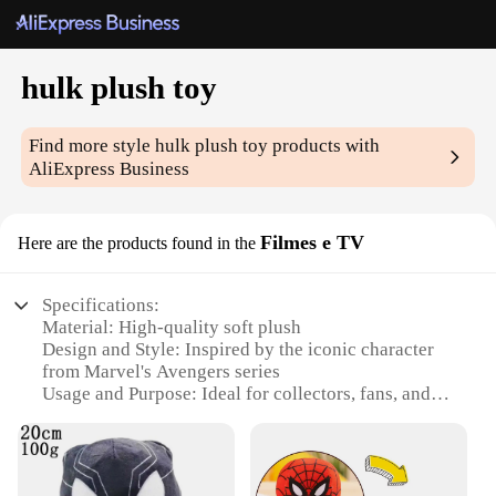
hulk plush toy
Find more style
hulk plush toy
products with
AliExpress Business
Filmes e TV
Here are the products found in the
Specifications:
Material: High-quality soft plush
Design and Style: Inspired by the iconic character
from Marvel's Avengers series
Usage and Purpose: Ideal for collectors, fans, and
children
Typical Adaptive Scenario: Perfect for bedtime,
cuddling, or as a decorative piece
Shape or Size or Weight or Quantity: Generously