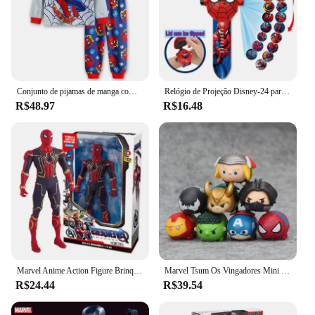
Conjunto de pijamas de manga comprida para crianças Hulk Cartoon, meninos, meninas, novo, conjuntos de 2-7t
Relógio de Projeção Disney-24 para Crianças, Relógio Digital Anime, Relógio de Pulso para Estudantes, Capitão América, Iron Man, Hulk, Homem Aranha
R$48.97
R$16.48
Marvel Anime Action Figure Brinquedo, Homem-Aranha, Hulk, Ironman, PVC Movable Articulações Luminous Boneca, Modelo de Coleção Brinquedo, Presente de Natal, Novo
Marvel Tsum Os Vingadores Mini Bonecas para Crianças, Homem-Aranha, Hulk, Homem de Ferro, Brinquedos Modelo Capitão América, Presentes Kawaii, Q Version, 8 peças por conjunto
R$24.44
R$39.54