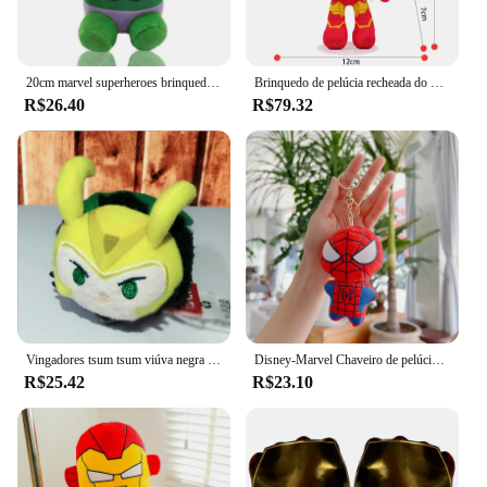
20cm marvel superheroes brinquedo de enchimento de pelúcia versão q homem-aranha homem de ferro capitão américa groot hulk veneno presentes dos desenhos animados para crianças
Brinquedo de pelúcia recheada do Herói Disney Marvel, Almofada Sofá, Presente de Natal para Bebé, Decoração, Homem-Aranha, Homem de Ferro, Pantera, Hulk, 30cm
R$26.40
R$79.32
Vingadores tsum tsum viúva negra capitão américa loki veneno thanos homem de ferro hulk pantera negra recheado brinquedos de pelúcia bonecas presente menina
Disney-Marvel Chaveiro de pelúcia infantil, brinquedo do Homem-Aranha, peluches, Hulk, boneco Homem de Ferro, presente de Natal Kawaii
R$25.42
R$23.10