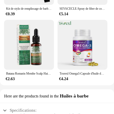
Kit de stylo de remplissage de barbe, brosse rehausseur de barbe, outils de mise en forme de coloration, outils de réparation de cheveux noirs et bruns imperméables, offre spéciale
SEVACECLE-Spray de fibre de construction capillaire KerBrian, poudre UNIS issante, repousse instantanée, perte de cheveux, 100g
€0.39
€5.14
Batana Romarin Menthe Scalp Hair Collect 173, Biotin Essential Castle, Nourishing Treatment, Split End Dry, All Type Haircare
Trorexl Omega3-Capsule d'huile de poisson, pour réduire les lipides sanguins, le cœur, le cerveau, supplément de santé, développement intellectuel
€2.63
€4.24
Huiles à barbe
Here are the products found in the
Specifications: