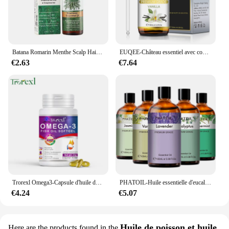
Batana Romarin Menthe Scalp Hair Collect 173, Biotin Essential Castle, Nourishing Treatment, Split End Dry, All Type Haircare
EUQEE-Château essentiel avec compte-gouttes en verre pour humidificateur, bougie exécutif, µ, jasmin, eucalyptus, vanille, menthe poivrée, 118ml
€2.63
€7.64
Trorexl Omega3-Capsule d'huile de poisson, pour réduire les lipides sanguins, le cœur, le cerveau, supplément de santé, développement intellectuel
PHATOIL-Huile essentielle d'eucalyptus pour diffuseur, aromathérapie, µ, vanille, jasmin, citron, bergamote, 100ml
€4.24
€5.07
Huile de poisson et huile
Here are the products found in the