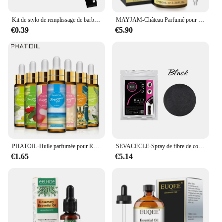
Kit de stylo de remplissage de barbe, brosse rehausseur de barbe, outils de mise en forme de coloration, outils de réparation de cheveux noirs et bruns imperméables, offre spéciale
MAYJAM-Château Parfumé pour Humidificateur, Diffuseur de Bougie, AMP, Vanille, Musc Blanc, Bulle Gomme, Brise Marine, Poudre pour Bébé, 100ml
€0.39
€5.90
PHATOIL-Huile parfumée pour Regina Executive DiffJard, Peach Angel Sea Breeze AMP, Vanilla Bubble Gum, Harvey, 10ml
SEVACECLE-Spray de fibre de construction capillaire KerBrian, poudre UNIS issante, repousse instantanée, perte de cheveux, 100g
€1.65
€5.14