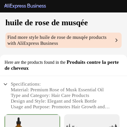
huile de rose de musqée
Find more style
huile de rose de musqée
products
with AliExpress Business
Produits contre la perte
Here are the products found in the
de cheveux
Specifications:
Material: Premium Rose of Musk Essential Oil
Type and Category: Hair Care Products
Design and Style: Elegant and Sleek Bottle
Usage and Purpose: Promotes Hair Growth and
Prevents Hair Loss
Performance and Property: Infused with Vitamins
and Minerals