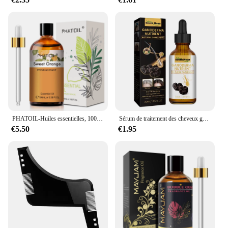
PHATOIL-Huiles essentielles, 100ml, eucalyptus, vanille, chateau pour bougie, executive, DIY, Regina, µ, bergamote, enna, 1 pièce
Sérum de traitement des cheveux gris, réparation du blanc au noir, 100% naturel, document, riz noir, spray nourrissant, anti-perte, cheveux élevés, 1 pièce, 3 pièces, 5 pièces, 10 pièces
€5.50
€1.95