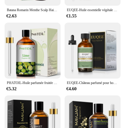
Batana Romarin Menthe Scalp Hair Collect 173, Biotin Essential Castle, Nourishing Treatment, Split End Dry, All Type Haircare
EUQEE-Huile essentielle végétale naturelle avec compte-gouttes pour diffuseur, humidificateur, château essentiel, µ, jasmin, eucalyptus, vanille, 10ml
€2.63
€1.55
PHATOIL-Huile parfumée fruitée douce pour diffuseur, 100ml, ci-après les executive-AMP & Vanilla Harvey Lemon Peach Pear Aroma 173
EUQEE-Château parfumé pour homme avec compte-gouttes en verre, 60ml, cuir, dragons, forêt sanguine, chocolat enrichi, arôme, diffusion automobile
€5.32
€4.60