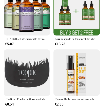
PHATOIL-Huile essentielle d'eucalyptus pour diffuseur, aromathérapie, µ, vanille, jasmin, citron, bergamote, 100ml
Sérum liquide de traitement des cheveux gris et blancs, réparation de documents naturels, essence nourrissante, soin anti-perte gris, blanc à noir
€5.07
€13.75
KerBrian-Poudre de fibres capillaires, spray UNIS issant, 27.5g, pour la repousse instantanée, perte de cheveux
Batana-Huile pour la croissance des cheveux, 50ml, pure 100%, anti-chute, traitement pour la repousse des cheveux noirs
€0.54
€2.35