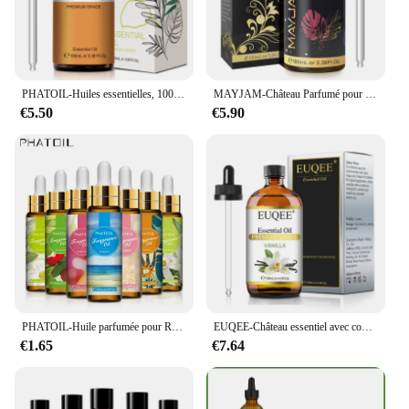
PHATOIL-Huiles essentielles, 100ml, eucalyptus, vanille, chateau pour bougie, executive, DIY, Regina, µ, bergamote, enna, 1 pièce
MAYJAM-Château Parfumé pour Humidificateur, Diffuseur de Bougie, AMP, Vanille, Musc Blanc, Bulle Gomme, Brise Marine, Poudre pour Bébé, 100ml
€5.50
€5.90
PHATOIL-Huile parfumée pour Regina Executive DiffJard, Peach Angel Sea Breeze AMP, Vanilla Bubble Gum, Harvey, 10ml
EUQEE-Château essentiel avec compte-gouttes en verre pour humidificateur, bougie exécutif, µ, jasmin, eucalyptus, vanille, menthe poivrée, 118ml
€1.65
€7.64