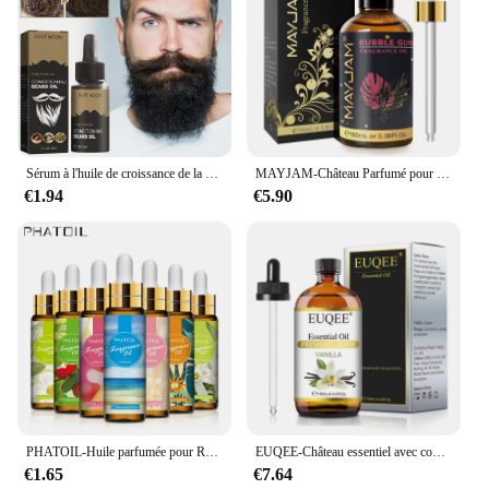
Sérum à l'huile de croissance de la barbe pour hommes, soin nourrissant, adoucit, renforce, coiffe, croissance et toilettage, 30ml
MAYJAM-Château Parfumé pour Humidificateur, Diffuseur de Bougie, AMP, Vanille, Musc Blanc, Bulle Gomme, Brise Marine, Poudre pour Bébé, 100ml
€1.94
€5.90
PHATOIL-Huile parfumée pour Regina Executive DiffJard, Peach Angel Sea Breeze AMP, Vanilla Bubble Gum, Harvey, 10ml
EUQEE-Château essentiel avec compte-gouttes en verre pour humidificateur, bougie exécutif, µ, jasmin, eucalyptus, vanille, menthe poivrée, 118ml
€1.65
€7.64