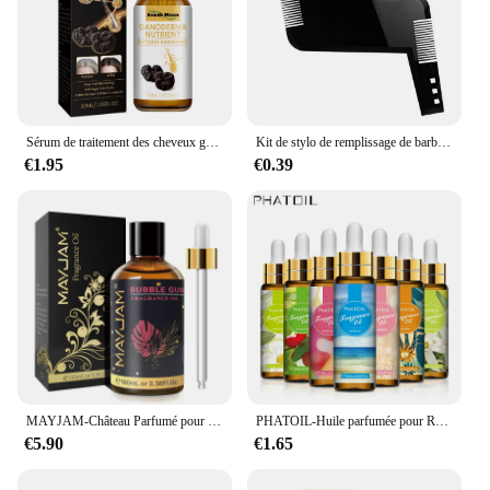
Sérum de traitement des cheveux gris, réparation du blanc au noir, 100% naturel, document, riz noir, spray nourrissant, anti-perte, cheveux élevés, 1 pièce, 3 pièces, 5 pièces, 10 pièces
Kit de stylo de remplissage de barbe, brosse rehausseur de barbe, outils de mise en forme de coloration, outils de réparation de cheveux noirs et bruns imperméables, offre spéciale
€1.95
€0.39
MAYJAM-Château Parfumé pour Humidificateur, Diffuseur de Bougie, AMP, Vanille, Musc Blanc, Bulle Gomme, Brise Marine, Poudre pour Bébé, 100ml
PHATOIL-Huile parfumée pour Regina Executive DiffJard, Peach Angel Sea Breeze AMP, Vanilla Bubble Gum, Harvey, 10ml
€5.90
€1.65