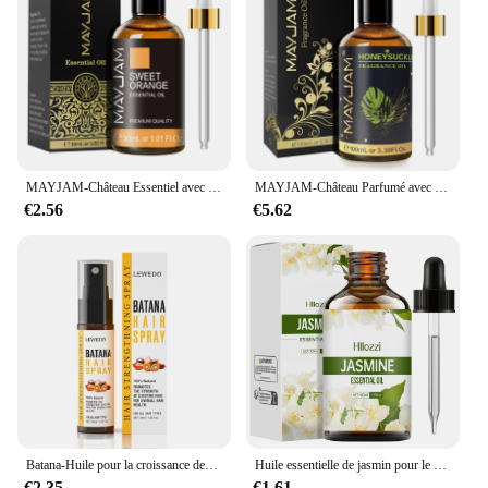
with our huile de rose de musqée, a beard oil that
stands out in its category.
MAYJAM-Château Essentiel avec Compte-Gouttes, 30ml, Origan, Citron, Eucalyptus, Menthe Verte, Néroli, Helichrysum, Turcuma, Ahéritage, Étoile, Arbre à Thé
MAYJAM-Château Parfumé avec Compte-Gouttes pour Humidificateur, Diffuseur de Voiture, Musc Blanc, Bubble Gum, Brise Marine, Poudre Freesia pour Bébé, 100ml
€2.56
€5.62
Batana-Huile pour la croissance des cheveux, 50ml, pure 100%, anti-chute, traitement pour la repousse des cheveux noirs
Huile essentielle de jasmin pour le corps, diffuseur d'aromathérapie, soins de la peau du visage, spa, parfum longue durée, valide
€2.35
€1.61