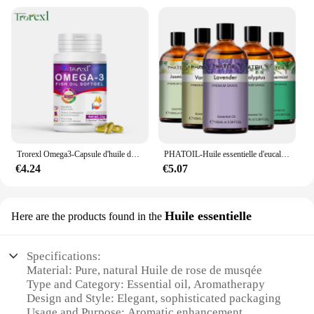
Trorexl Omega3-Capsule d'huile de poisson, pour réduire les lipides sanguins, le cœur, le cerveau, supplément de santé, développement intellectuel
PHATOIL-Huile essentielle d'eucalyptus pour diffuseur, aromathérapie, µ, vanille, jasmin, citron, bergamote, 100ml
€4.24
€5.07
Huile essentielle
Here are the products found in the
Specifications:
Material: Pure, natural Huile de rose de musqée
Type and Category: Essential oil, Aromatherapy
Design and Style: Elegant, sophisticated packaging
Usage and Purpose: Aromatic enhancement,