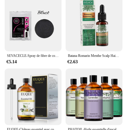
SEVACECLE-Spray de fibre de construction capillaire KerBrian, poudre UNIS issante, repousse instantanée, perte de cheveux, 100g
Batana Romarin Menthe Scalp Hair Collect 173, Biotin Essential Castle, Nourishing Treatment, Split End Dry, All Type Haircare
€5.14
€2.63
EUQEE-Château essentiel avec compte-gouttes en verre pour humidificateur, bougie exécutif, µ, jasmin, eucalyptus, vanille, menthe poivrée, 118ml
PHATOIL-Huile essentielle d'eucalyptus pour diffuseur, aromathérapie, µ, vanille, jasmin, citron, bergamote, 100ml