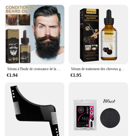
Sérum à l'huile de croissance de la barbe pour hommes, soin nourrissant, adoucit, renforce, coiffe, croissance et toilettage, 30ml
Sérum de traitement des cheveux gris, réparation du blanc au noir, 100% naturel, document, riz noir, spray nourrissant, anti-perte, cheveux élevés, 1 pièce, 3 pièces, 5 pièces, 10 pièces
€1.94
€1.95