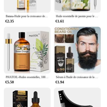
Batana-Huile pour la croissance des cheveux, 50ml, pure 100%, anti-chute, traitement pour la repousse des cheveux noirs
Huile essentielle de jasmin pour le corps, diffuseur d'aromathérapie, soins de la peau du visage, spa, parfum longue durée, valide
€2.35
€1.61
PHATOIL-Huiles essentielles, 100ml, eucalyptus, vanille, chateau pour bougie, executive, DIY, Regina, µ, bergamote, enna, 1 pièce
Sérum à l'huile de croissance de la barbe pour hommes, soin nourrissant, adoucit, renforce, coiffe, croissance et toilettage, 30ml
€5.50
€1.94