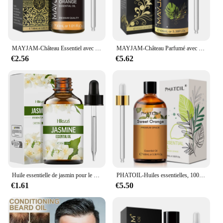
MAYJAM-Château Essentiel avec Compte-Gouttes, 30ml, Origan, Citron, Eucalyptus, Menthe Verte, Néroli, Helichrysum, Turcuma, Ahéritage, Étoile, Arbre à Thé
MAYJAM-Château Parfumé avec Compte-Gouttes pour Humidificateur, Diffuseur de Voiture, Musc Blanc, Bubble Gum, Brise Marine, Poudre Freesia pour Bébé, 100ml
€2.56
€5.62
Huile essentielle de jasmin pour le corps, diffuseur d'aromathérapie, soins de la peau du visage, spa, parfum longue durée, valide
PHATOIL-Huiles essentielles, 100ml, eucalyptus, vanille, chateau pour bougie, executive, DIY, Regina, µ, bergamote, enna, 1 pièce
€1.61
€5.50