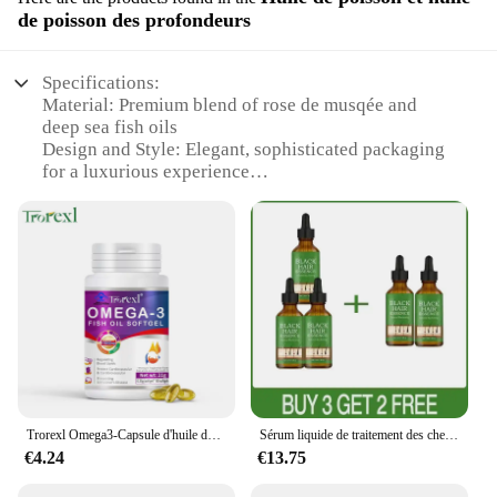
de poisson des profondeurs
Specifications:
Material: Premium blend of rose de musqée and
deep sea fish oils
Design and Style: Elegant, sophisticated packaging
for a luxurious experience
Usage and Purpose: Ideal for skin care, hair care,
and aromatherapy
Performance and Property: Rich in essential fatty
acids and antioxidants
Shape or Size or Weight or Quantity: Available in
multiple sets to suit individual needs
Applicable People: Suitable for both wholesale
vendors and retail customers
Features:
**Unmatched Quality and Luxury**
Trorexl Omega3-Capsule d'huile de poisson, pour réduire les lipides sanguins, le cœur, le cerveau, supplément de santé, développement intellectuel
Sérum liquide de traitement des cheveux gris et blancs, réparation de documents naturels, essence nourrissante, soin anti-perte gris, blanc à noir
€4.24
€13.75
Indulge in the exquisite blend of rose de musqée
and deep sea fish oils, crafted to provide a