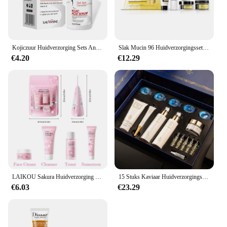
Kojiczuur Huidverzorging Sets Anti-aging Gezichtscrème Rimpel Verwijderen Gezicht Hand Serum Diepe Reiniging Fleuren Hydraterende Zeep
Slak Mucin 96 Huidverzorgingsset Vervagen Fijne Lijntjes Rimpels Reparatie Draai Hydraterende Gezichtszachte Verhelderende Gezichtsessentieset
€4.20
€12.29
LAIKOU Sakura Huidverzorging Sets Gezichtsreiniger Gezichtscrème Serum Toner Hydraterende Verhelderende Verstevigende Hydraterende Gezichtsverzorging Kit
15 Stuks Kaviaar Huidverzorgingsset Gezicht Serum Set Gezicht Hydraterende Anti Rimpel Whitening Schoonheid Koreaanse Gezichtsverzorging Pak
€6.03
€23.29