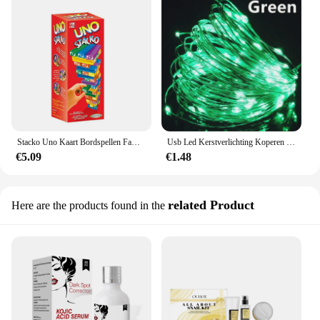
Stacko Uno Kaart Bordspellen Familie Entertainment Pokerfeest Vroege Educatie Puzzel Gestapeld Speelgoed Speelkaarten Verjaardagscadeau
Usb Led Kerstverlichting Koperen Draad String 20M 200led Vakantie Buitenlamp Slinger Voor Kerstboom Bruiloft Feest Decoratie
€5.09
€1.48
related Product
Here are the products found in the