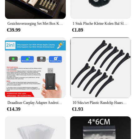
Gezichtsverzorging Set Met Box Kaviaar Essence Face Serum 15Pc Set Hydraterende Huidverzorging Kit Beauty Health Koreaanse Gezichtsverzorging
1 Stuk Pluche Kleine Kolen Bal Sleutelhanger Qianyuan Qianxun Hanger Geschikt Voor Miyazaki Hayao Anime Fans Rugzak Charme Courtya
€39.99
€1.89
Draadloze Carplay Adapter Android Auto 2in 1 Smart Dongle 2025 5G WIFI Voor iphone Android Telefoon Voor Volvo Benz Mg Kia Chery VW
10 Stks/set Plastic Randclip Haarspeldaccessoires Plus Maat 8Cm Vis Snavel Clip Haar En Eendensnavel Clip Haarspeld Haar Styling Tools
€14.39
€1.93