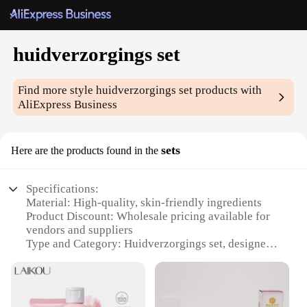
huidverzorgings set
Find more style
huidverzorgings set
products with
AliExpress Business
sets
Here are the products found in the
Specifications:
Material: High-quality, skin-friendly ingredients
Product Discount: Wholesale pricing available for
vendors and suppliers
Type and Category: Huidverzorgings set, designed
for comprehensive skin care
Design and Style: Sleek, modern packaging with
user-friendly design
Usage and Purpose: Ideal for daily skincare