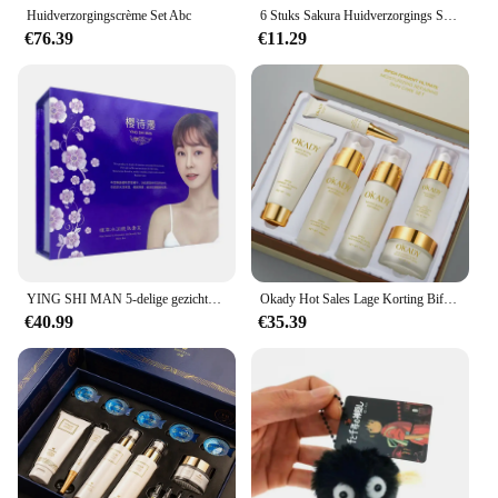
making it a versatile addition to your skincare
Huidverzorgingscrème Set Abc
6 Stuks Sakura Huidverzorgings Set Hydraterende Gladmakende Voedende Verhelderende Vrouwen Schoonheid Huidverzorgingsproduct
arsenal.
€76.39
€11.29
YING SHI MAN 5-delige gezichtsverzorgingsset Reparatie Whitening Verpleging hydraterende verwijder sproet
Okady Hot Sales Lage Korting Bifida Ferment Lysaat Hydraterende Anti-Aging Lotion Toner Crème Organische Huidverzorgingset
€40.99
€35.39