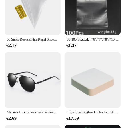
50 Stuks Doorzichtige Kegel Snoep Opbergzakken Kegels Transprant Plastic Zak Popcorn Snoepzakken Voor Baby Shower Bruiloft Feest Tassen Benodigdheden
30-100 Stks/zak 4*6/5*7/6*8/7*10/8*12Cm Ritssluiting Hersluitbare Plastic Poly Clear Bags Bulk Sieraden Ambachtelijke Accessoire Verpakking
€2.17
€1.37
Mannen En Vrouwen Gepolariseerde Zonnebril Gekleurde Reflecterende Bril Driving Zonnebril Zwarte Unisex Pilot Lenzen Uv400
Tuya Smart Zigbee Trv Radiator Actuator Ventiel Thermostatische Radiator Ventiel Temperatuurregelaar Ondersteuning Alexa Google Home
€2.69
€17.59