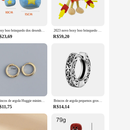
er you're planning a party, organizing an event, or looking for
ithstand the rigors of play, ensuring that your huggy huggy
u're looking to fill a room with joy or create a cozy corner
Boxy boo brinquedo dos desenhos animados jogo bonecas robô vermelho cheio huggy huggy bonecas de pelúcia presente do feriado coleção bonecas
2023 novo boxy boo brinquedo dos desenhos animados jogo periférico bonecas robô vermelho enchido wuggy huggy bonecas de pelúcia presente do feriado coleção bonecas
$23,69
R$59,20
f designs, catering to different tastes and preferences.
se, our sets are the ideal present for any occasion. They are a
Brincos de argola Huggie minimalistas para mulheres, aço inoxidável, cor dourada, círculo redondo minúsculo, brinco punk rock, unissex, 6mm, 8mm, 10mm, 1 par
Brincos de argola pequenos grossos Vnox para homens adolescentes, brincos Huggies de aço inoxidável antit alergia, joias unissex de orelha punk rock
$11,75
R$14,14