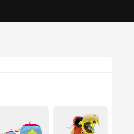
s are not just mere toys; they are a gateway to imaginative