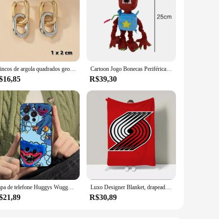
Brincos de argola quadrados geométricos, moda de aço inoxidável, cor dourada, para mulheres, huggie, punk, hip-hop, metal, círculo redondo, joias de festa
Cartoon Jogo Bonecas Periféricas, Boxy Boo Toy, Wuggy Huggy Bonecas de pelúcia, Holiday Gift Collection, Robô Vermelho, Novo
$16,85
R$39,30
Capa de telefone Huggys Wuggys dos desenhos animados para Apple iPhone 15,14,13,12,11, XS, XR, X,8,7, Pro, Max, Plus, mini capa preta de silicone
Luxo Designer Blanket, drapeados Trail B-Blazers, Mikko Roupa de cama, L-Blazers, Sofá, King Size, Blackpink, Kpop, Huggy Wuggy, Bape
$21,89
R$30,89