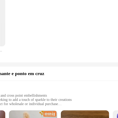
flanela Abóbora de Halloween Cobertores macios para quarto Sofá Colcha de quarto
mante e ponto em cruz
and cross point embellishments
king to add a touch of sparkle to their creations
ect for wholesale or individual purchase
a brilliant finish to your projects
als for a hassle-free crafting experience