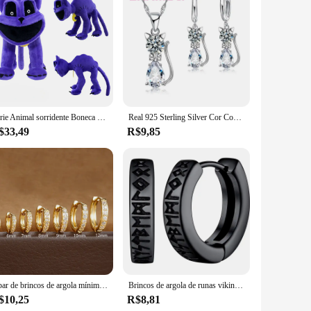
 those who appreciate the art of embellishment and enjoy the
for you. The high-quality resin and rhinestones used in the
a variety of applications. From home decor to fashion
both small and large projects. Whether you're crafting for
Série Animal sorridente Boneca de pelúcia, Porco rosa, Huggy, Wuggy, Morango, Horror, Novo
Real 925 Sterling Silver Cor Conjuntos de Jóias para Mulheres e Meninas, Brilhando Cristal Austríaco, Pingente De Gato Bonito, Colar, Brinco Huggie
$33,49
R$9,85
s. The sets are organized in a way that makes it easy for
nd suppliers, ready to assist you with any questions or
1 par de brincos de argola mínimos huggie de aço inoxidável, pequeno cristal de zircônia, hélice fina, tragus, cartilagem, joias de piercing
Brincos de argola de runas viking norueguês de aço inoxidável para homens e mulheres unissex 12 mm huggie hoop brinco religioso joias
$10,25
R$8,81