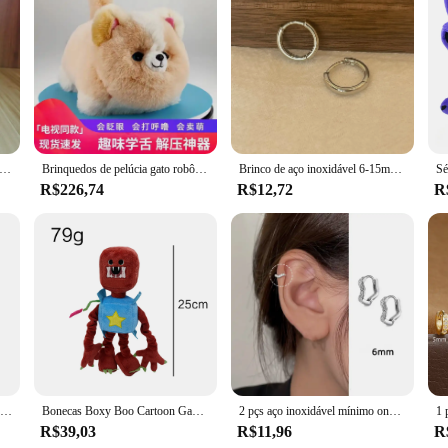
ersatile and stylish addition to any crafter's toolkit. This set is designed for
 you're a seasoned DIY enthusiast or a budding artist, this product is perfect 
sting finish, allowing your projects to shine for years to come.
 just limited to one type of project. It's an all-rounder that can be used for 
nalized items. The sets are available in various sizes, making them suitable for 
igned to meet your needs.
playtime huggy wuggy brinquedos de pelúcia garra máquina boneca sofá corpo travesseiro decoração do quarto brinquedos das crianças presentes do feriado
Brinquedos de pelúcia gato robô interativo huggy pet realista elétrico recheado gato fofo com cauda balançando latidos presente para meninas meninos
Brinco de aço inoxidável 6-15mm, minimalista, clássico, redondo, cor dourada, para mulheres, homens, pequeno huggie hoop rock, joia, presente
R$226,74
R$12,72
R
em cruz is a breeze, thanks to the inclusion of all necessary tools and material
g experience. The product is also backed by a supportive community of vendors a
gateway to a world of creativity and possibility.
Brincos de argola pequenos grossos Vnox para homens adolescentes, brincos Huggies de aço inoxidável antit alergia, joias unissex de orelha punk rock
Bonecas Boxy Boo Cartoon Game, Bonecas Wuggy Huggy Plush, Coleção Holiday Gift, Robô Vermelho, Brinquedo
2 pçs aço inoxidável mínimo onda hoop brincos de cristal zircônia pequena huggie orelha anéis para mulher piercing jóias
R$39,03
R$11,96
R