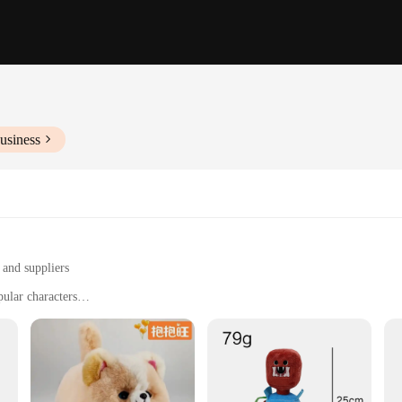
usiness
 and suppliers
pular characters
 gift for fans
nd quantities to suit different needs
esale sets, designed to bring joy and excitement to fans of all ages. These set