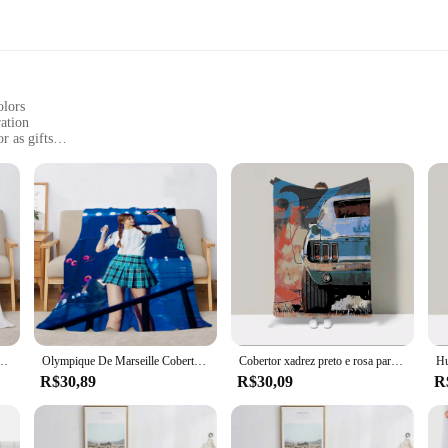
olors
ation
r as gifts
, or 3, with each set varying in size
mpanions for all ages. Their soft plush fabric provides a comforting embrace,
 colors of these mantas add a touch of joy to any room, making them a delightf
 also suitable for adults who appreciate the comfort of a soft, huggable compan
tas are versatile enough to fit various scenarios. They come in sets of 1, 2, or
hoice for everyday use.
 Tokitou, Huggy Wuggy, Custom Cobija, cobertor duplo, Designer de luxo, smoking, Sam
Olympique De Marseille Cobertor De Cama Xadrez, Sofá Colcha, Designer de Luxo, Kpop, Duas vezes, Huggy, Wuggy, Cobija, Preto, Rosa, 200x220
Cobertor xadrez preto e rosa para sofá decorativo, smoking, Sam Huggy Wuggy, cama de luxo, carro art, 200x220, oferecer frete grátis
R$30,89
R$30,09
R
re an excellent choice for gifts. They are perfect for birthdays, holidays, or as
r anyone in need of a hug. The joy and comfort they bring are priceless, makin