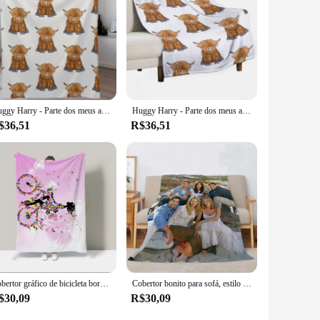
Huggy Harry - Parte dos meus amigos série lance cobertor infantil para sofá decorativo cobertores de designer de luxo
Huggy Harry - Parte dos meus amigos série manta flanela mangá cobertores extra grandes
$36,51
R$36,51
Cobertor gráfico de bicicleta borboleta, Huggy Wuggy, Capa de luxo, Capa do sofá, King Size, Cobertores decorativos para sofá e Baue, Casal
Cobertor bonito para sofá, estilo colapso, Margiela Roupa de cama, Hentai Huggy Wuggy, Friends TV Show, Designer de luxo
$30,09
R$30,09