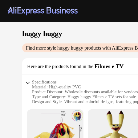
huggy huggy
Find more style
huggy huggy
products with AliExpress B
Filmes e TV
Here are the products found in the
Specifications:
Material: High-quality PVC
Product Discount: Wholesale discounts available for vendors
Type and Category: Huggy huggy Filmes e TV sets for sale
Design and Style: Vibrant and colorful designs, featuring po
Usage and Purpose: Ideal for entertainment and decoration
Typical Adaptive Scenario: Perfect for parties, events, or as a
Shape or Size or Weight or Quantity: Comes in various sizes a
Features:
**Engaging Entertainment for All Ages**
Step into the world of huggy huggy Filmes e TV with our whol