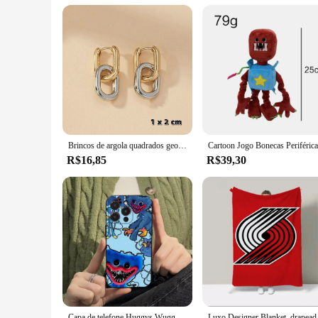
Brincos de argola quadrados geométricos, moda de aço inoxidável, cor dourada, para mulheres, huggie, punk, hip-hop, metal, círculo redondo, joias de festa
R$16,85
R$39,30
Capa de telefone Huggys Wuggys dos desenhos animados para Apple iPhone 15,14,13,12,11, XS, XR, X,8,7, Pro, Max, Plus, mini capa preta de silicone
Luxo Designer Blanket,