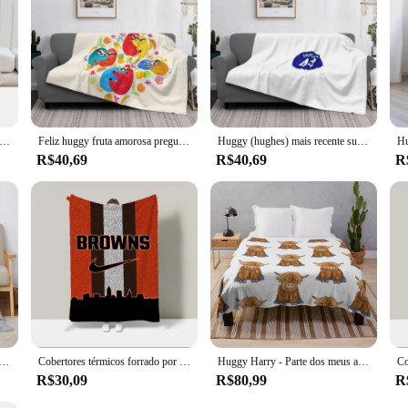
rry - Parte dos meus amigos Série Cobertor grande ideias para presentes dos namorados Cobertores
Feliz huggy fruta amorosa preguiças cobertores macios super quentes no sofá/cama/viagem preguiças tropicais animais fofos coloridos crianças amor
Huggy (hughes) mais recente super macio quente luz fina cobertor bonito na moda livre instagram Pinterest vsco adolescente portátil feminino engraçado
R$40,69
R$40,69
R
 Lance Cobertor para Sofá, Margiela, Maccabi, Haifa, Huggy Wuggy, Cama De Luxo, Lankybox, Capa Xadrez
Cobertores térmicos forrado por lã, Plush Plaid, Huggy Wuggy, Lankybox Cobertor para Sofá, Roupa de cama Catnap, Frete Grátis, 200x220
Huggy Harry - Parte dos meus amigos Série Cobertor para o inverno Lance de luxo quente para o inverno Cobertores peludos
R$30,09
R$80,99
R