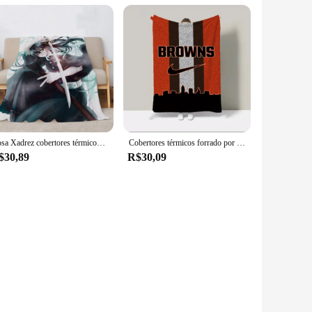
Rosa Xadrez cobertores térmicos, Muichiro Tokitou, Huggy Wuggy, Custom Cobija, cobertor duplo, Designer de luxo, smoking, Sam
Cobertores térmicos forrado por lã, Plush Plaid, Huggy Wuggy, Lankybox Cobertor para Sofá, Roupa de cama Catnap, Frete Grátis, 200x220
$30,89
R$30,09