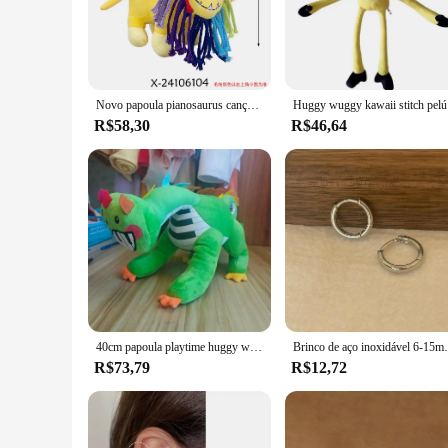
play and storytelling. The vibrant designs, featuring beloved 
a unique gift, our huggy huggy Filmes e TV sets are the perf
**Versatile and Durable for Any Occasion**
Our huggy huggy Filmes e TV sets are not only fun but also 
adventures last for a long time. The sets are available in va
Novo papoula pianosaurus canção de pelúcia anime pesadelo jogo huggy wuggy plushie macio recheado travesseiro boneca decoração para casa brinquedo para crianças presente
Huggy wuggy 
for storytelling, our sets adapt to your needs, ensuring that
R$58,30
R$46,64
**A Gift That Brings Smiles**
Looking for a gift that will be cherished and remembered? Ou
The sets are not just toys; they are collectibles that fans wi
testament to your thoughtfulness and a gift that brings smile
40cm papoula playtime huggy wuggy brinquedos de pelúcia garra máquina boneca sofá corpo travesseiro decoração do quarto brinquedos das crianças presentes do feriado
Brinco de aço inoxidável 6-15mm, minimalista, c
R$73,79
R$12,72