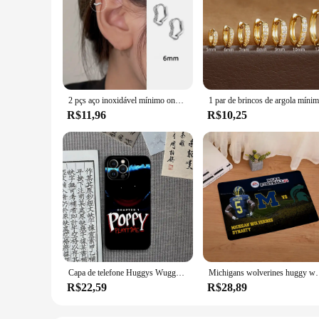
2 pçs aço inoxidável mínimo onda hoop brincos de cristal zircônia pequena huggie orelha anéis para mulher piercing jóias
R$11,96
R$10,25
Capa de telefone Huggys Wuggys dos desenhos animados, capa para Xiaomi 12 Pro, 11, 13 Lite, 10T, 12X, 11i, F3 Note, POCO M4, M3, X4
Michigans wolverines huggy wuggy scarface porta de entr
R$22,59
R$28,89