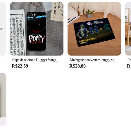
Cartoon Jogo Bonecas Periféricas, Boxy Boo Toy, Wuggy Huggy Bonecas de pelúcia, Holiday Gift Collection, Robô Vermelho, Novo
Capa de telefone Huggys Wuggys dos desenhos animados, capa para Xiaomi 12 Pro, 11, 13 Lite, 10T, 12X, 11i, F3 Note, POCO M4, M3, X4
Michigans wolverines huggy wuggy scarface porta de entrada capacho tapete para cozinha ghostface maccabi haifa pucca tapete de banho
R$22,59
R$28,89
R
 drapeados Trail B-Blazers, Mikko Roupa de cama, L-Blazers, Sofá, King Size, Blackpink, Kpop, Huggy Wuggy, Bape