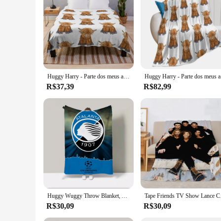
Huggy Harry - Parte dos meus amigos série manta gigante sofá saco de dormir cobertores
Huggy Ha
R$37,39
R$82,99
Huggy Wuggy Throw Blanket, Ata-Lanta-B-C, Coroline, Blackpink, Octonauts, Leão, Roupa de cama do Freddy, Oferta de cama de luxo, Frete Grátis
Tape Friends TV Show
R$30,09
R$30,09