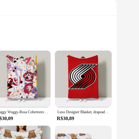
 making them perfect for snuggling during bedtime or as a
ul addition to a child's bedroom or a playful decoration for
ion. Whether you're looking for a thoughtful gift for a
 3, catering to different preferences and needs. Plus, their
Huggy Wuggy-Rosa Cobertores Xadrez, Colapso Estilo do fundamento, Circo Digital, Xadrez, Oferta, Frete Grátis, Inverno, Oferta, 200x220
Luxo Designer Blanket, drapeados Trail B-Blazers, Mikko Roupa de cama, L-Blazers, Sofá, King Size, Blackpink, Kpop, Huggy Wuggy, Bape
$30,09
R$30,89
 a gesture of care and affection. The sets are available for
g them a memorable gift that will be cherished for years to