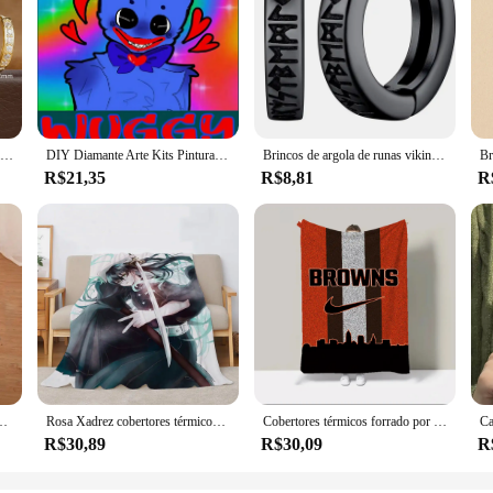
1 par de brincos de argola mínimos huggie de aço inoxidável, pequeno cristal de zircônia, hélice fina, tragus, cartilagem, joias de piercing
DIY Diamante Arte Kits Pintura, Huggy Jogo, Wuggy Clássico, Playtime Bordados, Mosaico Ponto Cruz, Decoração de Casa, Artesanato Presente Infantil
Brincos de argola de runas viking norueguês de aço inoxidável para homens e mulheres unissex 12 mm huggie hoop brinco religioso joias
R$21,35
R$8,81
R
ada capacho tapete para cozinha ghostface maccabi haifa pucca tapete de banho
Rosa Xadrez cobertores térmicos, Muichiro Tokitou, Huggy Wuggy, Custom Cobija, cobertor duplo, Designer de luxo, smoking, Sam
Cobertores térmicos forrado por lã, Plush Plaid, Huggy Wuggy, Lankybox Cobertor para Sofá, Roupa de cama Catnap, Frete Grátis, 200x220
R$30,89
R$30,09
R