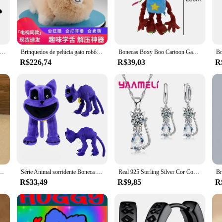
characters, are sure to captivate the hearts of children and adults alike. Wheth
ect choice.
durable, thanks to their high-quality PVC construction. They are designed to w
rious sizes, making them suitable for different spaces and gatherings. Whether yo
kawaii stitch pelúcia brinquedos bonito longas pernas vagi manga snorlax encanto anime bonecas recheadas presente brinquedos para crianças
Brinquedos de pelúcia gato robô interativo huggy pet realista elétrico recheado gato fofo com cauda balançando latidos presente para meninas meninos
Bonecas Boxy Boo Cartoon Game, Bonecas Wuggy Huggy Plush, Coleção Holiday Gift, Robô Vermelho, Brinquedo
 every moment is filled with huggy huggy fun.
R$226,74
R$39,03
R
r huggy huggy Filmes e TV sets are the perfect choice. They come in a variety o
ll proudly display. Whether you're shopping for a birthday, holiday, or just becau
s to the faces of those who receive them.
lássico, redondo, cor dourada, para mulheres, homens, pequeno huggie hoop rock, joia, presente
Série Animal sorridente Boneca de pelúcia, Porco rosa, Huggy, Wuggy, Morango, Horror, Novo
Real 925 Sterling Silver Cor Conjuntos de Jóias para Mulheres e Meninas, Brilhando Cristal Austríaco, Pingente De Gato Bonito, Colar, Brinco Huggie
R$33,49
R$9,85
R