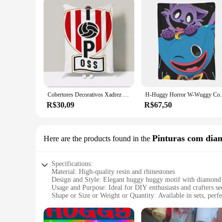
Cobertores Decorativos Xadrez para Sofá, Cama de Luxo, Coroline Baue, Coisas, Margiela, Pantera, Rose, Huggy Wuggy, Oferta, Frete Grátis
H-Huggy Horror W-Wuggy Cobertor Capa de 
R$30,09
R$67,50
Pinturas com dia
Here are the products found in the
Specifications:
Material: High-quality resin and rhinestones
Design and Style: Elegant huggy huggy motif with diamond 
Usage and Purpose: Ideal for DIY enthusiasts and crafters see
Shape or Size or Weight or Quantity: Available in sets, perf
Performance and Property: Durable and long-lasting, ensuring 
Parts and Accessories: Includes all necessary tools and materi