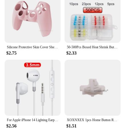
addition to your decor, allowing you to focus on the
joy of the season. With their lightweight design,
they are easy to handle and hang, making them an
ideal choice for both personal and commercial use.
Silicone Protective Skin Cover Shell for Playstation 5 PS5 Controller Anti-Slip Rubber Case with 2 Thumb Grips Accessories Set
50-500Pcs Boxed Heat Shrink Butt Crimp Terminals Waterproof Solder Seal Electrical Connectors Wire Cable Splice Kit Automotive M
$2.75
$2.33
For Apple iPhone 14 Lighting Earphones 13 12 11 Pro Max XR XS X SE 7 8 6 Plus Bluetooth In Ear Wired Earbuds Phone Accessories
XOXNXEX 1pcs Home Button Return Back Power Switch Key Repair Part Replacement For Sony DualSense 5 PS5 Gamepad Controller
$2.56
$1.51