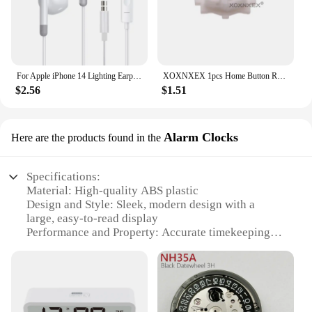
For Apple iPhone 14 Lighting Earphones 13 12 11 Pro Max XR XS X SE 7 8 6 Plus Bluetooth In Ear Wired Earbuds Phone Accessories
XOXNXEX 1pcs Home Button Return Back Power Switch Key Repair Part Replacement For Sony DualSense 5 PS5 Gamepad Controller
$2.56
$1.51
Alarm Clocks
Here are the products found in the
Specifications:
Material: High-quality ABS plastic
Design and Style: Sleek, modern design with a
large, easy-to-read display
Performance and Property: Accurate timekeeping
with a reliable alarm function
Parts and Accessories: Comes with a built-in snooze
button and a USB charging port
Applicable Scenario: Ideal for use in bedrooms,
offices, or any space where time management is