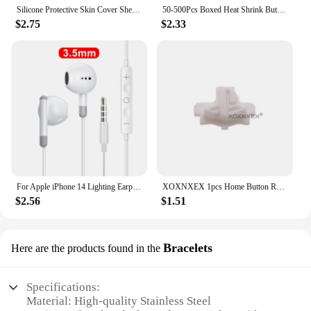
standards of both professional watchmakers and
Silicone Protective Skin Cover Shell for Playstation 5 PS5 Controller Anti-Slip Rubber Case with 2 Thumb Grips Accessories Set
50-500Pcs Boxed Heat Shrink Butt Crimp Terminals Waterproof Solder Seal Electrical Connectors Wire Cable Splice Kit Automotive M
discerning watch enthusiasts.
$2.75
$2.33
For Apple iPhone 14 Lighting Earphones 13 12 11 Pro Max XR XS X SE 7 8 6 Plus Bluetooth In Ear Wired Earbuds Phone Accessories
XOXNXEX 1pcs Home Button Return Back Power Switch Key Repair Part Replacement For Sony DualSense 5 PS5 Gamepad Controller
$2.56
$1.51
Bracelets
Here are the products found in the
Specifications:
Material: High-quality Stainless Steel