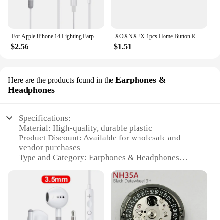
For Apple iPhone 14 Lighting Earphones 13 12 11 Pro Max XR XS X SE 7 8 6 Plus Bluetooth In Ear Wired Earbuds Phone Accessories
XOXNXEX 1pcs Home Button Return Back Power Switch Key Repair Part Replacement For Sony DualSense 5 PS5 Gamepad Controller
$2.56
$1.51
Earphones &
Here are the products found in the
Headphones
Specifications:
Material: High-quality, durable plastic
Product Discount: Available for wholesale and
vendor purchases
Type and Category: Earphones & Headphones
Design and Style: Sleek, modern aesthetic
Usage and Purpose: Ideal for personal audio
enjoyment and hands-free calls
Performance and Property: Crystal-clear sound with
deep bass
Parts and Accessories: Includes multiple sets for