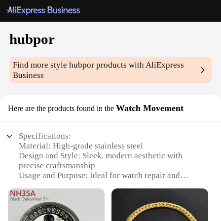
hubpor
Find more style
hubpor
products with AliExpress
Business
Watch Movement
Here are the products found in the
Specifications:
Material: High-grade stainless steel
Design and Style: Sleek, modern aesthetic with
precise craftsmanship
Usage and Purpose: Ideal for watch repair and
customization
Typical Adaptive Scenario: Suitable for
professional watchmakers and hobbyists alike
Shape or Size or Weight or Quantity: Compact and