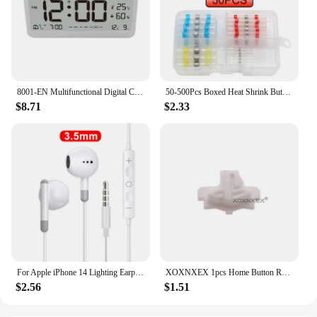
8001-EN Multifunctional Digital Clock LED Brightness Adjustable Temperature Humidity Displaying Alarm Clock with Dual Modes
50-500Pcs Boxed Heat Shrink Butt Crimp Terminals Waterproof Solder Seal Electrical Connectors Wire Cable Splice Kit Automotive M
$8.71
$2.33
For Apple iPhone 14 Lighting Earphones 13 12 11 Pro Max XR XS X SE 7 8 6 Plus Bluetooth In Ear Wired Earbuds Phone Accessories
XOXNXEX 1pcs Home Button Return Back Power Switch Key Repair Part Replacement For Sony DualSense 5 PS5 Gamepad Controller
$2.56
$1.51