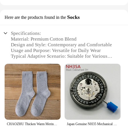
Socks
Here are the products found in the
Specifications:
Material: Premium Cotton Blend
Design and Style: Contemporary and Comfortable
Usage and Purpose: Versatile for Daily Wear
Typical Adaptive Scenario: Suitable for Various
Occasions
Shape or Size or Weight or Quantity: Available in
Multiple Sizes and Quantities
Performance and Property: Durable and Breathable
Features:
**Unmatched Comfort and Style**
The hubpor socks are a testament to comfort and
style, crafted from a premium cotton blend that
ensures breathability and durability. The
contemporary design, coupled with a variety of
CHAOZHU Thicken Warm Merino Wool Classic Solid Colors Rib Socks Women High Quality Loose Crew Fashion Japanese Korea Sock Winter
Japan Genuine NH35 Mechanical Movement Black 3H Date Automatic Watch Replace Mechanism NH35A 4R35 High Accuracy 24 Jewels
colors and patterns, makes them an ideal choice for