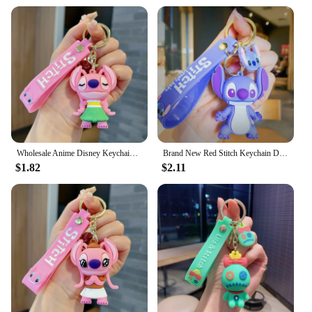
Wholesale Anime Disney Keychain Mickey Mouse Minnie Lilo & Stitch Cartoon New Keyring Key Chain Car Pendant Kids Toys Gifts
Brand New Red Stitch Keychain Disney Stitch Figure Doll Keyring Bag Pendent Car Ornaments Key Accessories Kids Toy Xmas Gifts
$1.82
$2.11