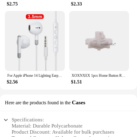
$2.75
$2.33
For Apple iPhone 14 Lighting Earphones 13 12 11 Pro Max XR XS X SE 7 8 6 Plus Bluetooth In Ear Wired Earbuds Phone Accessories
XOXNXEX 1pcs Home Button Return Back Power Switch Key Repair Part Replacement For Sony DualSense 5 PS5 Gamepad Controller
$2.56
$1.51
Cases
Here are the products found in the
Specifications:
Material: Durable Polycarbonate
Product Discount: Available for bulk purchases