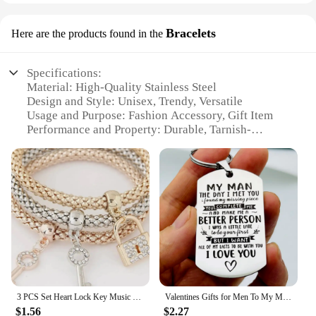
Bracelets
Here are the products found in the
Specifications:
Material: High-Quality Stainless Steel
Design and Style: Unisex, Trendy, Versatile
Usage and Purpose: Fashion Accessory, Gift Item
Performance and Property: Durable, Tarnish-
Resistant
Quantity: Available in Sets of 3, 5, or 7
Applicable People: Suitable for All Ages and
Gender
Features:
|Wholesale|
**Durable and Fashionable**
The hubpor Bracelets are crafted from premium
stainless steel, ensuring they are both durable and
3 PCS Set Heart Lock Key Music Sign Charm Bracelet Owl Rose Gold Plating Silver Color Chain Owm Charm Bangle Jewelry Set
Valentines Gifts for Men To My Man Keychain Christmas Anniversary Birthday Gift for Him Husband Boyfriend Hubby Groom Fiance
stylish. These bracelets are designed to withstand
$1.56
$2.27
the test of time, resisting tarnish and maintaining