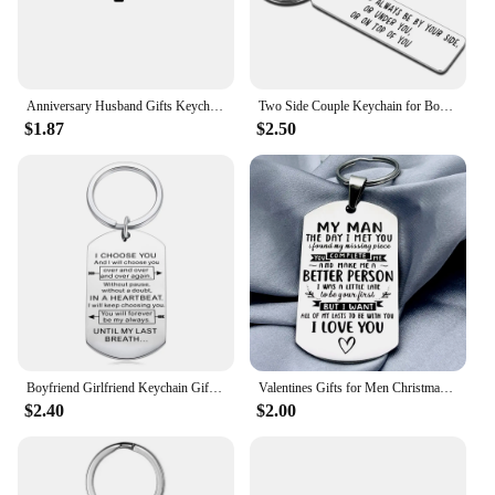
Anniversary Husband Gifts Keychain From Wife Birthday Valentine Day Gift for Fiance Bridegroom Hubby Couple gifts for Him Men
Two Side Couple Keychain for Boyfriend Husband Funny Anniversary Wedding Birthday Keyring for Men Women Her Him Love Hubby Wifey
$1.87
$2.50
Boyfriend Girlfriend Keychain Gifts for Husband Wife Christmas Anniversary Birthday Wedding Gift for Hubby Wifey Bridegroom
Valentines Gifts for Men Christmas Anniversary Birthday Gift for Him Husband Boyfriend Hubby Groom Fiance Wedding Gift
$2.40
$2.00