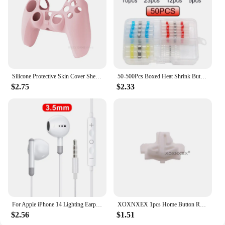
smart choice for any retailer looking to expand their
product offerings.
Silicone Protective Skin Cover Shell for Playstation 5 PS5 Controller Anti-Slip Rubber Case with 2 Thumb Grips Accessories Set
50-500Pcs Boxed Heat Shrink Butt Crimp Terminals Waterproof Solder Seal Electrical Connectors Wire Cable Splice Kit Automotive M
$2.75
$2.33
For Apple iPhone 14 Lighting Earphones 13 12 11 Pro Max XR XS X SE 7 8 6 Plus Bluetooth In Ear Wired Earbuds Phone Accessories
XOXNXEX 1pcs Home Button Return Back Power Switch Key Repair Part Replacement For Sony DualSense 5 PS5 Gamepad Controller
$2.56
$1.51