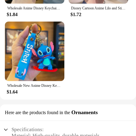
Wholesale Anime Disney Keychain New Mickey Mouse Minnie Lilo & Stitch Doll Keyring Ornament Key Chain Car Pendant Kid Toys Gifts
Disney Cartoon Anime Lilo and Stitch Pendant Keychains Holder Car Key Chain Key Ring Mobile Phone Bag Hanging Jewelry Gifts
$1.84
$1.72
Wholesale New Anime Disney Keychain Mickey Mouse Minnie Lilo & Stitch Cartoon Keyring Key Chain Car Pendant Kids Toys Gifts
$1.64
Ornaments
Here are the products found in the
Specifications:
Material: High-quality, durable materials