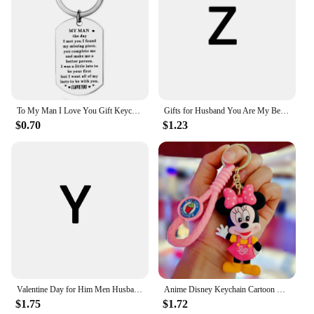
To My Man I Love You Gift Keychain Hubby Boyfriend Valentines Day Fiance Groom Wedding Couple Girlfriend Wife Birthday Gift
Gifts for Husband You Are My Best Friend and My Other Half Keychain Boyfriend Gift for Him Couple Wedding Gifts From Wifey Hubby
$0.70
$1.23
Valentine Day for Him Men Husband To My Man Keychain Gift for Hubby Boyfriend Birthday Christmas Fiance Groom From Girlfriend
Anime Disney Keychain Cartoon Mickey Mouse Minnie Lilo & Stitch Cute Doll Keyring Ornament Key Chain Car Pendant Kids Gifts
$1.75
$1.72