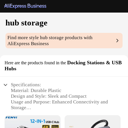
hub storage
Find more style
hub storage
products with
AliExpress Business
Docking Stations & USB
Here are the products found in the
Hubs
Specifications:
Material: Durable Plastic
Design and Style: Sleek and Compact
Usage and Purpose: Enhanced Connectivity and
Storage
Performance and Property: High-Speed Data
Transfer
Parts and Accessories: Includes USB Cable