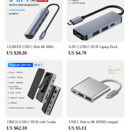
UGREEN USB C Hub 4K 60Hz Mini USB Type C 3.1 to HDMI RJ45 PD USB 3.0 OTG Adapter USB C Dock for MacBook Air Pro 2020 PC USB HUB
6-IN-1 USB C HUB Laptop Docking Station Type-c to HDMl With Disk Storage Function Adapter For Macbook Pro M.2 SSD NVMe SATA
US $20.26
US $4.79
ORICO-USB C HUB with Cooling Fan M.2 NVMe SATA SSD Enclosure External 10Gbps 4K 60Hz HDMI-Com RJ45 SD TF Docking Station
USB C Hub to 4K HDMI-compatible VGA Type C PD Charging USB 3.0 Docking for MacBook iPad Pro Samsung S20 Dex TV Projector Mouse
US $62.10
US $5.13