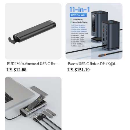
BUDI Multi-functional USB C Hub OTG USB 3.0 Adapter 5Gbps Data Transfer SD TF SIM Cards Storage Box Phone Holder For Laptop
Baseus USB C Hub to DP 4K@60Hz HDMI DisplayPort 11-IN-1 Docking Station Triple Display RJ45 PD 100W For Window Mac USB 3.1 HUB
US $12.88
US $151.19