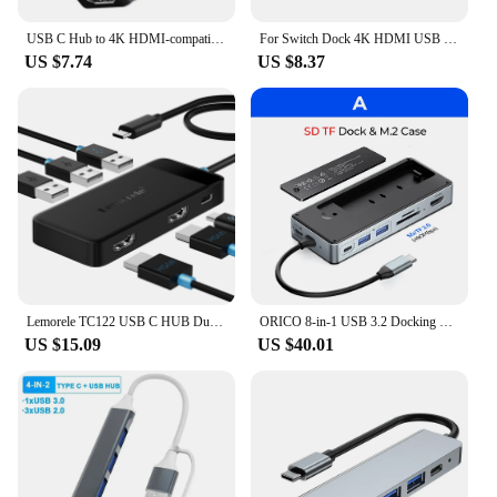
USB C Hub to 4K HDMI-compatible Type C PD Charging USB 3.0 2.0 Docking for MacBook iPad Samsung S21 Dex TV Mouse Nintendo Switch
For Switch Dock 4K HDMI USB 3.0 Hub Adapter USB C Splitter TV Portable Docking Station for Nintendo Laptops PC iPad MacBook Air
US $7.74
US $8.37
Lemorele TC122 USB C HUB Dual HDMI 4K Docking Station USB 3.0 PD 100W Type C Port for Macbook iPad M2 M1 Steam Deck
ORICO 8-in-1 USB 3.2 Docking Station Hub M.2 SSD Enclosure 10Gbps M2 NVMe Solid State Disk Drive External Case HDMI RJ45 SD/TF
US $15.09
US $40.01