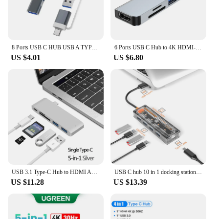
8 Ports USB C HUB USB A TYPE-C HUB Concentrator USB C Docking Station 5Gbps Multi Adapter SD TF Card Reader For MacBook Air PC
6 Ports USB C Hub to 4K HDMI-Compatible SD TF Card Reader USB 3.0 2.0 HUB Type C Charging Docking for MacBook iPad Samsung
US $4.01
US $6.80
USB 3.1 Type-C Hub to HDMI Adapter 4K Thunderbolt 3 USB C Hub 3.0 TF SD Reader Slot PD For MacBook Air Pro M3 M2 M1 Chip
USB C hub 10 in 1 docking station Type-C to PD HD-MI RJ45 1000M 4K@30HZ SD TF ethernet VGA AUDIO 3.5mm For MacBook M1 M2
US $11.28
US $13.39