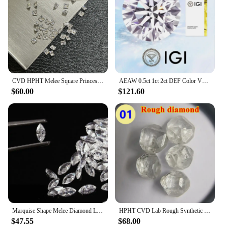
CVD HPHT Melee Square Princess Cut Lab Grown Diamonds 2mm-4.25mm DEF VS VVS Small Diamond Stones Wholesale
AEAW 0.5ct 1ct 2ct DEF Color VS-VVS Round Cut Lab Grown Diamonds CVD HPHT Loose Diamond IGI GIA Certificate
$60.00
$121.60
Marquise Shape Melee Diamond Lab Grown Diamond 1.5x3mm-4x8mm DEF Color VS-VVS hpht
HPHT CVD Lab Rough Synthetic White Grown Diamond Loose DEF VVS-SI Gemstone Super White for Wedding Fine Jewelry
$47.55
$68.00