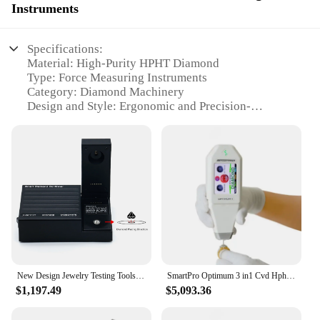
Instruments
Specifications:
Material: High-Purity HPHT Diamond
Type: Force Measuring Instruments
Category: Diamond Machinery
Design and Style: Ergonomic and Precision-
Engineered
Usage and Purpose: Diamond Cutting and Polishing
Performance and Property: High Accuracy and
Durability
Parts and Accessories: Includes Specialized Tools
and Accessories
Features:
**Unmatched Precision and Reliability**
The hpht diamond machine is a pinnacle of
engineering excellence, designed for the discerning
New Design Jewelry Testing Tools Diamond CVD HPHT Moissanite Lab Grown Diamond Tester Machine
SmartPro Optimum 3 in1 Cvd Hpht Diamond Tester Jewelry Moissanite Testing Machine
jeweler and gemologist. The precision-engineered
$1,197.49
$5,093.36
force measuring instruments are the cornerstone of
this machine, ensuring the highest level of accuracy