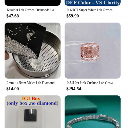
Kuololit Lab Grown Diamonds Loose Stone For Customize Round 0.9-3.0 MM Excellent Cut DEF VS HPHT Diamonds for Jewelry Making DIY
0.1-5CT Super White Lab Grown Diamond Loose Without IGI Certificate HPHT CVD DEFG VVS-SI Pass Diamond Test For Wedding Jewelry
$47.68
$59.90
2mm ~4.5mm Melee Lab Diamonds DEF VVS-VS HPHT Loose Diamond stone Wholesale
0.5-5.0ct Pink Cushion Lab Grown Diamonds CVD/HPHT IGI Certified Lab Created Diamond Vivid Pink Lab Loose Stones For Jewelry
$14.00
$294.54