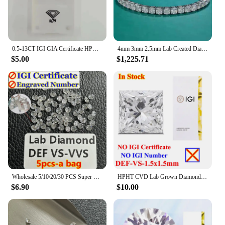
0.5-13CT IGI GIA Certificate HPHT CVD Lab Grown Diamond Loose DEFG VVS-SI Gemstone Super White for Wedding Fine Jewelry
4mm 3mm 2.5mm Lab Created Diamond (CVD hpht) Tennis Line Bracelet 14K Solid White Gold 18cm
$5.00
$1,225.71
Wholesale 5/10/20/30 PCS Super White 0.8-3mm Melee Lab Grown Diamond Loose Without IGI Number HPHT DEFG VVS-SI Pass Diamond Test
HPHT CVD Lab Grown Diamond Without IGI Certificate Number Heart Emerald Princess Oval Radiant Pear Baguette Marquise Diamond
$6.90
$10.00