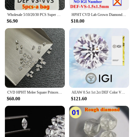
Wholesale 5/10/20/30 PCS Super White 0.8-3mm Melee Lab Grown Diamond Loose Without IGI Number HPHT DEFG VVS-SI Pass Diamond Test
HPHT CVD Lab Grown Diamond Without IGI Certificate Number Heart Emerald Princess Oval Radiant Pear Baguette Marquise Diamond
$6.90
$10.00
CVD HPHT Melee Square Princess Cut Lab Grown Diamonds 2mm-4.25mm DEF VS VVS Small Diamond Stones Wholesale
AEAW 0.5ct 1ct 2ct DEF Color VS-VVS Round Cut Lab Grown Diamonds CVD HPHT Loose Diamond IGI GIA Certificate
$60.00
$121.60