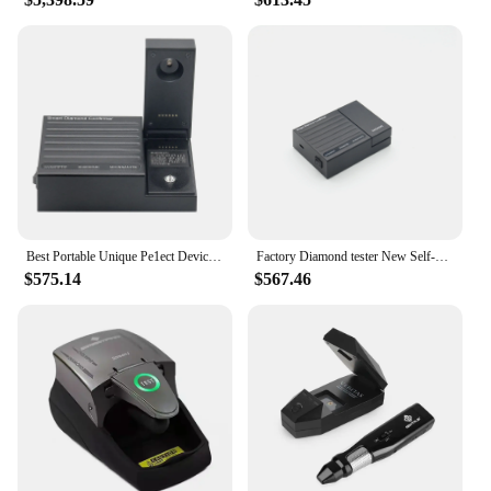
Best Portable Unique Pe1ect Device for Testing Diamond CVD/HPHT Moissanite testing Distinguish Tool diamond tester SDC-100
Factory Diamond tester New Self-developed Multi Tester for Diamond CVD/HPHT Moissanite Distinguish Tool
$575.14
$567.46