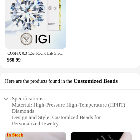
COSFIX 0.3-1.5ct Round Lab Grown Diamond HPHT/CVD IGI Certificate 3EX D/E Color VVS/VS Clarity GIA CertificateDiamond Gems
$68.99
Customized Beads
Here are the products found in the
Specifications:
Material: High-Pressure High-Temperature (HPHT)
Diamonds
Design and Style: Customized Beads for
Personalized Jewelry
Usage and Purpose: Ideal for Crafting Elegant
Jewelry Pieces