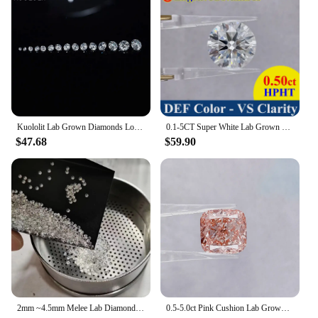
expectations of your customers.
Kuololit Lab Grown Diamonds Loose Stone For Customize Round 0.9-3.0 MM Excellent Cut DEF VS HPHT Diamonds for Jewelry Making DIY
0.1-5CT Super White Lab Grown Diamond Loose Without IGI Certificate HPHT CVD DEFG VVS-SI Pass Diamond Test For Wedding Jewelry
$47.68
$59.90
2mm ~4.5mm Melee Lab Diamonds DEF VVS-VS HPHT Loose Diamond stone Wholesale
0.5-5.0ct Pink Cushion Lab Grown Diamonds CVD/HPHT IGI Certified Lab Created Diamond Vivid Pink Lab Loose Stones For Jewelry