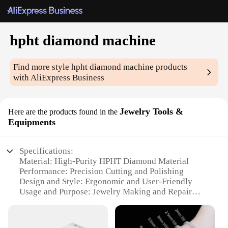
hpht diamond machine
Find more style
hpht diamond machine
products
with AliExpress Business
Jewelry Tools &
Here are the products found in the
Equipments
Specifications:
Material: High-Purity HPHT Diamond Material
Performance: Precision Cutting and Polishing
Design and Style: Ergonomic and User-Friendly
Usage and Purpose: Jewelry Making and Repair
Typical Adaptive Scenario: Professional Workshops
and Home Studios
Shape or Size or Weight or Quantity: Customizable