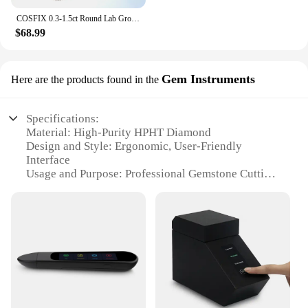
COSFIX 0.3-1.5ct Round Lab Grown Diamond HPHT/CVD IGI Certificate 3EX D/E Color VVS/VS Clarity GIA CertificateDiamond Gems
$68.99
Gem Instruments
Here are the products found in the
Specifications:
Material: High-Purity HPHT Diamond
Design and Style: Ergonomic, User-Friendly
Interface
Usage and Purpose: Professional Gemstone Cutting
and Polishing
Performance and Property: Precision Cutting and
Consistent Results
Shape and Size: Customizable Sets for Diverse
Gemstone Shapes
Parts and Accessories: Comprehensive Set of Tools
and Accessories
Features: