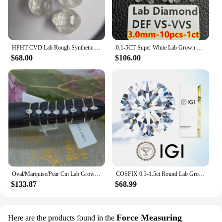
HPHT CVD Lab Rough Synthetic White Grown Diamond Loose DEF VVS-SI Gemstone Super White for Wedding Fine Jewelry
0.1-5CT Super White Lab Grown Diamond Loose With IGI GIA Certificate HPHT CVD DEFG VVS-SI Pass Diamond Test For Wedding Jewelry
$68.00
$106.00
Oval/Marquise/Pear Cut Lab Grown Diamond Hpht Engagement Ring Real 18k Gold 0.17-0.2ct DEF Color VS Diamond Wedding Ring NO IGI
COSFIX 0.3-1.5ct Round Lab Grown Diamond HPHT/CVD IGI Certificate 3EX D/E Color VVS/VS Clarity GIA CertificateDiamond Gems
$133.87
$68.99
Force Measuring
Here are the products found in the