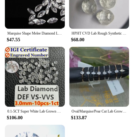
Marquise Shape Melee Diamond Lab Grown Diamond 1.5x3mm-4x8mm DEF Color VS-VVS hpht
HPHT CVD Lab Rough Synthetic White Grown Diamond Loose DEF VVS-SI Gemstone Super White for Wedding Fine Jewelry
$47.55
$68.00
0.1-5CT Super White Lab Grown Diamond Loose With IGI GIA Certificate HPHT CVD DEFG VVS-SI Pass Diamond Test For Wedding Jewelry
Oval/Marquise/Pear Cut Lab Grown Diamond Hpht Engagement Ring Real 18k Gold 0.17-0.2ct DEF Color VS Diamond Wedding Ring NO IGI
$106.00
$133.87