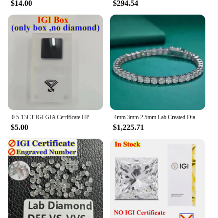
$14.00
$294.54
0.5-13CT IGI GIA Certificate HPHT CVD Lab Grown Diamond Loose DEFG VVS-SI Gemstone Super White for Wedding Fine Jewelry
4mm 3mm 2.5mm Lab Created Diamond (CVD hpht) Tennis Line Bracelet 14K Solid White Gold 18cm
$5.00
$1,225.71