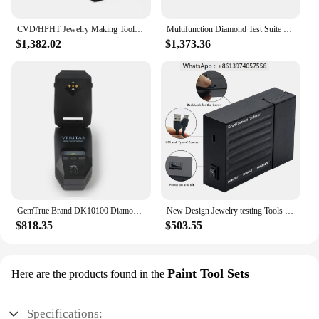
CVD/HPHT Jewelry Making Tools Jewelry Diamond Tester CVD Screen I Tester Diamond Analyzer
Multifunction Diamond Test Suite CVD/HPHT & Moissanite Tester English Speaking Test Results
$1,382.02
$1,373.36
GemTrue Brand DK10100 Diamond Tester CVD/HPHT Selector Moissanite Checking Testing Tool
New Design Jewelry testing Tools Diamond CVD HPHT Moissanite Tester
$818.35
$503.55
Paint Tool Sets
Here are the products found in the
Specifications: