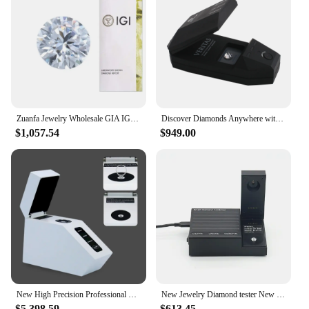
Zuanfa Jewelry Wholesale GIA IGI Certificate 1 CARAT Lab Grown Diamond CVD HPHT Diamond D color VVS Diamond
Discover Diamonds Anywhere with Our Tester Clear Results Distinguish Diamonds CVD HPHT Moissanite
$1,057.54
$949.00
New High Precision Professional CVD/HPHT Tester Moissanite Natural Diamond Testing instruments for Jewelers SDC-200
New Jewelry Diamond tester New Self-developed Multi Tester for Diamond CVD/HPHT Moissanite Distinguish Tool SDC-100
$5,398.59
$613.45