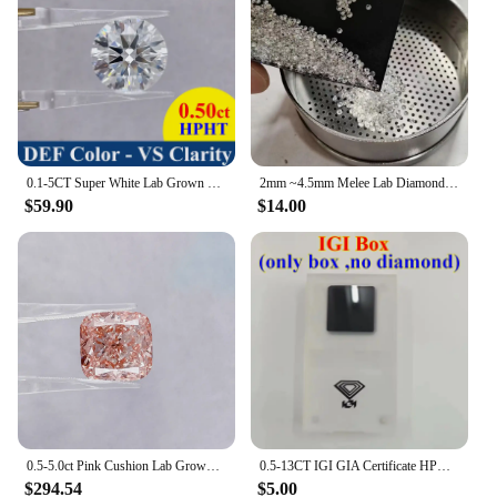
0.1-5CT Super White Lab Grown Diamond Loose Without IGI Certificate HPHT CVD DEFG VVS-SI Pass Diamond Test For Wedding Jewelry
2mm ~4.5mm Melee Lab Diamonds DEF VVS-VS HPHT Loose Diamond stone Wholesale
$59.90
$14.00
0.5-5.0ct Pink Cushion Lab Grown Diamonds CVD/HPHT IGI Certified Lab Created Diamond Vivid Pink Lab Loose Stones For Jewelry
0.5-13CT IGI GIA Certificate HPHT CVD Lab Grown Diamond Loose DEFG VVS-SI Gemstone Super White for Wedding Fine Jewelry
$294.54
$5.00