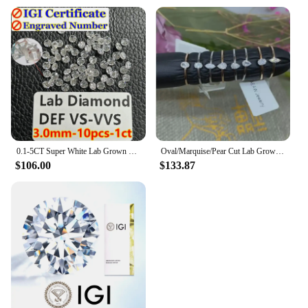
0.1-5CT Super White Lab Grown Diamond Loose With IGI GIA Certificate HPHT CVD DEFG VVS-SI Pass Diamond Test For Wedding Jewelry
Oval/Marquise/Pear Cut Lab Grown Diamond Hpht Engagement Ring Real 18k Gold 0.17-0.2ct DEF Color VS Diamond Wedding Ring NO IGI
$106.00
$133.87