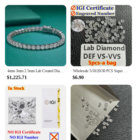
4mm 3mm 2.5mm Lab Created Diamond (CVD hpht) Tennis Line Bracelet 14K Solid White Gold 18cm
Wholesale 5/10/20/30 PCS Super White 0.8-3mm Melee Lab Grown Diamond Loose Without IGI Number HPHT DEFG VVS-SI Pass Diamond Test
$1,225.71
$6.90