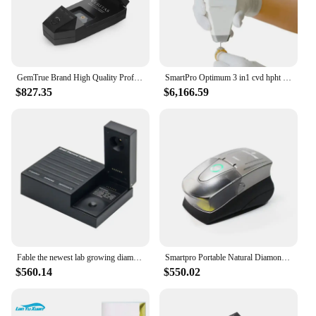
GemTrue Brand High Quality Professional CVD HPHT Diamond Moissanite Tester Detector Machine
SmartPro Optimum 3 in1 cvd hpht diamond tester jewelry moissanite testing machine
$827.35
$6,166.59
Fable the newest lab growing diamonds tester CVD HPHT diamond moissanite tester SDC-100
Smartpro Portable Natural Diamond Synthetic Diamonds Screener Screen I Automatic Diamond CVD/HPHT Tester For Jewellery Testing
$560.14
$550.02