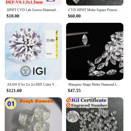
HPHT CVD Lab Grown Diamond Without IGI Certificate Number Heart Emerald Princess Oval Radiant Pear Baguette Marquise Diamond
CVD HPHT Melee Square Princess Cut Lab Grown Diamonds 2mm-4.25mm DEF VS VVS Small Diamond Stones Wholesale
$10.00
$60.00
AEAW 0.5ct 1ct 2ct DEF Color VS-VVS Round Cut Lab Grown Diamonds CVD HPHT Loose Diamond IGI GIA Certificate
Marquise Shape Melee Diamond Lab Grown Diamond 1.5x3mm-4x8mm DEF Color VS-VVS hpht
$121.60
$47.55