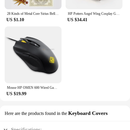
fuser thermostat, you can enjoy consistent
performance and cost-effective maintenance,
making it an indispensable part of your printing
28 Kinds of Metal Core Sirius Bellatrix Dumbledore Elder Wand HP Magic Magical Wand in Ollivander's Box with Wand Stand Gift
HP Potters Angel Wing Cosplay Gold Color Snitch Ball Car Air Freshener Auto Accessories Collectible Model Toy Figurine Men Gifts
infrastructure.
US $1.10
US $34.41
Mouse HP OMEN 600 Wired Gaming Optical Mouse Yellow Adjustable 12000 DPI 1KF75AA
US $19.99
Keyboard Covers
Here are the products found in the
Specifications: