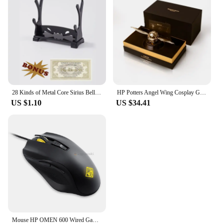
reliability. We stand behind our products, offering
support and assistance to our vendors and suppliers.
Our sets are available for sale, and we are always
ready to assist you in finding the right part for your
printer. Whether you're a small business owner or a
large enterprise, our commitment to quality and
customer satisfaction is unwavering. Trust in our
product to keep your printing operations running
smoothly and efficiently.
28 Kinds of Metal Core Sirius Bellatrix Dumbledore Elder Wand HP Magic Magical Wand in Ollivander's Box with Wand Stand Gift
HP Potters Angel Wing Cosplay Gold Color Snitch Ball Car Air Freshener Auto Accessories Collectible Model Toy Figurine Men Gifts
US $1.10
US $34.41
Mouse HP OMEN 600 Wired Gaming Optical Mouse Yellow Adjustable 12000 DPI 1KF75AA