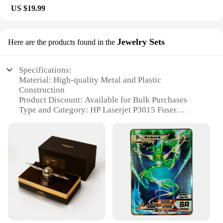
US $19.99
Jewelry Sets
Here are the products found in the
Specifications:
Material: High-quality Metal and Plastic
Construction
Product Discount: Available for Bulk Purchases
Type and Category: HP Laserjet P3015 Fuser
Thermostat
Design and Style: Sleek and Compact Design
Usage and Purpose: Ensures Optimal Performance
of HP Laserjet P3015 Printers
Performance and Property: Durable and Reliable
Replacement Part
Parts and Accessories: Comes with All Necessary
Components for Easy Installation
Features:
**Optimized Performance for Your HP Laserjet