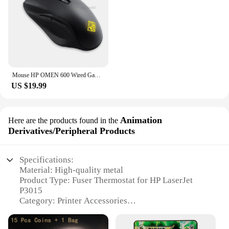
Mouse HP OMEN 600 Wired Gaming Optical Mouse Yellow Adjustable 12000 DPI 1KF75AA
US $19.99
Animation
Here are the products found in the
Derivatives/Peripheral Products
Specifications:
Material: High-quality metal
Product Type: Fuser Thermostat for HP LaserJet
P3015
Category: Printer Accessories
Design: Compact and efficient
Performance: Optimized for consistent printing