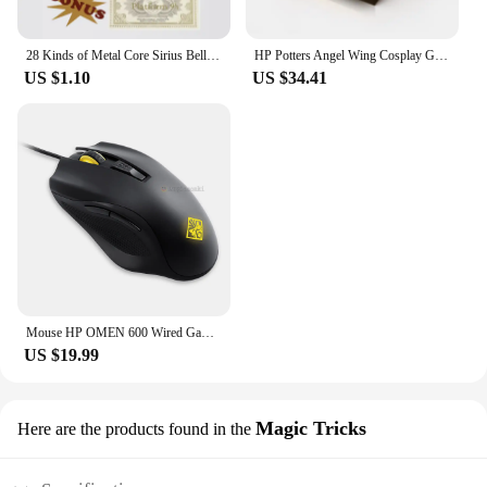
28 Kinds of Metal Core Sirius Bellatrix Dumbledore Elder Wand HP Magic Magical Wand in Ollivander's Box with Wand Stand Gift
HP Potters Angel Wing Cosplay Gold Color Snitch Ball Car Air Freshener Auto Accessories Collectible Model Toy Figurine Men Gifts
US $1.10
US $34.41
Mouse HP OMEN 600 Wired Gaming Optical Mouse Yellow Adjustable 12000 DPI 1KF75AA
US $19.99
Magic Tricks
Here are the products found in the