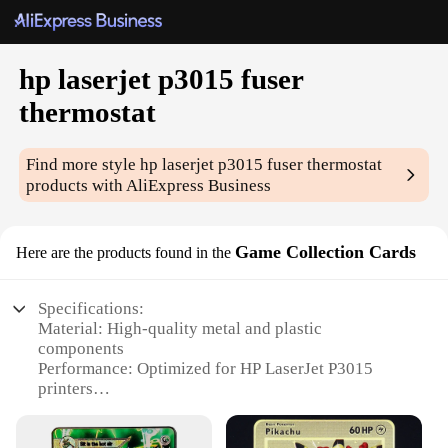
hp laserjet p3015 fuser
thermostat
Find more style
hp laserjet p3015 fuser thermostat
products with AliExpress Business
Game Collection Cards
Here are the products found in the
Specifications:
Material: High-quality metal and plastic
components
Performance: Optimized for HP LaserJet P3015
printers
Design and Style: Sleek, compact design for easy
installation