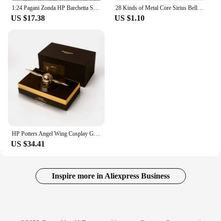
1:24 Pagani Zonda HP Barchetta Supercar Alloy Car Model Sound and Light Pull Back Children's Toy Collectibles Birthday gift
28 Kinds of Metal Core Sirius Bellatrix Dumbledore Elder Wand HP Magic Magical Wand in Ollivander's Box with Wand Stand Gift
US $17.38
US $1.10
HP Potters Angel Wing Cosplay Gold Color Snitch Ball Car Air Freshener Auto Accessories Collectible Model Toy Figurine Men Gifts
US $34.41
Inspire more in Aliexpress Business