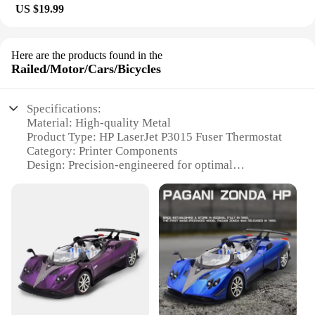
US $19.99
Here are the products found in the
Railed/Motor/Cars/Bicycles
Specifications:
Material: High-quality Metal
Product Type: HP LaserJet P3015 Fuser Thermostat
Category: Printer Components
Design: Precision-engineered for optimal
performance
Usage: Replacement part for HP LaserJet P3015
printers
Performance: Ensures consistent temperature
control for reliable printing
Features:
**Reliable Performance and Durability**
The HP LaserJet P3015 Fuser Thermostat is a
crucial component for maintaining the optimal