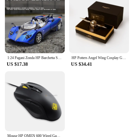
effective solution for vendors and suppliers looking
to provide quality components to their customers.
With its robust performance and easy installation,
this fuser thermostat set is an essential addition to
your printer maintenance kit, ensuring that your
printing needs are met without interruption.
1:24 Pagani Zonda HP Barchetta Supercar Alloy Car Model Sound and Light Pull Back Children's Toy Collectibles Birthday gift
HP Potters Angel Wing Cosplay Gold Color Snitch Ball Car Air Freshener Auto Accessories Collectible Model Toy Figurine Men Gifts
US $17.38
US $34.41
Mouse HP OMEN 600 Wired Gaming Optical Mouse Yellow Adjustable 12000 DPI 1KF75AA