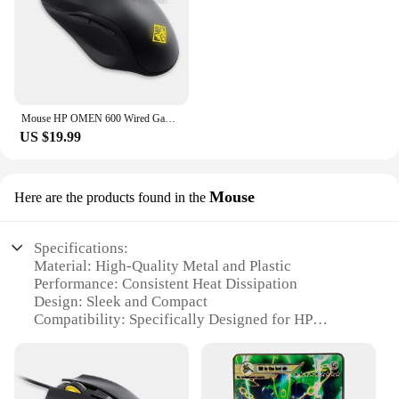
Mouse HP OMEN 600 Wired Gaming Optical Mouse Yellow Adjustable 12000 DPI 1KF75AA
US $19.99
Mouse
Here are the products found in the
Specifications:
Material: High-Quality Metal and Plastic
Performance: Consistent Heat Dissipation
Design: Sleek and Compact
Compatibility: Specifically Designed for HP
LaserJet P3015 Series
Usage: Replacement Part for Fuser Thermostat
Warranty: Comes with a 1-Year Warranty