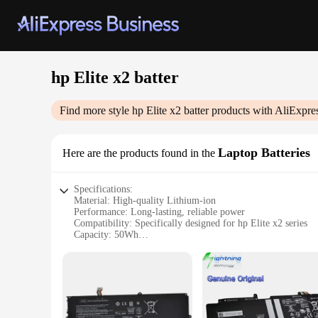
hp Elite x2 batter
Find more style
hp Elite x2 batter
products with AliExpre
Laptop Batteries
Here are the products found in the
Specifications:
Material: High-quality Lithium-ion
Performance: Long-lasting, reliable power
Compatibility: Specifically designed for hp Elite x2 series
Capacity: 50Wh
Warranty: 1-year manufacturer's warranty
Efficiency: Engineered for peak performance
Features:
|Wholesale|
**Optimized Performance for Your HP Elite x2**