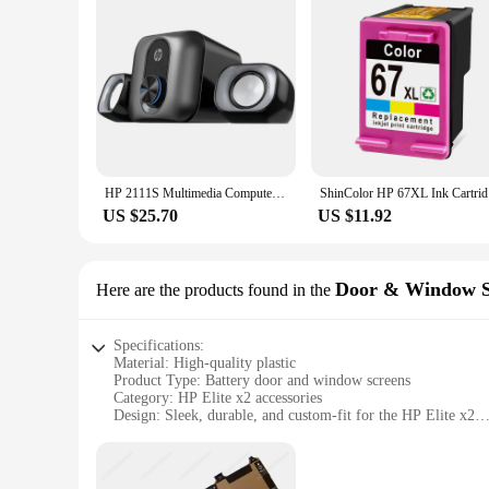
HP 2111S Multimedia Computer Game Speakers Stereo Subwoofer Desktop Computer Audio 2.1 Wired Multifunctional PC notebook Speaker
ShinColo
US $25.70
US $11.92
Door & Window S
Here are the products found in the
Specifications:
Material: High-quality plastic
Product Type: Battery door and window screens
Category: HP Elite x2 accessories
Design: Sleek, durable, and custom-fit for the HP Elite x2
Usage: Protects the battery and ports from dust, debris, and
Performance: Enhances the device's functionality and longev
Features: