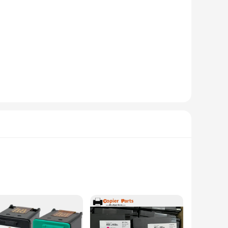
tion. Made from robust plastic, these accessories are built
e battery and ports without adding unnecessary bulk. This set
ek profile. The screens are available in a variety of colors,
 the go, these accessories add a layer of sophistication to
install and remove, allowing for quick access to your device's
y and functionality of their HP Elite x2. Whether you're a