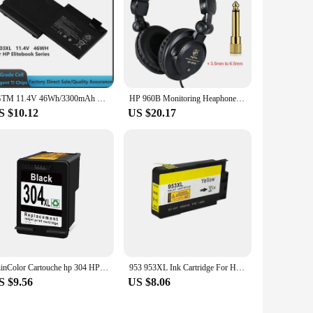
JGTM 11.4V 46Wh/3300mAh SB03 SB03XL Laptop Battery for HP Elitebook 720 725 G1 G2 820 825 G1 G2 Series Notebook
HP 960B Monitoring Heaphone 960B Monitor Live Studio Headset Fone De Ouvido Com Fio Head Phone Auriculares Con Cable Audifonos
S $10.12
US $20.17
ShinColor Cartouche hp 304 HP304 XL Ink Cartridge Compatible with HP Envy 5000 5010 5012 5014 5020 5030 5032 5034 5052 5055
953 953XL Ink Cartridge For HP 7740 7720 7730 8210 8218 8710 8715 8718 8719 8720 8725 8728 8730 8740 printer for hp953
S $9.56
US $8.06