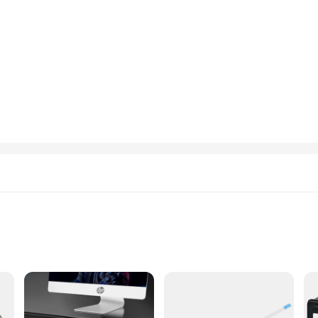
to withstand the rigors of daily use, ensuring your device remains in peak condi
 accidental impacts. Their custom-fit design ensures a snug fit, safeguarding th
cing the performance of your HP Elite x2.
reens blends seamlessly with the device's aesthetic, maintaining the device's sle
ains stylish and professional. Whether you're in a busy office environment or on
gned for convenience. The hp Elite x2 batter door and window screens are easy to 
ofessional use, making them an ideal choice for anyone who values the longevit
n essential addition to your device's toolkit.
hp Elite x2 batter
d On-the-Go Lifestyle
ight with Ample Storage Space