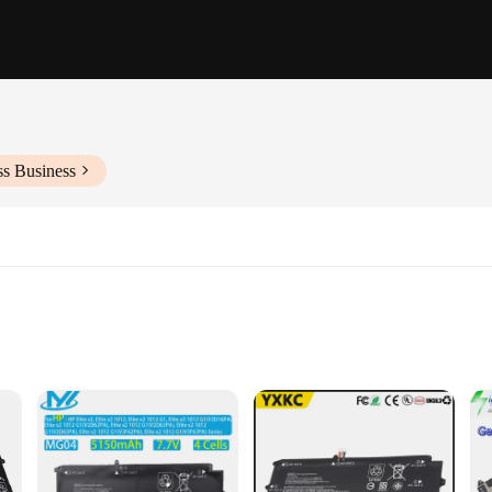
ss Business