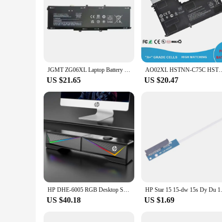
JGMT ZG06XL Laptop Battery Replacement for HP Elitebook 1050 G1 ZBook Studio G5 X360 G5 Series Laptop HSTNN-IB8H HSTNN-1B8H
AO02XL HSTNN-C75C HSTNN-IB5O 728250-121 728558-005 Laptop Batt
US $21.65
US $20.47
HP DHE-6005 RGB Desktop Subwoofer Computer Speakers Separable Music Audio Wired USB PC Loudspeaker Stereo Surround Gaming Speake
HP Star 15 15-dw 15s D
US $40.18
US $1.69