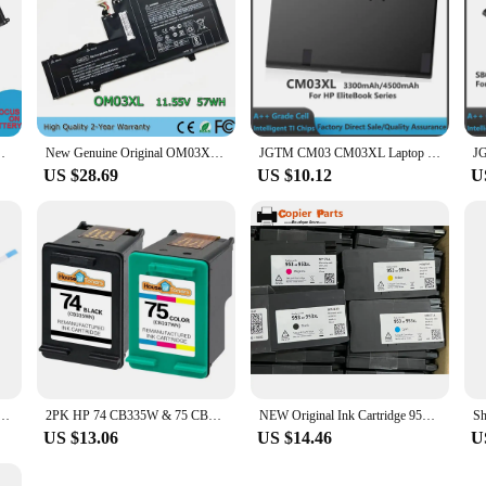
ery for HP ElitePad 1000 G2 Series(7.4V 31Wh)
New Genuine Original OM03XL 11.55V 57Wh Laptop Battery for HP EliteBook X360 1030 G2 863167-1B1 863176-171
JGTM CM03 CM03XL Laptop Battery for HP EliteBook 840 845 850 855 740 745 750 755 G1 G2 Series Notebook fits CO06 CO06XL Battery
US $28.69
US $10.12
U
y Du 15s Dr Hard Drive Cable Hard Drive Interface 256 250 255 G8 G9
2PK HP 74 CB335W & 75 CB337W Photosmart C4200 C4280 C4300 C4380 C4400 C4450
NEW Original Ink Cartridge 953 953XL for HP 953 7720 7730 7740 8210 8218 8710 8715 8718 8719 8720 8725 8728 8730 8740 Printer
US $13.06
US $14.46
U