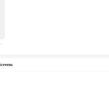
r HP 67XL Ink Cartridges HP Deskjet 2700 ink cartridge for Envy Series 4200 6020 6030 6400 6430
creens
 damage
ity