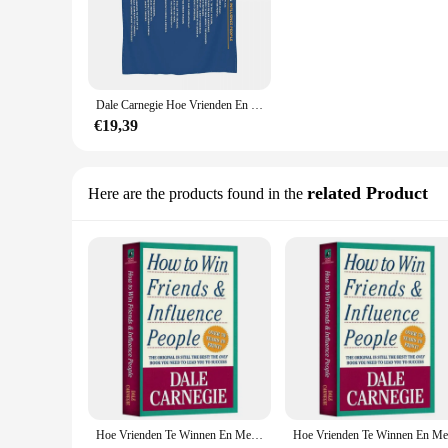
**Unlock the Secrets to Successful Interpersonal Relationsh
Dale Carnegie's timeless classic, "How to Win Friends and In
professional interactions. This revised edition, with its mo
relationships, and achieve personal and professional success
can be applied in a variety of settings.
Dale Carnegie Hoe Vrienden En Beïnvloed Mensen Win Poster Deken Sprei Op Het Bed Pluche Bed Deken Queen Size gooi
**Tailored for the Modern Reader**
€19,39
This paperback edition is not only a testament to the enduri
carry with you wherever you go, ensuring that you can conti
bookshelf, while the clear and concise language ensures that 
related Product
Here are the products found in the
**A Guide for Everyone**
Whether you're a business owner looking to expand your netw
and Influence People" is a versatile resource that can be appl
interpersonal communication, making it an essential addition t
for those looking to purchase in bulk for resale or as a thoug
Hoe Vrienden Te Winnen En Mensen Te Beïnvloeden Door Dale Carnegie Interpersoonlijke Communicatieve Vaardigheden Zelfverbetering Leesboek Voor Volwassenen