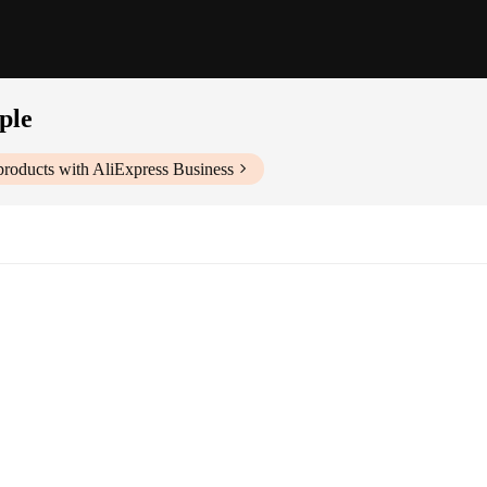
ple
roducts with AliExpress Business
 personal growth
tings
e, easy to carry and read