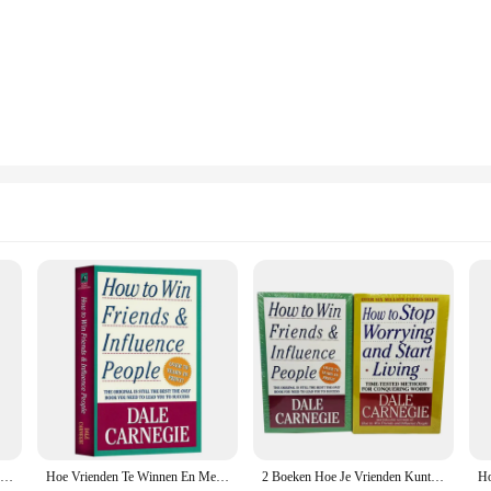
ips**
fluence People," is a must-read for anyone looking to enhance their interpersona
dern design and approachable language, is an indispensable tool for anyone seek
. Whether you're a seasoned professional or a newcomer to the business world, th
ng wisdom of Carnegie's teachings but also a nod to the modern reader's preferen
nue your journey of self-improvement on the move. The classic design with a m
the wisdom within is accessible to all.
ork, a student aiming to enhance your social skills, or an individual seeking 
ied across a wide range of scenarios. Its practical advice and actionable steps a
o any collection of self-help and business literature. With its availability as a
htful gift for friends and colleagues.
Hoe Vrienden Te Winnen En Mensen Te Beïnvloeden Door Dale Carnegie Interpersoonlijke Communicatievaardigheid Zelfverbetering Leesboek Voor Volwassenen
Hoe Vrienden Te Winnen En Mensen Te Beïnvloeden Door Dale Carnegie Interpersoonlijke Communicatieve Vaardigheden Zelfverbetering Leesboek Voor Volwassenen
2 Boeken Hoe Je Vrienden Kunt Winnen En Mensen Kunt Beïnvloeden/Hoe Je Je Geen Zorgen Meer Kunt Maken En Kunt Gaan Leven Bij Dale Carnegie In Een Engels Paperback-Boek