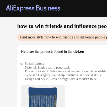
how to win friends and influence peo
Find more style
how to win friends and influence people
p
deken
Here are the products found in the
Specifications:
Material: High-quality paperback
Product Discount: Wholesale and vendor discounts available
Type and Category: Self-help, business, and social skills
Design and Style: Classic design with a modern twist
Usage and Purpose: A guide to effective communication and
Typical Adaptive Scenario: Business, social, and personal set
Shape or Size or Weight or Quantity: Standard paperback siz
Features:
|Vendors|