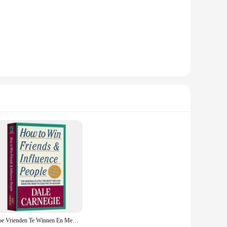
l skills and navigate the complexities of social and
ing to improve their communication, build lasting
is book provides valuable insights and practical advice that
ces. Its lightweight and portable format makes it easy to
odern twist adds a touch of sophistication to your
to improve your personal relationships, "How to Win Friends
re designed to help you navigate the challenges of
 wholesale and vendor product, it's also an excellent choice
Hoe Vrienden Te Winnen En Mensen Te Beïnvloeden Door Dale Carnegie Interpersoonlijke Communicatieve Vaardigheden Zelfverbetering Leesboek Voor Volwassenen