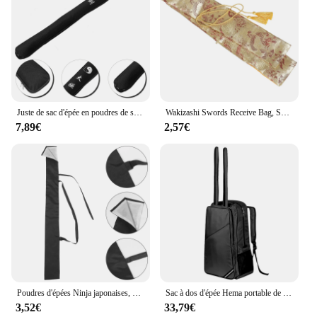
Juste de sac d'épée en poudres de samouraï, initié au Japon, épées de Tai-chi, longs supports de stockage chinois
Wakizashi Swords Receive Bag, Sac à main de transport, Juste de protection, Valises
7,89€
2,57€
Poudres d'épées Ninja japonaises, sac de transport, longue sangle arrière de rangement, couverture initiée
Sac à dos d'épée Hema portable de haute qualité, sac de rangement pour épée et équipement en aluminium
3,52€
33,79€