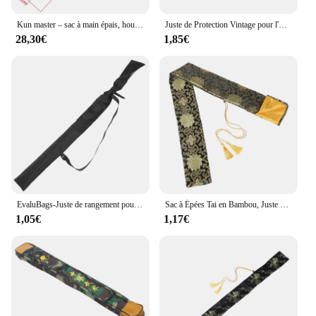
Kun master – sac à main épais, housse pour épée HEMA
Juste de Protection Vintage pour l'Extérieur, Sacoche Japonaise
28,30€
1,85€
EvaluBags-Juste de rangement pour sabre laser, étui de transport avec sangle, poudres d'épée, ninja japonais, noir, personnel
Sac à Épées Tai en Bambou, Juste de Protection Durable, Support de Rangement
1,05€
1,17€