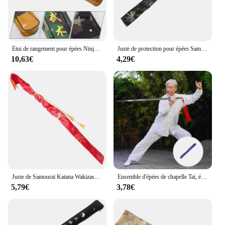
Étui de rangement pour épées Ninja TapiercSwords, porte-ninja Katana, sac de transport, poudres Wakizashi initiées
Juste de protection pour épées Samurai Wakizashi Tanto, stockage, poudres protectrices, injBag
10,63€
4,29€
Juste de Samouraï Katana Wakizashi Tanto, Valise Rétro, Sac de Réception d'Épées Japonaises, Chèvres
Ensemble d'épées de chapelle Tai, étui martial, sac de Kung Fu chinois, support portable, couverture en toile, rangement Tapiercing
5,79€
3,78€