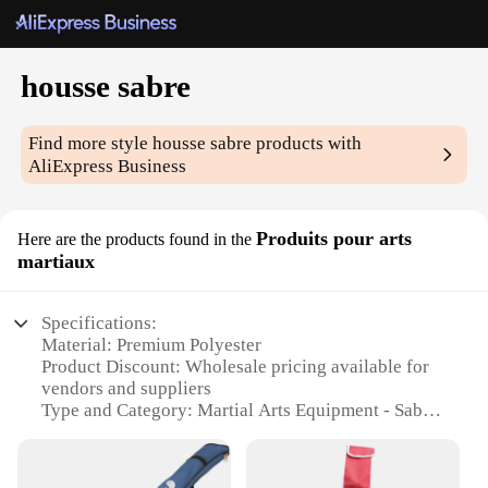
housse sabre
Find more style
housse sabre
products with
AliExpress Business
Produits pour arts
Here are the products found in the
martiaux
Specifications:
Material: Premium Polyester
Product Discount: Wholesale pricing available for
vendors and suppliers
Type and Category: Martial Arts Equipment - Sabre
Protection
Design and Style: Sleek, form-fitting design with
reinforced edges