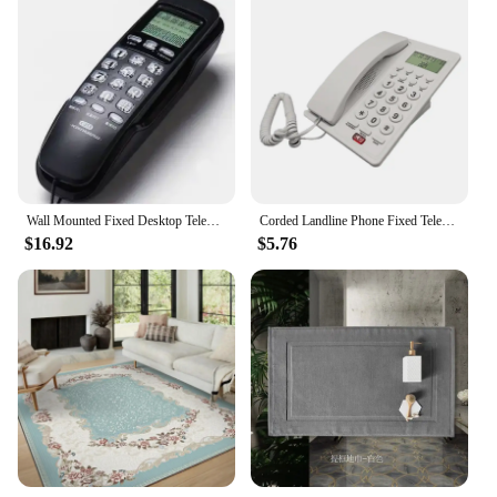
Wall Mounted Fixed Desktop Telephone Corded Phone portable Landline Table For Home Hotel office Small Extension caller ID T256
Corded Landline Phone Fixed Telephone for Hotel Room, Office Use With Caller Display, MultipleLine Connection DropShipping
$16.92
$5.76