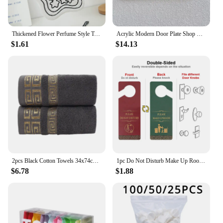
Thickened Flower Perfume Style Towel Bathroom Kitchen Quick-drying Creative Absorbent Towel Household Hotel Hanging Hand Towel
Acrylic Modern Door Plate Shop Sign Customize House Number Family Name Address Letter for Home Office Apartment Restaurant Hotel
$1.61
$14.13
2pcs Black Cotton Towels 34x74cm 70x140cm Embroidered Hotel Bathroom Towels For Adult Quick-Dry Thicken Soft Face Bath Towels
1pc Do Not Disturb Make Up Room Wooden Hanging Sign, Red and Green Double-sided Sign, Home Office Hotel Door Handle Door Hanging
$6.78
$1.88