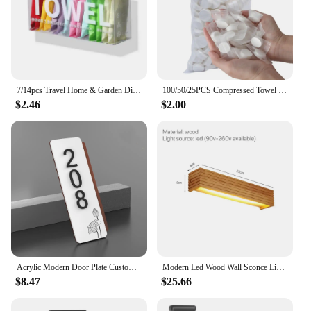
7/14pcs Travel Home & Garden Disposable Face Towel Outdoor Individual Package Hotel Bathrobe Textile
100/50/25PCS Compressed Towel Disposable Coin Face Towel Portable Makeup Cleaning Cloth Outdoor Travel Barbecue Camping Hotel
$2.46
$2.00
Acrylic Modern Door Plate Customize 3D Laser Cutting House Number for Home Villa Shop Store Office Apartment Restaurant Hotel
Modern Led Wood Wall Sconce Lights for Bathroom Hotel Background Decoration Lamp Wooden Lighting Fixtures Mirror Nordic Home
$8.47
$25.66