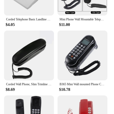
Corded Telephone Basic Landline Phone for Seniors Analog Home Phone with Hold Redial Corded Small Desk Wall Telephone
Mini Phone Wall Mountable Telephone Incoming Caller ID LCD Display Desk Fixed Landline Phone for Home Hotel Office Business
$4.05
$11.00
Corded Wall Phone, Slim Trimline Phone for Hotel, Landline Wall Telephone Set for Home/Bathroom/School/Office
B365 Mini Wall mounted Phone Crystal Base Small Landline Telephone Clear and User friendly LCD Display Multi Language
$8.69
$10.78