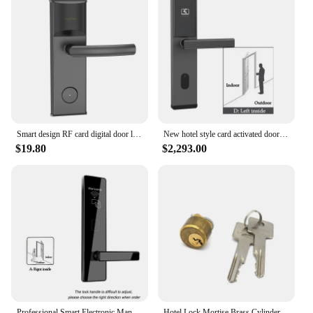
Smart design RF card digital door lock Intelligent hotel lock AA battery powered dampproof and dustproof
New hotel style card activated door security lock keyless entry house lock
$19.80
$2,293.00
Professional Smart Electronic Manufacture Rfid Intelligent Management Software System RFID Hotel Door Lock
Hotel Lock Mortise Brass Cylinder and Keys