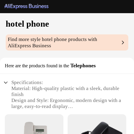
hotel phone
Find more style
hotel phone
products with
AliExpress Business
Telephones
Here are the products found in the
Specifications:
Material: High-quality plastic with a sleek, durable
finish
Design and Style: Ergonomic, modern design with a
large, easy-to-read display
Usage and Purpose: Ideal for hotels, motels, and
other hospitality settings
Performance and Property: Clear, reliable voice
transmission with a built-in speakerphone