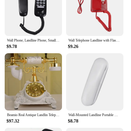
Wall Phone, Landline Phone, Small Extension, Small Hang-Up Extension, Hotel Home Office
Wall Telephone Landline with Flash Redial Function Desktop Wired Fixed Phone for Home Hotel School Office Mini Phone
$9.78
$9.26
Beamio Real Antique Landlin Telephone With Rotating Metal Disk Retro Phone For Office Home Hotel Decoration Crafts Gift
Wall-Mounted Landline Portable Mini Landline Telephone for Office Hotel Home
$97.32
$8.78