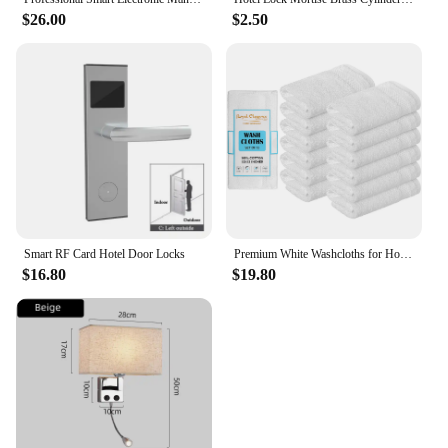
$26.00
$2.50
Smart RF Card Hotel Door Locks
Premium White Washcloths for Hotel Spa Bathrooms Cotton Face Towels 12 Pack Hotel Quality Looped Terry Design
$16.80
$19.80