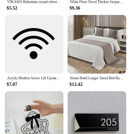
VIKAMA Bohemian crystal velvet carpet Persian vintage ethnic style living room carpet Hotel Homestayfully shelved bedroom carpet
White Floor Towel Thicken Jacquard SPA Bathroom Mat Hotel Home Grey Bath Mats 100%Cotton Non-Slip Water Absorption Bathtub Towel
$5.52
$9.36
Acrylic Modern Arrow Lift Upstairs Bedroom Shower Bathtub Symbol Wall Sign Customize for Public Office Hotel Restuarant Cafe Bar
Home Hotel Longer Tassel Bed Runner Solid Plaid Wool Bed Towel Dining Wedding Party Decor Bed Tail Towel Pillowcase
$7.07
$12.42