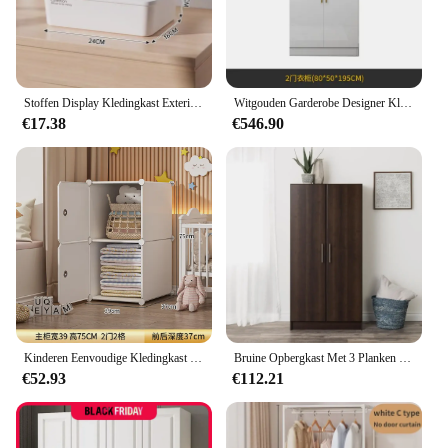
Stoffen Display Kledingkast Exterieur Kast Organizer Sieraden Bibliotheek Archiefkasten Borst Plastic Lade Make-Up Hotel Meubels
Witgouden Garderobe Designer Kleding Waterdichte Kindergarderobe Organisatoren Nordic Vestidor De Armario Abiertos Hotelmeubilair
€17.38
€546.90
Kinderen Eenvoudige Kledingkast Partities Organizer Slaapkamer Kast Draagbare Display Goedkope Kleine Tuin Muebles Hotel Meubilair
Bruine Opbergkast Met 3 Planken Garderobe Slaapkamermeubilair Ladekast Voor Kleerkast Voor Kamer Kledingkast
€52.93
€112.21