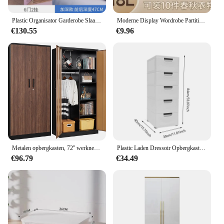
Plastic Organisator Garderobe Slaapkamer Kleding Draagbare Plank Opvouwbare Open Nachtkastjes Kast Planken Goedkope Armario Hotelmeubilair
Moderne Display Wordrobe Partities Dressing Baby Ruimtebesparende Opslag Waredrobe Cabine Sjaal Szafki Do Salonu Badkamermeubels
€130.55
€9.96
Metalen opbergkasten, 72'' werknemersluisjes stalen kledingkast met slotdeur voor kantoor, thuis, school, sportschool, brandweer, hotel (hout
Plastic Laden Dressoir Opbergkast Met 5 Laden Kast Hoge Staande Nachtkastje Nachtkastje Bijtafel Voor Slaapkamer
€96.79
€34.49