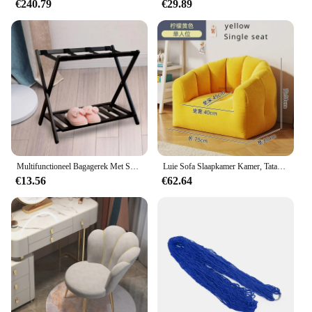
€240.79
€29.89
Multifunctioneel Bagagerek Met Schoenen Plank Opvouwbaar Hotel Bagagerek
Luie Sofa Slaapkamer Kamer, Tatami Klein Appartement, Balkon Kleine Bank Zitzak Sofa Set Woonkamer Meubilair Fauteuil
€13.56
€62.64