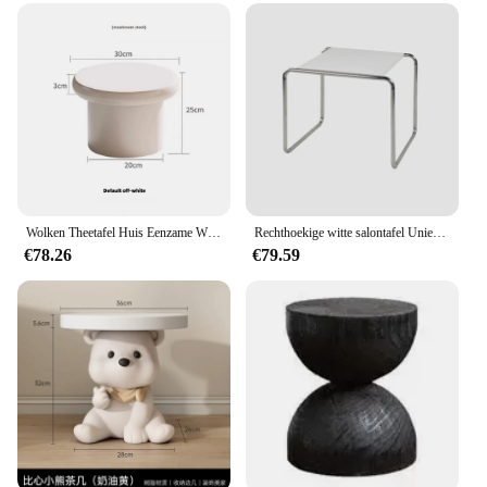
Wolken Theetafel Huis Eenzame Wind Nordic Huis Woonkamer Klein Appartement Vormige Crème Eenvoudig Modern Thee Salontafel Meubilair
Rechthoekige witte salontafel Unieke Scandinavische slaapkamer Hotel bijzettafel Midden woonkamertafel Basse Pour Salon Meubeldecoratie
€78.26
€79.59