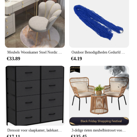
Meubels Woonkamer Stoel Nordic Make-Up Kruk Moderne Leisure Zetel Woondecoratie Accessoires Keuken Eetkamer Stoelen Fauteuil
Outdoor Benodigdheden Gedurfd Gaas Hangmat Nylon Touw Enkele Hangmat Tuinmeubilair Kamperen
€33.89
€4.19
Dressoir voor slaapkamer, ladekast/kast met 8 lades, kledingorganizers toren met stoffen bakken, slaapkamermeubilair
3-delige rieten meubelbistroset voor buiten, rotan stoelen conversatiesets veranda meubilair, rieten terrasmeubilair voor balkon
€17.11
€135.45