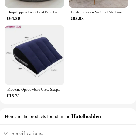
Dropshipping Giant Bont Bean Bag Cover Grote Ronde Zachte Pluizige Faux Fur Zitzak Luie Sofa Bed Cover Woonkamer Meubels
Brede Fluwelen Vat Stoel Met Gouden Metalen Poten Woonkamer Stoelen Lounge Meubels Romantisch Huis
€64.30
€83.93
Moderne Opvouwbare Grote Slaapbank Met Arm Hotel Meubilair Opblaasbare Bank Voor Reizen Strand Camping Outdoor Tuinmeubilair
€15.31
Hotelbedden
Here are the products found in the
Specifications: