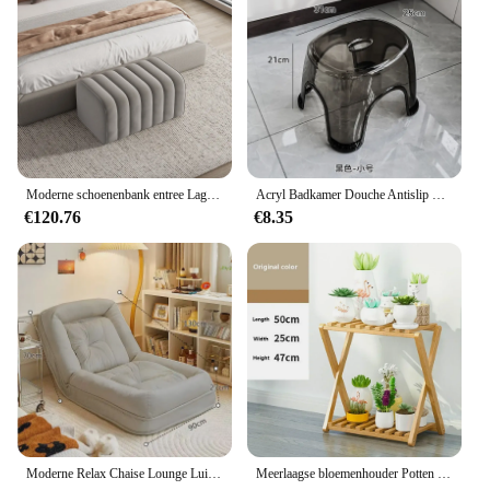
comprehensive solution, we offer a range of sets
that cater to different room types and
configurations, ensuring that you find the perfect
match for your establishment. Our commitment to
excellence extends to our vendors and suppliers,
who share our dedication to providing top-tier
products and services.
Moderne schoenenbank entree Lage kruk hotel rust voeten Fauteuil slaapkamer fluwelen bedeinde zachte bank bank ontwerp poef meubilair
Acryl Badkamer Douche Antislip Kruk Transparant Kleine Lage Kruk Voor Kinderen Huis Woonkamer Badkamer Eenvoudige Moderne Meubels
€120.76
€8.35
Moderne Relax Chaise Lounge Luie Fauteuil Individuele Ligstoel Opvouwbare Woonkamer Balkon Meubelstoelen voor Slaapkamer
Meerlaagse bloemenhouder Potten Houten bloempot Organisator Plantenstandaard Woonkamer Balkonstandaard Displayplank Tuinmeubilair