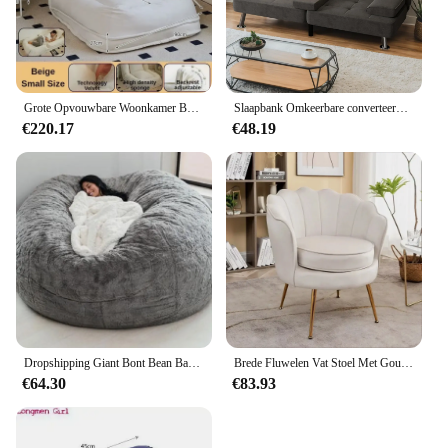
Grote Opvouwbare Woonkamer Banken Multifunctionele Comfortabele Verstelbare Opvouwbare Luie Bank Comfortabele Chaise Home Meubels
Slaapbank Omkeerbare converteerbare slaapbank Uittrekbare banken met opbergruimte, meubilair van linnen stof voor woonkamer, slaapkamer
€220.17
€48.19
Dropshipping Giant Bont Bean Bag Cover Grote Ronde Zachte Pluizige Faux Fur Zitzak Luie Sofa Bed Cover Woonkamer Meubels
Brede Fluwelen Vat Stoel Met Gouden Metalen Poten Woonkamer Stoelen Lounge Meubels Romantisch Huis
€64.30
€83.93