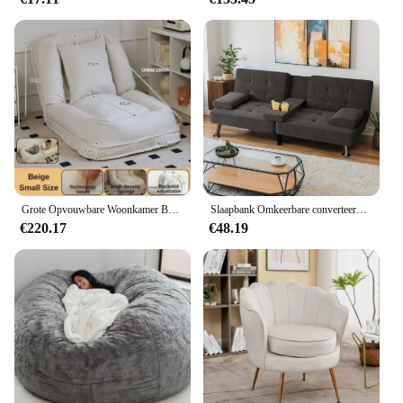
Grote Opvouwbare Woonkamer Banken Multifunctionele Comfortabele Verstelbare Opvouwbare Luie Bank Comfortabele Chaise Home Meubels
Slaapbank Omkeerbare converteerbare slaapbank Uittrekbare banken met opbergruimte, meubilair van linnen stof voor woonkamer, slaapkamer
€220.17
€48.19