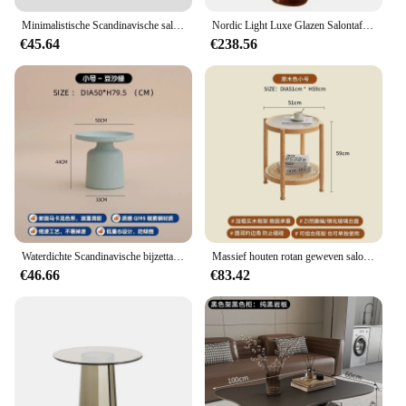
**For Vendors, Suppliers, and Wholesale Buyers**
Minimalistische Scandinavische salontafel Glazen ronde esthetische hotelvloer Kleine salontafels Modern design Mesa hulpmeubilair
Nordic Light Luxe Glazen Salontafel Creatieve Bloemblaadje Vorm Woonkamer Combinatie Salontafel Modern Creatief Meubilair
Our hotel furniture Salontafels are not just for sale;
€45.64
€238.56
they are an investment in your business. As a
vendor, supplier, or wholesale buyer, you can rely
on our quality and customer service to ensure your
clients are satisfied. Our tables are perfect for those
looking to expand their hotel furniture offerings or
for businesses that require a consistent and
professional look across multiple locations. With
our extensive range of options, you can find the
perfect fit for your clients' needs and your bottom
line.
Waterdichte Scandinavische bijzettafel Metaal Ronde witte vloer Moderne kleine tafel Design Hotel Appartement Mesa Hulpmeubilair
Massief houten rotan geweven salontafel Woonkamerbank Bijzettafel Japanse ronde glazen tafel Mobiele opbergruimte Bureau Meubels
€46.66
€83.42