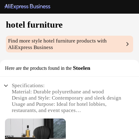
hotel furniture
Find more style
hotel furniture
products with
AliExpress Business
Stoelen
Here are the products found in the
Specifications:
Material: Durable polyurethane and wood
Design and Style: Contemporary and sleek design
Usage and Purpose: Ideal for hotel lobbies,
restaurants, and event spaces
Shape or Size or Weight or Quantity: Available in a
variety of sizes and styles to suit different spaces
Performance and Property: Ergonomic and
comfortable seating