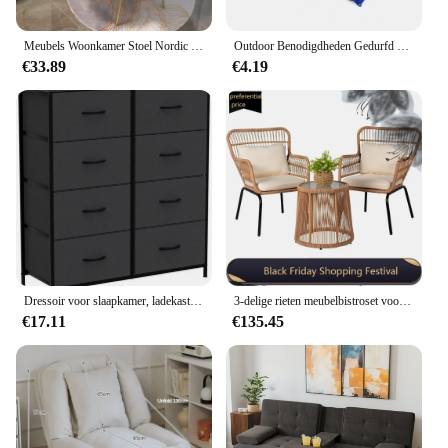
Meubels Woonkamer Stoel Nordic Make-Up Kruk Moderne Leisure Zetel Woondecoratie Accessoires Keuken Eetkamer Stoelen Fauteuil
Outdoor Benodigdheden Gedurfd Gaas Hangmat Nylon Touw Enkele Hangmat Tuinmeubilair Kamperen
€33.89
€4.19
Dressoir voor slaapkamer, ladekast/kast met 8 lades, kledingorganizers toren met stoffen bakken, slaapkamermeubilair
3-delige rieten meubelbistroset voor buiten, rotan stoelen conversatiesets veranda meubilair, rieten terrasmeubilair voor balkon
€17.11
€135.45