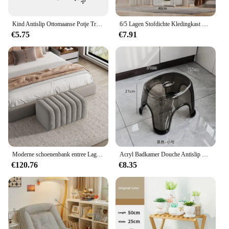
identity. With our hotel furniture, you can create a
welcoming and stylish environment that resonates
with your guests.
Kind Antislip Ottomaanse Potje Training Kruk Kind Opstep Kruk Met Antislip Pads Woonkamer Meubels Kinderen Veiligheid Training Kruk
6/5 Lagen Stofdichte Kledingkast Hoge Capaciteit Partitie Boekenplank Slaapkamer Open Eenvoudige Montage Opbergkast Slaapkamermeubilair
€5.75
€7.91
Moderne schoenenbank entree Lage kruk hotel rust voeten Fauteuil slaapkamer fluwelen bedeinde zachte bank bank ontwerp poef meubilair
Acryl Badkamer Douche Antislip Kruk Transparant Kleine Lage Kruk Voor Kinderen Huis Woonkamer Badkamer Eenvoudige Moderne Meubels
€120.76
€8.35