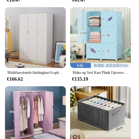
Multifunctionele kledingkast 6-opbergplanken Kastmeubel Slaapkamermeubilair Slaapkamer Kledingkast Kledingkast voor kamer thuis
Make-up Stof Kast Plank Opvouwbare Plastic Organisator Ruimtebesparend Moderne Nachtkastjes Garderobe Mini Muebles Hotelmeubilair
€166.62
€135.19