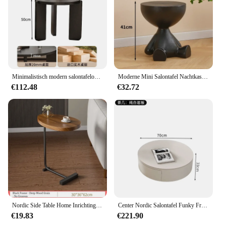
Minimalistisch modern salontafelontwerp Luxe schoonheid Trendy salontafel Woonkamerorganisator Ronde tafel Basse meubelen
Moderne Mini Salontafel Nachtkastjes Ontwerp Online Celebrity Crew Cut Theetafel Creatieve Thuis Woonkamer Mesinha Meubels
€112.48
€32.72
Nordic Side Table Home Inrichting Woonkamer Tafel Hotel Homestay Koffietafel Hoek Sofa Tafel Nachtkastje Huismeubilair
Center Nordic Salontafel Funky Frames Rond Hout Marmer Mobiele Salontafel Luxe Elegante Tafel Basse De Salon Meubels
€19.83
€221.90