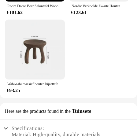
Room Decor Beer Salontafel Woonkamer Meubels Bank Bijzettafels Creatieve Woondecoratie Grote Landing Nachtkastjes Ornament
Nordic Verkoolde Zwarte Houten Salontafel Gastgezin Meubels Creatieve Woonkamer Hoek Verschillende Mobiele Bank Stolik Kawowy
€101.62
€123.61
Wabi-sabi massief houten bijzettafel in Japanse stijl voor woonkamer Art Decor Retro houten dienblad Meubilair Lage statiefkruk Salontafel
€93.25
Tuinsets
Here are the products found in the
Specifications:
Material: High-quality, durable materials