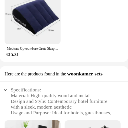
Moderne Opvouwbare Grote Slaapbank Met Arm Hotel Meubilair Opblaasbare Bank Voor Reizen Strand Camping Outdoor Tuinmeubilair
€15.31
woonkamer sets
Here are the products found in the
Specifications:
Material: High-quality wood and metal
Design and Style: Contemporary hotel furniture
with a sleek, modern aesthetic
Usage and Purpose: Ideal for hotels, guesthouses,
and vacation rentals
Performance and Property: Durable and easy to