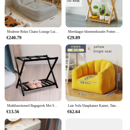
Moderne Relax Chaise Lounge Luie Fauteuil Individuele Ligstoel Opvouwbare Woonkamer Balkon Meubelstoelen voor Slaapkamer
Meerlaagse bloemenhouder Potten Houten bloempot Organisator Plantenstandaard Woonkamer Balkonstandaard Displayplank Tuinmeubilair
€240.79
€29.89
Multifunctioneel Bagagerek Met Schoenen Plank Opvouwbaar Hotel Bagagerek
Luie Sofa Slaapkamer Kamer, Tatami Klein Appartement, Balkon Kleine Bank Zitzak Sofa Set Woonkamer Meubilair Fauteuil
€13.56
€62.64