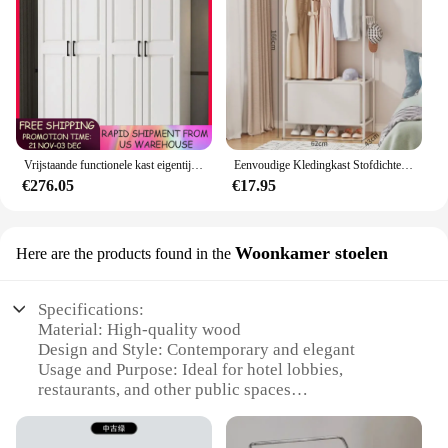
Vrijstaande functionele kast eigentijds hout grote capaciteit kledingkast kast voor slaapkamer hotel gratis verzending
Eenvoudige Kledingkast Stofdichte Kledingkast Met Lades Huishoudelijke Geassembleerde Eenvoudige Opbergkast Grote Capaciteit Slaapkamermeubilair
€276.05
€17.95
Woonkamer stoelen
Here are the products found in the
Specifications:
Material: High-quality wood
Design and Style: Contemporary and elegant
Usage and Purpose: Ideal for hotel lobbies,
restaurants, and other public spaces
Shape or Size: Available in various sizes to fit
different room layouts