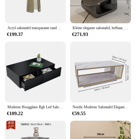
Acryl salontafel transparante rand modern minimalistisch glas kleine ronde designer model kamer hotel woonkamer meubilair
Kleine elegante salontafel, hefbaar, modern design, luxe salontafelframes, nachtkastje, Stoliki Kawowe, woonkamermeubilair
€199.37
€271.93
Moderne Hoogglans Rgb Led Salontafel Met 4 Lades Opslag Organizer Sofa Bijzettafel Eindtafel Meubels Voor Woonkamer
Nordic Moderne Salontafel Elegant Hal Design Salontafel Hotel Thee Luxe Woonkamer Meubels
€109.22
€59.55